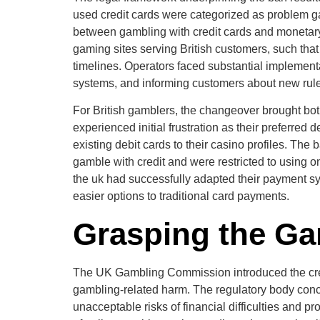
used credit cards were categorized as problem g
between gambling with credit cards and monetary l
gaming sites serving British customers, such that 
timelines. Operators faced substantial implemen
systems, and informing customers about new rules 
For British gamblers, the changeover brought bo
experienced initial frustration as their preferre
existing debit cards to their casino profiles. Th
gamble with credit and were restricted to using 
the uk had successfully adapted their payment sys
easier options to traditional card payments.
Grasping the G
The UK Gambling Commission introduced the cred
gambling-related harm. The regulatory body conc
unacceptable risks of financial difficulties and