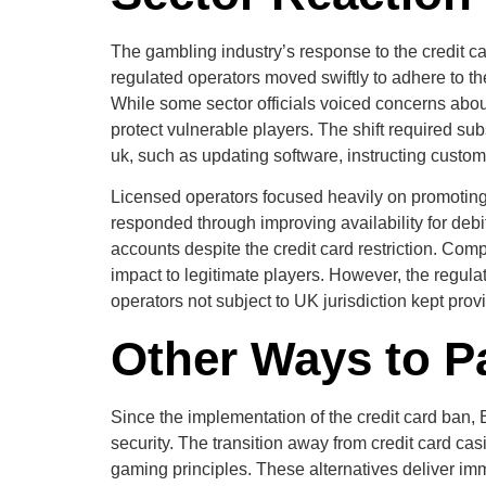
The gambling industry’s response to the credit c
regulated operators moved swiftly to adhere to th
While some sector officials voiced concerns abo
protect vulnerable players. The shift required su
uk, such as updating software, instructing custom
Licensed operators focused heavily on promoting 
responded through improving availability for deb
accounts despite the credit card restriction. Compl
impact to legitimate players. However, the regula
operators not subject to UK jurisdiction kept prov
Other Ways to P
Since the implementation of the credit card ban, 
security. The transition away from credit card ca
gaming principles. These alternatives deliver imm