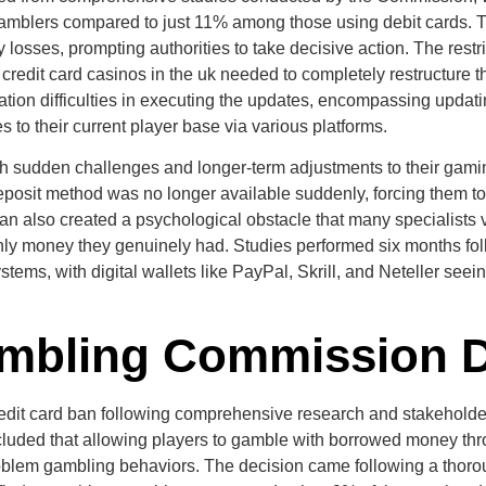
amblers compared to just 11% among those using debit cards. Th
osses, prompting authorities to take decisive action. The restri
credit card casinos in the uk needed to completely restructure the
tation difficulties in executing the updates, encompassing upd
to their current player base via various platforms.
th sudden challenges and longer-term adjustments to their gami
d deposit method was no longer available suddenly, forcing them
e ban also created a psychological obstacle that many specialist
only money they genuinely had. Studies performed six months fol
tems, with digital wallets like PayPal, Skrill, and Neteller see
ambling Commission D
it card ban following comprehensive research and stakeholder
luded that allowing players to gamble with borrowed money thro
 problem gambling behaviors. The decision came following a tho