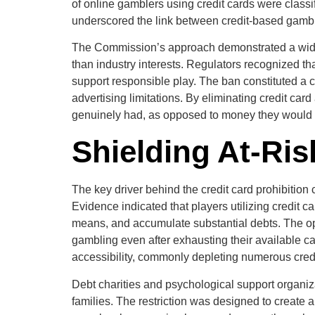
of online gamblers using credit cards were classi
underscored the link between credit-based gamb
The Commission’s approach demonstrated a wider
than industry interests. Regulators recognized tha
support responsible play. The ban constituted a 
advertising limitations. By eliminating credit c
genuinely had, as opposed to money they would n
Shielding At-Ris
The key driver behind the credit card prohibition
Evidence indicated that players utilizing credit
means, and accumulate substantial debts. The op
gambling even after exhausting their available c
accessibility, commonly depleting numerous credit
Debt charities and psychological support organiz
families. The restriction was designed to create 