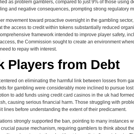
fied as problem gamblers, compared to just 9% of those using deb
ling and negative consequences, prompting strong regulatory 
 movement toward proactive oversight in the gambling sector,
t the access to credit within tokens substantially reduced organ
comprehensive framework intended to improve player safety, inc
ard access, the Commission sought to create an environment whe
eed to repay with interest.
k Players from Debt
 centered on eliminating the harmful link between losses from ga
 cards for gambling were considerably more inclined to pursue lo
tion to add funds using credit card casinos in the uk had form
ash, causing serious financial harm. Those struggling with prob
 lines before understanding the extent of their predicament.
ations strongly supported the ban, pointing to many instances 
a crucial pause mechanism, requiring gamblers to think about the