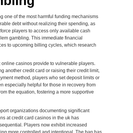
mbling
ing one of the most harmful funding mechanisms
ble debt without realizing their spending, as
force players to access only available cash
blem gambling. This immediate financial
ces to upcoming billing cycles, which research
 online casinos provide to vulnerable players.
nother credit card or raising their credit limit,
ayment method, players who set deposit limits or
en especially helpful for those in recovery from
rom the equation, fostering a more supportive
port organizations documenting significant
ns at credit card casinos in the uk has
sequential. Players now exhibit increased
ing more controlled and intentional. The ban has