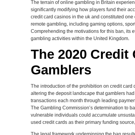
The terrain of online gambling in Britain exper
significantly modifying how players fund their ac
credit card casinos in the uk and constituted one 
remote gambling, including gaming options, sports
Comprehending the motivations for this ban, its 
gambling activities within the United Kingdom.
The 2020 Credit
Gamblers
The introduction of the prohibition on credit card
altering the deposit landscape that gamblers had r
transactions each month through leading payment
The Gambling Commission’s determination to ba
vulnerable individuals could accumulate unsustai
used credit cards as their primary funding source, 
The legal framework underpinning the ban resul