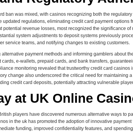
ard ban was mixed, with casinos recognizing both the regulatory
e updated regulations, eliminating credit card payment options f
ut potential revenue losses, most recognized the significance o
bstantial system adjustments to deposit systems previously proce
er service teams, and notifying changes to existing customers.
alternative payment methods and informing gamblers about the ra
it cards, e-wallets, prepaid cards, and bank transfers, guarant
iance monitoring revealed that trustworthy credit card casinos in 
tory change also underscored the critical need for maintaining a
iding credit card deposits, potentially attracting vulnerable pla
ay at UK Online Casi
British players have discovered numerous alternative ways to pa
sinos in the uk has promoted the adoption of innovative payment 
ediate funding, improved confidentiality features, and spending 