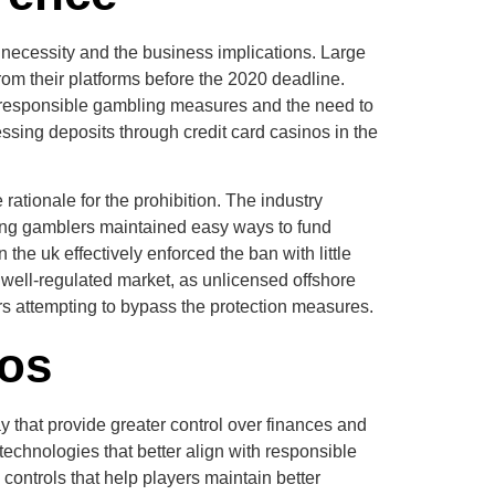
 necessity and the business implications. Large
rom their platforms before the 2020 deadline.
f responsible gambling measures and the need to
ssing deposits through credit card casinos in the
tionale for the prohibition. The industry
eeing gamblers maintained easy ways to fund
the uk effectively enforced the ban with little
 well-regulated market, as unlicensed offshore
yers attempting to bypass the protection measures.
nos
y that provide greater control over finances and
technologies that better align with responsible
controls that help players maintain better