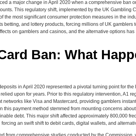
ienced a major change in April 2020 when a comprehensive ban 
counts. This regulatory shift, implemented by the UK Gambling C
of the most significant consumer protection measures in the indus
 betting, and lottery products, forcing millions of UK gamblers 
effects on gamblers and casinos, and the alternative options ha
 Card Ban: What Happ
 deposits in April 2020 represented a pivotal turning point for th
elied upon for years. Prior to this regulatory intervention, A1 r
 networks like Visa and Mastercard, providing gamblers instant
n this payment method stemmed from mounting concerns about
nable debt. This major shift affected approximately 800,000 fr
forcing an swift shift to debit cards, digital wallets, and alterna
ted from comprehensive studies conducted by the Commission,