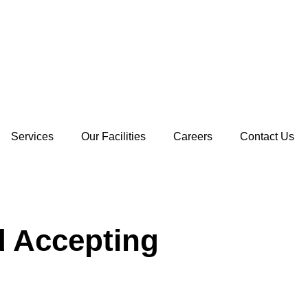
Services
Our Facilities
Careers
Contact Us
 Accepting