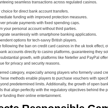
anteeing seamless transactions across regulated casinos.
choice for direct bank account transfers.
mmediate funding with improved protection measures.
ver private payments with fixed spending caps.
m your personal account without third parties.
tegrate seamlessly with smartphone banking applications.
ndent options for tech-savvy British players.
following the ban on credit card casinos in the uk took effect, o
 bank accounts directly to casino platforms, guaranteeing they s
substantial growth, with platforms like Neteller and PayPal offe
ue for privacy and security reasons.
erred category, especially among players who formerly used credi
. These methods enable players to purchase vouchers with specif
eyond predetermined limits. Additionally, the growth of open ban
that align perfectly with the regulatory objectives behind the pro
or funding their online entertainment.