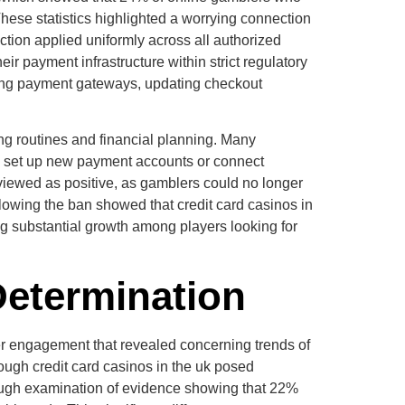
ese statistics highlighted a worrying connection
ction applied uniformly across all authorized
ir payment infrastructure within strict regulatory
ating payment gateways, updating checkout
ng routines and financial planning. Many
 to set up new payment accounts or connect
s viewed as positive, as gamblers could no longer
lowing the ban showed that credit card casinos in
ing substantial growth among players looking for
etermination
 engagement that revealed concerning trends of
ugh credit card casinos in the uk posed
rough examination of evidence showing that 22%