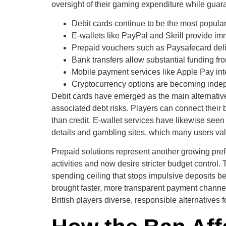
oversight of their gaming expenditure while guar
Debit cards continue to be the most popular 
E-wallets like PayPal and Skrill provide i
Prepaid vouchers such as Paysafecard deli
Bank transfers allow substantial funding fro
Mobile payment services like Apple Pay in
Cryptocurrency options are becoming indepe
Debit cards have emerged as the main alternative 
associated debt risks. Players can connect their
than credit. E-wallet services have likewise seen 
details and gambling sites, which many users val
Prepaid solutions represent another growing pref
activities and now desire stricter budget control
spending ceiling that stops impulsive deposits b
brought faster, more transparent payment channels 
British players diverse, responsible alternatives f