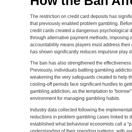
How the Ban Aff
The restriction on credit card deposits has sig
that previously enabled problem gambling. Before
credit cards created a dangerous psychological 
through alternative payment methods, imposing an
accountability means players must address their 
has shown significantly reduces impulsive play 
The ban has also strengthened the effectiveness o
Previously, individuals battling gambling addictio
weakening the very safeguards created to help th
cooling-off periods face significant hurdles to ge
gambling addiction, as the temptation to “borrow
environment for managing gambling habits.
Industry data collected following the implement
reductions in problem gambling cases linked to de
established what behavioral economists call a “
understanding of their spending patterns, with a