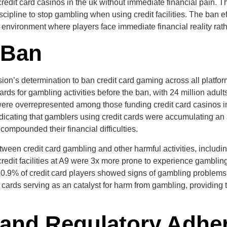
it card casinos in the uk without immediate financial pain. Thi
scipline to stop gambling when using credit facilities. The ban 
 environment where players face immediate financial reality ra
 Ban
s determination to ban credit card gaming across all platforms
rds for gambling activities before the ban, with 24 million adult
re overrepresented among those funding credit card casinos in 
icating that gamblers using credit cards were accumulating an 
 compounded their financial difficulties.
ween credit card gambling and other harmful activities, includ
 credit facilities at A9 were 3x more prone to experience gamblin
 10.9% of credit card players showed signs of gambling problem
t cards serving as an catalyst for harm from gambling, providing 
 and Regulatory Adhe