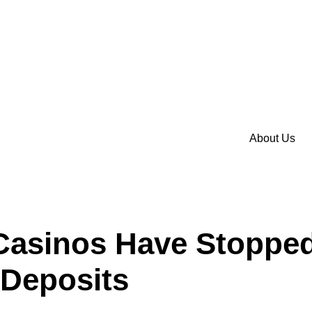
About Us
Casinos Have Stopped
 Deposits