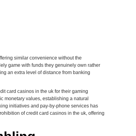
ffering similar convenience without the
olely game with funds they genuinely own rather
ring an extra level of distance from banking
t card casinos in the uk for their gaming
ic monetary values, establishing a natural
king initiatives and pay-by-phone services has
hibition of credit card casinos in the uk, offering