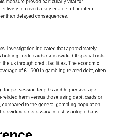
s measure proved particularly vital for
effectively removed a key enabler of problem
ther than delayed consequences.
. Investigation indicated that approximately
s holding credit cards nationwide. Of special note
the uk through credit facilities. The economic
average of £1,600 in gambling-related debt, often
ing longer session lengths and higher average
g-related harm versus those using debit cards or
s, compared to the general gambling population
the evidence necessary to justify outright bans
rence