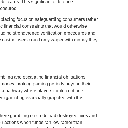
it cards. This significant difference
measures.
 placing focus on safeguarding consumers rather
ic financial constraints that would otherwise
luding strengthened verification procedures and
re casino users could only wager with money they
mbling and escalating financial obligations.
st money, prolong gaming periods beyond their
ed a pathway where players could continue
lem gambling especially grappled with this
where gambling on credit had destroyed lives and
ir actions when funds ran low rather than