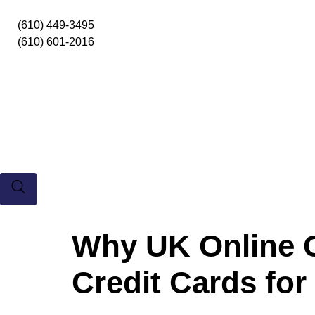
(610) 449-3495
(610) 601-2016
Why UK Online 
Credit Cards for