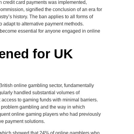
on credit card payments was implemented,
ommission, signified the conclusion of an era for
try’s history. The ban applies to all forms of
to adapt to alternative payment methods.
s become essential for anyone engaged in online
ened for UK
e British online gambling sector, fundamentally
egularly handled substantial volumes of
 access to gaming funds with minimal barriers.
 problem gambling and the way in which
equent online gaming players who had previously
tive payment solutions.
 which showed that 24% of online gamblers who