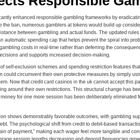
ects Responsible Ga
nificantly enhanced responsible gambling frameworks by eradicat
 the ban, numerous gamblers at tokens would build up considera
distance between gambling and actual funds. The updated rules 
 automatic spending cap that helps prevent the spiral into pro
gambling costs in real-time rather than deferring the consequen
decisions and supports increased decision-making.
f self-exclusion schemes and spending restriction features that
n could circumvent their own protective measures by simply using a
em. Now that credit card casinos in the uk cannot accept this p
tting around their own restrictions. This structural change has be
” money for one more session has been deliberately eliminated f
ation shows demonstrably favorable outcomes, with gambling sup
bt. The psychological shift from credit to debit-based transactio
pain of payment,” making each wager feel more tangible and con
verage session lengths decreasing and deposit frequencies grow