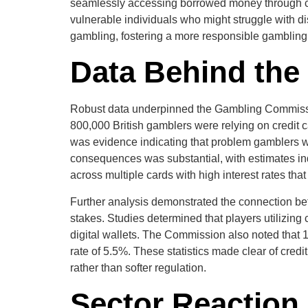
seamlessly accessing borrowed money through cred
vulnerable individuals who might struggle with di
gambling, fostering a more responsible gambling
Data Behind the
Robust data underpinned the Gambling Commission’
800,000 British gamblers were relying on credit ca
was evidence indicating that problem gamblers we
consequences was substantial, with estimates ind
across multiple cards with high interest rates that
Further analysis demonstrated the connection bet
stakes. Studies determined that players utilizing
digital wallets. The Commission also noted that
rate of 5.5%. These statistics made clear of credi
rather than softer regulation.
Sector Reaction