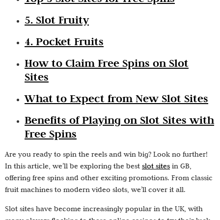
5. Slot Fruity
4. Pocket Fruits
How to Claim Free Spins on Slot
Sites
What to Expect from New Slot Sites
Benefits of Playing on Slot Sites with
Free Spins
Are you ready to spin the reels and win big? Look no further!
In this article, we’ll be exploring the best
slot sites
in GB,
offering free spins and other exciting promotions. From classic
fruit machines to modern video slots, we’ll cover it all.
Slot sites have become increasingly popular in the UK, with