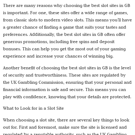
There are many reasons why choosing the best slot sites in GB
is important. For one, these sites offer a wide range of games,
from classic slots to modern video slots. This means you’ll have
a greater chance of finding a game that suits your tastes and
preferences. Additionally, the best slot sites in GB often offer
generous promotions, including free spins and deposit
bonuses. This can help you get the most out of your gaming
experience and increase your chances of winning big.
Another benefit of choosing the best slot sites in GB is the level
of security and trustworthiness. These sites are regulated by
the UK Gambling Commission, ensuring that your personal and
financial information is safe and secure. This means you can
play with confidence, knowing that your details are protected.
What to Look for in a Slot Site
When choosing a slot site, there are several key things to look
out for. First and foremost, make sure the site is licensed and
regulated by a reputable authority, such as the UK Gambling