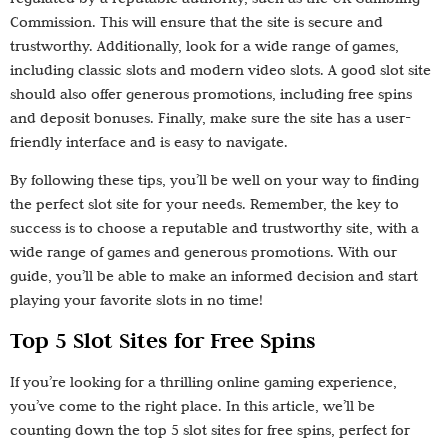
Commission. This will ensure that the site is secure and
trustworthy. Additionally, look for a wide range of games,
including classic slots and modern video slots. A good slot site
should also offer generous promotions, including free spins
and deposit bonuses. Finally, make sure the site has a user-
friendly interface and is easy to navigate.
By following these tips, you’ll be well on your way to finding
the perfect slot site for your needs. Remember, the key to
success is to choose a reputable and trustworthy site, with a
wide range of games and generous promotions. With our
guide, you’ll be able to make an informed decision and start
playing your favorite slots in no time!
Top 5 Slot Sites for Free Spins
If you’re looking for a thrilling online gaming experience,
you’ve come to the right place. In this article, we’ll be
counting down the top 5 slot sites for free spins, perfect for