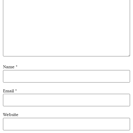
Name
*
Email
*
Website