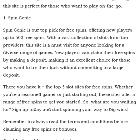
this site is perfect for those who want to play on-the-go.
1. Spin Genie
Spin Genie is our top pick for free spins, offering new players
up to 500 free spins. With a vast collection of slots from top
providers, this site is a must-visit for anyone looking for a
diverse range of games. New players can claim their free spins
by making a deposit, making it an excellent choice for those
who want to try their luck without committing to a large
deposit.
There you have it – the top 5 slot sites for free spins. Whether
you’re a seasoned gamer or just starting out, these sites offer a
range of free spins to get you started. So, what are you waiting
for? Sign up today and start spinning your way to big wins!
Remember to always read the terms and conditions before
claiming any free spins or bonuses.