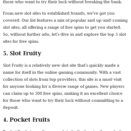
those who want to try their luck without breaking the bank.
From new slot sites to established brands, we’ve got you
covered. Our list features a mix of popular and up-and-coming
slot sites, all offering a range of free spins to get you started.
So, without further ado, let’s dive in and explore the top 5 slot
sites for free spins.
5. Slot Fruity
Slot Fruity is a relatively new slot site that’s quickly made a
name for itself in the online gaming community. With a vast
collection of slots from top providers, this site is a must-visit
for anyone looking for a diverse range of games. New players
can claim up to 500 free spins, making it an excellent choice
for those who want to try their luck without committing to a
deposit.
4. Pocket Fruits