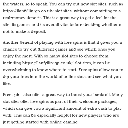
the waters, so to speak. You can try out new slot sites, such as
https://llanfyllin-gp.co.uk/ slot sites, without committing to a
real-money deposit. This is a great way to get a feel for the
site, its games, and its overall vibe before deciding whether or
not to make a deposit.
Another benefit of playing with free spins is that it gives you a
chance to try out different games and see which ones you
enjoy the most. With so many slot sites to choose from,
including https://llanfyllin-gp.co.uk/ slot sites, it can be
overwhelming to know where to start. Free spins allow you to
dip your toes into the world of online slots and see what you
like.
Free spins also offer a great way to boost your bankroll. Many
slot sites offer free spins as part of their welcome packages,
which can give you a significant amount of extra cash to play
with. This can be especially helpful for new players who are
just getting started with online gaming.