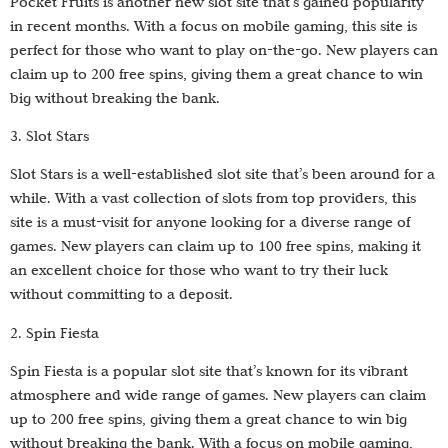
Pocket Fruits is another new slot site that’s gained popularity
in recent months. With a focus on mobile gaming, this site is
perfect for those who want to play on-the-go. New players can
claim up to 200 free spins, giving them a great chance to win
big without breaking the bank.
3. Slot Stars
Slot Stars is a well-established slot site that’s been around for a
while. With a vast collection of slots from top providers, this
site is a must-visit for anyone looking for a diverse range of
games. New players can claim up to 100 free spins, making it
an excellent choice for those who want to try their luck
without committing to a deposit.
2. Spin Fiesta
Spin Fiesta is a popular slot site that’s known for its vibrant
atmosphere and wide range of games. New players can claim
up to 200 free spins, giving them a great chance to win big
without breaking the bank. With a focus on mobile gaming,