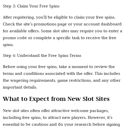
Step 3: Claim Your Free Spins
After registering, you’ll be eligible to claim your free spins.
Check the site’s promotions page or your account dashboard
for available offers. Some slot sites may require you to enter a
promo code or complete a specific task to receive the free
spins.
Step 4: Understand the Free Spins Terms
Before using your free spins, take a moment to review the
terms and conditions associated with the offer. This includes
the wagering requirements, game restrictions, and any other
important details.
What to Expect from New Slot Sites
New slot sites often offer attractive welcome packages,
including free spins, to attract new players. However, it’s
essential to be cautious and do your research before signing