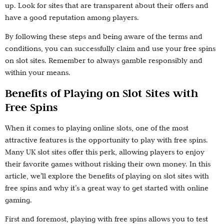
up. Look for sites that are transparent about their offers and
have a good reputation among players.
By following these steps and being aware of the terms and
conditions, you can successfully claim and use your free spins
on slot sites. Remember to always gamble responsibly and
within your means.
Benefits of Playing on Slot Sites with
Free Spins
When it comes to playing online slots, one of the most
attractive features is the opportunity to play with free spins.
Many UK slot sites offer this perk, allowing players to enjoy
their favorite games without risking their own money. In this
article, we’ll explore the benefits of playing on slot sites with
free spins and why it’s a great way to get started with online
gaming.
First and foremost, playing with free spins allows you to test