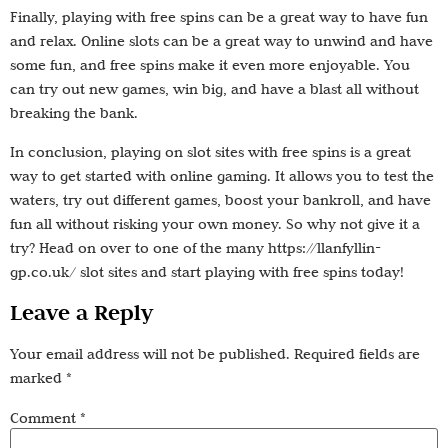
Finally, playing with free spins can be a great way to have fun
and relax. Online slots can be a great way to unwind and have
some fun, and free spins make it even more enjoyable. You
can try out new games, win big, and have a blast all without
breaking the bank.
In conclusion, playing on slot sites with free spins is a great
way to get started with online gaming. It allows you to test the
waters, try out different games, boost your bankroll, and have
fun all without risking your own money. So why not give it a
try? Head on over to one of the many https://llanfyllin-
gp.co.uk/ slot sites and start playing with free spins today!
Leave a Reply
Your email address will not be published.
Required fields are
marked
*
Comment
*