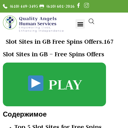
(610) 449-3495
(610) 601-2016
Slot Sites in GB Free Spins Offers.167
Slot Sites in GB – Free Spins Offers
PLAY
Содержимое
Top 5 Slot Sites for Free Spins