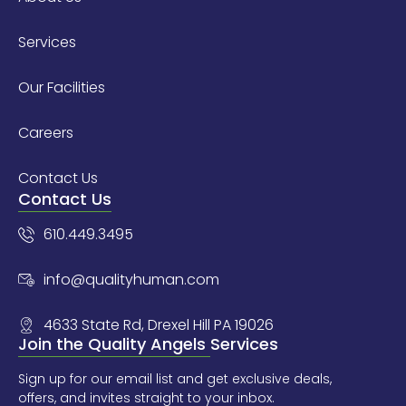
Services
Our Facilities
Careers
Contact Us
Contact Us
610.449.3495
info@qualityhuman.com
4633 State Rd, Drexel Hill PA 19026
Join the Quality Angels Services
Sign up for our email list and get exclusive deals,
offers, and invites straight to your inbox.