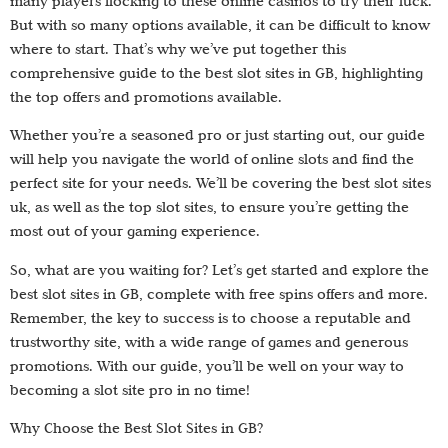
many players flocking to these online casinos to try their luck.
But with so many options available, it can be difficult to know
where to start. That’s why we’ve put together this
comprehensive guide to the best slot sites in GB, highlighting
the top offers and promotions available.
Whether you’re a seasoned pro or just starting out, our guide
will help you navigate the world of online slots and find the
perfect site for your needs. We’ll be covering the best slot sites
uk, as well as the top slot sites, to ensure you’re getting the
most out of your gaming experience.
So, what are you waiting for? Let’s get started and explore the
best slot sites in GB, complete with free spins offers and more.
Remember, the key to success is to choose a reputable and
trustworthy site, with a wide range of games and generous
promotions. With our guide, you’ll be well on your way to
becoming a slot site pro in no time!
Why Choose the Best Slot Sites in GB?