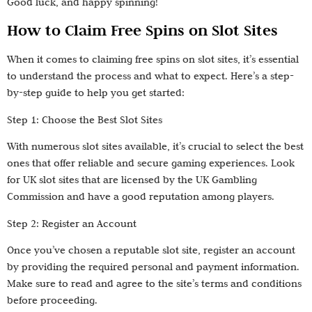
Good luck, and happy spinning!
How to Claim Free Spins on Slot Sites
When it comes to claiming free spins on slot sites, it’s essential
to understand the process and what to expect. Here’s a step-
by-step guide to help you get started:
Step 1: Choose the Best Slot Sites
With numerous slot sites available, it’s crucial to select the best
ones that offer reliable and secure gaming experiences. Look
for UK slot sites that are licensed by the UK Gambling
Commission and have a good reputation among players.
Step 2: Register an Account
Once you’ve chosen a reputable slot site, register an account
by providing the required personal and payment information.
Make sure to read and agree to the site’s terms and conditions
before proceeding.