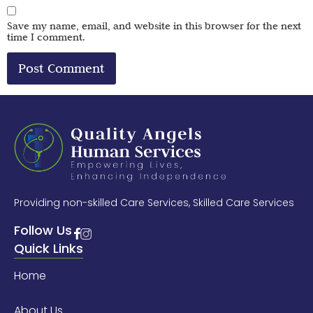
Save my name, email, and website in this browser for the next
time I comment.
Providing non-skilled Care Services, Skilled Care Services
Follow Us
Quick Links
Home
About Us