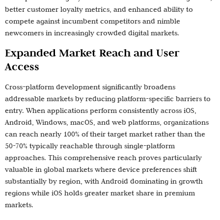
better customer loyalty metrics, and enhanced ability to
compete against incumbent competitors and nimble
newcomers in increasingly crowded digital markets.
Expanded Market Reach and User
Access
Cross-platform development significantly broadens
addressable markets by reducing platform-specific barriers to
entry. When applications perform consistently across iOS,
Android, Windows, macOS, and web platforms, organizations
can reach nearly 100% of their target market rather than the
50-70% typically reachable through single-platform
approaches. This comprehensive reach proves particularly
valuable in global markets where device preferences shift
substantially by region, with Android dominating in growth
regions while iOS holds greater market share in premium
markets.