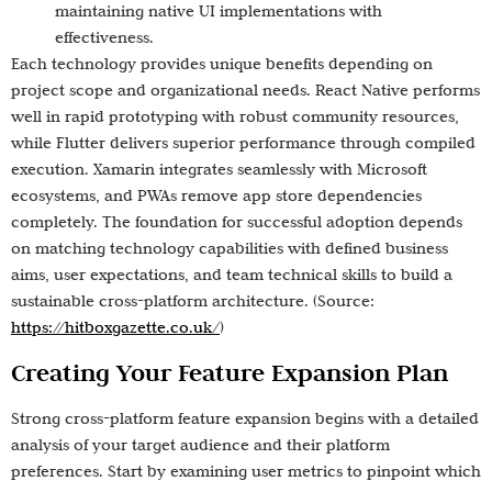
maintaining native UI implementations with
effectiveness.
Each technology provides unique benefits depending on
project scope and organizational needs. React Native performs
well in rapid prototyping with robust community resources,
while Flutter delivers superior performance through compiled
execution. Xamarin integrates seamlessly with Microsoft
ecosystems, and PWAs remove app store dependencies
completely. The foundation for successful adoption depends
on matching technology capabilities with defined business
aims, user expectations, and team technical skills to build a
sustainable cross-platform architecture. (Source:
https://hitboxgazette.co.uk/
)
Creating Your Feature Expansion Plan
Strong cross-platform feature expansion begins with a detailed
analysis of your target audience and their platform
preferences. Start by examining user metrics to pinpoint which