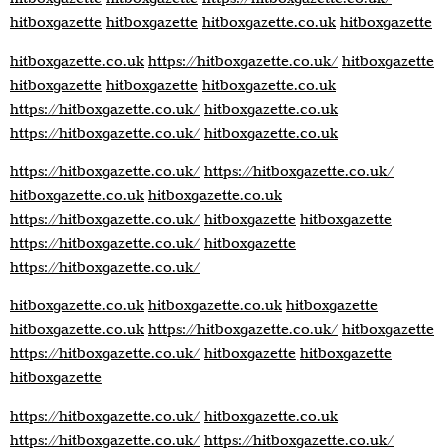
hitboxgazette
hitboxgazette
hitboxgazette.co.uk
hitboxgazette
hitboxgazette.co.uk
https://hitboxgazette.co.uk/
hitboxgazette
hitboxgazette
hitboxgazette
hitboxgazette.co.uk
https://hitboxgazette.co.uk/
hitboxgazette.co.uk
https://hitboxgazette.co.uk/
hitboxgazette.co.uk
https://hitboxgazette.co.uk/
https://hitboxgazette.co.uk/
hitboxgazette.co.uk
hitboxgazette.co.uk
https://hitboxgazette.co.uk/
hitboxgazette
hitboxgazette
https://hitboxgazette.co.uk/
hitboxgazette
https://hitboxgazette.co.uk/
hitboxgazette.co.uk
hitboxgazette.co.uk
hitboxgazette
hitboxgazette.co.uk
https://hitboxgazette.co.uk/
hitboxgazette
https://hitboxgazette.co.uk/
hitboxgazette
hitboxgazette
hitboxgazette
https://hitboxgazette.co.uk/
hitboxgazette.co.uk
https://hitboxgazette.co.uk/
https://hitboxgazette.co.uk/