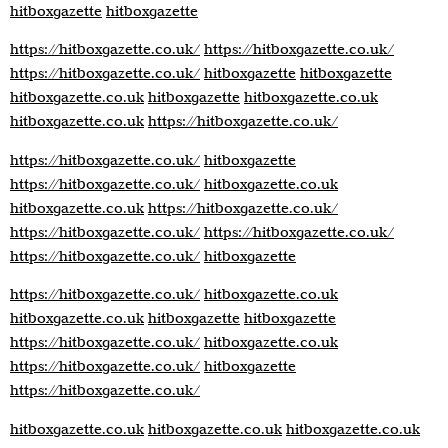
hitboxgazette
hitboxgazette
https://hitboxgazette.co.uk/
https://hitboxgazette.co.uk/
https://hitboxgazette.co.uk/
hitboxgazette
hitboxgazette
hitboxgazette.co.uk
hitboxgazette
hitboxgazette.co.uk
hitboxgazette.co.uk
https://hitboxgazette.co.uk/
https://hitboxgazette.co.uk/
hitboxgazette
https://hitboxgazette.co.uk/
hitboxgazette.co.uk
hitboxgazette.co.uk
https://hitboxgazette.co.uk/
https://hitboxgazette.co.uk/
https://hitboxgazette.co.uk/
https://hitboxgazette.co.uk/
hitboxgazette
https://hitboxgazette.co.uk/
hitboxgazette.co.uk
hitboxgazette.co.uk
hitboxgazette
hitboxgazette
https://hitboxgazette.co.uk/
hitboxgazette.co.uk
https://hitboxgazette.co.uk/
hitboxgazette
https://hitboxgazette.co.uk/
hitboxgazette.co.uk
hitboxgazette.co.uk
hitboxgazette.co.uk