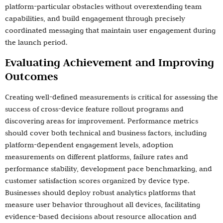
platform-particular obstacles without overextending team
capabilities, and build engagement through precisely
coordinated messaging that maintain user engagement during
the launch period.
Evaluating Achievement and Improving
Outcomes
Creating well-defined measurements is critical for assessing the
success of cross-device feature rollout programs and
discovering areas for improvement. Performance metrics
should cover both technical and business factors, including
platform-dependent engagement levels, adoption
measurements on different platforms, failure rates and
performance stability, development pace benchmarking, and
customer satisfaction scores organized by device type.
Businesses should deploy robust analytics platforms that
measure user behavior throughout all devices, facilitating
evidence-based decisions about resource allocation and