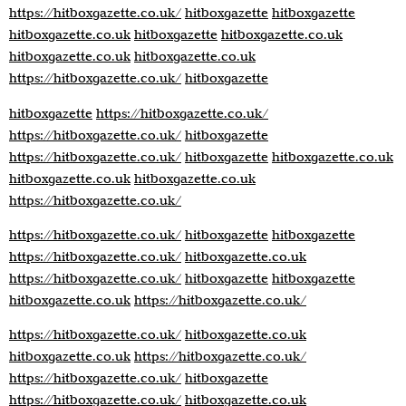
https://hitboxgazette.co.uk/
hitboxgazette
hitboxgazette
hitboxgazette.co.uk
hitboxgazette
hitboxgazette.co.uk
hitboxgazette.co.uk
hitboxgazette.co.uk
https://hitboxgazette.co.uk/
hitboxgazette
hitboxgazette
https://hitboxgazette.co.uk/
https://hitboxgazette.co.uk/
hitboxgazette
https://hitboxgazette.co.uk/
hitboxgazette
hitboxgazette.co.uk
hitboxgazette.co.uk
hitboxgazette.co.uk
https://hitboxgazette.co.uk/
https://hitboxgazette.co.uk/
hitboxgazette
hitboxgazette
https://hitboxgazette.co.uk/
hitboxgazette.co.uk
https://hitboxgazette.co.uk/
hitboxgazette
hitboxgazette
hitboxgazette.co.uk
https://hitboxgazette.co.uk/
https://hitboxgazette.co.uk/
hitboxgazette.co.uk
hitboxgazette.co.uk
https://hitboxgazette.co.uk/
https://hitboxgazette.co.uk/
hitboxgazette
https://hitboxgazette.co.uk/
hitboxgazette.co.uk