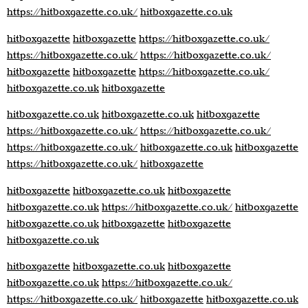
https://hitboxgazette.co.uk/
hitboxgazette.co.uk
hitboxgazette
hitboxgazette
https://hitboxgazette.co.uk/
https://hitboxgazette.co.uk/
https://hitboxgazette.co.uk/
hitboxgazette
hitboxgazette
https://hitboxgazette.co.uk/
hitboxgazette.co.uk
hitboxgazette
hitboxgazette.co.uk
hitboxgazette.co.uk
hitboxgazette
https://hitboxgazette.co.uk/
https://hitboxgazette.co.uk/
https://hitboxgazette.co.uk/
hitboxgazette.co.uk
hitboxgazette
https://hitboxgazette.co.uk/
hitboxgazette
hitboxgazette
hitboxgazette.co.uk
hitboxgazette
hitboxgazette.co.uk
https://hitboxgazette.co.uk/
hitboxgazette
hitboxgazette.co.uk
hitboxgazette
hitboxgazette
hitboxgazette.co.uk
hitboxgazette
hitboxgazette.co.uk
hitboxgazette
hitboxgazette.co.uk
https://hitboxgazette.co.uk/
https://hitboxgazette.co.uk/
hitboxgazette
hitboxgazette.co.uk