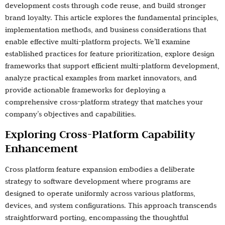
development costs through code reuse, and build stronger
brand loyalty. This article explores the fundamental principles,
implementation methods, and business considerations that
enable effective multi-platform projects. We’ll examine
established practices for feature prioritization, explore design
frameworks that support efficient multi-platform development,
analyze practical examples from market innovators, and
provide actionable frameworks for deploying a
comprehensive cross-platform strategy that matches your
company’s objectives and capabilities.
Exploring Cross-Platform Capability
Enhancement
Cross platform feature expansion embodies a deliberate
strategy to software development where programs are
designed to operate uniformly across various platforms,
devices, and system configurations. This approach transcends
straightforward porting, encompassing the thoughtful