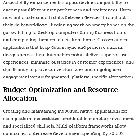
Accessibility enhancements surpass device compatibility to
encompass different user preferences and preferences. Users
now anticipate smooth shifts between devices throughout
their daily workflows—beginning work on smartphones on the
go, switching to desktop computers during business hours,
and completing them on tablets from home. Cross-platform
applications that keep data in sync and preserve uniform
designs across these interaction points deliver superior user
experiences, minimize obstacles in customer experiences, and
significantly improve conversion rates and ongoing user
engagement versus fragmented, platform-specific alternatives.
Budget Optimization and Resource
Allocation
Creating and maintaining individual native applications for
each platform necessitates considerable monetary investment
and specialized skill sets. Multi-platform frameworks allow
companies to decrease development spending by 30-50%