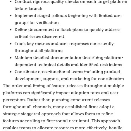
Conduct rigorous quality checks on each target platform
before launch
Implement staged rollouts beginning with limited user
groups for verification
Define documented rollback plans to quickly address
critical issues discovered
Track key metrics and user responses consistently
throughout all platforms
Maintain detailed documentation describing platform-
dependent technical details and identified restrictions
Coordinate cross-functional teams including product
development, support, and marketing for coordination
The order and timing of feature releases throughout multiple
platforms can significantly impact adoption rates and user
perception. Rather than pursuing concurrent releases
throughout all channels, many established firms adopt a
strategic staggered approach that allows them to refine
features according to first-round user input. This approach
enables teams to allocate resources more effectively, handle