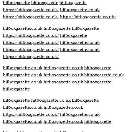
hitboxgazette
hitboxgazette
hitboxgazette
https://hitboxgazette.co.uk/
hitboxgazette.co.uk
https://hitboxgazette.co.uk/
https://hitboxgazette.co.uk/
hitboxgazette.co.uk
hitboxgazette
hitboxgazette
https://hitboxgazette.co.uk/
hitboxgazette
https://hitboxgazette.co.uk/
hitboxgazette.co.uk
https://hitboxgazette.co.uk/
hitboxgazette.co.uk
https://hitboxgazette.co.uk/
hitboxgazette.co.uk
hitboxgazette.co.uk
hitboxgazette
hitboxgazette.co.uk
hitboxgazette.co.uk
hitboxgazette.co.uk
hitboxgazette.co.uk
hitboxgazette.co.uk
hitboxgazette
hitboxgazette
hitboxgazette
hitboxgazette.co.uk
hitboxgazette
hitboxgazette.co.uk
hitboxgazette.co.uk
https://hitboxgazette.co.uk/
hitboxgazette.co.uk
hitboxgazette.co.uk
hitboxgazette.co.uk
hitboxgazette