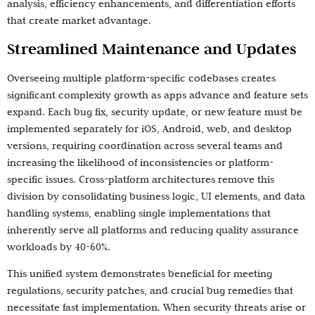
analysis, efficiency enhancements, and differentiation efforts
that create market advantage.
Streamlined Maintenance and Updates
Overseeing multiple platform-specific codebases creates
significant complexity growth as apps advance and feature sets
expand. Each bug fix, security update, or new feature must be
implemented separately for iOS, Android, web, and desktop
versions, requiring coordination across several teams and
increasing the likelihood of inconsistencies or platform-
specific issues. Cross-platform architectures remove this
division by consolidating business logic, UI elements, and data
handling systems, enabling single implementations that
inherently serve all platforms and reducing quality assurance
workloads by 40-60%.
This unified system demonstrates beneficial for meeting
regulations, security patches, and crucial bug remedies that
necessitate fast implementation. When security threats arise or