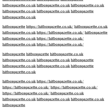
hitboxgazette.co.uk
hitboxgazette.co.uk
hitboxgazette.co.uk
hitboxgazette.co.uk
hitboxgazette.co.uk
hitboxgazette
hitboxgazette.co.uk
hitboxgazette
https://hitboxgazette.co.uk/
hitboxgazette.co.uk
hitboxgazette.co.uk
https://hitboxgazette.co.uk/
hitboxgazette
hitboxgazette.co.uk
https://hitboxgazette.co.uk/
hitboxgazette.co.uk
https://hitboxgazette.co.uk/
hitboxgazette
hitboxgazette
hitboxgazette.co.uk
hitboxgazette.co.uk
hitboxgazette.co.uk
hitboxgazette
hitboxgazette.co.uk
hitboxgazette.co.uk
hitboxgazette
hitboxgazette.co.uk
hitboxgazette.co.uk
https://hitboxgazette.co.uk/
https://hitboxgazette.co.uk/
https://hitboxgazette.co.uk/
https://hitboxgazette.co.uk/
hitboxgazette.co.uk
hitboxgazette.co.uk
hitboxgazette.co.uk
hitboxgazette.co.uk
hitboxgazette