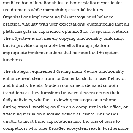
modification of functionalities to honor platform-particular
requirements while maintaining essential features.
Organizations implementing this strategy must balance
practical viability with user expectations, guaranteeing that all
platforms gets an experience optimized for its specific features.
The objective is not merely copying functionality uniformly,
but to provide comparable benefits through platform-
appropriate implementations that harness built-in system
functions.
The strategic requirement driving multi-device functionality
enhancement stems from fundamental shifts in user behavior
and industry trends. Modern consumers demand smooth
transitions as they transition between devices across their
daily activities, whether reviewing messages on a phone
during transit, working on files on a computer in the office, or
watching media on a mobile device at leisure. Businesses
unable to meet these expectations face the loss of users to
competitors who offer broader ecosystem reach. Furthermore,