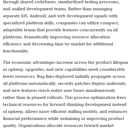
through shared codebases, standardized testing processes,
and unified development teams. Rather than managing
separate iOS, Android, and web development squads with
specialized platform skills, companies can utilize compact,
adaptable teams that provide features concurrently on all
platforms, dramatically improving resource allocation
efficiency and decreasing time-to-market for additional
functionality.
The economic advantages increase across the product lifespan
as upkeep, upgrades, and new capabilities need considerably
fewer resources. Bug fixes deployed initially propagate across
all platforms automatically, security patches deploy uniformly,
and new features reach entire user bases simultaneously
rather than in phased rollouts. This process optimization frees
technical resources for forward-thinking development instead
of upkeep, allows more efficient staffing models, and enhances
financial performance while sustaining or improving product
quality. Organizations allocate resources toward market