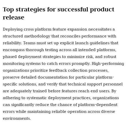
Top strategies for successful product
release
Deploying cross platform feature expansion necessitates a
structured methodology that reconciles performance with
reliability. Teams must set up explicit launch guidelines that
encompass thorough testing across all intended platforms,
phased deployment strategies to minimize risk, and robust
monitoring systems to catch errors promptly. High-performing
organizations prioritize feedback collection processes,
preserve detailed documentation for particular platform-
specific solutions, and verify that technical support personnel
are adequately trained before features reach end users. By
adhering to systematic deployment practices, organizations
can significantly reduce the chance of platform-dependent
errors while maintaining reliable operation across diverse
environments.