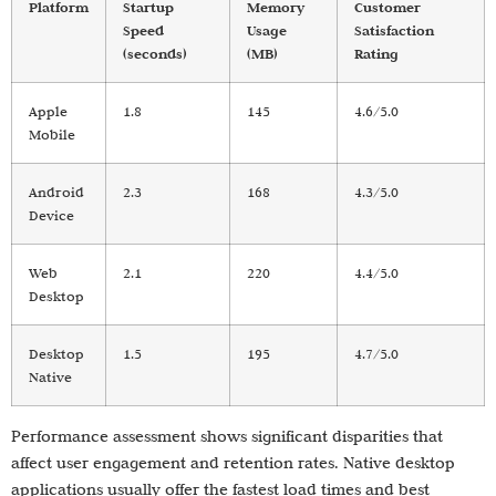
Platform
Startup
Memory
Customer
Speed
Usage
Satisfaction
(seconds)
(MB)
Rating
Apple
1.8
145
4.6/5.0
Mobile
Android
2.3
168
4.3/5.0
Device
Web
2.1
220
4.4/5.0
Desktop
Desktop
1.5
195
4.7/5.0
Native
Performance assessment shows significant disparities that
affect user engagement and retention rates. Native desktop
applications usually offer the fastest load times and best