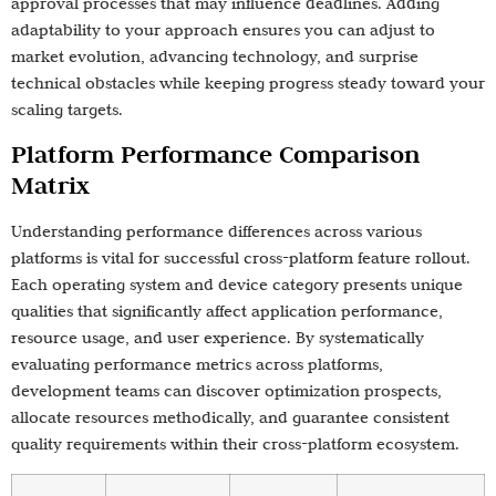
approval processes that may influence deadlines. Adding
adaptability to your approach ensures you can adjust to
market evolution, advancing technology, and surprise
technical obstacles while keeping progress steady toward your
scaling targets.
Platform Performance Comparison
Matrix
Understanding performance differences across various
platforms is vital for successful cross-platform feature rollout.
Each operating system and device category presents unique
qualities that significantly affect application performance,
resource usage, and user experience. By systematically
evaluating performance metrics across platforms,
development teams can discover optimization prospects,
allocate resources methodically, and guarantee consistent
quality requirements within their cross-platform ecosystem.