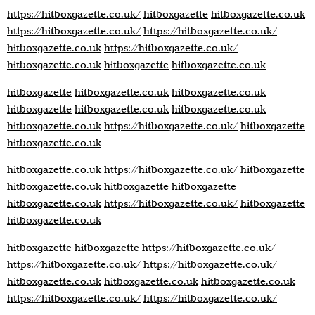
https://hitboxgazette.co.uk/
hitboxgazette
hitboxgazette.co.uk
https://hitboxgazette.co.uk/
https://hitboxgazette.co.uk/
hitboxgazette.co.uk
https://hitboxgazette.co.uk/
hitboxgazette.co.uk
hitboxgazette
hitboxgazette.co.uk
hitboxgazette
hitboxgazette.co.uk
hitboxgazette.co.uk
hitboxgazette
hitboxgazette.co.uk
hitboxgazette.co.uk
hitboxgazette.co.uk
https://hitboxgazette.co.uk/
hitboxgazette
hitboxgazette.co.uk
hitboxgazette.co.uk
https://hitboxgazette.co.uk/
hitboxgazette
hitboxgazette.co.uk
hitboxgazette
hitboxgazette
hitboxgazette.co.uk
https://hitboxgazette.co.uk/
hitboxgazette
hitboxgazette.co.uk
hitboxgazette
hitboxgazette
https://hitboxgazette.co.uk/
https://hitboxgazette.co.uk/
https://hitboxgazette.co.uk/
hitboxgazette.co.uk
hitboxgazette.co.uk
hitboxgazette.co.uk
https://hitboxgazette.co.uk/
https://hitboxgazette.co.uk/