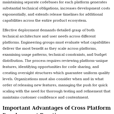
maintaining separate codebases for each platform generates
substantial technical obligations, increases development costs
exponentially, and extends release timelines for additional
capabilities across the entire product ecosystem.
Effective deployment demands detailed grasp of both
technical architecture and user needs across different
platforms. Engineering groups must evaluate what capabilities
deliver the most benefit as they scale across platforms,
examining usage patterns, technical constraints, and budget
distribution. The process requires reviewing platform-unique
features, identifying opportunities for code sharing, and
creating oversight structures which guarantee uniform quality
levels. Organizations must also consider when and in what
order of releasing new features, managing the push for quick
scaling with the need for thorough testing and refinement that
maintains customer confidence and contentment.
Important Advantages of Cross Platform