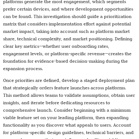
platforms generate the most engagement, which segments
prefer certain devices, and where development opportunities
can be found. This investigation should guide a prioritization
matrix that considers implementation effort against potential
market impact, taking into account such as platform market
share, technical complexity, and market positioning. Defining
clear key metrics—whether user onboarding rates,
engagement levels, or platform-specific revenue—creates the
foundation for evidence-based decision-making during the
expansion process.
Once priorities are defined, develop a staged deployment plan
that strategically orders feature launches across platforms.
This method allows teams to validate assumptions, obtain user
insights, and iterate before dedicating resources to
comprehensive launch. Consider beginning with a minimum
viable feature set on your leading platform, then expanding
functionality as you discover what appeals to users. Account
for platform-specific design guidelines, technical barriers, and