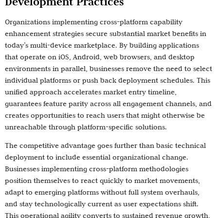
Development Practices
Organizations implementing cross-platform capability
enhancement strategies secure substantial market benefits in
today’s multi-device marketplace. By building applications
that operate on iOS, Android, web browsers, and desktop
environments in parallel, businesses remove the need to select
individual platforms or push back deployment schedules. This
unified approach accelerates market entry timeline,
guarantees feature parity across all engagement channels, and
creates opportunities to reach users that might otherwise be
unreachable through platform-specific solutions.
The competitive advantage goes further than basic technical
deployment to include essential organizational change.
Businesses implementing cross-platform methodologies
position themselves to react quickly to market movements,
adapt to emerging platforms without full system overhauls,
and stay technologically current as user expectations shift.
This operational agility converts to sustained revenue growth,