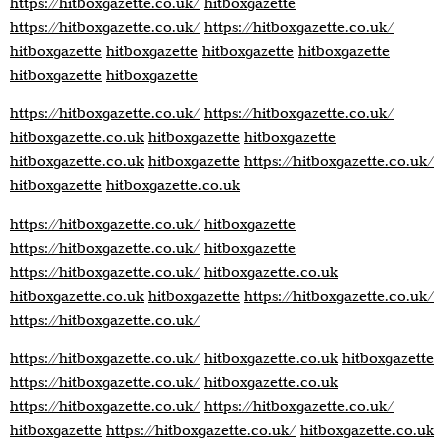
https://hitboxgazette.co.uk/
hitboxgazette
https://hitboxgazette.co.uk/
https://hitboxgazette.co.uk/
hitboxgazette
hitboxgazette
hitboxgazette
hitboxgazette
hitboxgazette
hitboxgazette
https://hitboxgazette.co.uk/
https://hitboxgazette.co.uk/
hitboxgazette.co.uk
hitboxgazette
hitboxgazette
hitboxgazette.co.uk
hitboxgazette
https://hitboxgazette.co.uk/
hitboxgazette
hitboxgazette.co.uk
https://hitboxgazette.co.uk/
hitboxgazette
https://hitboxgazette.co.uk/
hitboxgazette
https://hitboxgazette.co.uk/
hitboxgazette.co.uk
hitboxgazette.co.uk
hitboxgazette
https://hitboxgazette.co.uk/
https://hitboxgazette.co.uk/
https://hitboxgazette.co.uk/
hitboxgazette.co.uk
hitboxgazette
https://hitboxgazette.co.uk/
hitboxgazette.co.uk
https://hitboxgazette.co.uk/
https://hitboxgazette.co.uk/
hitboxgazette
https://hitboxgazette.co.uk/
hitboxgazette.co.uk