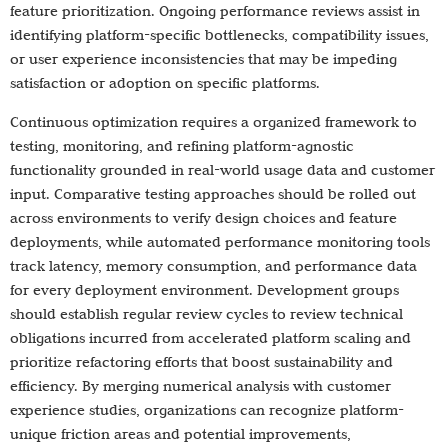
feature prioritization. Ongoing performance reviews assist in
identifying platform-specific bottlenecks, compatibility issues,
or user experience inconsistencies that may be impeding
satisfaction or adoption on specific platforms.
Continuous optimization requires a organized framework to
testing, monitoring, and refining platform-agnostic
functionality grounded in real-world usage data and customer
input. Comparative testing approaches should be rolled out
across environments to verify design choices and feature
deployments, while automated performance monitoring tools
track latency, memory consumption, and performance data
for every deployment environment. Development groups
should establish regular review cycles to review technical
obligations incurred from accelerated platform scaling and
prioritize refactoring efforts that boost sustainability and
efficiency. By merging numerical analysis with customer
experience studies, organizations can recognize platform-
unique friction areas and potential improvements,