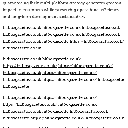
guaranteeing their multi-platform strategy generates greatest
impact to customers while preserving operational efficiency
and long-term development sustainability.
hitboxgazette.co.uk
hitboxgazette.co.uk
hitboxgazette.co.uk
hitboxgazette.co.uk
hitboxgazette.co.uk
hitboxgazette.co.uk
hitboxgazette.co.uk
hitboxgazette
https://hitboxgazette.co.uk/
hitboxgazette.co.uk
hitboxgazette.co.uk
hitboxgazette.co.uk
https://hitboxgazette.co.uk/
https://hitboxgazette.co.uk/
hitboxgazette.co.uk
https://hitboxgazette.co.uk/
hitboxgazette.co.uk
https://hitboxgazette.co.uk/
hitboxgazette
hitboxgazette
hitboxgazette.co.uk
https://hitboxgazette.co.uk/
https://hitboxgazette.co.uk/
hitboxgazette.co.uk
hitboxgazette.co.uk
hitboxgazette
hitboxgazette.co.uk
hitboxgazette
https://hitboxgazette.co.uk/
hitboxgazette.co.uk