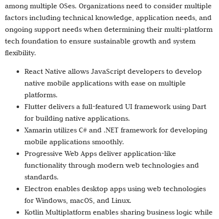
among multiple OSes. Organizations need to consider multiple
factors including technical knowledge, application needs, and
ongoing support needs when determining their multi-platform
tech foundation to ensure sustainable growth and system
flexibility.
React Native allows JavaScript developers to develop
native mobile applications with ease on multiple
platforms.
Flutter delivers a full-featured UI framework using Dart
for building native applications.
Xamarin utilizes C# and .NET framework for developing
mobile applications smoothly.
Progressive Web Apps deliver application-like
functionality through modern web technologies and
standards.
Electron enables desktop apps using web technologies
for Windows, macOS, and Linux.
Kotlin Multiplatform enables sharing business logic while