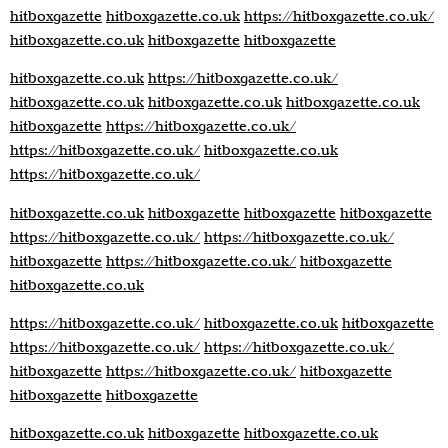
hitboxgazette
hitboxgazette.co.uk
https://hitboxgazette.co.uk/
hitboxgazette.co.uk
hitboxgazette
hitboxgazette
hitboxgazette.co.uk
https://hitboxgazette.co.uk/
hitboxgazette.co.uk
hitboxgazette.co.uk
hitboxgazette.co.uk
hitboxgazette
https://hitboxgazette.co.uk/
https://hitboxgazette.co.uk/
hitboxgazette.co.uk
https://hitboxgazette.co.uk/
hitboxgazette.co.uk
hitboxgazette
hitboxgazette
hitboxgazette
https://hitboxgazette.co.uk/
https://hitboxgazette.co.uk/
hitboxgazette
https://hitboxgazette.co.uk/
hitboxgazette
hitboxgazette.co.uk
https://hitboxgazette.co.uk/
hitboxgazette.co.uk
hitboxgazette
https://hitboxgazette.co.uk/
https://hitboxgazette.co.uk/
hitboxgazette
https://hitboxgazette.co.uk/
hitboxgazette
hitboxgazette
hitboxgazette
hitboxgazette.co.uk
hitboxgazette
hitboxgazette.co.uk