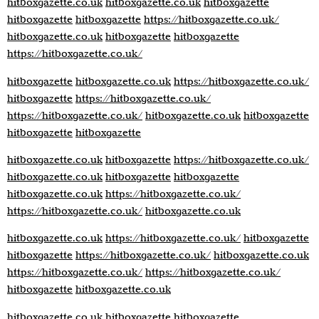
hitboxgazette.co.uk
hitboxgazette.co.uk
hitboxgazette
hitboxgazette
hitboxgazette
https://hitboxgazette.co.uk/
hitboxgazette.co.uk
hitboxgazette
hitboxgazette
https://hitboxgazette.co.uk/
hitboxgazette
hitboxgazette.co.uk
https://hitboxgazette.co.uk/
hitboxgazette
https://hitboxgazette.co.uk/
https://hitboxgazette.co.uk/
hitboxgazette.co.uk
hitboxgazette
hitboxgazette
hitboxgazette
hitboxgazette.co.uk
hitboxgazette
https://hitboxgazette.co.uk/
hitboxgazette.co.uk
hitboxgazette
hitboxgazette
hitboxgazette.co.uk
https://hitboxgazette.co.uk/
https://hitboxgazette.co.uk/
hitboxgazette.co.uk
hitboxgazette.co.uk
https://hitboxgazette.co.uk/
hitboxgazette
hitboxgazette
https://hitboxgazette.co.uk/
hitboxgazette.co.uk
https://hitboxgazette.co.uk/
https://hitboxgazette.co.uk/
hitboxgazette
hitboxgazette.co.uk
hitboxgazette.co.uk
hitboxgazette
hitboxgazette