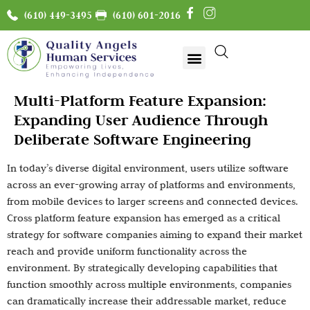
(610) 449-3495
(610) 601-2016
Multi-Platform Feature Expansion:
Expanding User Audience Through
Deliberate Software Engineering
In today’s diverse digital environment, users utilize software
across an ever-growing array of platforms and environments,
from mobile devices to larger screens and connected devices.
Cross platform feature expansion has emerged as a critical
strategy for software companies aiming to expand their market
reach and provide uniform functionality across the
environment. By strategically developing capabilities that
function smoothly across multiple environments, companies
can dramatically increase their addressable market, reduce