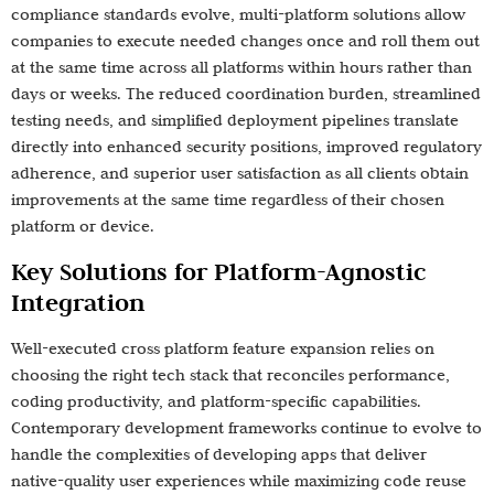
compliance standards evolve, multi-platform solutions allow
companies to execute needed changes once and roll them out
at the same time across all platforms within hours rather than
days or weeks. The reduced coordination burden, streamlined
testing needs, and simplified deployment pipelines translate
directly into enhanced security positions, improved regulatory
adherence, and superior user satisfaction as all clients obtain
improvements at the same time regardless of their chosen
platform or device.
Key Solutions for Platform-Agnostic
Integration
Well-executed cross platform feature expansion relies on
choosing the right tech stack that reconciles performance,
coding productivity, and platform-specific capabilities.
Contemporary development frameworks continue to evolve to
handle the complexities of developing apps that deliver
native-quality user experiences while maximizing code reuse