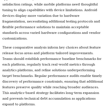
satisfaction ratings, while mobile platforms need thoughtful
tuning to align capabilities with device limitations. Android
devices display more variation due to hardware
fragmentation, necessitating additional testing protocols and
flexible performance solutions to maintain acceptable
standards across varied hardware configurations and vendor
customizations.
These comparative analysis inform key choices about feature
release focus areas and platform-tailored improvements.
Teams should establish performance baseline benchmarks for
each platform, regularly track real-world metrics through
analytics platforms, and refine solutions underperforming
target benchmarks. Regular performance audits enable timely
discovery of performance constraints, ensuring that additional
features preserve quality while reaching broader audiences.
This analytics-based strategy facilitates long-term expansion
and prevents technical debt accumulation as applications
expand to platforms.