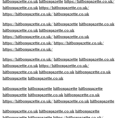
hitboxgazette.co.uk
hitboxgazette
https://hitboxgazette.co.uk/
hitboxgazette.co.uk
https://hitboxgazette.co.uk/
https://hitboxgazette.co.uk/
hitboxgazette.co.uk
https://hitboxgazette.co.uk/
hitboxgazette
hitboxgazette.co.uk
hitboxgazette.co.uk
hitboxgazette.co.uk
https://hitboxgazette.co.uk/
hitboxgazette.co.uk
https://hitboxgazette.co.uk/
https://hitboxgazette.co.uk/
https://hitboxgazette.co.uk/
https://hitboxgazette.co.uk/
hitboxgazette
hitboxgazette.co.uk
hitboxgazette.co.uk
https://hitboxgazette.co.uk/
hitboxgazette.co.uk
hitboxgazette.co.uk
hitboxgazette.co.uk
hitboxgazette
hitboxgazette.co.uk
hitboxgazette
hitboxgazette
hitboxgazette
hitboxgazette
hitboxgazette
hitboxgazette.co.uk
hitboxgazette.co.uk
https://hitboxgazette.co.uk/
hitboxgazette.co.uk
hitboxgazette
hitboxgazette.co.uk
hitboxgazette.co.uk
hitboxgazette
hitboxgazette
hitboxgazette
https://hitboxgazette.co.uk/