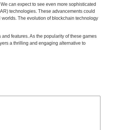
. We can expect to see even more sophisticated
ity (AR) technologies. These advancements could
l worlds. The evolution of blockchain technology
 and features. As the popularity of these games
ers a thrilling and engaging alternative to