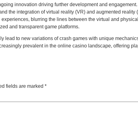
ongoing innovation driving further development and engagement
 and the integration of virtual reality (VR) and augmented real
experiences, blurring the lines between the virtual and physica
lized and transparent game platforms.
dly lead to new variations of crash games with unique mechanics
easingly prevalent in the online casino landscape, offering play
ed fields are marked
*