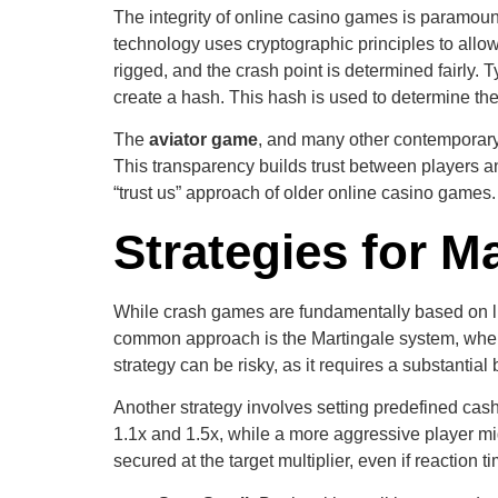
The integrity of online casino games is paramoun
technology uses cryptographic principles to allow
rigged, and the crash point is determined fairly. 
create a hash. This hash is used to determine the 
The
aviator game
, and many other contemporary 
This transparency builds trust between players an
“trust us” approach of older online casino games.
Strategies for M
While crash games are fundamentally based on luc
common approach is the Martingale system, where 
strategy can be risky, as it requires a substantia
Another strategy involves setting predefined cash
1.1x and 1.5x, while a more aggressive player m
secured at the target multiplier, even if reaction ti