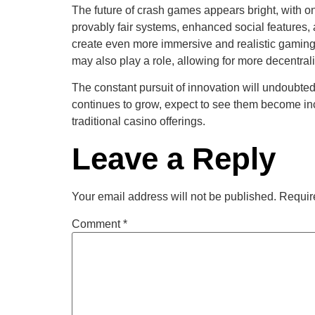
The future of crash games appears bright, with 
provably fair systems, enhanced social features,
create even more immersive and realistic gaming 
may also play a role, allowing for more decentra
The constant pursuit of innovation will undoubte
continues to grow, expect to see them become incr
traditional casino offerings.
Leave a Reply
Your email address will not be published.
Requir
Comment
*