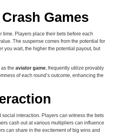
f Crash Games
r time. Players place their bets before each
t value. The suspense comes from the potential for
 you wait, the higher the potential payout, but
h as the
aviator game
, frequently utilize provably
ndomness of each round’s outcome, enhancing the
eraction
 social interaction. Players can witness the bets
rs cash out at various multipliers can influence
rs can share in the excitement of big wins and