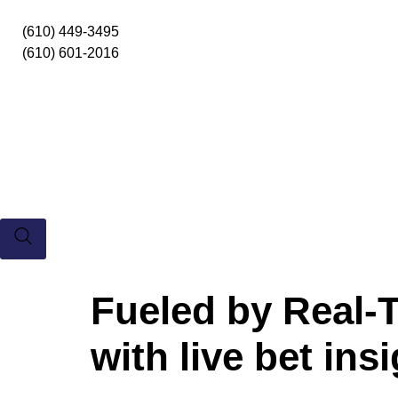
(610) 449-3495
(610) 601-2016
Fueled by Real-
with live bet in