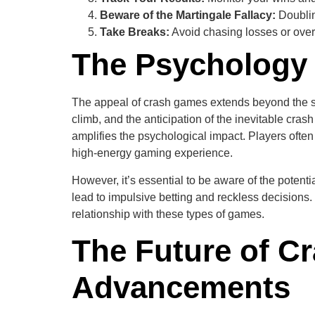
Beware of the Martingale Fallacy:
Doublin
Take Breaks:
Avoid chasing losses or ove
The Psychology 
The appeal of crash games extends beyond the sim
climb, and the anticipation of the inevitable cra
amplifies the psychological impact. Players ofte
high-energy gaming experience.
However, it’s essential to be aware of the potenti
lead to impulsive betting and reckless decisions.
relationship with these types of games.
The Future of C
Advancements