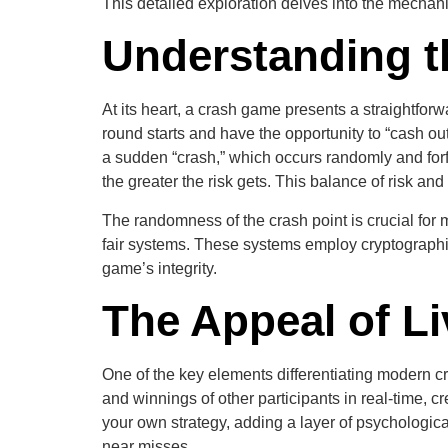
This detailed exploration delves into the mechani
Understanding t
At its heart, a crash game presents a straightforw
round starts and have the opportunity to “cash ou
a sudden “crash,” which occurs randomly and forfe
the greater the risk gets. This balance of risk and
The randomness of the crash point is crucial for
fair systems. These systems employ cryptographi
game’s integrity.
The Appeal of Li
One of the key elements differentiating modern cra
and winnings of other participants in real-time,
your own strategy, adding a layer of psychologic
near misses.