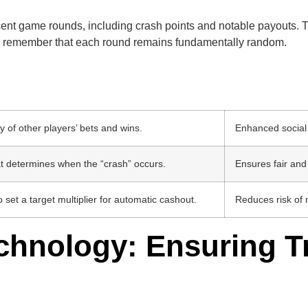
ecent game rounds, including crash points and notable payouts. Th
t to remember that each round remains fundamentally random.
y of other players’ bets and wins.
Enhanced social e
t determines when the “crash” occurs.
Ensures fair an
o set a target multiplier for automatic cashout.
Reduces risk of 
echnology: Ensuring 