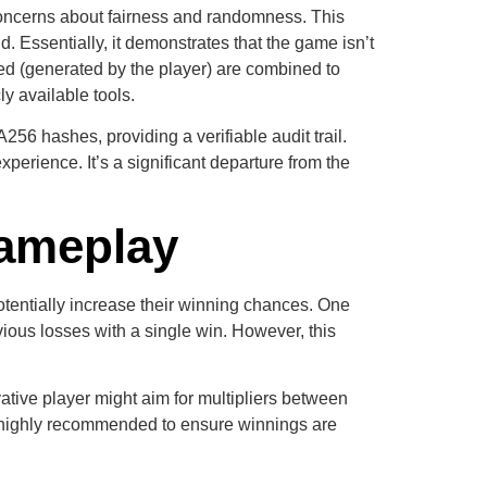
 concerns about fairness and randomness. This
 Essentially, it demonstrates that the game isn’t
seed (generated by the player) are combined to
y available tools.
56 hashes, providing a verifiable audit trail.
erience. It’s a significant departure from the
Gameplay
otentially increase their winning chances. One
ious losses with a single win. However, this
ative player might aim for multipliers between
s highly recommended to ensure winnings are