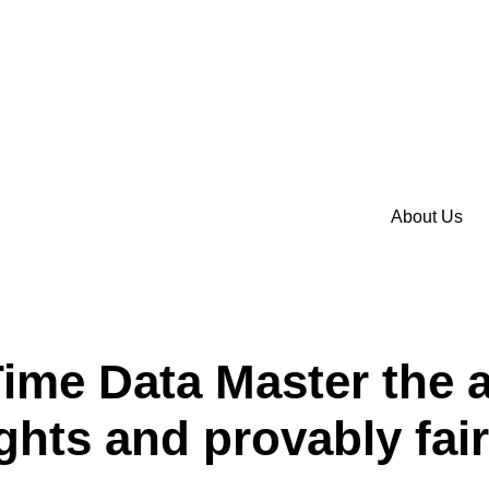
About Us
Time Data Master the 
sights and provably fa