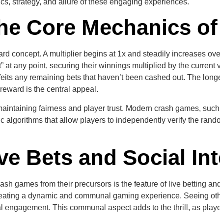
cs, strategy, and allure of these engaging experiences.
he Core Mechanics o
ard concept. A multiplier begins at 1x and steadily increases ove
t” at any point, securing their winnings multiplied by the curren
its any remaining bets that haven’t been cashed out. The longer
 reward is the central appeal.
 maintaining fairness and player trust. Modern crash games, suc
c algorithms that allow players to independently verify the ra
ve Bets and Social Int
sh games from their precursors is the feature of live betting and
 creating a dynamic and communal gaming experience. Seeing othe
al engagement. This communal aspect adds to the thrill, as playe