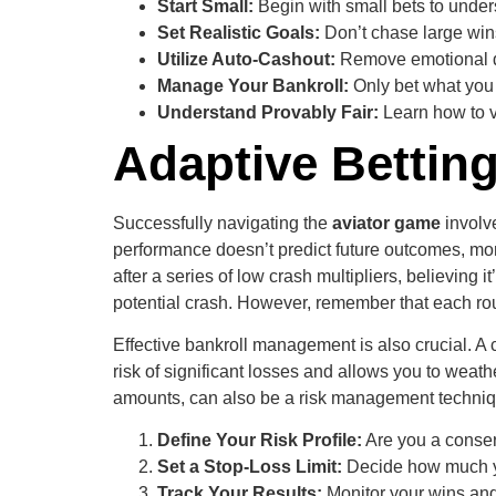
Start Small:
Begin with small bets to unde
Set Realistic Goals:
Don’t chase large wins;
Utilize Auto-Cashout:
Remove emotional de
Manage Your Bankroll:
Only bet what you 
Understand Provably Fair:
Learn how to v
Adaptive Bettin
Successfully navigating the
aviator game
involve
performance doesn’t predict future outcomes, monit
after a series of low crash multipliers, believing i
potential crash. However, remember that each rou
Effective bankroll management is also crucial. A 
risk of significant losses and allows you to weat
amounts, can also be a risk management technique
Define Your Risk Profile:
Are you a conser
Set a Stop-Loss Limit:
Decide how much you
Track Your Results:
Monitor your wins and 