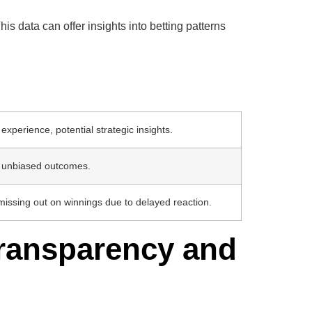
is data can offer insights into betting patterns
xperience, potential strategic insights.
d unbiased outcomes.
missing out on winnings due to delayed reaction.
Transparency and