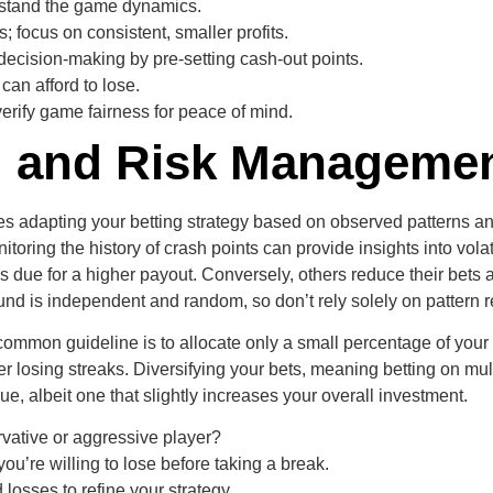
rstand the game dynamics.
 focus on consistent, smaller profits.
cision-making by pre-setting cash-out points.
can afford to lose.
erify game fairness for peace of mind.
g and Risk Manageme
s adapting your betting strategy based on observed patterns and
oring the history of crash points can provide insights into volati
t’s due for a higher payout. Conversely, others reduce their bets a
nd is independent and random, so don’t rely solely on pattern r
common guideline is to allocate only a small percentage of your t
her losing streaks. Diversifying your bets, meaning betting on mu
, albeit one that slightly increases your overall investment.
vative or aggressive player?
’re willing to lose before taking a break.
losses to refine your strategy.