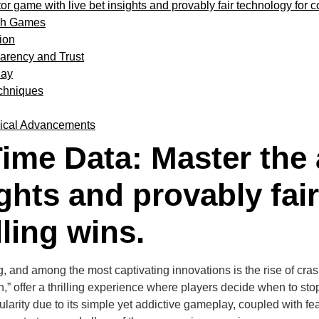
 game with live bet insights and provably fair technology for con
ash Games
ion
arency and Trust
lay
chniques
gical Advancements
ime Data: Master the
ights and provably fai
lling wins.
ng, and among the most captivating innovations is the rise of c
sh,” offer a thrilling experience where players decide when to st
larity due to its simple yet addictive gameplay, coupled with fea