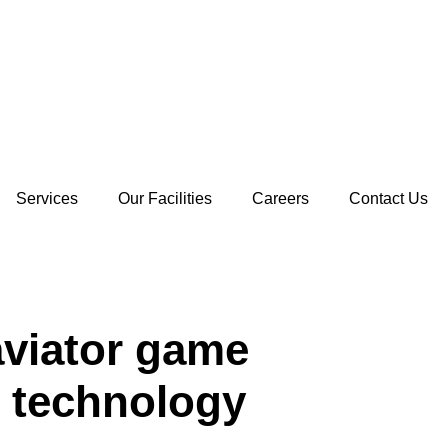
Services
Our Facilities
Careers
Contact Us
aviator game
ir technology