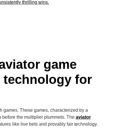
sistently thrilling wins.
 aviator game
r technology for
rash games. These games, characterized by a
op before the multiplier plummets. The
aviator
tures like live bets and provably fair technology.