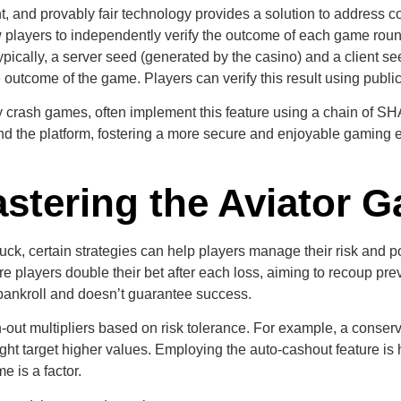
t, and provably fair technology provides a solution to address
 players to independently verify the outcome of each game round.
Typically, a server seed (generated by the casino) and a client 
outcome of the game. Players can verify this result using publicl
crash games, often implement this feature using a chain of SHA2
d the platform, fostering a more secure and enjoyable gaming exp
astering the Aviator 
k, certain strategies can help players manage their risk and p
players double their bet after each loss, aiming to recoup prev
l bankroll and doesn’t guarantee success.
-out multipliers based on risk tolerance. For example, a conserv
ight target higher values. Employing the auto-cashout feature i
me is a factor.