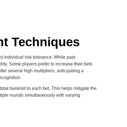
nt Techniques
 individual risk tolerance. While past
lity. Some players prefer to increase their bets
fter several high multipliers, anticipating a
ecognition.
otal bankroll to each bet. This helps mitigate the
ltiple rounds simultaneously with varying