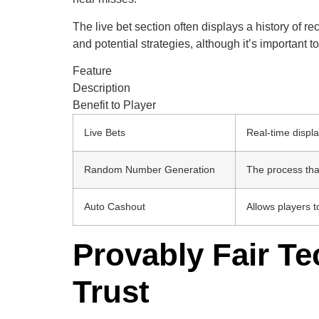
The live bet section often displays a history of r
and potential strategies, although it’s importan
Feature
Description
Benefit to Player
Live Bets
Real-time displa
Random Number Generation
The process tha
Auto Cashout
Allows players t
Provably Fair T
Trust