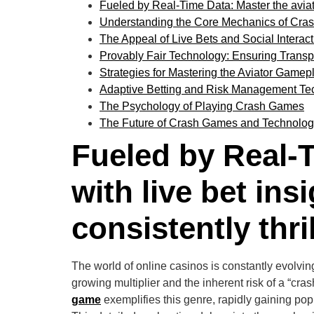
Fueled by Real-Time Data: Master the aviator
Understanding the Core Mechanics of Cr
The Appeal of Live Bets and Social Interact
Provably Fair Technology: Ensuring Transp
Strategies for Mastering the Aviator Gamep
Adaptive Betting and Risk Management Te
The Psychology of Playing Crash Games
The Future of Crash Games and Technolo
Fueled by Real-T
with live bet ins
consistently thri
The world of online casinos is constantly evolvi
growing multiplier and the inherent risk of a “cra
game
exemplifies this genre, rapidly gaining popu