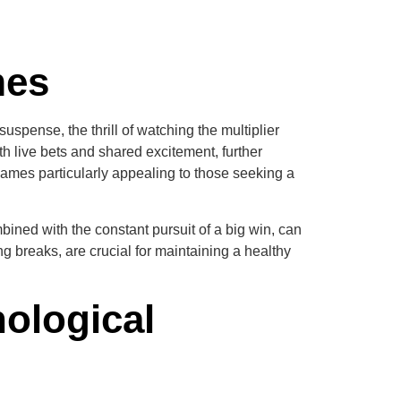
mes
spense, the thrill of watching the multiplier
th live bets and shared excitement, further
ames particularly appealing to those seeking a
bined with the constant pursuit of a big win, can
g breaks, are crucial for maintaining a healthy
ological