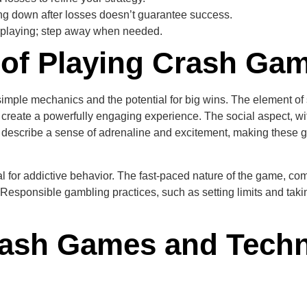
g down after losses doesn’t guarantee success.
rplaying; step away when needed.
of Playing Crash Ga
ple mechanics and the potential for big wins. The element of su
sh create a powerfully engaging experience. The social aspect, wi
n describe a sense of adrenaline and excitement, making these g
al for addictive behavior. The fast-paced nature of the game, com
 Responsible gambling practices, such as setting limits and takin
rash Games and Techn