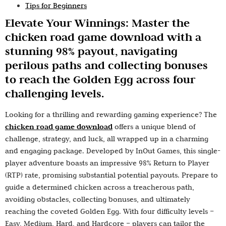
Tips for Beginners
Elevate Your Winnings: Master the
chicken road game download with a
stunning 98% payout, navigating
perilous paths and collecting bonuses
to reach the Golden Egg across four
challenging levels.
Looking for a thrilling and rewarding gaming experience? The
chicken road game download
offers a unique blend of
challenge, strategy, and luck, all wrapped up in a charming
and engaging package. Developed by InOut Games, this single-
player adventure boasts an impressive 98% Return to Player
(RTP) rate, promising substantial potential payouts. Prepare to
guide a determined chicken across a treacherous path,
avoiding obstacles, collecting bonuses, and ultimately
reaching the coveted Golden Egg. With four difficulty levels –
Easy, Medium, Hard, and Hardcore – players can tailor the