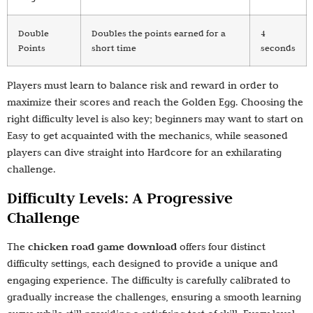
Double
Doubles the points earned for a
4
Points
short time
seconds
Players must learn to balance risk and reward in order to
maximize their scores and reach the Golden Egg. Choosing the
right difficulty level is also key; beginners may want to start on
Easy to get acquainted with the mechanics, while seasoned
players can dive straight into Hardcore for an exhilarating
challenge.
Difficulty Levels: A Progressive
Challenge
chicken road game download
The
offers four distinct
difficulty settings, each designed to provide a unique and
engaging experience. The difficulty is carefully calibrated to
gradually increase the challenges, ensuring a smooth learning