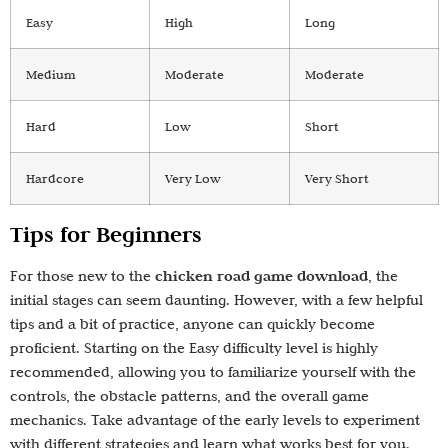
Easy
High
Long
Medium
Moderate
Moderate
Hard
Low
Short
Hardcore
Very Low
Very Short
Tips for Beginners
chicken road game download
For those new to the
, the
initial stages can seem daunting. However, with a few helpful
tips and a bit of practice, anyone can quickly become
proficient. Starting on the Easy difficulty level is highly
recommended, allowing you to familiarize yourself with the
controls, the obstacle patterns, and the overall game
mechanics. Take advantage of the early levels to experiment
with different strategies and learn what works best for you.