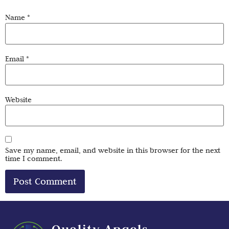
Name
*
Email
*
Website
Save my name, email, and website in this browser for the next
time I comment.