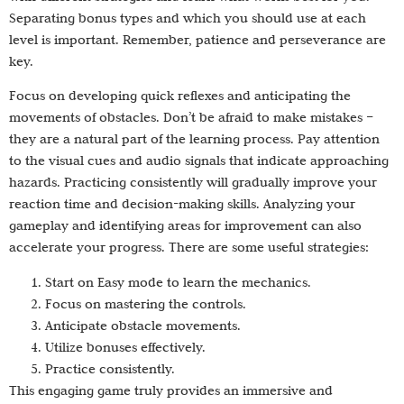
Separating bonus types and which you should use at each
level is important. Remember, patience and perseverance are
key.
Focus on developing quick reflexes and anticipating the
movements of obstacles. Don’t be afraid to make mistakes –
they are a natural part of the learning process. Pay attention
to the visual cues and audio signals that indicate approaching
hazards. Practicing consistently will gradually improve your
reaction time and decision-making skills. Analyzing your
gameplay and identifying areas for improvement can also
accelerate your progress. There are some useful strategies:
Start on Easy mode to learn the mechanics.
Focus on mastering the controls.
Anticipate obstacle movements.
Utilize bonuses effectively.
Practice consistently.
This engaging game truly provides an immersive and