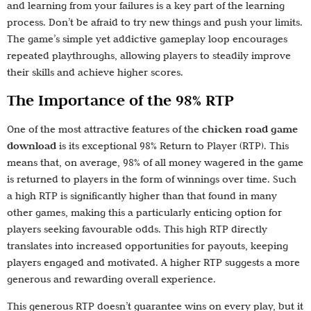
and learning from your failures is a key part of the learning
process. Don’t be afraid to try new things and push your limits.
The game’s simple yet addictive gameplay loop encourages
repeated playthroughs, allowing players to steadily improve
their skills and achieve higher scores.
The Importance of the 98% RTP
chicken road game
One of the most attractive features of the
download
is its exceptional 98% Return to Player (RTP). This
means that, on average, 98% of all money wagered in the game
is returned to players in the form of winnings over time. Such
a high RTP is significantly higher than that found in many
other games, making this a particularly enticing option for
players seeking favourable odds. This high RTP directly
translates into increased opportunities for payouts, keeping
players engaged and motivated. A higher RTP suggests a more
generous and rewarding overall experience.
This generous RTP doesn’t guarantee wins on every play, but it