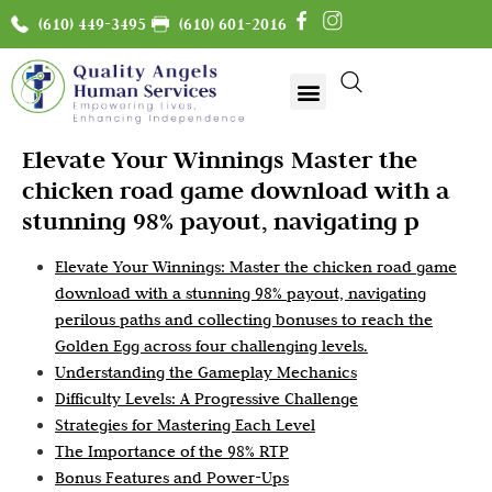
(610) 449-3495
(610) 601-2016
Elevate Your Winnings Master the
chicken road game download with a
stunning 98% payout, navigating p
Elevate Your Winnings: Master the chicken road game
download with a stunning 98% payout, navigating
perilous paths and collecting bonuses to reach the
Golden Egg across four challenging levels.
Understanding the Gameplay Mechanics
Difficulty Levels: A Progressive Challenge
Strategies for Mastering Each Level
The Importance of the 98% RTP
Bonus Features and Power-Ups