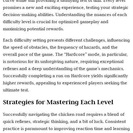
curve while still providing a satisfying test of skill. Every level
promises a new and exciting experience, testing your strategic
decision-making abilities. Understanding the nuances of each
difficulty level is crucial for optimized gameplay and
maximizing potential rewards.
Each difficulty setting presents different challenges, influencing
the speed of obstacles, the frequency of hazards, and the
overall pace of the game. The “Hardcore” mode, in particular,
is notorious for its unforgiving nature, requiring exceptional
reflexes and a deep understanding of the game’s mechanics.
Successfully completing a run on Hardcore yields significantly
higher rewards, appealing to experienced players seeking the
ultimate test.
Strategies for Mastering Each Level
Successfully navigating the chicken road requires a blend of
quick reflexes, strategic thinking, and a bit of luck. Consistent
practice is paramount to improving reaction time and learning