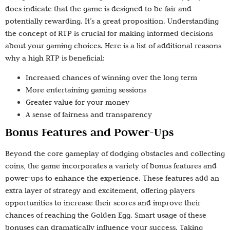
does indicate that the game is designed to be fair and
potentially rewarding. It’s a great proposition. Understanding
the concept of RTP is crucial for making informed decisions
about your gaming choices. Here is a list of additional reasons
why a high RTP is beneficial:
Increased chances of winning over the long term
More entertaining gaming sessions
Greater value for your money
A sense of fairness and transparency
Bonus Features and Power-Ups
Beyond the core gameplay of dodging obstacles and collecting
coins, the game incorporates a variety of bonus features and
power-ups to enhance the experience. These features add an
extra layer of strategy and excitement, offering players
opportunities to increase their scores and improve their
chances of reaching the Golden Egg. Smart usage of these
bonuses can dramatically influence your success. Taking