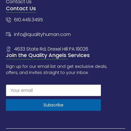
Contact Us
Contact Us
610.449.3495
info@qualityhuman.com
4633 State Rd, Drexel Hill PA 19026
Join the Quality Angels Services
Sign up for our email list and get exclusive deals,
offers, and invites straight to your inbox.
Subscribe