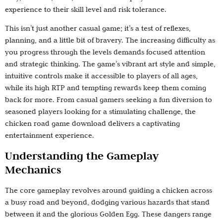
experience to their skill level and risk tolerance.
This isn’t just another casual game; it’s a test of reflexes,
planning, and a little bit of bravery. The increasing difficulty as
you progress through the levels demands focused attention
and strategic thinking. The game’s vibrant art style and simple,
intuitive controls make it accessible to players of all ages,
while its high RTP and tempting rewards keep them coming
back for more. From casual gamers seeking a fun diversion to
seasoned players looking for a stimulating challenge, the
chicken road game download delivers a captivating
entertainment experience.
Understanding the Gameplay
Mechanics
The core gameplay revolves around guiding a chicken across
a busy road and beyond, dodging various hazards that stand
between it and the glorious Golden Egg. These dangers range