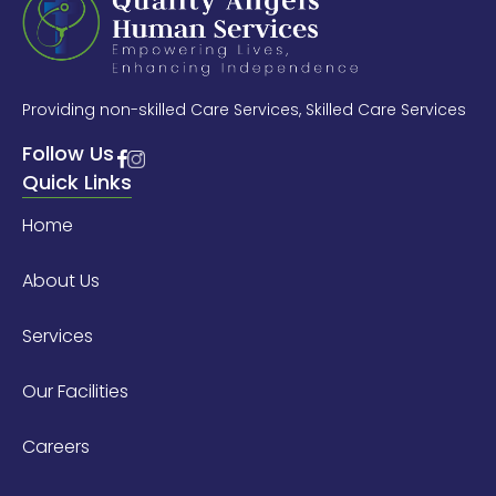
Providing non-skilled Care Services, Skilled Care Services
Follow Us
Quick Links
Home
About Us
Services
Our Facilities
Careers