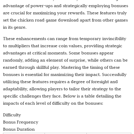
advantage of power-ups and strategically employing bonuses
are crucial for maximizing your rewards. These features truly
set the chicken road game download apart from other games
in its genre.
These enhancements can range from temporary invincibility
to multipliers that increase coin values, providing strategic
advantages at critical moments. Some bonuses appear
randomly, adding an element of surprise, while others can be
earned through skillful play. Mastering the timing of these
bonuses is essential for maximizing their impact. Successfully
utilizing these features requires a degree of foresight and
adaptability, allowing players to tailor their strategy to the
specific challenges they face. Below is a table detailing the
impacts of each level of difficulty on the bonuses:
Difficulty
Bonus Frequency
Bonus Duration