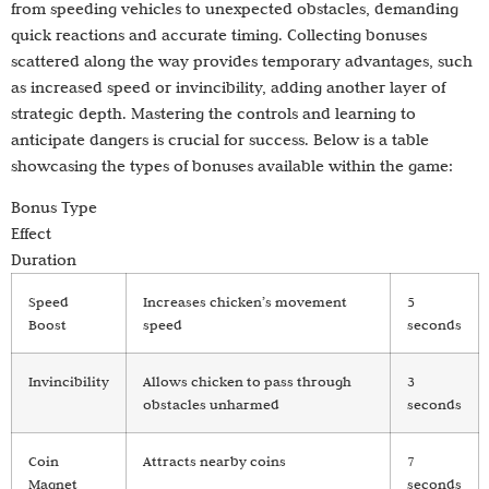
from speeding vehicles to unexpected obstacles, demanding
quick reactions and accurate timing. Collecting bonuses
scattered along the way provides temporary advantages, such
as increased speed or invincibility, adding another layer of
strategic depth. Mastering the controls and learning to
anticipate dangers is crucial for success. Below is a table
showcasing the types of bonuses available within the game:
Bonus Type
Effect
Duration
Speed
Increases chicken’s movement
5
Boost
speed
seconds
Invincibility
Allows chicken to pass through
3
obstacles unharmed
seconds
Coin
Attracts nearby coins
7
Magnet
seconds