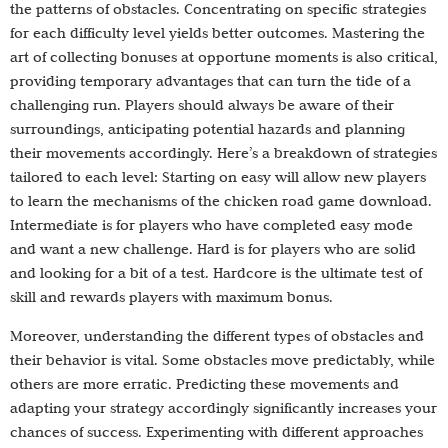
the patterns of obstacles. Concentrating on specific strategies
for each difficulty level yields better outcomes. Mastering the
art of collecting bonuses at opportune moments is also critical,
providing temporary advantages that can turn the tide of a
challenging run. Players should always be aware of their
surroundings, anticipating potential hazards and planning
their movements accordingly. Here’s a breakdown of strategies
tailored to each level: Starting on easy will allow new players
to learn the mechanisms of the chicken road game download.
Intermediate is for players who have completed easy mode
and want a new challenge. Hard is for players who are solid
and looking for a bit of a test. Hardcore is the ultimate test of
skill and rewards players with maximum bonus.
Moreover, understanding the different types of obstacles and
their behavior is vital. Some obstacles move predictably, while
others are more erratic. Predicting these movements and
adapting your strategy accordingly significantly increases your
chances of success. Experimenting with different approaches