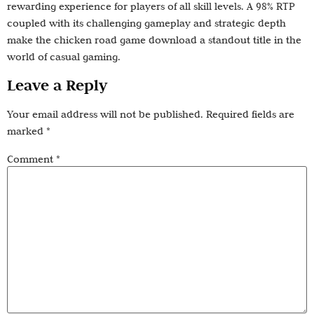
rewarding experience for players of all skill levels. A 98% RTP
coupled with its challenging gameplay and strategic depth
make the chicken road game download a standout title in the
world of casual gaming.
Leave a Reply
Your email address will not be published.
Required fields are
marked
*
Comment
*