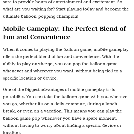
sure to provide hours of entertainment and excitement. So,
what are you waiting for? Start playing today and become the
ultimate balloon-popping champion!
Mobile Gameplay: The Perfect Blend of
Fun and Convenience
When it comes to playing the balloon game, mobile gameplay
offers the perfect blend of fun and convenience. With the
ability to play on-the-go, you can pop the balloon game
whenever and wherever you want, without being tied to a
specific location or device.
One of the biggest advantages of mobile gameplay is its
portability. You can take the balloon game with you wherever
you go, whether it’s on a daily commute, during a lunch
break, or even on a vacation. This means you can play the
balloon game pop whenever you have a spare moment,
without having to worry about finding a specific device or
location.