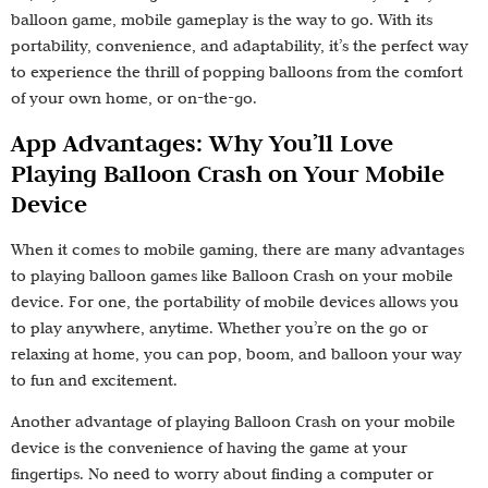
balloon game, mobile gameplay is the way to go. With its
portability, convenience, and adaptability, it’s the perfect way
to experience the thrill of popping balloons from the comfort
of your own home, or on-the-go.
App Advantages: Why You’ll Love
Playing Balloon Crash on Your Mobile
Device
When it comes to mobile gaming, there are many advantages
to playing balloon games like Balloon Crash on your mobile
device. For one, the portability of mobile devices allows you
to play anywhere, anytime. Whether you’re on the go or
relaxing at home, you can pop, boom, and balloon your way
to fun and excitement.
Another advantage of playing Balloon Crash on your mobile
device is the convenience of having the game at your
fingertips. No need to worry about finding a computer or