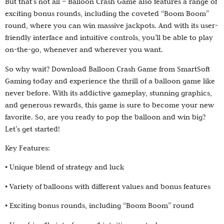
But that’s not all – Balloon Crash Game also features a range of
exciting bonus rounds, including the coveted “Boom Boom”
round, where you can win massive jackpots. And with its user-
friendly interface and intuitive controls, you’ll be able to play
on-the-go, whenever and wherever you want.
So why wait? Download Balloon Crash Game from SmartSoft
Gaming today and experience the thrill of a balloon game like
never before. With its addictive gameplay, stunning graphics,
and generous rewards, this game is sure to become your new
favorite. So, are you ready to pop the balloon and win big?
Let’s get started!
Key Features:
• Unique blend of strategy and luck
• Variety of balloons with different values and bonus features
• Exciting bonus rounds, including “Boom Boom” round