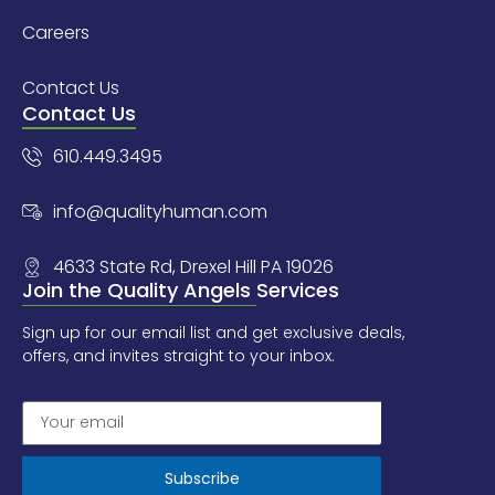
Careers
Contact Us
Contact Us
610.449.3495
info@qualityhuman.com
4633 State Rd, Drexel Hill PA 19026
Join the Quality Angels Services
Sign up for our email list and get exclusive deals,
offers, and invites straight to your inbox.
Subscribe