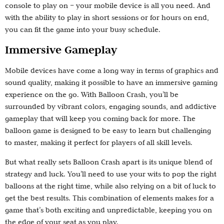
console to play on – your mobile device is all you need. And
with the ability to play in short sessions or for hours on end,
you can fit the game into your busy schedule.
Immersive Gameplay
Mobile devices have come a long way in terms of graphics and
sound quality, making it possible to have an immersive gaming
experience on the go. With Balloon Crash, you’ll be
surrounded by vibrant colors, engaging sounds, and addictive
gameplay that will keep you coming back for more. The
balloon game is designed to be easy to learn but challenging
to master, making it perfect for players of all skill levels.
But what really sets Balloon Crash apart is its unique blend of
strategy and luck. You’ll need to use your wits to pop the right
balloons at the right time, while also relying on a bit of luck to
get the best results. This combination of elements makes for a
game that’s both exciting and unpredictable, keeping you on
the edge of your seat as you play.