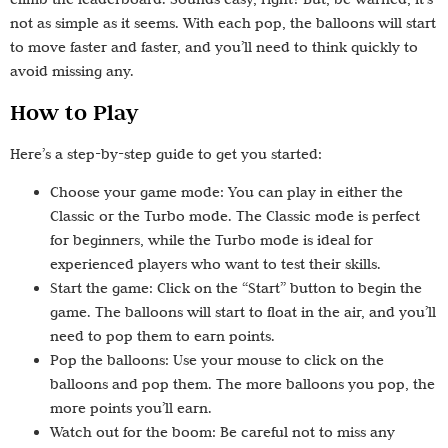
not as simple as it seems. With each pop, the balloons will start
to move faster and faster, and you’ll need to think quickly to
avoid missing any.
How to Play
Here’s a step-by-step guide to get you started:
Choose your game mode: You can play in either the
Classic or the Turbo mode. The Classic mode is perfect
for beginners, while the Turbo mode is ideal for
experienced players who want to test their skills.
Start the game: Click on the “Start” button to begin the
game. The balloons will start to float in the air, and you’ll
need to pop them to earn points.
Pop the balloons: Use your mouse to click on the
balloons and pop them. The more balloons you pop, the
more points you’ll earn.
Watch out for the boom: Be careful not to miss any