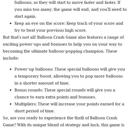
balloons, as they will start to move faster and faster. If
you miss too many, the game will end, and you’ll need to
start again.
Keep an eye on the score: Keep track of your score and
try to beat your previous high score.
But that’s not all! Balloon Crash Game also features a range of
exciting power-ups and bonuses to help you on your way to
becoming the ultimate balloon-popping champion. These
include:
Power-up balloons: These special balloons will give you
a temporary boost, allowing you to pop more balloons
in a shorter amount of time.
Bonus rounds: These special rounds will give you a
chance to earn extra points and bonuses.
Multipliers: These will increase your points earned for a
short period of time.
So, are you ready to experience the thrill of Balloon Crash
Game? With its unique blend of strategy and luck, this game is