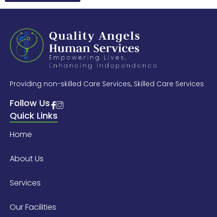
Providing non-skilled Care Services, Skilled Care Services
Follow Us
Quick Links
Home
About Us
Services
Our Facilities