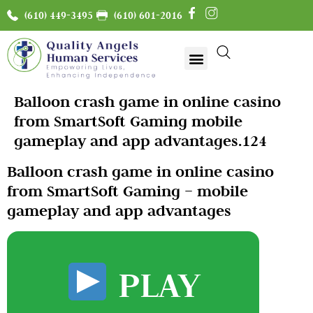
(610) 449-3495
(610) 601-2016
Balloon crash game in online casino
from SmartSoft Gaming mobile
gameplay and app advantages.124
Balloon crash game in online casino
from SmartSoft Gaming – mobile
gameplay and app advantages
PLAY