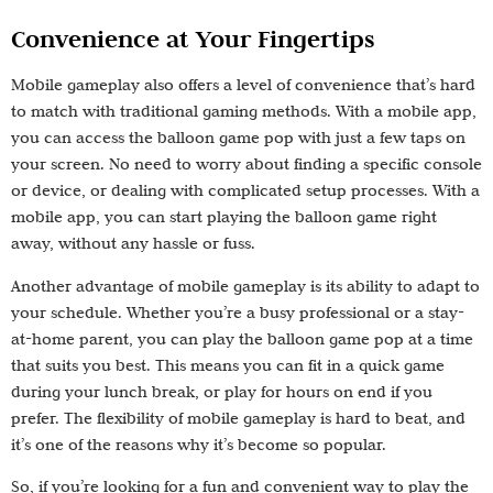
Convenience at Your Fingertips
Mobile gameplay also offers a level of convenience that’s hard
to match with traditional gaming methods. With a mobile app,
you can access the balloon game pop with just a few taps on
your screen. No need to worry about finding a specific console
or device, or dealing with complicated setup processes. With a
mobile app, you can start playing the balloon game right
away, without any hassle or fuss.
Another advantage of mobile gameplay is its ability to adapt to
your schedule. Whether you’re a busy professional or a stay-
at-home parent, you can play the balloon game pop at a time
that suits you best. This means you can fit in a quick game
during your lunch break, or play for hours on end if you
prefer. The flexibility of mobile gameplay is hard to beat, and
it’s one of the reasons why it’s become so popular.
So, if you’re looking for a fun and convenient way to play the