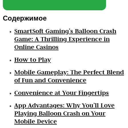
Содержимое
SmartSoft Gaming’s Balloon Crash
Game: A Thrilling Experience in
Online Casinos
How to Play
Mobile Gameplay: The Perfect Blend
of Fun and Convenience
Convenience at Your Fingertips
App Advantages: Why You’ll Love
Playing Balloon Crash on Your
Mobile Device