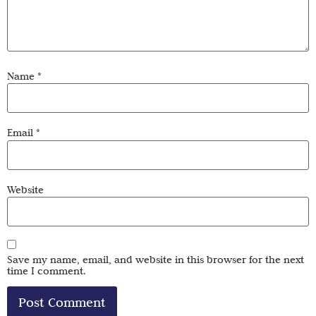
Name
*
Email
*
Website
Save my name, email, and website in this browser for the next
time I comment.