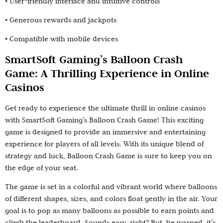
• User-friendly interface and intuitive controls
• Generous rewards and jackpots
• Compatible with mobile devices
SmartSoft Gaming’s Balloon Crash
Game: A Thrilling Experience in Online
Casinos
Get ready to experience the ultimate thrill in online casinos
with SmartSoft Gaming’s Balloon Crash Game! This exciting
game is designed to provide an immersive and entertaining
experience for players of all levels. With its unique blend of
strategy and luck, Balloon Crash Game is sure to keep you on
the edge of your seat.
The game is set in a colorful and vibrant world where balloons
of different shapes, sizes, and colors float gently in the air. Your
goal is to pop as many balloons as possible to earn points and
climb the leaderboard. Sounds easy, right? But, be warned, it’s