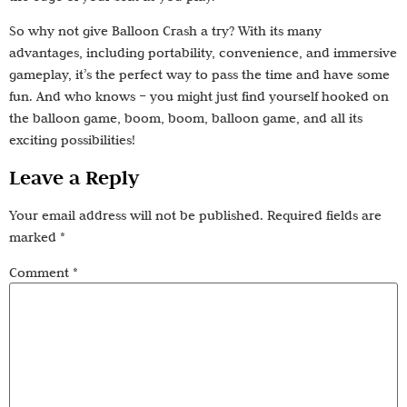
So why not give Balloon Crash a try? With its many
advantages, including portability, convenience, and immersive
gameplay, it’s the perfect way to pass the time and have some
fun. And who knows – you might just find yourself hooked on
the balloon game, boom, boom, balloon game, and all its
exciting possibilities!
Leave a Reply
Your email address will not be published.
Required fields are
marked
*
Comment
*