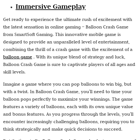
Immersive Gameplay
Get ready to experience the ultimate rush of excitement with
the latest sensation in online gaming – Balloon Crash Game
from SmartSoft Gaming. This innovative mobile game is
designed to provide an unparalleled level of entertainment,
combining the thrill of a crash game with the excitement of a
balloon game
. With its unique blend of strategy and luck,
Balloon Crash Game is sure to captivate players of all ages and
skill levels.
Imagine a game where you can pop balloons to win big, but
with a twist. In Balloon Crash Game, you’ll need to time your
balloon pops perfectly to maximize your winnings. The game
features a variety of balloons, each with its own unique value
and bonus features. As you progress through the levels, you’ll
encounter increasingly challenging balloons, requiring you to
think strategically and make quick decisions to succeed.