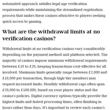
automated approach satisfies legal age verification
requirements while maintaining the streamlined registration
process that makes these casinos attractive to players seeking
quick access to gaming.
What are the withdrawal limits at no
verification casinos?
Withdrawal limits at no verification casinos vary considerably
depending on the payment method and platform selected. The
majority of casinos impose minimum withdrawal requirements
between £10 to £20, keeping transactions cost-effective for all
involved. Maximum limits generally range between £2,000 and
£10,000 per transaction, though high-tier members may
request increased limits. Monthly withdrawal caps often span
£20,000 to £100,000, based on your player status and the
casino’s policies. Digital currency options typically provide the
highest limits and fastest processing times, often finishing in
hours rather than days. It’s important to review each casino’s