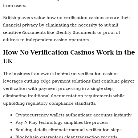
from users.
British players value how no verification casinos secure their
financial privacy by eliminating the necessity to submit
sensitive documents like identity documents or proof of
address to independent casino operators.
How No Verification Casinos Work in the
UK
The business framework behind no verification casinos
leverages cutting-edge payment solutions that combine player
verification with payment processing in a single step,
eliminating traditional documentation requirements while
upholding regulatory compliance standards.
Cryptocurrency wallets authenticate accounts instantly
Pay N Play technology simplifies the process
Banking details eliminate manual verification steps
Blockchain guarantees clear transaction records