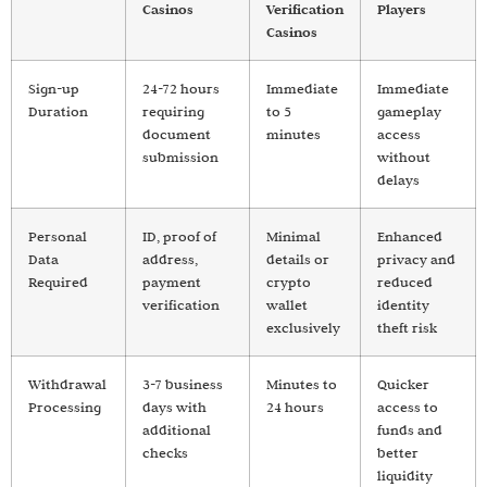
Casinos
Verification
Players
Casinos
Sign-up
24-72 hours
Immediate
Immediate
Duration
requiring
to 5
gameplay
document
minutes
access
submission
without
delays
Personal
ID, proof of
Minimal
Enhanced
Data
address,
details or
privacy and
Required
payment
crypto
reduced
verification
wallet
identity
exclusively
theft risk
Withdrawal
3-7 business
Minutes to
Quicker
Processing
days with
24 hours
access to
additional
funds and
checks
better
liquidity