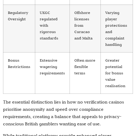
Regulatory
UKGC
Offshore
Varying
Oversight
regulated
licenses
player
with
from
protections
rigorous
Curacao
and
standards
and Malta
complaint
handling
Bonus
Extensive
Often more
Greater
Restrictions
wagering
flexible
potential
requirements
terms
for bonus
value
realisation
The essential distinction lies in how no verification casinos
prioritise anonymity and speed over compliance
requirements, creating a balance that appeals to privacy-
conscious British gamblers wanting ease of use.
While traditional platforms provide enhanced player