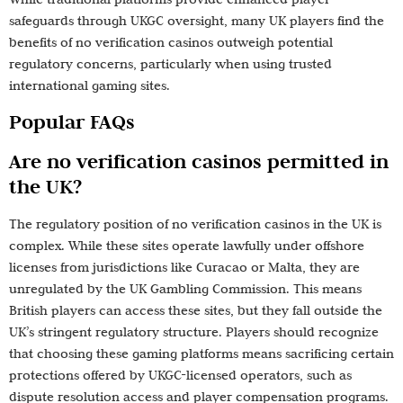
safeguards through UKGC oversight, many UK players find the
benefits of no verification casinos outweigh potential
regulatory concerns, particularly when using trusted
international gaming sites.
Popular FAQs
Are no verification casinos permitted in
the UK?
The regulatory position of no verification casinos in the UK is
complex. While these sites operate lawfully under offshore
licenses from jurisdictions like Curacao or Malta, they are
unregulated by the UK Gambling Commission. This means
British players can access these sites, but they fall outside the
UK’s stringent regulatory structure. Players should recognize
that choosing these gaming platforms means sacrificing certain
protections offered by UKGC-licensed operators, such as
dispute resolution access and player compensation programs.