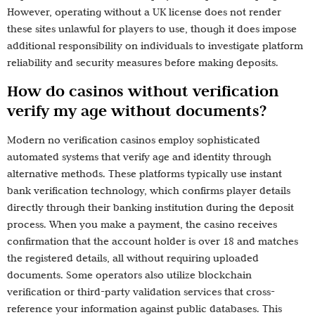
However, operating without a UK license does not render
these sites unlawful for players to use, though it does impose
additional responsibility on individuals to investigate platform
reliability and security measures before making deposits.
How do casinos without verification
verify my age without documents?
Modern no verification casinos employ sophisticated
automated systems that verify age and identity through
alternative methods. These platforms typically use instant
bank verification technology, which confirms player details
directly through their banking institution during the deposit
process. When you make a payment, the casino receives
confirmation that the account holder is over 18 and matches
the registered details, all without requiring uploaded
documents. Some operators also utilize blockchain
verification or third-party validation services that cross-
reference your information against public databases. This