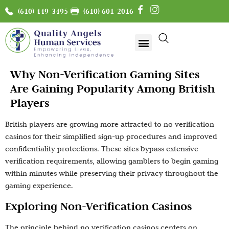
(610) 449-3495
(610) 601-2016
Why Non-Verification Gaming Sites
Are Gaining Popularity Among British
Players
British players are growing more attracted to no verification
casinos for their simplified sign-up procedures and improved
confidentiality protections. These sites bypass extensive
verification requirements, allowing gamblers to begin gaming
within minutes while preserving their privacy throughout the
gaming experience.
Exploring Non-Verification Casinos
The principle behind no verification casinos centers on