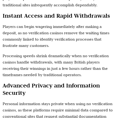
traditional sites infrequently accomplish dependably.
Instant Access and Rapid Withdrawals
Players can begin wagering immediately after making a
deposit, as no verification casinos remove the waiting times
commonly linked to identity verification processes that
frustrate many customers.
Processing speeds shrink dramatically when no verification
casinos handle withdrawals, with many British players
receiving their winnings in just a few hours rather than the
timeframes needed by traditional operators.
Advanced Privacy and Information
Security
Personal information stays private when using no verification
casinos, as these platforms require minimal data compared to
conventional sites that request substantial documentation