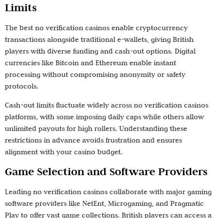
Limits
The best no verification casinos enable cryptocurrency
transactions alongside traditional e-wallets, giving British
players with diverse funding and cash-out options. Digital
currencies like Bitcoin and Ethereum enable instant
processing without compromising anonymity or safety
protocols.
Cash-out limits fluctuate widely across no verification casinos
platforms, with some imposing daily caps while others allow
unlimited payouts for high rollers. Understanding these
restrictions in advance avoids frustration and ensures
alignment with your casino budget.
Game Selection and Software Providers
Leading no verification casinos collaborate with major gaming
software providers like NetEnt, Microgaming, and Pragmatic
Play to offer vast game collections. British players can access a