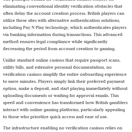
eliminating conventional identity verification obstacles that
often delay the account creation process. British players can
utilize these sites with alternative authentication solutions,
including Pay N Play technology, which authenticates players
via banking information during transactions. This advanced
method ensures legal compliance while significantly
decreasing the period from account creation to gaming.
Unlike standard online casinos that require passport scans,
utility bills, and extensive personal documentation, no
verification casinos simplify the entire onboarding experience
to mere minutes. Players simply link their preferred payment
option, make a deposit, and start playing immediately without
uploading documents or waiting for approval emails. This
speed and convenience has transformed how British gamblers
interact with online gaming platforms, particularly appealing
to those who prioritize quick access and ease of use.
The infrastructure enabling no verification casinos relies on