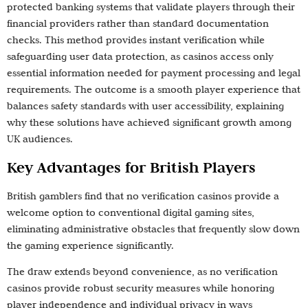
protected banking systems that validate players through their
financial providers rather than standard documentation
checks. This method provides instant verification while
safeguarding user data protection, as casinos access only
essential information needed for payment processing and legal
requirements. The outcome is a smooth player experience that
balances safety standards with user accessibility, explaining
why these solutions have achieved significant growth among
UK audiences.
Key Advantages for British Players
British gamblers find that no verification casinos provide a
welcome option to conventional digital gaming sites,
eliminating administrative obstacles that frequently slow down
the gaming experience significantly.
The draw extends beyond convenience, as no verification
casinos provide robust security measures while honoring
player independence and individual privacy in ways