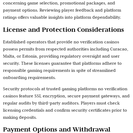
concerning game selection, promotional packages, and
payment options. Reviewing player feedback and platform
ratings offers valuable insights into platform dependability.
License and Protection Considerations
Established operators that provide no verification casinos
possess permits from respected authorities including Curacao,
Malta, or Estonia, providing regulatory oversight and user
security. These licenses guarantee that platforms adhere to
responsible gaming requirements in spite of streamlined
onboarding requirements.
Security protocols at trusted gaming platforms no verification
casinos feature SSL encryption, secure payment gateways, and
regular audits by third-party auditors. Players must check
licensing credentials and confirm security certificates prior to
making deposits.
Payment Options and Withdrawal