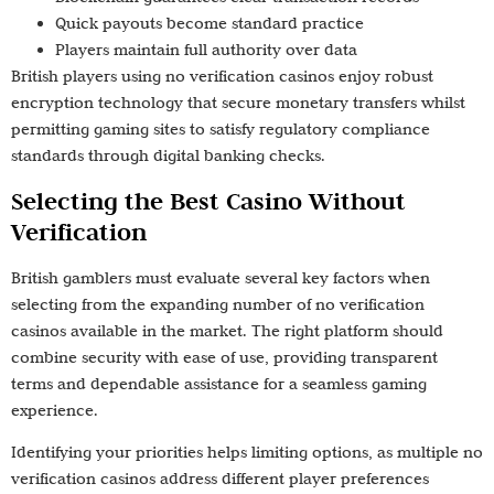
Quick payouts become standard practice
Players maintain full authority over data
British players using no verification casinos enjoy robust
encryption technology that secure monetary transfers whilst
permitting gaming sites to satisfy regulatory compliance
standards through digital banking checks.
Selecting the Best Casino Without
Verification
British gamblers must evaluate several key factors when
selecting from the expanding number of no verification
casinos available in the market. The right platform should
combine security with ease of use, providing transparent
terms and dependable assistance for a seamless gaming
experience.
Identifying your priorities helps limiting options, as multiple no
verification casinos address different player preferences