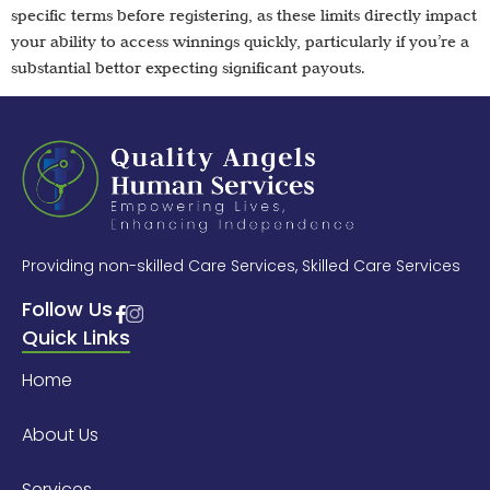
specific terms before registering, as these limits directly impact
your ability to access winnings quickly, particularly if you’re a
substantial bettor expecting significant payouts.
Providing non-skilled Care Services, Skilled Care Services
Follow Us
Quick Links
Home
About Us
Services