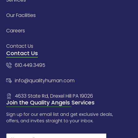
Our Facilities
Careers
Contact Us
Contact Us
610.449.3495
info@qualityhuman.com
4633 State Rd, Drexel Hill PA 19026
Join the Quality Angels Services
Sign up for our email list and get exclusive deals,
offers, and invites straight to your inbox.