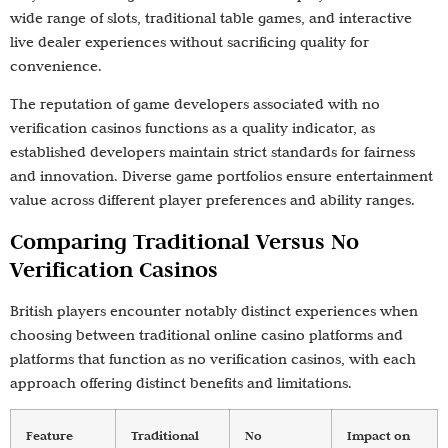
wide range of slots, traditional table games, and interactive
live dealer experiences without sacrificing quality for
convenience.
The reputation of game developers associated with no
verification casinos functions as a quality indicator, as
established developers maintain strict standards for fairness
and innovation. Diverse game portfolios ensure entertainment
value across different player preferences and ability ranges.
Comparing Traditional Versus No
Verification Casinos
British players encounter notably distinct experiences when
choosing between traditional online casino platforms and
platforms that function as no verification casinos, with each
approach offering distinct benefits and limitations.
Feature
Traditional
No
Impact on