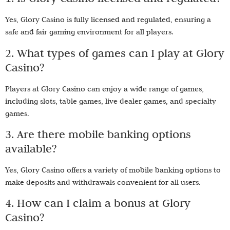
Yes, Glory Casino is fully licensed and regulated, ensuring a
safe and fair gaming environment for all players.
2. What types of games can I play at Glory
Casino?
Players at Glory Casino can enjoy a wide range of games,
including slots, table games, live dealer games, and specialty
games.
3. Are there mobile banking options
available?
Yes, Glory Casino offers a variety of mobile banking options to
make deposits and withdrawals convenient for all users.
4. How can I claim a bonus at Glory
Casino?