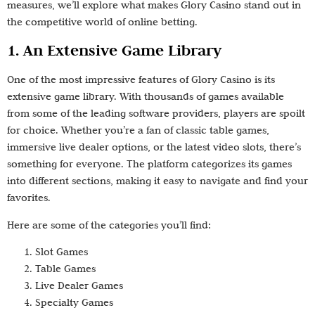
measures, we’ll explore what makes Glory Casino stand out in
the competitive world of online betting.
1. An Extensive Game Library
One of the most impressive features of Glory Casino is its
extensive game library. With thousands of games available
from some of the leading software providers, players are spoilt
for choice. Whether you’re a fan of classic table games,
immersive live dealer options, or the latest video slots, there’s
something for everyone. The platform categorizes its games
into different sections, making it easy to navigate and find your
favorites.
Here are some of the categories you’ll find:
Slot Games
Table Games
Live Dealer Games
Specialty Games