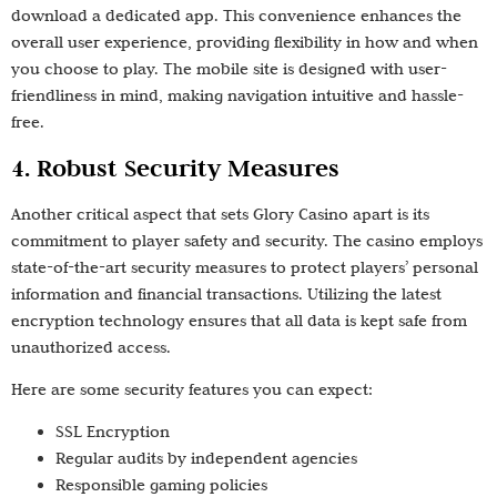
download a dedicated app. This convenience enhances the
overall user experience, providing flexibility in how and when
you choose to play. The mobile site is designed with user-
friendliness in mind, making navigation intuitive and hassle-
free.
4. Robust Security Measures
Another critical aspect that sets Glory Casino apart is its
commitment to player safety and security. The casino employs
state-of-the-art security measures to protect players’ personal
information and financial transactions. Utilizing the latest
encryption technology ensures that all data is kept safe from
unauthorized access.
Here are some security features you can expect:
SSL Encryption
Regular audits by independent agencies
Responsible gaming policies