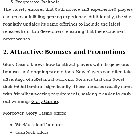
Progressive Jackpots
The variety ensures that both novice and experienced players
can enjoy a fulfilling gaming experience. Additionally, the site
regularly updates its game offerings to include the latest
releases from top developers, ensuring that the excitement
never wanes.
2. Attractive Bonuses and Promotions
Glory Casino knows how to attract players with its generous
bonuses and ongoing promotions. New players can often take
advantage of substantial welcome bonuses that can boost
their initial bankroll significantly. These bonuses usually come
with friendly wagering requirements, making it easier to cash
out winnings
Glory Casino
.
Moreover, Glory Casino offers:
Weekly reload bonuses
Cashback offers