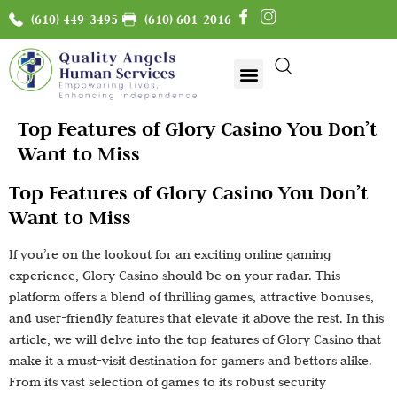
(610) 449-3495
(610) 601-2016
Top Features of Glory Casino You Don’t
Want to Miss
Top Features of Glory Casino You Don’t
Want to Miss
If you’re on the lookout for an exciting online gaming
experience, Glory Casino should be on your radar. This
platform offers a blend of thrilling games, attractive bonuses,
and user-friendly features that elevate it above the rest. In this
article, we will delve into the top features of Glory Casino that
make it a must-visit destination for gamers and bettors alike.
From its vast selection of games to its robust security