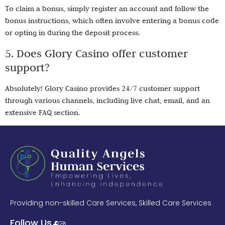
To claim a bonus, simply register an account and follow the
bonus instructions, which often involve entering a bonus code
or opting in during the deposit process.
5. Does Glory Casino offer customer
support?
Absolutely! Glory Casino provides 24/7 customer support
through various channels, including live chat, email, and an
extensive FAQ section.
Providing non-skilled Care Services, Skilled Care Services
Follow Us