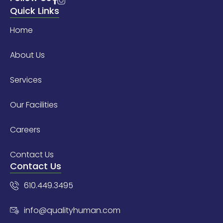
Quick Links
Home
About Us
Services
Our Facilities
Careers
Contact Us
Contact Us
610.449.3495
info@qualityhuman.com