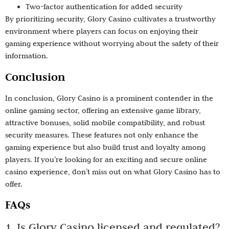
Two-factor authentication for added security
By prioritizing security, Glory Casino cultivates a trustworthy
environment where players can focus on enjoying their
gaming experience without worrying about the safety of their
information.
Conclusion
In conclusion, Glory Casino is a prominent contender in the
online gaming sector, offering an extensive game library,
attractive bonuses, solid mobile compatibility, and robust
security measures. These features not only enhance the
gaming experience but also build trust and loyalty among
players. If you’re looking for an exciting and secure online
casino experience, don’t miss out on what Glory Casino has to
offer.
FAQs
1. Is Glory Casino licensed and regulated?