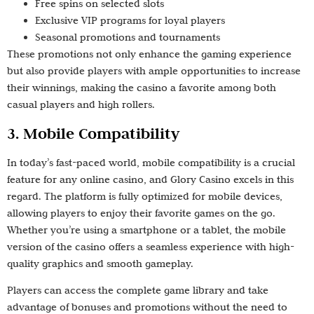
Free spins on selected slots
Exclusive VIP programs for loyal players
Seasonal promotions and tournaments
These promotions not only enhance the gaming experience
but also provide players with ample opportunities to increase
their winnings, making the casino a favorite among both
casual players and high rollers.
3. Mobile Compatibility
In today’s fast-paced world, mobile compatibility is a crucial
feature for any online casino, and Glory Casino excels in this
regard. The platform is fully optimized for mobile devices,
allowing players to enjoy their favorite games on the go.
Whether you’re using a smartphone or a tablet, the mobile
version of the casino offers a seamless experience with high-
quality graphics and smooth gameplay.
Players can access the complete game library and take
advantage of bonuses and promotions without the need to