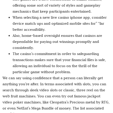
offering some sort of variety of styles and gameplay
mechanics that keep participants entertained.
When selecting a new live casino iphone app, consider
device match ups and optimized mobile sites for” “far
better accessibility.
Also, home-based oversight ensures that casinos are
dependable for paying out winnings promptly and
consistently.
The casino’s commitment in order to safeguarding
transactions makes sure that your financial files is safe,
allowing an individual to focus on the thrill of the
particular game without problem.
We can say using confidence that a person can literally get
anything you’re after. In terms associated with slots, you can
search through sleek video slots or classic, three reel on the
web fruit machines. You can even try out famous jackpot
video poker machines, like Cleopatra’s Precious metal by RTG,
or even NetEnt’s Mega Bundle of money. The list associated