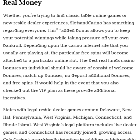
Real Money
Whether you’re trying to find classic table online games or
new reside dealer experiences, SlotsandCasino has something
regarding everyone. This” “added bonus allows you to keep
your potential winnings while taking pressure off your own
bankroll. Depending upon the casino internet site that you
usually are playing at, the particular free spins will become
attached to a particular online slot. The best real funds casino
bonuses an individual should be aware of consist of welcome
bonuses, match up bonuses, no deposit additional bonuses,
and free spins. It would help in the event that you also
checked out the VIP plan as these provide additional
incentives.
States with legal reside dealer games contain Delaware, New
Hat, Pennsylvania, West Virginia, Michigan, Connecticut, and
Rhode Island. West Virginia’s legal platform includes live dealer
games, and Connecticut has recently joined, growing access.
Cafe Casino’s user-friendly interface in addition to high-quality