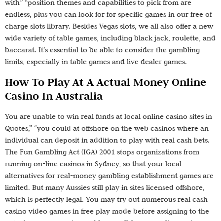
with” “position themes and capabilities to pick from are
endless, plus you can look for for specific games in our free of
charge slots library. Besides Vegas slots, we all also offer a new
wide variety of table games, including black jack, roulette, and
baccarat. It’s essential to be able to consider the gambling
limits, especially in table games and live dealer games.
How To Play At A Actual Money Online
Casino In Australia
You are unable to win real funds at local online casino sites in
Quotes,” “you could at offshore on the web casinos where an
individual can deposit in addition to play with real cash bets.
The Fun Gambling Act (IGA) 2001 stops organizations from
running on-line casinos in Sydney, so that your local
alternatives for real-money gambling establishment games are
limited. But many Aussies still play in sites licensed offshore,
which is perfectly legal. You may try out numerous real cash
casino video games in free play mode before assigning to the