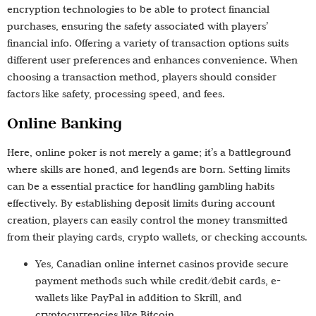
encryption technologies to be able to protect financial
purchases, ensuring the safety associated with players’
financial info. Offering a variety of transaction options suits
different user preferences and enhances convenience. When
choosing a transaction method, players should consider
factors like safety, processing speed, and fees.
Online Banking
Here, online poker is not merely a game; it’s a battleground
where skills are honed, and legends are born. Setting limits
can be a essential practice for handling gambling habits
effectively. By establishing deposit limits during account
creation, players can easily control the money transmitted
from their playing cards, crypto wallets, or checking accounts.
Yes, Canadian online internet casinos provide secure
payment methods such while credit/debit cards, e-
wallets like PayPal in addition to Skrill, and
cryptocurrencies like Bitcoin.