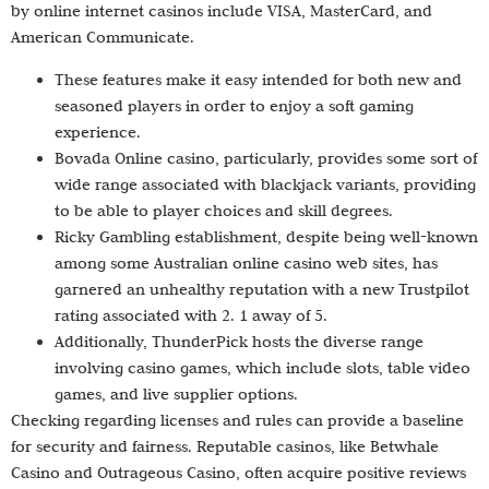
by online internet casinos include VISA, MasterCard, and
American Communicate.
These features make it easy intended for both new and
seasoned players in order to enjoy a soft gaming
experience.
Bovada Online casino, particularly, provides some sort of
wide range associated with blackjack variants, providing
to be able to player choices and skill degrees.
Ricky Gambling establishment, despite being well-known
among some Australian online casino web sites, has
garnered an unhealthy reputation with a new Trustpilot
rating associated with 2. 1 away of 5.
Additionally, ThunderPick hosts the diverse range
involving casino games, which include slots, table video
games, and live supplier options.
Checking regarding licenses and rules can provide a baseline
for security and fairness. Reputable casinos, like Betwhale
Casino and Outrageous Casino, often acquire positive reviews