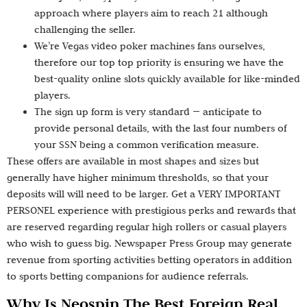
approach where players aim to reach 21 although
challenging the seller.
We’re Vegas video poker machines fans ourselves,
therefore our top top priority is ensuring we have the
best-quality online slots quickly available for like-minded
players.
The sign up form is very standard — anticipate to
provide personal details, with the last four numbers of
your SSN being a common verification measure.
These offers are available in most shapes and sizes but
generally have higher minimum thresholds, so that your
deposits will will need to be larger. Get a VERY IMPORTANT
PERSONEL experience with prestigious perks and rewards that
are reserved regarding regular high rollers or casual players
who wish to guess big. Newspaper Press Group may generate
revenue from sporting activities betting operators in addition
to sports betting companions for audience referrals.
Why Is Neospin The Best Foreign Real