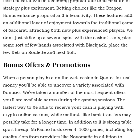
Live baccarat will be becoming popular due to its mixture of
strategy plus excitement. Betting choices like the Dragon
Bonus enhance proposal and interactivity. These features add
an additional layer of enjoyment towards the traditional game
of baccarat, attracting both new plus experienced players. We
don’t just strike up a several spins with the casino’s slots, play
some sort of few hands associated with Blackjack, place the
few bets on Roulette and next bolt.
Bonus Offers & Promotions
When a person play in a on the web casino in Quotes for real
money you’ll be able to uncover a variety associated with
bonuses. We’ve taken a number of the most frequent offers
you’ll are available across during the gaming sessions. The
fastest way to be able to recieve your cash is playing with
crypto online casinos, while methods like bank transfers may
possibly take for a longer time. In addition to it is strong table
sport lineup, MrPacho hosts over 4, 1000 games, including top
quality slots from providers like Novomatic in addition to