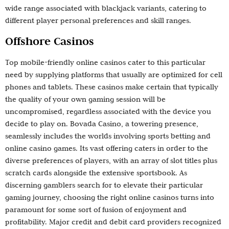
wide range associated with blackjack variants, catering to
different player personal preferences and skill ranges.
Offshore Casinos
Top mobile-friendly online casinos cater to this particular
need by supplying platforms that usually are optimized for cell
phones and tablets. These casinos make certain that typically
the quality of your own gaming session will be
uncompromised, regardless associated with the device you
decide to play on. Bovada Casino, a towering presence,
seamlessly includes the worlds involving sports betting and
online casino games. Its vast offering caters in order to the
diverse preferences of players, with an array of slot titles plus
scratch cards alongside the extensive sportsbook. As
discerning gamblers search for to elevate their particular
gaming journey, choosing the right online casinos turns into
paramount for some sort of fusion of enjoyment and
profitability. Major credit and debit card providers recognized