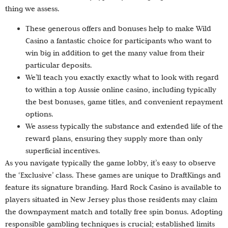
thing we assess.
These generous offers and bonuses help to make Wild
Casino a fantastic choice for participants who want to
win big in addition to get the many value from their
particular deposits.
We’ll teach you exactly exactly what to look with regard
to within a top Aussie online casino, including typically
the best bonuses, game titles, and convenient repayment
options.
We assess typically the substance and extended life of the
reward plans, ensuring they supply more than only
superficial incentives.
As you navigate typically the game lobby, it’s easy to observe
the ‘Exclusive’ class. These games are unique to DraftKings and
feature its signature branding. Hard Rock Casino is available to
players situated in New Jersey plus those residents may claim
the downpayment match and totally free spin bonus. Adopting
responsible gambling techniques is crucial; established limits