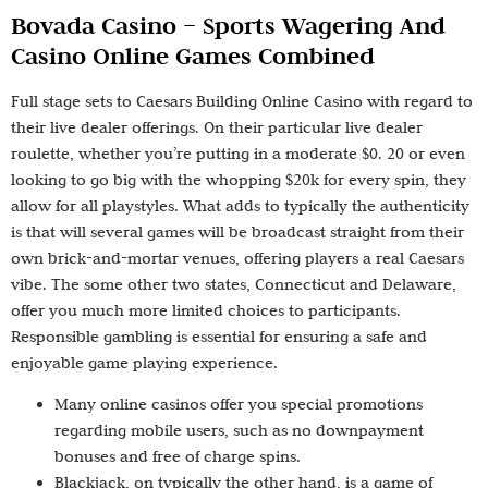
Bovada Casino – Sports Wagering And
Casino Online Games Combined
Full stage sets to Caesars Building Online Casino with regard to
their live dealer offerings. On their particular live dealer
roulette, whether you’re putting in a moderate $0. 20 or even
looking to go big with the whopping $20k for every spin, they
allow for all playstyles. What adds to typically the authenticity
is that will several games will be broadcast straight from their
own brick-and-mortar venues, offering players a real Caesars
vibe. The some other two states, Connecticut and Delaware,
offer you much more limited choices to participants.
Responsible gambling is essential for ensuring a safe and
enjoyable game playing experience.
Many online casinos offer you special promotions
regarding mobile users, such as no downpayment
bonuses and free of charge spins.
Blackjack, on typically the other hand, is a game of