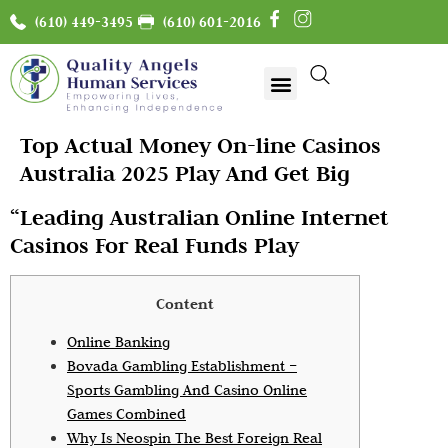
(610) 449-3495
(610) 601-2016
Top Actual Money On-line Casinos
Australia 2025 Play And Get Big
“Leading Australian Online Internet
Casinos For Real Funds Play
Content
Online Banking
Bovada Gambling Establishment –
Sports Gambling And Casino Online
Games Combined
Why Is Neospin The Best Foreign Real