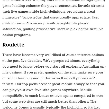
game loading enhance the player encounter. Bovada streams
their live games inside high-definition, providing a great
immersive” “knowledge that users greatly appreciate. User
evaluations and reviews provide insights into player
satisfaction, guiding prospective users in picking the best live
casino programs.
Roulette
These have become very well-liked at Aussie internet casinos
in the past five decades. We’ve prepared almost everything
you need to know before you start off exploring Australian on-
line casinos. If you prefer gaming on the run, make sure your
current chosen casino performs well on cell phones and
tablets. Our top picks present great mobile abiliyy so that you
can play your own favourite games anywhere. Mobile
compatibility is much better on average as compared to ever,
but some web sites are still much better than others. The
welcome bonus is usually typically the highlight, so it’s first