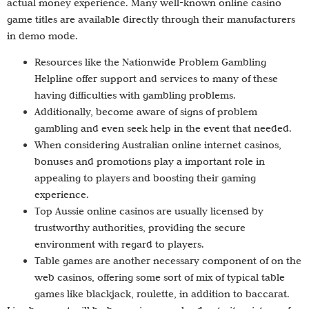
actual money experience. Many well-known online casino
game titles are available directly through their manufacturers
in demo mode.
Resources like the Nationwide Problem Gambling
Helpline offer support and services to many of these
having difficulties with gambling problems.
Additionally, become aware of signs of problem
gambling and even seek help in the event that needed.
When considering Australian online internet casinos,
bonuses and promotions play a important role in
appealing to players and boosting their gaming
experience.
Top Aussie online casinos are usually licensed by
trustworthy authorities, providing the secure
environment with regard to players.
Table games are another necessary component of on the
web casinos, offering some sort of mix of typical table
games like blackjack, roulette, in addition to baccarat.