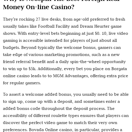
Money On-line Casino?
They’re rocking 27 live desks, from age-old preferred to fresh
usually takes like Football Facility and Dream Heurter game
shows. With entry-level bets beginning at just $0. 10, live video
gaming is accessible intended for players of just about all
budgets. Beyond typically the welcome bonus, gamers can
take edge of various marketing promotions, such as a new
friend referral benefit and a daily spin-the-wheel opportunity
to win up to $5k. Additionally, every bet you place on Borgata
online casino leads to to MGM Advantages, offering extra price
for regular gamers.
To assert a welcome added bonus, you usually need to be able
to sign up, come up with a deposit, and sometimes enter a
added bonus code throughout the deposit process. The
accessibility of different roulette types ensures that players can
discover the perfect video game to match their very own
preferences. Bovada Online casino, in particular, provides a