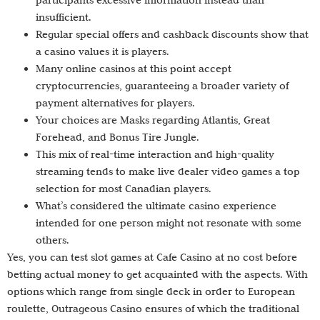
participants excessive information instead than
insufficient.
Regular special offers and cashback discounts show that
a casino values it is players.
Many online casinos at this point accept
cryptocurrencies, guaranteeing a broader variety of
payment alternatives for players.
Your choices are Masks regarding Atlantis, Great
Forehead, and Bonus Tire Jungle.
This mix of real-time interaction and high-quality
streaming tends to make live dealer video games a top
selection for most Canadian players.
What’s considered the ultimate casino experience
intended for one person might not resonate with some
others.
Yes, you can test slot games at Cafe Casino at no cost before
betting actual money to get acquainted with the aspects. With
options which range from single deck in order to European
roulette, Outrageous Casino ensures of which the traditional