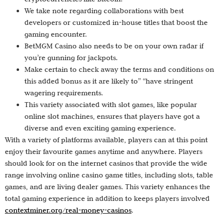
We take note regarding collaborations with best
developers or customized in-house titles that boost the
gaming encounter.
BetMGM Casino also needs to be on your own radar if
you’re gunning for jackpots.
Make certain to check away the terms and conditions on
this added bonus as it are likely to” “have stringent
wagering requirements.
This variety associated with slot games, like popular
online slot machines, ensures that players have got a
diverse and even exciting gaming experience.
With a variety of platforms available, players can at this point
enjoy their favourite games anytime and anywhere. Players
should look for on the internet casinos that provide the wide
range involving online casino game titles, including slots, table
games, and are living dealer games. This variety enhances the
total gaming experience in addition to keeps players involved
contextminer.org/real-money-casinos
.