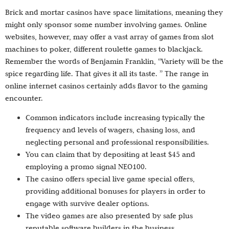
Brick and mortar casinos have space limitations, meaning they
might only sponsor some number involving games. Online
websites, however, may offer a vast array of games from slot
machines to poker, different roulette games to blackjack.
Remember the words of Benjamin Franklin, “Variety will be the
spice regarding life. That gives it all its taste. ” The range in
online internet casinos certainly adds flavor to the gaming
encounter.
Common indicators include increasing typically the
frequency and levels of wagers, chasing loss, and
neglecting personal and professional responsibilities.
You can claim that by depositing at least $45 and
employing a promo signal NEO100.
The casino offers special live game special offers,
providing additional bonuses for players in order to
engage with survive dealer options.
The video games are also presented by safe plus
reputable software builders in the business.