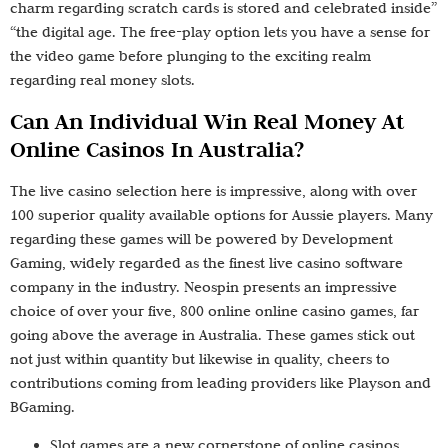
charm regarding scratch cards is stored and celebrated inside”
“the digital age. The free-play option lets you have a sense for
the video game before plunging to the exciting realm
regarding real money slots.
Can An Individual Win Real Money At
Online Casinos In Australia?
The live casino selection here is impressive, along with over
100 superior quality available options for Aussie players. Many
regarding these games will be powered by Development
Gaming, widely regarded as the finest live casino software
company in the industry. Neospin presents an impressive
choice of over your five, 800 online online casino games, far
going above the average in Australia. These games stick out
not just within quantity but likewise in quality, cheers to
contributions coming from leading providers like Playson and
BGaming.
Slot games are a new cornerstone of online casinos,