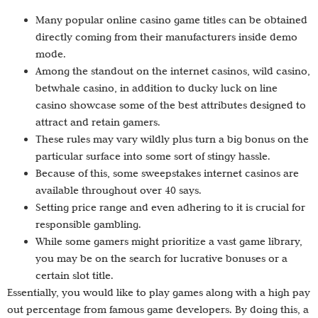
Many popular online casino game titles can be obtained
directly coming from their manufacturers inside demo
mode.
Among the standout on the internet casinos, wild casino,
betwhale casino, in addition to ducky luck on line
casino showcase some of the best attributes designed to
attract and retain gamers.
These rules may vary wildly plus turn a big bonus on the
particular surface into some sort of stingy hassle.
Because of this, some sweepstakes internet casinos are
available throughout over 40 says.
Setting price range and even adhering to it is crucial for
responsible gambling.
While some gamers might prioritize a vast game library,
you may be on the search for lucrative bonuses or a
certain slot title.
Essentially, you would like to play games along with a high pay
out percentage from famous game developers. By doing this, a