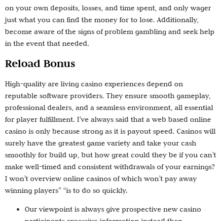
on your own deposits, losses, and time spent, and only wager
just what you can find the money for to lose. Additionally,
become aware of the signs of problem gambling and seek help
in the event that needed.
Reload Bonus
High-quality are living casino experiences depend on
reputable software providers. They ensure smooth gameplay,
professional dealers, and a seamless environment, all essential
for player fulfillment. I’ve always said that a web based online
casino is only because strong as it is payout speed. Casinos will
surely have the greatest game variety and take your cash
smoothly for build up, but how great could they be if you can’t
make well-timed and consistent withdrawals of your earnings?
I won’t overview online casinos of which won’t pay away
winning players” “is to do so quickly.
Our viewpoint is always give prospective new casino