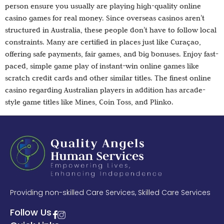
person ensure you usually are playing high-quality online
casino games for real money. Since overseas casinos aren’t
structured in Australia, these people don’t have to follow local
constraints. Many are certified in places just like Curaçao,
offering safe payments, fair games, and big bonuses. Enjoy fast-
paced, simple game play of instant-win online games like
scratch credit cards and other similar titles. The finest online
casino regarding Australian players in addition has arcade-
style game titles like Mines, Coin Toss, and Plinko.
Providing non-skilled Care Services, Skilled Care Services
Follow Us