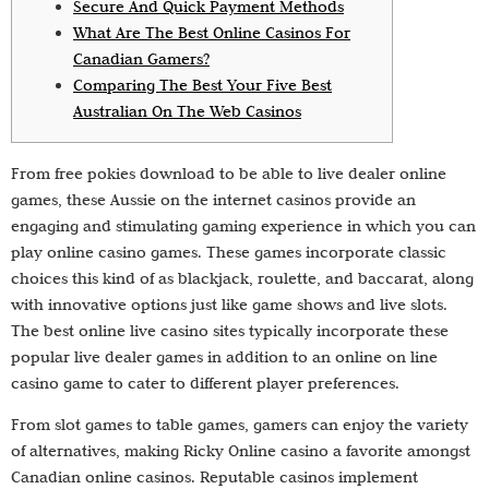
Secure And Quick Payment Methods
What Are The Best Online Casinos For
Canadian Gamers?
Comparing The Best Your Five Best
Australian On The Web Casinos
From free pokies download to be able to live dealer online
games, these Aussie on the internet casinos provide an
engaging and stimulating gaming experience in which you can
play online casino games. These games incorporate classic
choices this kind of as blackjack, roulette, and baccarat, along
with innovative options just like game shows and live slots.
The best online live casino sites typically incorporate these
popular live dealer games in addition to an online on line
casino game to cater to different player preferences.
From slot games to table games, gamers can enjoy the variety
of alternatives, making Ricky Online casino a favorite amongst
Canadian online casinos. Reputable casinos implement