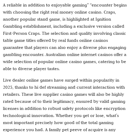
A reliable in addition to enjoyable gaming” “encounter begins
with choosing the right real money online casino. Craps,
another popular stand game, is highlighted at Ignition
Gambling establishment, including a exclusive version called
First-Person Craps. The selection and quality involving classic
table game titles offered by real funds online casinos
guarantee that players can also enjoy a diverse plus engaging
gambling encounter. Australian online internet casinos offer a
wide selection of popular online casino games, catering to be
able to diverse player tastes.
Live dealer online games have surged within popularity in
2025, thanks to hi def streaming and current interaction with
retailers. These live supplier casino games will also be highly
rated because of to their legitimacy, ensured by valid gaming
licenses in addition to robust safety protocols like encryption
technological innovation. Whether you get or lose, what’s
most important precisely how good of the total gaming
experience you had. A family pet peeve of acquire is any