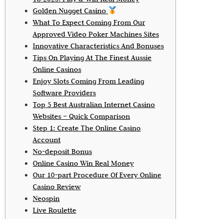
Golden Nugget Casino
What To Expect Coming From Our
Approved Video Poker Machines Sites
Innovative Characteristics And Bonuses
Tips On Playing At The Finest Aussie
Online Casinos
Enjoy Slots Coming From Leading
Software Providers
Top 5 Best Australian Internet Casino
Websites – Quick Comparison
Step 1: Create The Online Casino
Account
No-deposit Bonus
Online Casino Win Real Money
Our 10-part Procedure Of Every Online
Casino Review
Neospin
Live Roulette