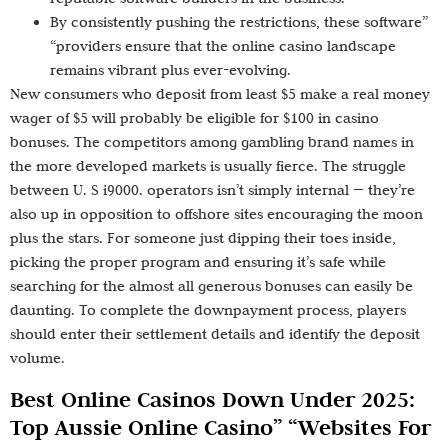
By consistently pushing the restrictions, these software”
“providers ensure that the online casino landscape
remains vibrant plus ever-evolving.
New consumers who deposit from least $5 make a real money
wager of $5 will probably be eligible for $100 in casino
bonuses. The competitors among gambling brand names in
the more developed markets is usually fierce. The struggle
between U. S i9000. operators isn’t simply internal — they’re
also up in opposition to offshore sites encouraging the moon
plus the stars. For someone just dipping their toes inside,
picking the proper program and ensuring it’s safe while
searching for the almost all generous bonuses can easily be
daunting. To complete the downpayment process, players
should enter their settlement details and identify the deposit
volume.
Best Online Casinos Down Under 2025:
Top Aussie Online Casino” “Websites For