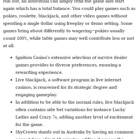
run out, an individual can simply refill the game and start
again which has a total balance. You could play games such as
pokies, roulette, blackjack, and other video games without
spending a single dollar using freeplay or demo setting. Some
games bring about differently to wagering—pokies usually
count 100%, while table games may well contribute less or not
at all.
Ignition Casino’s extensive selection of survive dealer
games provides to diverse preferences, ensuring a
rewarding experience.
Live blackjack, a software program in live internet
casinos, is renowned for its strategic degree and
engaging gameplay.
In addition to be able to the normal rules, live blackjack
often contains side bet variations for instance Lucky
Ladies and Crazy 7s, adding another level of excitement
for the game.
SkyCrown stands out in Australia by having an common