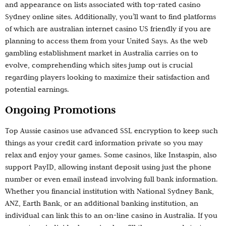
and appearance on lists associated with top-rated casino
Sydney online sites. Additionally, you’ll want to find platforms
of which are australian internet casino US friendly if you are
planning to access them from your United Says. As the web
gambling establishment market in Australia carries on to
evolve, comprehending which sites jump out is crucial
regarding players looking to maximize their satisfaction and
potential earnings.
Ongoing Promotions
Top Aussie casinos use advanced SSL encryption to keep such
things as your credit card information private so you may
relax and enjoy your games. Some casinos, like Instaspin, also
support PayID, allowing instant deposit using just the phone
number or even email instead involving full bank information.
Whether you financial institution with National Sydney Bank,
ANZ, Earth Bank, or an additional banking institution, an
individual can link this to an on-line casino in Australia. If you