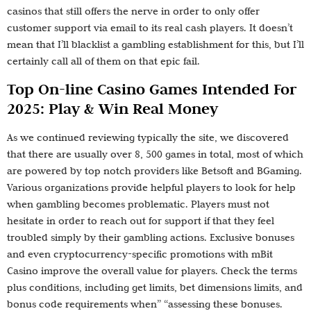
casinos that still offers the nerve in order to only offer
customer support via email to its real cash players. It doesn’t
mean that I’ll blacklist a gambling establishment for this, but I’ll
certainly call all of them on that epic fail.
Top On-line Casino Games Intended For
2025: Play & Win Real Money
As we continued reviewing typically the site, we discovered
that there are usually over 8, 500 games in total, most of which
are powered by top notch providers like Betsoft and BGaming.
Various organizations provide helpful players to look for help
when gambling becomes problematic. Players must not
hesitate in order to reach out for support if that they feel
troubled simply by their gambling actions. Exclusive bonuses
and even cryptocurrency-specific promotions with mBit
Casino improve the overall value for players. Check the terms
plus conditions, including get limits, bet dimensions limits, and
bonus code requirements when” “assessing these bonuses.