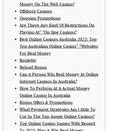
Money On The Web Casino?
Offshore Casinos
Ongoing Promotions
Are There Any Kind Of Restrictions On
Playing At” “On-line Casinos?
Best Online Casinos Australia 2025: Top
Ten Australian Online Casino” “Websites
For Real Money
Roulette
Reload Bonus
Can A Person Win Real Money At Online
Internet Casinos In Australia?
How To Perform At A Actual Money
Online Casino In Australia
Bonus Offers & Promotions
What Payment Strategies Am I Able To
Use In The Top Aussie Online Casinos?
Top Online Casino Games With Regard
To 2025: Play & Win Real Money