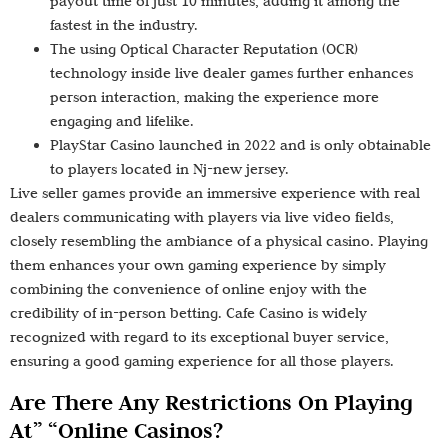
payout time of just 10 minutes, adding it among the
fastest in the industry.
The using Optical Character Reputation (OCR)
technology inside live dealer games further enhances
person interaction, making the experience more
engaging and lifelike.
PlayStar Casino launched in 2022 and is only obtainable
to players located in Nj-new jersey.
Live seller games provide an immersive experience with real
dealers communicating with players via live video fields,
closely resembling the ambiance of a physical casino. Playing
them enhances your own gaming experience by simply
combining the convenience of online enjoy with the
credibility of in-person betting. Cafe Casino is widely
recognized with regard to its exceptional buyer service,
ensuring a good gaming experience for all those players.
Are There Any Restrictions On Playing
At” “Online Casinos?