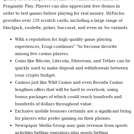
Pragmatic Play. Players can also appreciate free demos in
order to test games before playing for real money. MrPacho
provides over 220 scratch cards, including a large range of
blackjack, roulette, poker, baccarat, and even sic bo variants.
With a reputation for high-quality game playing
experiences, Ezugi continues” “to become favorite
among live casino players.
Coins like Bitcoin, Litecoin, Ethereum, and Tether can be
quickly used to make deposit and withdrawals between
your crypto budget.
Casinos just like Wild Casino and even Bovada Casino
lengthen offers that will be hard to overlook, using
bonus packages of which could reach hundreds and
hundreds of dollars throughout value.
Exclusive mobile bonuses certainly are a significant bring
for players who prefer gaming on their phones.
Newspaper Media Group may gain revenue from sports
activities betting operators plus sports betting