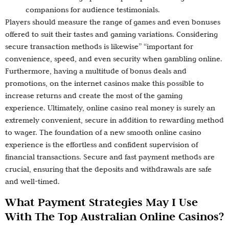
companions for audience testimonials.
Players should measure the range of games and even bonuses
offered to suit their tastes and gaming variations. Considering
secure transaction methods is likewise” “important for
convenience, speed, and even security when gambling online.
Furthermore, having a multitude of bonus deals and
promotions, on the internet casinos make this possible to
increase returns and create the most of the gaming
experience. Ultimately, online casino real money is surely an
extremely convenient, secure in addition to rewarding method
to wager. The foundation of a new smooth online casino
experience is the effortless and confident supervision of
financial transactions. Secure and fast payment methods are
crucial, ensuring that the deposits and withdrawals are safe
and well-timed.
What Payment Strategies May I Use
With The Top Australian Online Casinos?