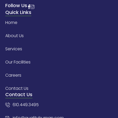
Follow Us
Quick Links
Home
About Us
Services
Our Facilities
Careers
Contact Us
Contact Us
610.449.3495
info@qualityhuman.com