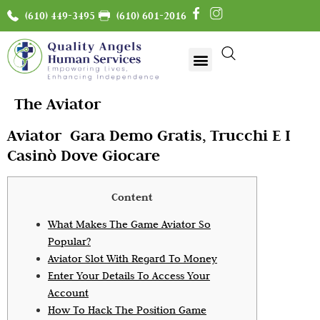
(610) 449-3495
(610) 601-2016
The Aviator
Aviator ️ Gara Demo Gratis, Trucchi E I
Casinò Dove Giocare
Content
What Makes The Game Aviator So
Popular?
Aviator Slot With Regard To Money
Enter Your Details To Access Your
Account
How To Hack The Position Game