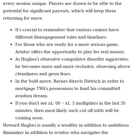
every session unique. Players are drawn to be able to the
potential for significant payouts, which will keep them
returning for more.
It’s crucial to remember that various casinos have
different disengagement rules and timelines.
For those who are ready for a more serious game,
Aviator offers the opportunity to play for real money.
As Hughes’s obsessive-compulsive disorder aggravates,
he becomes more and more reclusive, obsessing above
cleanliness and germ fears.
In the bold move, Barnes directs Dietrich in order to
mortgage TWA’s possessions to fund his committed
aviation dream.
If you don’t see x1. 00 – x1. 5 multipliers in the last 20
minutes, then most likely such cut off odds will be
coming soon.
Howard Hughes is usually a wealthy in addition to ambitious
filmmaker in addition to aviator who navigates the