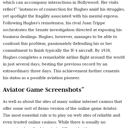
which can accompany interactions in Hollywood. Her visits
reflect” “instances of connection for Hughes amid his struggles,
yet spotlight the fragility associated with his mental express.
Following Hughes’s remoteness, his rival Juan Trippe
orchestrates the Senate investigation directed at exposing his
business dealings. Hughes, however, manages to be able to
confront this problem, passionately defending his or her
commitment to finish typically the H-4 aircraft. By 1938,
Hughes completes a remarkable airline flight around the world
in just several days, besting the previous record by an
extraordinary three days. This achievement further cements
his status as a possible aviation pioneer.
Aviator Game Screenshots”
As well as about the sites of many online internet casinos that
offer some sort of demo version of the online game Aviator.
The most essential rule is to play on web sites of reliable and
even trusted online casinos. While there is usually no