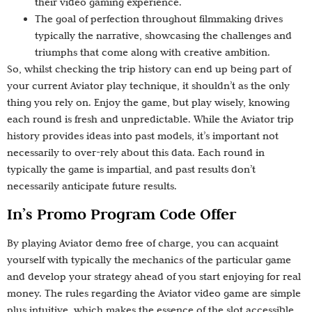
their video gaming experience.
The goal of perfection throughout filmmaking drives
typically the narrative, showcasing the challenges and
triumphs that come along with creative ambition.
So, whilst checking the trip history can end up being part of
your current Aviator play technique, it shouldn’t as the only
thing you rely on. Enjoy the game, but play wisely, knowing
each round is fresh and unpredictable. While the Aviator trip
history provides ideas into past models, it’s important not
necessarily to over-rely about this data. Each round in
typically the game is impartial, and past results don’t
necessarily anticipate future results.
In’s Promo Program Code Offer
By playing Aviator demo free of charge, you can acquaint
yourself with typically the mechanics of the particular game
and develop your strategy ahead of you start enjoying for real
money. The rules regarding the Aviator video game are simple
plus intuitive, which makes the essence of the slot accessible