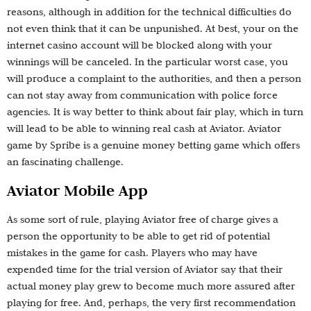
reasons, although in addition for the technical difficulties do
not even think that it can be unpunished. At best, your on the
internet casino account will be blocked along with your
winnings will be canceled. In the particular worst case, you
will produce a complaint to the authorities, and then a person
can not stay away from communication with police force
agencies. It is way better to think about fair play, which in turn
will lead to be able to winning real cash at Aviator. Aviator
game by Spribe is a genuine money betting game which offers
an fascinating challenge.
Aviator Mobile App
As some sort of rule, playing Aviator free of charge gives a
person the opportunity to be able to get rid of potential
mistakes in the game for cash. Players who may have
expended time for the trial version of Aviator say that their
actual money play grew to become much more assured after
playing for free. And, perhaps, the very first recommendation