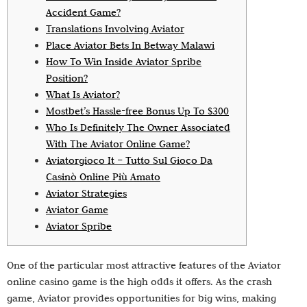
Accident Game?
Translations Involving Aviator
Place Aviator Bets In Betway Malawi
How To Win Inside Aviator Spribe
Position?
What Is Aviator?
Mostbet’s Hassle-free Bonus Up To $300
Who Is Definitely The Owner Associated
With The Aviator Online Game?
Aviatorgioco It – Tutto Sul Gioco Da
Casinò Online Più Amato
Aviator Strategies
Aviator Game
Aviator Spribe
One of the particular most attractive features of the Aviator
online casino game is the high odds it offers. As the crash
game, Aviator provides opportunities for big wins, making