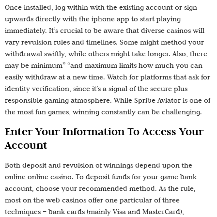
Once installed, log within with the existing account or sign
upwards directly with the iphone app to start playing
immediately. It’s crucial to be aware that diverse casinos will
vary revulsion rules and timelines. Some might method your
withdrawal swiftly, while others might take longer. Also, there
may be minimum” “and maximum limits how much you can
easily withdraw at a new time. Watch for platforms that ask for
identity verification, since it’s a signal of the secure plus
responsible gaming atmosphere. While Spribe Aviator is one of
the most fun games, winning constantly can be challenging.
Enter Your Information To Access Your
Account
Both deposit and revulsion of winnings depend upon the
online online casino. To deposit funds for your game bank
account, choose your recommended method. As the rule,
most on the web casinos offer one particular of three
techniques – bank cards (mainly Visa and MasterCard),