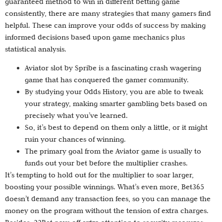
guaranteed method to win in different betting game
consistently, there are many strategies that many gamers find
helpful. These can improve your odds of success by making
informed decisions based upon game mechanics plus
statistical analysis.
Aviator slot by Spribe is a fascinating crash wagering
game that has conquered the gamer community.
By studying your Odds History, you are able to tweak
your strategy, making smarter gambling bets based on
precisely what you’ve learned.
So, it’s best to depend on them only a little, or it might
ruin your chances of winning.
The primary goal from the Aviator game is usually to
funds out your bet before the multiplier crashes.
It’s tempting to hold out for the multiplier to soar larger,
boosting your possible winnings. What’s even more, Bet365
doesn’t demand any transaction fees, so you can manage the
money on the program without the tension of extra charges.