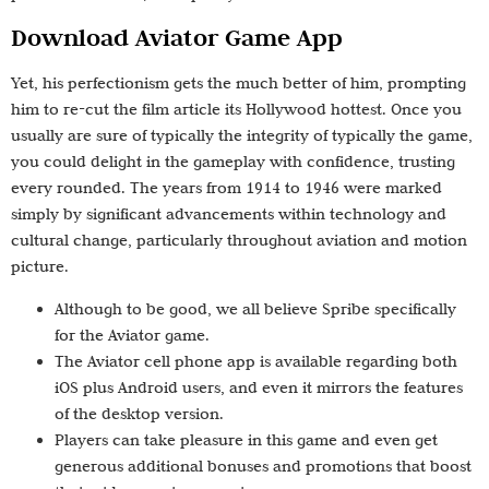
Download Aviator Game App
Yet, his perfectionism gets the much better of him, prompting
him to re-cut the film article its Hollywood hottest. Once you
usually are sure of typically the integrity of typically the game,
you could delight in the gameplay with confidence, trusting
every rounded. The years from 1914 to 1946 were marked
simply by significant advancements within technology and
cultural change, particularly throughout aviation and motion
picture.
Although to be good, we all believe Spribe specifically
for the Aviator game.
The Aviator cell phone app is available regarding both
iOS plus Android users, and even it mirrors the features
of the desktop version.
Players can take pleasure in this game and even get
generous additional bonuses and promotions that boost