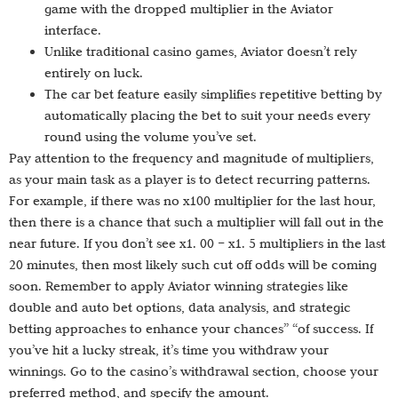
game with the dropped multiplier in the Aviator
interface.
Unlike traditional casino games, Aviator doesn’t rely
entirely on luck.
The car bet feature easily simplifies repetitive betting by
automatically placing the bet to suit your needs every
round using the volume you’ve set.
Pay attention to the frequency and magnitude of multipliers,
as your main task as a player is to detect recurring patterns.
For example, if there was no x100 multiplier for the last hour,
then there is a chance that such a multiplier will fall out in the
near future. If you don’t see x1. 00 – x1. 5 multipliers in the last
20 minutes, then most likely such cut off odds will be coming
soon. Remember to apply Aviator winning strategies like
double and auto bet options, data analysis, and strategic
betting approaches to enhance your chances” “of success. If
you’ve hit a lucky streak, it’s time you withdraw your
winnings. Go to the casino’s withdrawal section, choose your
preferred method, and specify the amount.