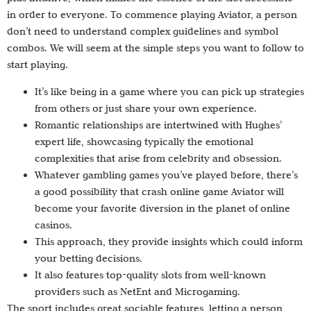
in order to everyone. To commence playing Aviator, a person
don’t need to understand complex guidelines and symbol
combos. We will seem at the simple steps you want to follow to
start playing.
It’s like being in a game where you can pick up strategies
from others or just share your own experience.
Romantic relationships are intertwined with Hughes’
expert life, showcasing typically the emotional
complexities that arise from celebrity and obsession.
Whatever gambling games you’ve played before, there’s
a good possibility that crash online game Aviator will
become your favorite diversion in the planet of online
casinos.
This approach, they provide insights which could inform
your betting decisions.
It also features top-quality slots from well-known
providers such as NetEnt and Microgaming.
The sport includes great sociable features, letting a person