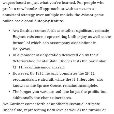
wagers based on just what you’ve learned. For people who
prefer a new hands-off approach or wish to sustain a
consistent strategy over multiple models, the Aviator game
online has a good Autoplay feature.
Ava Gardner comes forth as another significant estimate
Hughes’ existence, representing both enjoy as well as the
turmoil of which can accompany associations in
Hollywood.
In a moment of desperation delivered on by their
deteriorating mental state, Hughes tests the particular
XF-11 reconnaissance aircraft.
However, by 1946, he only completes the XF-11
reconnaissance aircraft, while the H-4 Hercules, also
known as the Spruce Goose, remains incomplete.
The longer you wait around, the larger the profits, but
additionally the chance increases.
Ava Gardner comes forth as another substantial estimate
Hughes’ life, representing both love as well as the turmoil of