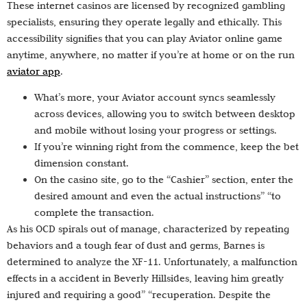
These internet casinos are licensed by recognized gambling
specialists, ensuring they operate legally and ethically. This
accessibility signifies that you can play Aviator online game
anytime, anywhere, no matter if you’re at home or on the run
aviator app
.
What’s more, your Aviator account syncs seamlessly
across devices, allowing you to switch between desktop
and mobile without losing your progress or settings.
If you’re winning right from the commence, keep the bet
dimension constant.
On the casino site, go to the “Cashier” section, enter the
desired amount and even the actual instructions” “to
complete the transaction.
As his OCD spirals out of manage, characterized by repeating
behaviors and a tough fear of dust and germs, Barnes is
determined to analyze the XF-11. Unfortunately, a malfunction
effects in a accident in Beverly Hillsides, leaving him greatly
injured and requiring a good” “recuperation. Despite the