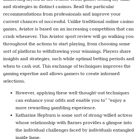
and strategies in distinct casinos. Read the particular
recommendations from professionals and improve your
current chances of successful. Unlike traditional online casino
games, Aviator is based on an increasing competition that can
crash whenever. This Aviator sport review will go walking you
throughout the actions to start playing, from choosing some
sort of platform to withdrawing your winnings. Players share
insights and strategies, such while optimal betting periods and
when to cash out. This exchange of techniques improves the
gaming expertise and allows gamers to create informed
selections.
However, applying these well-thought-out techniques
can enhance your odds and enable you to” “enjoy a
more rewarding gambling experience.
Katharine Hepburn is some sort of strong-willed actress
whose relationship with Barnes provides a glimpse into
the individual challenges faced by individuals entangled
inside fame.