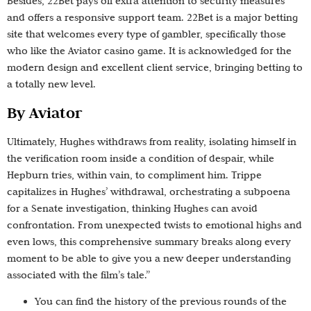
Besides, 22Bet pays off extra attention to security measures
and offers a responsive support team. 22Bet is a major betting
site that welcomes every type of gambler, specifically those
who like the Aviator casino game. It is acknowledged for the
modern design and excellent client service, bringing betting to
a totally new level.
By Aviator
Ultimately, Hughes withdraws from reality, isolating himself in
the verification room inside a condition of despair, while
Hepburn tries, within vain, to compliment him. Trippe
capitalizes in Hughes’ withdrawal, orchestrating a subpoena
for a Senate investigation, thinking Hughes can avoid
confrontation. From unexpected twists to emotional highs and
even lows, this comprehensive summary breaks along every
moment to be able to give you a new deeper understanding
associated with the film’s tale.”
You can find the history of the previous rounds of the