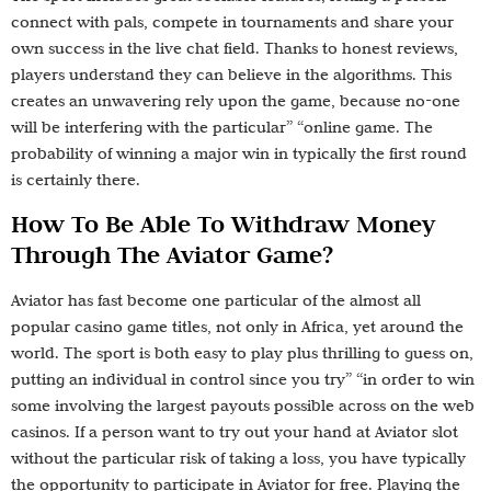
connect with pals, compete in tournaments and share your
own success in the live chat field. Thanks to honest reviews,
players understand they can believe in the algorithms. This
creates an unwavering rely upon the game, because no-one
will be interfering with the particular” “online game. The
probability of winning a major win in typically the first round
is certainly there.
How To Be Able To Withdraw Money
Through The Aviator Game?
Aviator has fast become one particular of the almost all
popular casino game titles, not only in Africa, yet around the
world. The sport is both easy to play plus thrilling to guess on,
putting an individual in control since you try” “in order to win
some involving the largest payouts possible across on the web
casinos. If a person want to try out your hand at Aviator slot
without the particular risk of taking a loss, you have typically
the opportunity to participate in Aviator for free. Playing the