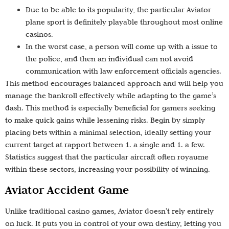
Due to be able to its popularity, the particular Aviator
plane sport is definitely playable throughout most online
casinos.
In the worst case, a person will come up with a issue to
the police, and then an individual can not avoid
communication with law enforcement officials agencies.
This method encourages balanced approach and will help you
manage the bankroll effectively while adapting to the game’s
dash. This method is especially beneficial for gamers seeking
to make quick gains while lessening risks. Begin by simply
placing bets within a minimal selection, ideally setting your
current target at rapport between 1. a single and 1. a few.
Statistics suggest that the particular aircraft often royaume
within these sectors, increasing your possibility of winning.
Aviator Accident Game
Unlike traditional casino games, Aviator doesn’t rely entirely
on luck. It puts you in control of your own destiny, letting you