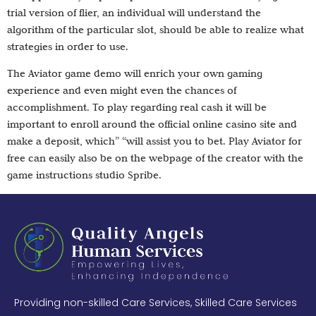
trial version of flier, an individual will understand the
algorithm of the particular slot, should be able to realize what
strategies in order to use.
The Aviator game demo will enrich your own gaming
experience and even might even the chances of
accomplishment. To play regarding real cash it will be
important to enroll around the official online casino site and
make a deposit, which” “will assist you to bet. Play Aviator for
free can easily also be on the webpage of the creator with the
game instructions studio Spribe.
Providing non-skilled Care Services, Skilled Care Services