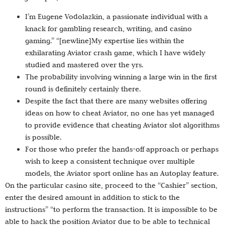
I’m Eugene Vodolazkin, a passionate individual with a
knack for gambling research, writing, and casino
gaming.” “[newline]My expertise lies within the
exhilarating Aviator crash game, which I have widely
studied and mastered over the yrs.
The probability involving winning a large win in the first
round is definitely certainly there.
Despite the fact that there are many websites offering
ideas on how to cheat Aviator, no one has yet managed
to provide evidence that cheating Aviator slot algorithms
is possible.
For those who prefer the hands-off approach or perhaps
wish to keep a consistent technique over multiple
models, the Aviator sport online has an Autoplay feature.
On the particular casino site, proceed to the “Cashier” section,
enter the desired amount in addition to stick to the
instructions” “to perform the transaction. It is impossible to be
able to hack the position Aviator due to be able to technical