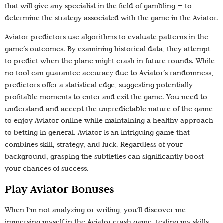
that will give any specialist in the field of gambling — to
determine the strategy associated with the game in the Aviator.
Aviator predictors use algorithms to evaluate patterns in the
game’s outcomes. By examining historical data, they attempt
to predict when the plane might crash in future rounds. While
no tool can guarantee accuracy due to Aviator’s randomness,
predictors offer a statistical edge, suggesting potentially
profitable moments to enter and exit the game. You need to
understand and accept the unpredictable nature of the game
to enjoy Aviator online while maintaining a healthy approach
to betting in general. Aviator is an intriguing game that
combines skill, strategy, and luck. Regardless of your
background, grasping the subtleties can significantly boost
your chances of success.
Play Aviator Bonuses
When I’m not analyzing or writing, you’ll discover me
immersing myself in the Aviator crash game, testing my skills