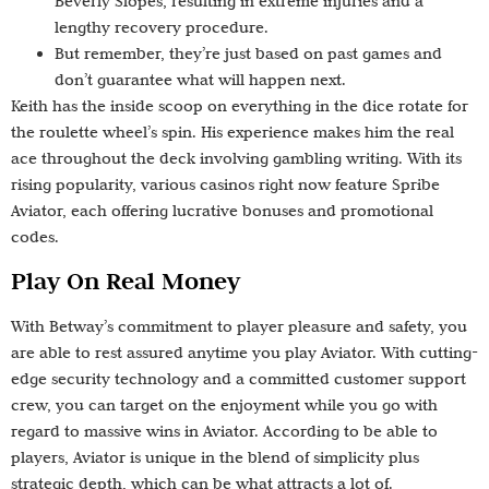
Beverly Slopes, resulting in extreme injuries and a
lengthy recovery procedure.
But remember, they’re just based on past games and
don’t guarantee what will happen next.
Keith has the inside scoop on everything in the dice rotate for
the roulette wheel’s spin. His experience makes him the real
ace throughout the deck involving gambling writing. With its
rising popularity, various casinos right now feature Spribe
Aviator, each offering lucrative bonuses and promotional
codes.
Play On Real Money
With Betway’s commitment to player pleasure and safety, you
are able to rest assured anytime you play Aviator. With cutting-
edge security technology and a committed customer support
crew, you can target on the enjoyment while you go with
regard to massive wins in Aviator. According to be able to
players, Aviator is unique in the blend of simplicity plus
strategic depth, which can be what attracts a lot of.