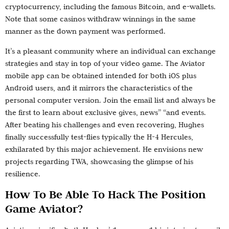
cryptocurrency, including the famous Bitcoin, and e-wallets.
Note that some casinos withdraw winnings in the same
manner as the down payment was performed.
It’s a pleasant community where an individual can exchange
strategies and stay in top of your video game. The Aviator
mobile app can be obtained intended for both iOS plus
Android users, and it mirrors the characteristics of the
personal computer version. Join the email list and always be
the first to learn about exclusive gives, news” “and events.
After beating his challenges and even recovering, Hughes
finally successfully test-flies typically the H-4 Hercules,
exhilarated by this major achievement. He envisions new
projects regarding TWA, showcasing the glimpse of his
resilience.
How To Be Able To Hack The Position
Game Aviator?