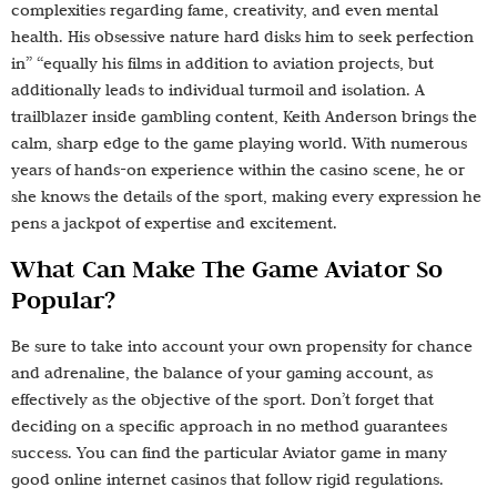
complexities regarding fame, creativity, and even mental
health. His obsessive nature hard disks him to seek perfection
in” “equally his films in addition to aviation projects, but
additionally leads to individual turmoil and isolation. A
trailblazer inside gambling content, Keith Anderson brings the
calm, sharp edge to the game playing world. With numerous
years of hands-on experience within the casino scene, he or
she knows the details of the sport, making every expression he
pens a jackpot of expertise and excitement.
What Can Make The Game Aviator So
Popular?
Be sure to take into account your own propensity for chance
and adrenaline, the balance of your gaming account, as
effectively as the objective of the sport. Don’t forget that
deciding on a specific approach in no method guarantees
success. You can find the particular Aviator game in many
good online internet casinos that follow rigid regulations.