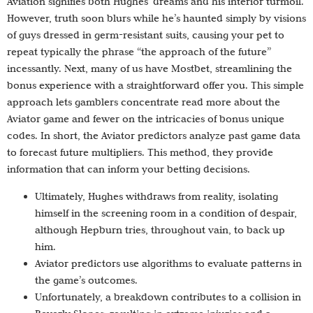
Aviation signifies both Hughes’ dreams and his interior turmoil.
However, truth soon blurs while he’s haunted simply by visions
of guys dressed in germ-resistant suits, causing your pet to
repeat typically the phrase “the approach of the future”
incessantly. Next, many of us have Mostbet, streamlining the
bonus experience with a straightforward offer you. This simple
approach lets gamblers concentrate read more about the
Aviator game and fewer on the intricacies of bonus unique
codes. In short, the Aviator predictors analyze past game data
to forecast future multipliers. This method, they provide
information that can inform your betting decisions.
Ultimately, Hughes withdraws from reality, isolating
himself in the screening room in a condition of despair,
although Hepburn tries, throughout vain, to back up
him.
Aviator predictors use algorithms to evaluate patterns in
the game’s outcomes.
Unfortunately, a breakdown contributes to a collision in