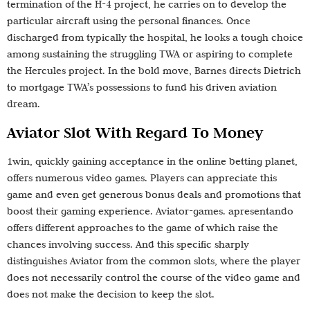
termination of the H-4 project, he carries on to develop the
particular aircraft using the personal finances. Once
discharged from typically the hospital, he looks a tough choice
among sustaining the struggling TWA or aspiring to complete
the Hercules project. In the bold move, Barnes directs Dietrich
to mortgage TWA’s possessions to fund his driven aviation
dream.
Aviator Slot With Regard To Money
1win, quickly gaining acceptance in the online betting planet,
offers numerous video games. Players can appreciate this
game and even get generous bonus deals and promotions that
boost their gaming experience. Aviator-games. apresentando
offers different approaches to the game of which raise the
chances involving success. And this specific sharply
distinguishes Aviator from the common slots, where the player
does not necessarily control the course of the video game and
does not make the decision to keep the slot.