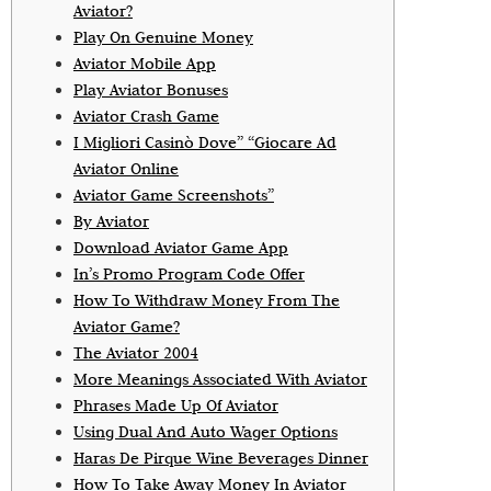
Aviator?
Play On Genuine Money
Aviator Mobile App
Play Aviator Bonuses
Aviator Crash Game
I Migliori Casinò Dove” “Giocare Ad
Aviator Online
Aviator Game Screenshots”
By Aviator
Download Aviator Game App
In’s Promo Program Code Offer
How To Withdraw Money From The
Aviator Game?
The Aviator 2004
More Meanings Associated With Aviator
Phrases Made Up Of Aviator
Using Dual And Auto Wager Options
Haras De Pirque Wine Beverages Dinner
How To Take Away Money In Aviator