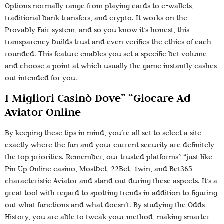
Options normally range from playing cards to e-wallets,
traditional bank transfers, and crypto. It works on the
Provably Fair system, and so you know it’s honest, this
transparency builds trust and even verifies the ethics of each
rounded. This feature enables you set a specific bet volume
and choose a point at which usually the game instantly cashes
out intended for you.
I Migliori Casinò Dove” “Giocare Ad
Aviator Online
By keeping these tips in mind, you’re all set to select a site
exactly where the fun and your current security are definitely
the top priorities. Remember, our trusted platforms” “just like
Pin Up Online casino, Mostbet, 22Bet, 1win, and Bet365
characteristic Aviator and stand out during these aspects. It’s a
great tool with regard to spotting trends in addition to figuring
out what functions and what doesn’t. By studying the Odds
History, you are able to tweak your method, making smarter