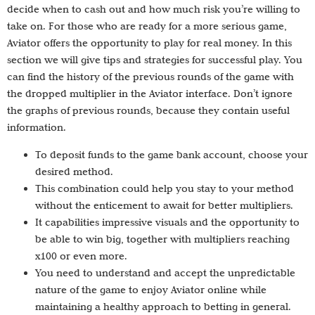
decide when to cash out and how much risk you’re willing to
take on. For those who are ready for a more serious game,
Aviator offers the opportunity to play for real money. In this
section we will give tips and strategies for successful play. You
can find the history of the previous rounds of the game with
the dropped multiplier in the Aviator interface. Don’t ignore
the graphs of previous rounds, because they contain useful
information.
To deposit funds to the game bank account, choose your
desired method.
This combination could help you stay to your method
without the enticement to await for better multipliers.
It capabilities impressive visuals and the opportunity to
be able to win big, together with multipliers reaching
x100 or even more.
You need to understand and accept the unpredictable
nature of the game to enjoy Aviator online while
maintaining a healthy approach to betting in general.