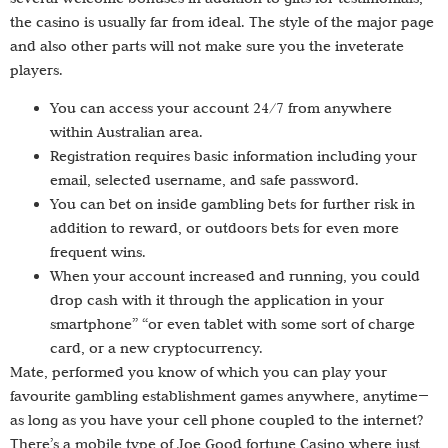
the casino is usually far from ideal. The style of the major page
and also other parts will not make sure you the inveterate
players.
You can access your account 24/7 from anywhere
within Australian area.
Registration requires basic information including your
email, selected username, and safe password.
You can bet on inside gambling bets for further risk in
addition to reward, or outdoors bets for even more
frequent wins.
When your account increased and running, you could
drop cash with it through the application in your
smartphone” “or even tablet with some sort of charge
card, or a new cryptocurrency.
Mate, performed you know of which you can play your
favourite gambling establishment games anywhere, anytime—
as long as you have your cell phone coupled to the internet?
There’s a mobile type of Joe Good fortune Casino where just