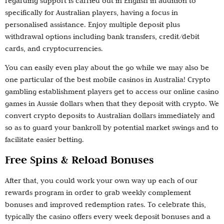
regarding support is carried out in English in addition to
specifically for Australian players, having a focus in
personalised assistance. Enjoy multiple deposit plus
withdrawal options including bank transfers, credit/debit
cards, and cryptocurrencies.
You can easily even play about the go while we may also be
one particular of the best mobile casinos in Australia! Crypto
gambling establishment players get to access our online casino
games in Aussie dollars when that they deposit with crypto. We
convert crypto deposits to Australian dollars immediately and
so as to guard your bankroll by potential market swings and to
facilitate easier betting.
Free Spins & Reload Bonuses
After that, you could work your own way up each of our
rewards program in order to grab weekly complement
bonuses and improved redemption rates. To celebrate this,
typically the casino offers every week deposit bonuses and a