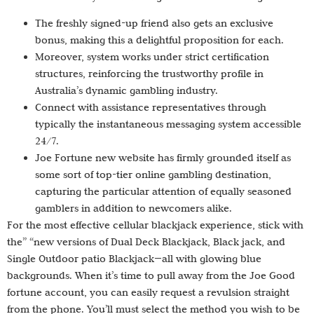
The freshly signed-up friend also gets an exclusive
bonus, making this a delightful proposition for each.
Moreover, system works under strict certification
structures, reinforcing the trustworthy profile in
Australia’s dynamic gambling industry.
Connect with assistance representatives through
typically the instantaneous messaging system accessible
24/7.
Joe Fortune new website has firmly grounded itself as
some sort of top-tier online gambling destination,
capturing the particular attention of equally seasoned
gamblers in addition to newcomers alike.
For the most effective cellular blackjack experience, stick with
the” “new versions of Dual Deck Blackjack, Black jack, and
Single Outdoor patio Blackjack—all with glowing blue
backgrounds. When it’s time to pull away from the Joe Good
fortune account, you can easily request a revulsion straight
from the phone. You’ll must select the method you wish to be