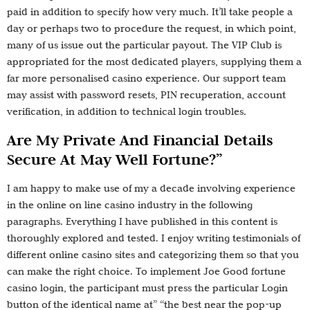
paid in addition to specify how very much. It’ll take people a
day or perhaps two to procedure the request, in which point,
many of us issue out the particular payout. The VIP Club is
appropriated for the most dedicated players, supplying them a
far more personalised casino experience. Our support team
may assist with password resets, PIN recuperation, account
verification, in addition to technical login troubles.
Are My Private And Financial Details
Secure At May Well Fortune?”
I am happy to make use of my a decade involving experience
in the online on line casino industry in the following
paragraphs. Everything I have published in this content is
thoroughly explored and tested. I enjoy writing testimonials of
different online casino sites and categorizing them so that you
can make the right choice. To implement Joe Good fortune
casino login, the participant must press the particular Login
button of the identical name at” “the best near the pop-up