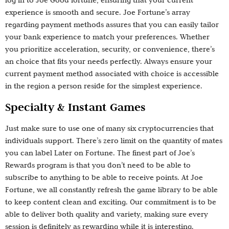
log in to Joe Good fortune, ensuring that your current
experience is smooth and secure. Joe Fortune’s array
regarding payment methods assures that you can easily tailor
your bank experience to match your preferences. Whether
you prioritize acceleration, security, or convenience, there’s
an choice that fits your needs perfectly. Always ensure your
current payment method associated with choice is accessible
in the region a person reside for the simplest experience.
Specialty & Instant Games
Just make sure to use one of many six cryptocurrencies that
individuals support. There’s zero limit on the quantity of mates
you can label Later on Fortune. The finest part of Joe’s
Rewards program is that you don’t need to be able to
subscribe to anything to be able to receive points. At Joe
Fortune, we all constantly refresh the game library to be able
to keep content clean and exciting. Our commitment is to be
able to deliver both quality and variety, making sure every
session is definitely as rewarding while it is interesting.