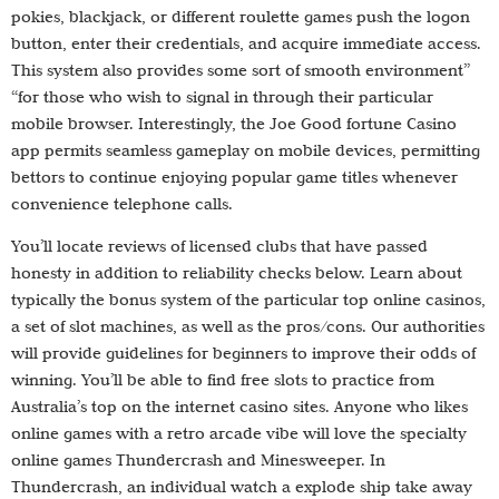
pokies, blackjack, or different roulette games push the logon
button, enter their credentials, and acquire immediate access.
This system also provides some sort of smooth environment”
“for those who wish to signal in through their particular
mobile browser. Interestingly, the Joe Good fortune Casino
app permits seamless gameplay on mobile devices, permitting
bettors to continue enjoying popular game titles whenever
convenience telephone calls.
You’ll locate reviews of licensed clubs that have passed
honesty in addition to reliability checks below. Learn about
typically the bonus system of the particular top online casinos,
a set of slot machines, as well as the pros/cons. Our authorities
will provide guidelines for beginners to improve their odds of
winning. You’ll be able to find free slots to practice from
Australia’s top on the internet casino sites. Anyone who likes
online games with a retro arcade vibe will love the specialty
online games Thundercrash and Minesweeper. In
Thundercrash, an individual watch a explode ship take away