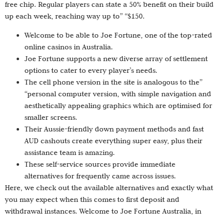
free chip. Regular players can state a 50% benefit on their build
up each week, reaching way up to” “$150.
Welcome to be able to Joe Fortune, one of the top-rated
online casinos in Australia.
Joe Fortune supports a new diverse array of settlement
options to cater to every player’s needs.
The cell phone version in the site is analogous to the”
“personal computer version, with simple navigation and
aesthetically appealing graphics which are optimised for
smaller screens.
Their Aussie-friendly down payment methods and fast
AUD cashouts create everything super easy, plus their
assistance team is amazing.
These self-service sources provide immediate
alternatives for frequently came across issues.
Here, we check out the available alternatives and exactly what
you may expect when this comes to first deposit and
withdrawal instances. Welcome to Joe Fortune Australia, in