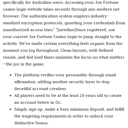
specifically for Australian users. Accessing your Joe Fortune
casino login website takes seconds through any modern net
browser. The authentication system employs industry-
standard encryption protocols, guarding your credentials from
unauthorized access tries.” “[newline]Once registered, use
your current Joe Fortune Casino login to jump straight to the
activity. We’ve made certain everything feels organic from the
moment you log throughout. Clean layouts, well-defined
visuals, and fast load times maintain the focus on what matters
—the joy in the game.
The platform verifies your personality through email
affirmation, adding another security layer to stop
deceitful account creation.
All players need to be at the least 18 years old to create
an account below in Oz.
Simply sign up, make a bare minimum deposit, and fulfill
the wagering requirements in order to unlock your
distinctive bonus.