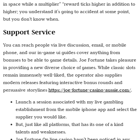
in space while a multiplier” “reward ticks higher in addition to
higher; you understand it’s going to accident at some point,
but you don’t know when.
Support Service
You can reach people via live discussion, email, or mobile
phone, and our in-game ui guides cover anything from
bonuses to be able to game details. Joe Fortune takes pleasure
in providing a new diverse choice of games. While classic slots
remain immensely well-liked, the operator also supplies
modern releases featuring interactive bonus rounds and
persuasive storylines
https://joe-fortune-casino-aussie.com/
.
Launch a session associated with my live gambling
establishment from the mobile iphone app and select the
supplier you would like.
But, just like all platforms, that has its one of a kind
talents and weaknesses.
Joe Fortune On line casino hasn’t been noticed in any