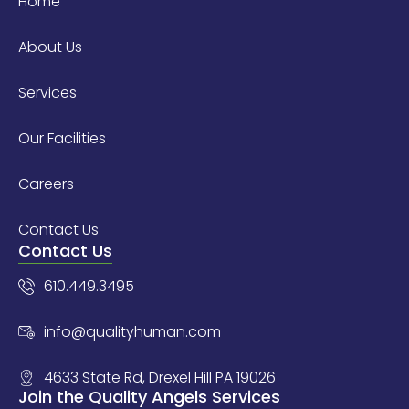
Home
About Us
Services
Our Facilities
Careers
Contact Us
Contact Us
610.449.3495
info@qualityhuman.com
4633 State Rd, Drexel Hill PA 19026
Join the Quality Angels Services