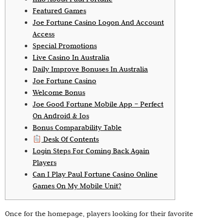
Featured Games
Joe Fortune Casino Logon And Account
Access
Special Promotions
Live Casino In Australia
Daily Improve Bonuses In Australia
Joe Fortune Casino
Welcome Bonus
Joe Good Fortune Mobile App – Perfect
On Android & Ios
Bonus Comparability Table
Desk Of Contents
Login Steps For Coming Back Again
Players
Can I Play Paul Fortune Casino Online
Games On My Mobile Unit?
Once for the homepage, players looking for their favorite