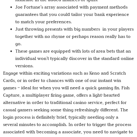
Joe Fortune’s array associated with payment methods
guarantees that you could tailor your bank experience
to match your preferences.
Just throwing presents with big numbers in your players
together with no rhyme or perhaps reason really has to
go.
These games are equipped with lots of area bets that an
individual won’t typically discover in the standard online
versions.
Engage within exciting variations such as Keno and Scratch
Cards, or in order to chances with one of our instant win
games – ideal for when you will need a quick gaming fix. Fish
Capture, a multiplayer firing game, offers a light-hearted
alternative in order to traditional casino service, perfect for
casual gamers seeking some thing refreshingly different. The
login process is definitely brief, typically needing only a
several minutes to accomplish. In order to trigger the process
associated with becoming a associate, you need to navigate to