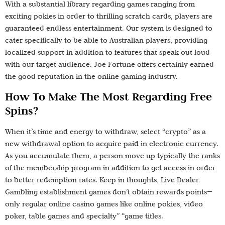
With a substantial library regarding games ranging from
exciting pokies in order to thrilling scratch cards, players are
guaranteed endless entertainment. Our system is designed to
cater specifically to be able to Australian players, providing
localized support in addition to features that speak out loud
with our target audience. Joe Fortune offers certainly earned
the good reputation in the online gaming industry.
How To Make The Most Regarding Free
Spins?
When it’s time and energy to withdraw, select “crypto” as a
new withdrawal option to acquire paid in electronic currency.
As you accumulate them, a person move up typically the ranks
of the membership program in addition to get access in order
to better redemption rates. Keep in thoughts, Live Dealer
Gambling establishment games don’t obtain rewards points—
only regular online casino games like online pokies, video
poker, table games and specialty” “game titles.