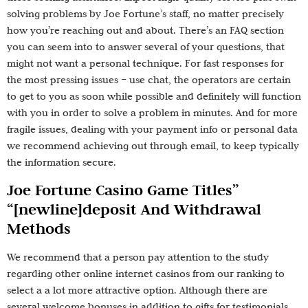
solving problems by Joe Fortune’s staff, no matter precisely
how you’re reaching out and about. There’s an FAQ section
you can seem into to answer several of your questions, that
might not want a personal technique. For fast responses for
the most pressing issues – use chat, the operators are certain
to get to you as soon while possible and definitely will function
with you in order to solve a problem in minutes. And for more
fragile issues, dealing with your payment info or personal data
we recommend achieving out through email, to keep typically
the information secure.
Joe Fortune Casino Game Titles”
“[newline]deposit And Withdrawal
Methods
We recommend that a person pay attention to the study
regarding other online internet casinos from our ranking to
select a a lot more attractive option. Although there are
several welcome bonuses in addition to gifts for testimonials,