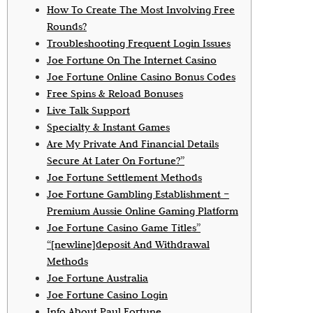
How To Create The Most Involving Free
Rounds?
Troubleshooting Frequent Login Issues
Joe Fortune On The Internet Casino
Joe Fortune Online Casino Bonus Codes
Free Spins & Reload Bonuses
Live Talk Support
Specialty & Instant Games
Are My Private And Financial Details
Secure At Later On Fortune?”
Joe Fortune Settlement Methods
Joe Fortune Gambling Establishment –
Premium Aussie Online Gaming Platform
Joe Fortune Casino Game Titles”
“[newline]deposit And Withdrawal
Methods
Joe Fortune Australia
Joe Fortune Casino Login
Info About Paul Fortune