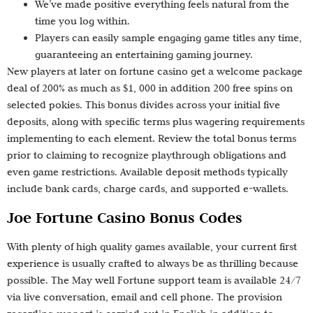
We’ve made positive everything feels natural from the
time you log within.
Players can easily sample engaging game titles any time,
guaranteeing an entertaining gaming journey.
New players at later on fortune casino get a welcome package
deal of 200% as much as $1, 000 in addition 200 free spins on
selected pokies. This bonus divides across your initial five
deposits, along with specific terms plus wagering requirements
implementing to each element. Review the total bonus terms
prior to claiming to recognize playthrough obligations and
even game restrictions. Available deposit methods typically
include bank cards, charge cards, and supported e-wallets.
Joe Fortune Casino Bonus Codes
With plenty of high quality games available, your current first
experience is usually crafted to always be as thrilling because
possible. The May well Fortune support team is available 24/7
via live conversation, email and cell phone. The provision