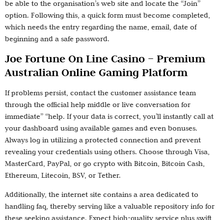
be able to the organisation’s web site and locate the “Join”
option. Following this, a quick form must become completed,
which needs the entry regarding the name, email, date of
beginning and a safe password.
Joe Fortune On Line Casino – Premium
Australian Online Gaming Platform
If problems persist, contact the customer assistance team
through the official help middle or live conversation for
immediate” “help. If your data is correct, you’ll instantly call at
your dashboard using available games and even bonuses.
Always log in utilizing a protected connection and prevent
revealing your credentials using others. Choose through Visa,
MasterCard, PayPal, or go crypto with Bitcoin, Bitcoin Cash,
Ethereum, Litecoin, BSV, or Tether.
Additionally, the internet site contains a area dedicated to
handling faq, thereby serving like a valuable repository info for
these seeking assistance. Expect high-quality service plus swift