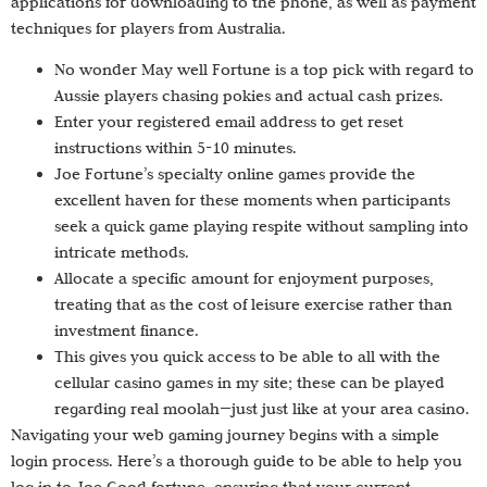
applications for downloading to the phone, as well as payment
techniques for players from Australia.
No wonder May well Fortune is a top pick with regard to
Aussie players chasing pokies and actual cash prizes.
Enter your registered email address to get reset
instructions within 5-10 minutes.
Joe Fortune’s specialty online games provide the
excellent haven for these moments when participants
seek a quick game playing respite without sampling into
intricate methods.
Allocate a specific amount for enjoyment purposes,
treating that as the cost of leisure exercise rather than
investment finance.
This gives you quick access to be able to all with the
cellular casino games in my site; these can be played
regarding real moolah—just just like at your area casino.
Navigating your web gaming journey begins with a simple
login process. Here’s a thorough guide to be able to help you