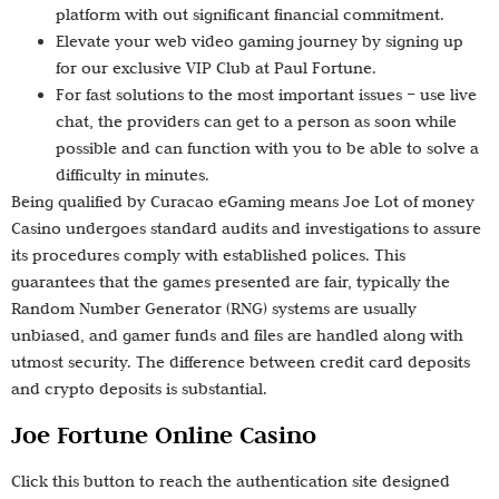
platform with out significant financial commitment.
Elevate your web video gaming journey by signing up
for our exclusive VIP Club at Paul Fortune.
For fast solutions to the most important issues – use live
chat, the providers can get to a person as soon while
possible and can function with you to be able to solve a
difficulty in minutes.
Being qualified by Curacao eGaming means Joe Lot of money
Casino undergoes standard audits and investigations to assure
its procedures comply with established polices. This
guarantees that the games presented are fair, typically the
Random Number Generator (RNG) systems are usually
unbiased, and gamer funds and files are handled along with
utmost security. The difference between credit card deposits
and crypto deposits is substantial.
Joe Fortune Online Casino
Click this button to reach the authentication site designed