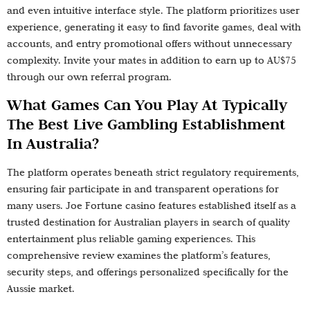
and even intuitive interface style. The platform prioritizes user
experience, generating it easy to find favorite games, deal with
accounts, and entry promotional offers without unnecessary
complexity. Invite your mates in addition to earn up to AU$75
through our own referral program.
What Games Can You Play At Typically
The Best Live Gambling Establishment
In Australia?
The platform operates beneath strict regulatory requirements,
ensuring fair participate in and transparent operations for
many users. Joe Fortune casino features established itself as a
trusted destination for Australian players in search of quality
entertainment plus reliable gaming experiences. This
comprehensive review examines the platform’s features,
security steps, and offerings personalized specifically for the
Aussie market.