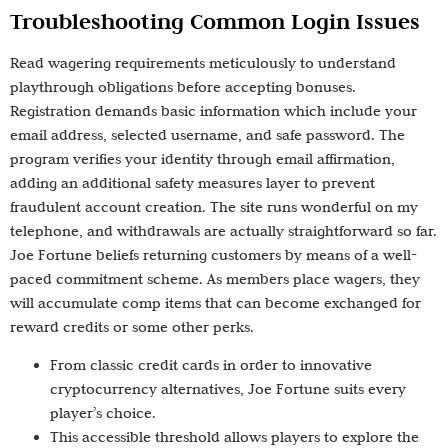
Troubleshooting Common Login Issues
Read wagering requirements meticulously to understand
playthrough obligations before accepting bonuses.
Registration demands basic information which include your
email address, selected username, and safe password. The
program verifies your identity through email affirmation,
adding an additional safety measures layer to prevent
fraudulent account creation. The site runs wonderful on my
telephone, and withdrawals are actually straightforward so far.
Joe Fortune beliefs returning customers by means of a well-
paced commitment scheme. As members place wagers, they
will accumulate comp items that can become exchanged for
reward credits or some other perks.
From classic credit cards in order to innovative
cryptocurrency alternatives, Joe Fortune suits every
player’s choice.
This accessible threshold allows players to explore the