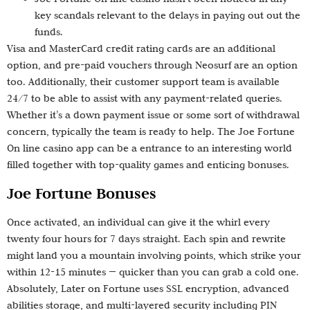
key scandals relevant to the delays in paying out out the
funds.
Visa and MasterCard credit rating cards are an additional
option, and pre-paid vouchers through Neosurf are an option
too. Additionally, their customer support team is available
24/7 to be able to assist with any payment-related queries.
Whether it’s a down payment issue or some sort of withdrawal
concern, typically the team is ready to help. The Joe Fortune
On line casino app can be a entrance to an interesting world
filled together with top-quality games and enticing bonuses.
Joe Fortune Bonuses
Once activated, an individual can give it the whirl every
twenty four hours for 7 days straight. Each spin and rewrite
might land you a mountain involving points, which strike your
within 12-15 minutes — quicker than you can grab a cold one.
Absolutely, Later on Fortune uses SSL encryption, advanced
abilities storage, and multi-layered security including PIN