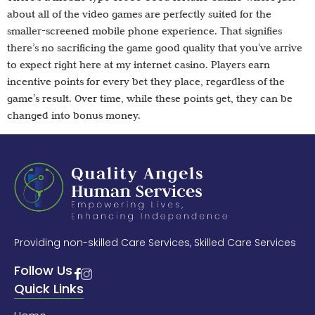
about all of the video games are perfectly suited for the
smaller-screened mobile phone experience. That signifies
there’s no sacrificing the game good quality that you’ve arrive
to expect right here at my internet casino. Players earn
incentive points for every bet they place, regardless of the
game’s result. Over time, while these points get, they can be
changed into bonus money.
Providing non-skilled Care Services, Skilled Care Services
Follow Us
Quick Links