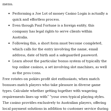
menu.
Performing a Joe Lot of money Casino Login is actually a
quick and effortless process.
Even though Paul Fortune is a foreign entity, this
company has legal rights to serve clients within
Australia.
Following this, a short form must become completed,
which calls for the entry involving the name, email
address, date of birth and a safeguarded password.
Learn about the particular bonus system of typically the
top online casinos, a set involving slot machines, as well
as the pros/cons.
Free rotates on pokies profit slot enthusiasts, when match
bonuses match players who take pleasure in diverse game
types. Calculate whether getting together with wagering
requirements lines up with” “your own typical playing styles.
The casino provides exclusively to Australian players, offering
local payment solutions in addition to customer service during