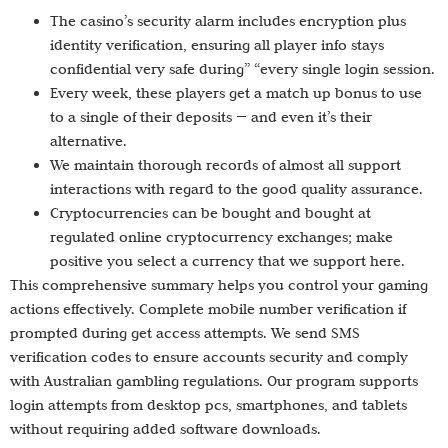
The casino’s security alarm includes encryption plus
identity verification, ensuring all player info stays
confidential very safe during” “every single login session.
Every week, these players get a match up bonus to use
to a single of their deposits — and even it’s their
alternative.
We maintain thorough records of almost all support
interactions with regard to the good quality assurance.
Cryptocurrencies can be bought and bought at
regulated online cryptocurrency exchanges; make
positive you select a currency that we support here.
This comprehensive summary helps you control your gaming
actions effectively. Complete mobile number verification if
prompted during get access attempts. We send SMS
verification codes to ensure accounts security and comply
with Australian gambling regulations. Our program supports
login attempts from desktop pcs, smartphones, and tablets
without requiring added software downloads.