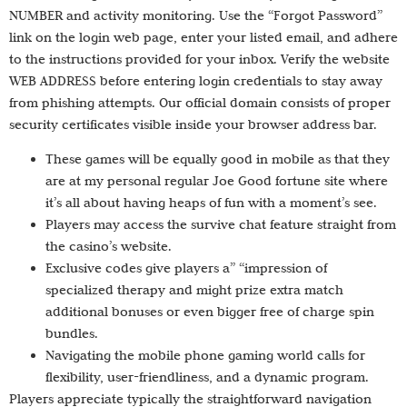
NUMBER and activity monitoring. Use the “Forgot Password”
link on the login web page, enter your listed email, and adhere
to the instructions provided for your inbox. Verify the website
WEB ADDRESS before entering login credentials to stay away
from phishing attempts. Our official domain consists of proper
security certificates visible inside your browser address bar.
These games will be equally good in mobile as that they
are at my personal regular Joe Good fortune site where
it’s all about having heaps of fun with a moment’s see.
Players may access the survive chat feature straight from
the casino’s website.
Exclusive codes give players a” “impression of
specialized therapy and might prize extra match
additional bonuses or even bigger free of charge spin
bundles.
Navigating the mobile phone gaming world calls for
flexibility, user-friendliness, and a dynamic program.
Players appreciate typically the straightforward navigation