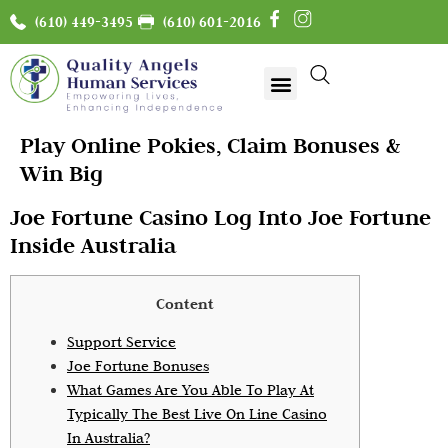
(610) 449-3495
(610) 601-2016
Play Online Pokies, Claim Bonuses &
Win Big
Joe Fortune Casino Log Into Joe Fortune
Inside Australia
Content
Support Service
Joe Fortune Bonuses
What Games Are You Able To Play At
Typically The Best Live On Line Casino
In Australia?