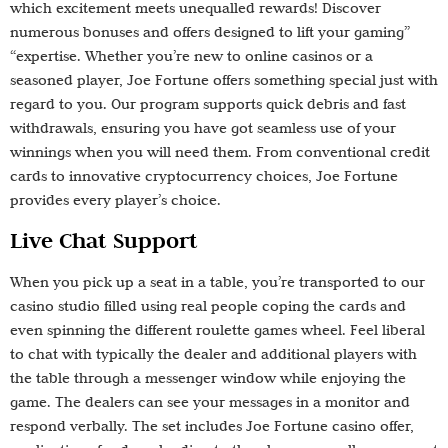
which excitement meets unequalled rewards! Discover
numerous bonuses and offers designed to lift your gaming”
“expertise. Whether you’re new to online casinos or a
seasoned player, Joe Fortune offers something special just with
regard to you. Our program supports quick debris and fast
withdrawals, ensuring you have got seamless use of your
winnings when you will need them. From conventional credit
cards to innovative cryptocurrency choices, Joe Fortune
provides every player’s choice.
Live Chat Support
When you pick up a seat in a table, you’re transported to our
casino studio filled using real people coping the cards and
even spinning the different roulette games wheel. Feel liberal
to chat with typically the dealer and additional players with
the table through a messenger window while enjoying the
game. The dealers can see your messages in a monitor and
respond verbally. The set includes Joe Fortune casino offer,