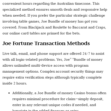
convenient hours regarding the Australian timezone. This
specialized method ensures smooth deals and responsive help
when needed. If you prefer the particular strategic challenge
involving table games, Joe Bundle of money has got you
covered. From Blackjack and Roulette to Baccarat and Craps,
our online card tables are primed for the bets.
Joe Fortune Transaction Methods
Live talk, email, and phone support are offered 24/7 to assist
with all login-related problems. Yes, Joe” “Bundle of money
allows unlimited multi-device access with program
management options. Complex account security things may
require extra verification steps although typically complete
inside 2 hours.
Additionally, a Joe Bundle of money Casino bonus often
requires minimal procedure for claim—simply deposit,
enter in any relevant unique codes if needed, and
luxuriate in the added finances or spins.