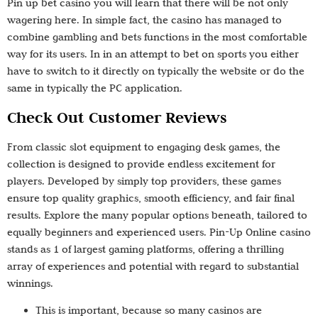
Pin up bet casino you will learn that there will be not only
wagering here. In simple fact, the casino has managed to
combine gambling and bets functions in the most comfortable
way for its users. In in an attempt to bet on sports you either
have to switch to it directly on typically the website or do the
same in typically the PC application.
Check Out Customer Reviews
From classic slot equipment to engaging desk games, the
collection is designed to provide endless excitement for
players. Developed by simply top providers, these games
ensure top quality graphics, smooth efficiency, and fair final
results. Explore the many popular options beneath, tailored to
equally beginners and experienced users. Pin-Up Online casino
stands as 1 of largest gaming platforms, offering a thrilling
array of experiences and potential with regard to substantial
winnings.
This is important, because so many casinos are