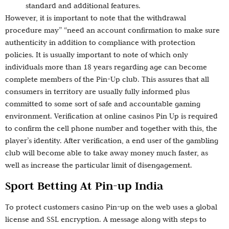
standard and additional features.
However, it is important to note that the withdrawal
procedure may” “need an account confirmation to make sure
authenticity in addition to compliance with protection
policies. It is usually important to note of which only
individuals more than 18 years regarding age can become
complete members of the Pin-Up club. This assures that all
consumers in territory are usually fully informed plus
committed to some sort of safe and accountable gaming
environment. Verification at online casinos Pin Up is required
to confirm the cell phone number and together with this, the
player’s identity. After verification, a end user of the gambling
club will become able to take away money much faster, as
well as increase the particular limit of disengagement.
Sport Betting At Pin-up India
To protect customers casino Pin-up on the web uses a global
license and SSL encryption. A message along with steps to