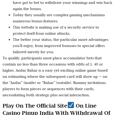
have got to bet to withdraw your winnings and win back
again the bonus.
Today they usually are complex gaming mechanisms
numerous bonus features.
This website is making use of a security service to
protect itself from online attacks.
The better your status, the particular more advantages
you’ll enjoy, from improved bonuses to special offers
tailored merely for you.
To qualify, participants must place accumulator bets that
contain no less than three occasions with odds of 1. 40 or
higher. Andar Bahar is a easy yet exciting online game based
on estimating where the subsequent card will show up — on
the “Andar” (inside) or “Bahar” (outside). Rummy invitations
players to form pieces or sequences with their cards,
necessitating both strategy plus social interaction.
Play On The Official Site
On Line
Casino Pinup India With Withdrawal Of