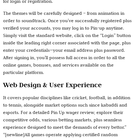
for login or registration.
The themes will be carefully designed – from animation in
order to soundtrack. Once you’ve successfully registered plus
verified your accounts, you may log in to Pin-up anytime.
Simply visit the standard website, click on the “Login” button
inside the leading right corner associated with the page, plus
enter your credentials—your email address plus password.
After signing in, you’ll possess full access in order to all the
online games, bonuses, and services available on the
particular platform.
Web Design & User Experience
It covers popular disciplines like cricket, football, in addition
to tennis, alongside market options such since kabaddi and
esports. For a detailed Pin Up wager review, explore their
competitive odds, various betting markets, plus seamless
experience designed to meet the demands of every bettor.”
“[newline]All games operate applying certified random