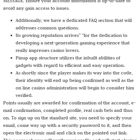
MESSAGE. Ensure your account information is up-to-date to
avoid any gain access to issues.
Additionally, we have a dedicated FAQ section that will
addresses common questions.
Its growing reputation arrives” “for the dedication to
developing a next-generation gaming experience that
really impresses casino lovers.
Pinup app structure utilizes the inbuilt abilities of
gadgets with regard to efficient and easy operation.
As shortly since the player makes its way into the code,
their identity will end up being confirmed as well as the
on line casino administration will begin to consider him
verified.
Points usually are awarded for confirmation of the account, e-
mail confirmation, completed profile, real cash bets and thus
on. To sign up on the standard site, you need to specify your
email, come way up with a security password to it, and then
open the electronic mail and click on the pointed out link.