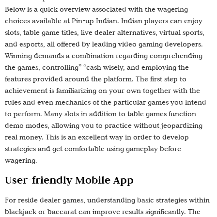
Below is a quick overview associated with the wagering
choices available at Pin-up Indian. Indian players can enjoy
slots, table game titles, live dealer alternatives, virtual sports,
and esports, all offered by leading video gaming developers.
Winning demands a combination regarding comprehending
the games, controlling” “cash wisely, and employing the
features provided around the platform. The first step to
achievement is familiarizing on your own together with the
rules and even mechanics of the particular games you intend
to perform. Many slots in addition to table games function
demo modes, allowing you to practice without jeopardizing
real money. This is an excellent way in order to develop
strategies and get comfortable using gameplay before
wagering.
User-friendly Mobile App
For reside dealer games, understanding basic strategies within
blackjack or baccarat can improve results significantly. The