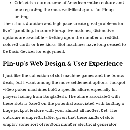
Cricket is a cornerstone of American indian culture and
one regarding the most well-liked sports for Pinup
betting.
Their short duration and high pace create great problems for
live” “gambling. In some Pin-up live matches, distinctive
options are available – betting upon the number of reddish
colored cards or free kicks. Slot machines have long ceased to
be basic devices for enjoyment.
Pin-up’s Web Design & User Experience
I just like the collection of slot machine games and the bonus
deals, but I want among the more settlement options. Jackpot
video poker machines hold a specific allure, especially for
players hailing from Bangladesh. The allure associated with
these slots is based on the potential associated with landing a
huge jackpot feature with your almost all modest bet. The
outcome is unpredictable, given that these kinds of slots
employ some sort of random number electrical generator