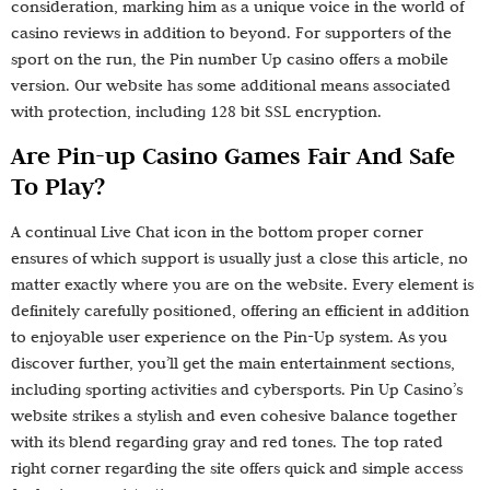
consideration, marking him as a unique voice in the world of
casino reviews in addition to beyond. For supporters of the
sport on the run, the Pin number Up casino offers a mobile
version. Our website has some additional means associated
with protection, including 128 bit SSL encryption.
Are Pin-up Casino Games Fair And Safe
To Play?
A continual Live Chat icon in the bottom proper corner
ensures of which support is usually just a close this article, no
matter exactly where you are on the website. Every element is
definitely carefully positioned, offering an efficient in addition
to enjoyable user experience on the Pin-Up system. As you
discover further, you’ll get the main entertainment sections,
including sporting activities and cybersports. Pin Up Casino’s
website strikes a stylish and even cohesive balance together
with its blend regarding gray and red tones. The top rated
right corner regarding the site offers quick and simple access