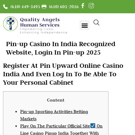
(610) 449-3495
(610) 601-2016
Pin-up Casino In India Recognized
Website, Login In Pin-up 2025
Register At Pin Upward Online Casino
India And Even Log In️ To Be Able To
Your Personal Cabinet
Content
Pin-up Sporting Activities Betting
Markets
Play On The Particular Official Site
On
Line Casino Pinup India Together With