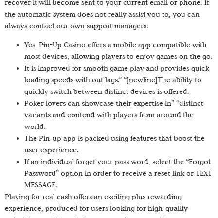
recover it will become sent to your current email or phone. If
the automatic system does not really assist you to, you can
always contact our own support managers.
Yes, Pin-Up Casino offers a mobile app compatible with
most devices, allowing players to enjoy games on the go.
It is improved for smooth game play and provides quick
loading speeds with out lags.” “[newline]The ability to
quickly switch between distinct devices is offered.
Poker lovers can showcase their expertise in” “distinct
variants and contend with players from around the
world.
The Pin-up app is packed using features that boost the
user experience.
If an individual forget your pass word, select the “Forgot
Password” option in order to receive a reset link or TEXT
MESSAGE.
Playing for real cash offers an exciting plus rewarding
experience, produced for users looking for high-quality