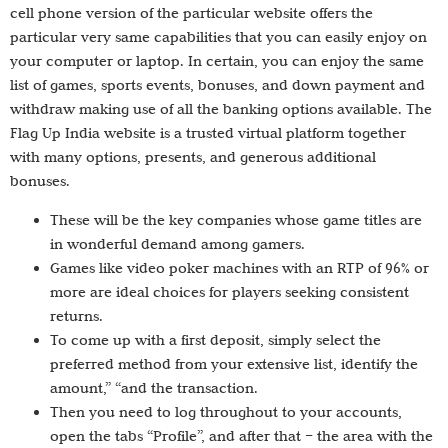
cell phone version of the particular website offers the
particular very same capabilities that you can easily enjoy on
your computer or laptop. In certain, you can enjoy the same
list of games, sports events, bonuses, and down payment and
withdraw making use of all the banking options available. The
Flag Up India website is a trusted virtual platform together
with many options, presents, and generous additional
bonuses.
These will be the key companies whose game titles are
in wonderful demand among gamers.
Games like video poker machines with an RTP of 96% or
more are ideal choices for players seeking consistent
returns.
To come up with a first deposit, simply select the
preferred method from your extensive list, identify the
amount,” “and the transaction.
Then you need to log throughout to your accounts,
open the tabs “Profile”, and after that – the area with the