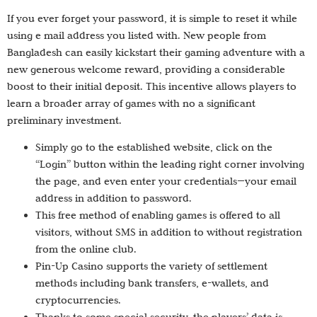
If you ever forget your password, it is simple to reset it while
using e mail address you listed with. New people from
Bangladesh can easily kickstart their gaming adventure with a
new generous welcome reward, providing a considerable
boost to their initial deposit. This incentive allows players to
learn a broader array of games with no a significant
preliminary investment.
Simply go to the established website, click on the
“Login” button within the leading right corner involving
the page, and even enter your credentials—your email
address in addition to password.
This free method of enabling games is offered to all
visitors, without SMS in addition to without registration
from the online club.
Pin-Up Casino supports the variety of settlement
methods including bank transfers, e-wallets, and
cryptocurrencies.