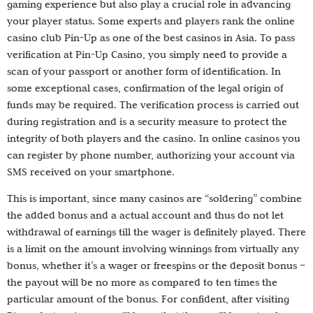
gaming experience but also play a crucial role in advancing
your player status. Some experts and players rank the online
casino club Pin-Up as one of the best casinos in Asia. To pass
verification at Pin-Up Casino, you simply need to provide a
scan of your passport or another form of identification. In
some exceptional cases, confirmation of the legal origin of
funds may be required. The verification process is carried out
during registration and is a security measure to protect the
integrity of both players and the casino. In online casinos you
can register by phone number, authorizing your account via
SMS received on your smartphone.
This is important, since many casinos are “soldering” combine
the added bonus and a actual account and thus do not let
withdrawal of earnings till the wager is definitely played. There
is a limit on the amount involving winnings from virtually any
bonus, whether it’s a wager or freespins or the deposit bonus –
the payout will be no more as compared to ten times the
particular amount of the bonus. For confident, after visiting