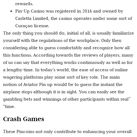
rewards.
Pin-Up Casino was registered in 2016 and owned by
Carletta Limited, the casino operates under some sort of
Curaçao license.
The only thing you should do, initial of all, is usually familiarize
yourself with the regulations of the workplace. Only then
considering able to guess comfortably and recognize how all
this functions. According towards the reviews of players, many
of us can say that everything works continuously as well as for
a lengthy time. In today’s world, the ease of access of online
wagering platforms play some sort of key role. The main
notion of Aviator Pin up would be to guess the instant the
airplane stops although it is in sight. You can easily see the
gambling bets and winnings of other participants within real”
“time.
Crash Games
These Pincoins not only contribute to enhancing your overall