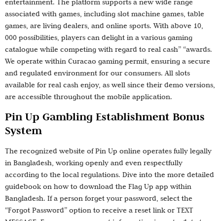
entertainment. The platform supports a new wide range
associated with games, including slot machine games, table
games, are living dealers, and online sports. With above 10,
000 possibilities, players can delight in a various gaming
catalogue while competing with regard to real cash” “awards.
We operate within Curacao gaming permit, ensuring a secure
and regulated environment for our consumers. All slots
available for real cash enjoy, as well since their demo versions,
are accessible throughout the mobile application.
Pin Up Gambling Establishment Bonus
System
The recognized website of Pin Up online operates fully legally
in Bangladesh, working openly and even respectfully
according to the local regulations. Dive into the more detailed
guidebook on how to download the Flag Up app within
Bangladesh. If a person forget your password, select the
“Forgot Password” option to receive a reset link or TEXT