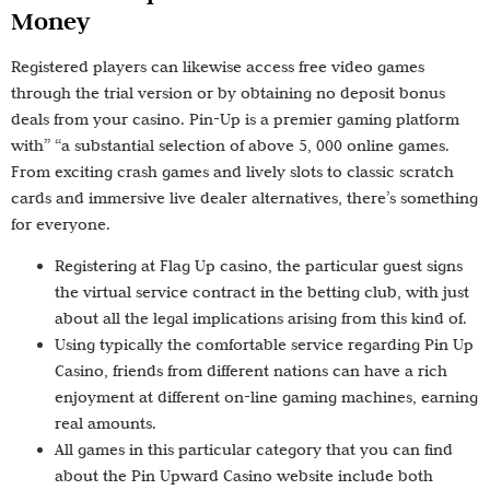
Money
Registered players can likewise access free video games
through the trial version or by obtaining no deposit bonus
deals from your casino. Pin-Up is a premier gaming platform
with” “a substantial selection of above 5, 000 online games.
From exciting crash games and lively slots to classic scratch
cards and immersive live dealer alternatives, there’s something
for everyone.
Registering at Flag Up casino, the particular guest signs
the virtual service contract in the betting club, with just
about all the legal implications arising from this kind of.
Using typically the comfortable service regarding Pin Up
Casino, friends from different nations can have a rich
enjoyment at different on-line gaming machines, earning
real amounts.
All games in this particular category that you can find
about the Pin Upward Casino website include both