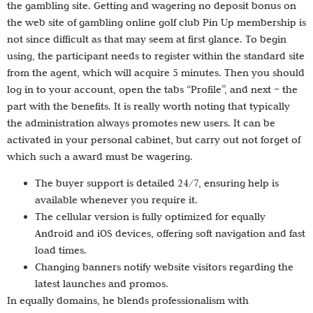
the gambling site. Getting and wagering no deposit bonus on
the web site of gambling online golf club Pin Up membership is
not since difficult as that may seem at first glance. To begin
using, the participant needs to register within the standard site
from the agent, which will acquire 5 minutes. Then you should
log in to your account, open the tabs “Profile”, and next – the
part with the benefits. It is really worth noting that typically
the administration always promotes new users. It can be
activated in your personal cabinet, but carry out not forget of
which such a award must be wagering.
The buyer support is detailed 24/7, ensuring help is
available whenever you require it.
The cellular version is fully optimized for equally
Android and iOS devices, offering soft navigation and fast
load times.
Changing banners notify website visitors regarding the
latest launches and promos.
In equally domains, he blends professionalism with