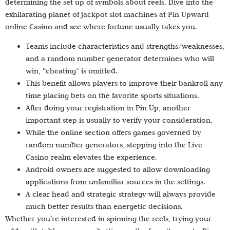
determining the set up of symbols about reels. Dive into the
exhilarating planet of jackpot slot machines at Pin Upward
online Casino and see where fortune usually takes you.
Teams include characteristics and strengths/weaknesses,
and a random number generator determines who will
win, “cheating” is omitted.
This benefit allows players to improve their bankroll any
time placing bets on the favorite sports situations.
After doing your registration in Pin Up, another
important step is usually to verify your consideration.
While the online section offers games governed by
random number generators, stepping into the Live
Casino realm elevates the experience.
Android owners are suggested to allow downloading
applications from unfamiliar sources in the settings.
A clear head and strategic strategy will always provide
much better results than energetic decisions.
Whether you’re interested in spinning the reels, trying your