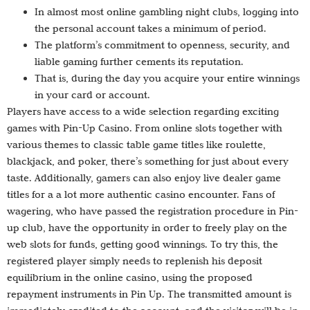
In almost most online gambling night clubs, logging into
the personal account takes a minimum of period.
The platform’s commitment to openness, security, and
liable gaming further cements its reputation.
That is, during the day you acquire your entire winnings
in your card or account.
Players have access to a wide selection regarding exciting
games with Pin-Up Casino. From online slots together with
various themes to classic table game titles like roulette,
blackjack, and poker, there’s something for just about every
taste. Additionally, gamers can also enjoy live dealer game
titles for a a lot more authentic casino encounter. Fans of
wagering, who have passed the registration procedure in Pin-
up club, have the opportunity in order to freely play on the
web slots for funds, getting good winnings. To try this, the
registered player simply needs to replenish his deposit
equilibrium in the online casino, using the proposed
repayment instruments in Pin Up. The transmitted amount is