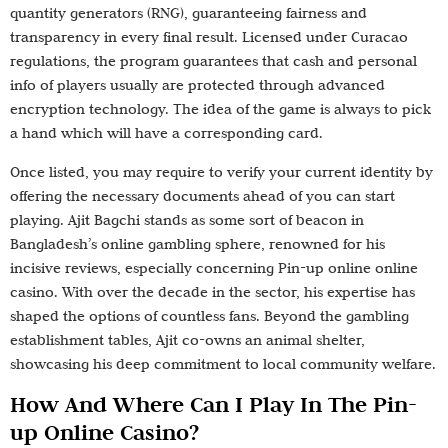
quantity generators (RNG), guaranteeing fairness and
transparency in every final result. Licensed under Curacao
regulations, the program guarantees that cash and personal
info of players usually are protected through advanced
encryption technology. The idea of the game is always to pick
a hand which will have a corresponding card.
Once listed, you may require to verify your current identity by
offering the necessary documents ahead of you can start
playing. Ajit Bagchi stands as some sort of beacon in
Bangladesh’s online gambling sphere, renowned for his
incisive reviews, especially concerning Pin-up online online
casino. With over the decade in the sector, his expertise has
shaped the options of countless fans. Beyond the gambling
establishment tables, Ajit co-owns an animal shelter,
showcasing his deep commitment to local community welfare.
How And Where Can I Play In The Pin-
up Online Casino?