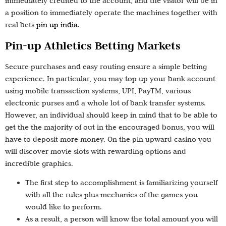
immediately credited to the account, and the visitor will be in
a position to immediately operate the machines together with
real bets
pin up india
.
Pin-up Athletics Betting Markets
Secure purchases and easy routing ensure a simple betting
experience. In particular, you may top up your bank account
using mobile transaction systems, UPI, PayTM, various
electronic purses and a whole lot of bank transfer systems.
However, an individual should keep in mind that to be able to
get the the majority of out in the encouraged bonus, you will
have to deposit more money. On the pin upward casino you
will discover movie slots with rewarding options and
incredible graphics.
The first step to accomplishment is familiarizing yourself
with all the rules plus mechanics of the games you
would like to perform.
As a result, a person will know the total amount you will