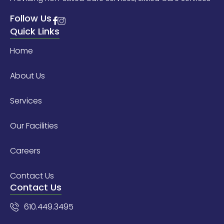
Follow Us
Quick Links
Home
About Us
Services
Our Facilities
Careers
Contact Us
Contact Us
610.449.3495