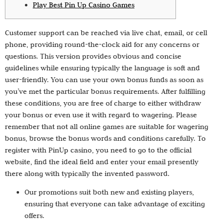
Play Best Pin Up Casino Games
Customer support can be reached via live chat, email, or cell
phone, providing round-the-clock aid for any concerns or
questions. This version provides obvious and concise
guidelines while ensuring typically the language is soft and
user-friendly. You can use your own bonus funds as soon as
you’ve met the particular bonus requirements. After fulfilling
these conditions, you are free of charge to either withdraw
your bonus or even use it with regard to wagering. Please
remember that not all online games are suitable for wagering
bonus, browse the bonus words and conditions carefully. To
register with PinUp casino, you need to go to the official
website, find the ideal field and enter your email presently
there along with typically the invented password.
Our promotions suit both new and existing players,
ensuring that everyone can take advantage of exciting
offers.