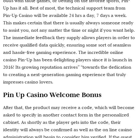
odds with table games, or betting on the favorite sports, Pin-
Up has it all. Best of most, the technical support team from
Pin-Up Casino will be available 24 hrs a day, 7 days a week.
This makes certain that there is usually always someone ready
to assist you, not any matter the time or night if you want help.
The immediate feedback they supply allows players in order to
receive qualified data quickly, ensuring some sort of seamless
and hassle-free gaming experience. The incredible online
casino Pin-Up has been delighting players since it is launch in
2016! Its growing reputation arrives” “towards the dedication
to creating a next-generation gaming experience that truly
impresses casino lovers.
Pin Up Casino Welcome Bonus
After that, the product may receive a code, which will become
asked to specify in another contact form in the personalized
cabinet. As shortly as the player gets into the code, their
identity will always be confirmed as well as the on line casino
administration will begin to consider him verified. If the guest