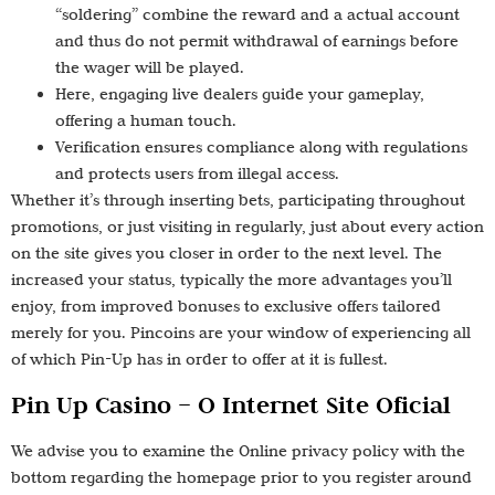
“soldering” combine the reward and a actual account
and thus do not permit withdrawal of earnings before
the wager will be played.
Here, engaging live dealers guide your gameplay,
offering a human touch.
Verification ensures compliance along with regulations
and protects users from illegal access.
Whether it’s through inserting bets, participating throughout
promotions, or just visiting in regularly, just about every action
on the site gives you closer in order to the next level. The
increased your status, typically the more advantages you’ll
enjoy, from improved bonuses to exclusive offers tailored
merely for you. Pincoins are your window of experiencing all
of which Pin-Up has in order to offer at it is fullest.
Pin Up Casino – O Internet Site Oficial
We advise you to examine the Online privacy policy with the
bottom regarding the homepage prior to you register around