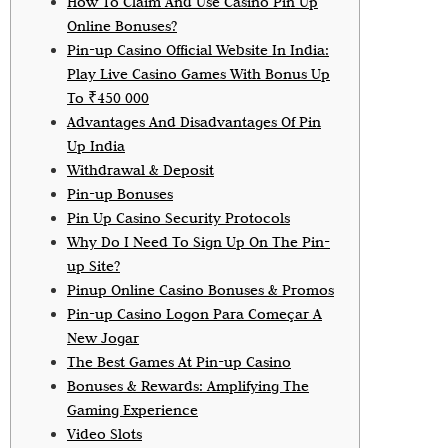
How To Claim And Use Casino Pin Up
Online Bonuses?
Pin-up Casino Official Website In India:
Play Live Casino Games With Bonus Up
To ₹450 000
Advantages And Disadvantages Of Pin
Up India
Withdrawal & Deposit
Pin-up Bonuses
Pin Up Casino Security Protocols
Why Do I Need To Sign Up On The Pin-
up Site?
Pinup Online Casino Bonuses & Promos
Pin-up Casino Logon Para Começar A
New Jogar
The Best Games At Pin-up Casino
Bonuses & Rewards: Amplifying The
Gaming Experience
Video Slots