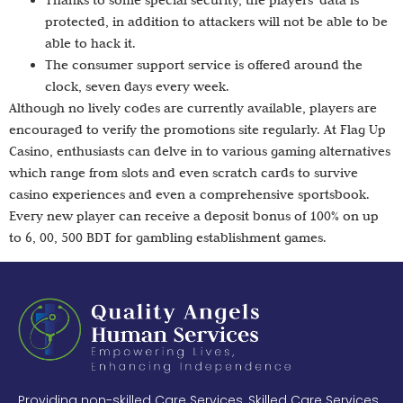
Thanks to some special security, the players’ data is
protected, in addition to attackers will not be able to be
able to hack it.
The consumer support service is offered around the
clock, seven days every week.
Although no lively codes are currently available, players are
encouraged to verify the promotions site regularly. At Flag Up
Casino, enthusiasts can delve in to various gaming alternatives
which range from slots and even scratch cards to survive
casino experiences and even a comprehensive sportsbook.
Every new player can receive a deposit bonus of 100% on up
to 6, 00, 500 BDT for gambling establishment games.
Providing non-skilled Care Services, Skilled Care Services