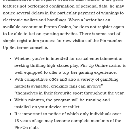
features not performed confirmation of personal data, he may
notice several delays in the particular payment of winnings to
electronic wallets and handbags. When a bettor has an
available account at Pin-up Casino, he does not register again
to be able to bet on sporting activities. There is some sort of
simple registration process for new visitors of the Pin number
Up Bet terme conseillé.
Whether you’re in intended for casual entertainment or
seeking thrilling high-stakes play, Pin-Up Online casino is
well-equipped to offer a top-tier gaming experience.
With competitive odds and also a variety of gambling
markets available, crickinfo fans can involve”
“themselves in their favourite sport throughout the year.
Within minutes, the program will be running and
installed on your device or tablet.
It is important to notice of which only individuals over
18 years of age may become complete members of the
Pin-Up club.