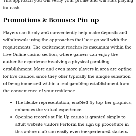
This approach you will verify your profile and will start playing
for cash.
Promotions & Bonuses Pin-up
Players can firmly and conveniently help make deposits and
withdrawals using the approaches that best go well with the
requirements. The excitement reaches its maximum within the
Live Online casino section, where gamers can enjoy the
authentic experience involving a physical gambling
establishment. More and even more players in area are opting
for live casinos, since they offer typically the unique sensation
of being immersed within a real gambling establishment from
the convenience of your residence.
The lifelike representation, enabled by top-tier graphics,
enhances the virtual experience.
Opening records at Pin Up casino is granted simply to
adult website visitors Perform the sign up procedure in
this online club can easily even inexperienced starters.