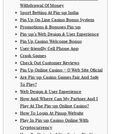
Withdrawal Of Money
Sport Betting At Pin-up India
Pin Up On Line Casino Bonus System
Promotions & Bonuses Pin-up
Pin-up’s Web Design & User Experience
Pin Up Casino Welcome Bonus
User-friendly Cell Phone App
Crash Games
Check Out Customer Reviews
Pin Up Online Casino – O Web Site Oficial
Are Pin-up Casino Games Fair And Safe
To Play?
Web Design & User Experience
How And Where Can My Partner And I
Play At The Pin-up Online Casino?
How To Login At Pinup Website
Play In Pin-up Casino Online With
Cryptocurrency