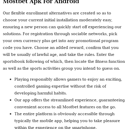
Mostbet Apk For Android
Our flexible enrollment alternatives are created so as to
choose your current initial installation moderately easy,
ensuring a new person can quickly start off experiencing our
solutions. For registration through sociable networks, pick
your own currency plus get into any promotional program
code you have. Choose an added reward, confirm that you
will be usually of lawful age, and take the rules. Enter the
sportsbook following of which, then locate the fitness function
as well as the sports activities group you intend to guess on.
Playing responsibly allows gamers to enjoy an exciting,
controlled gaming expertise without the risk of
developing harmful habits.
Our app offers the streamlined experience, guaranteeing
convenient access to all Mostbet features on the go.
The entire platform is obviously accessible through
typically the mobile app, helping you to take pleasure
within the experience on the smartphone.