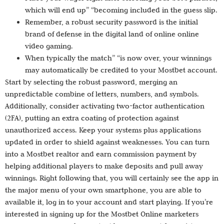
which will end up” “becoming included in the guess slip.
Remember, a robust security password is the initial
brand of defense in the digital land of online online
video gaming.
When typically the match” “is now over, your winnings
may automatically be credited to your Mostbet account.
Start by selecting the robust password, merging an
unpredictable combine of letters, numbers, and symbols.
Additionally, consider activating two-factor authentication
(2FA), putting an extra coating of protection against
unauthorized access. Keep your systems plus applications
updated in order to shield against weaknesses. You can turn
into a Mostbet realtor and earn commission payment by
helping additional players to make deposits and pull away
winnings. Right following that, you will certainly see the app in
the major menu of your own smartphone, you are able to
available it, log in to your account and start playing. If you’re
interested in signing up for the Mostbet Online marketers