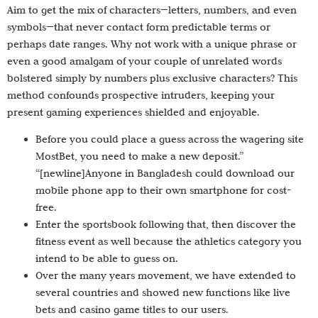
Aim to get the mix of characters—letters, numbers, and even
symbols—that never contact form predictable terms or
perhaps date ranges. Why not work with a unique phrase or
even a good amalgam of your couple of unrelated words
bolstered simply by numbers plus exclusive characters? This
method confounds prospective intruders, keeping your
present gaming experiences shielded and enjoyable.
Before you could place a guess across the wagering site
MostBet, you need to make a new deposit.”
“[newline]Anyone in Bangladesh could download our
mobile phone app to their own smartphone for cost-
free.
Enter the sportsbook following that, then discover the
fitness event as well because the athletics category you
intend to be able to guess on.
Over the many years movement, we have extended to
several countries and showed new functions like live
bets and casino game titles to our users.