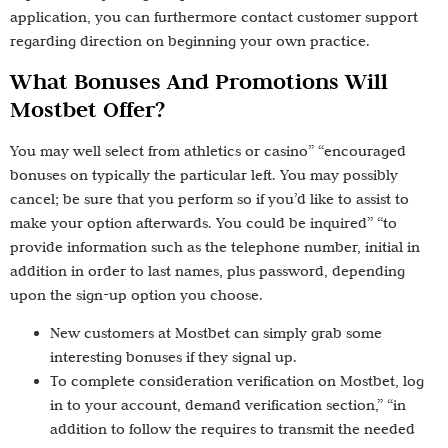
application, you can furthermore contact customer support
regarding direction on beginning your own practice.
What Bonuses And Promotions Will
Mostbet Offer?
You may well select from athletics or casino” “encouraged
bonuses on typically the particular left. You may possibly
cancel; be sure that you perform so if you’d like to assist to
make your option afterwards. You could be inquired” “to
provide information such as the telephone number, initial in
addition in order to last names, plus password, depending
upon the sign-up option you choose.
New customers at Mostbet can simply grab some
interesting bonuses if they signal up.
To complete consideration verification on Mostbet, log
in to your account, demand verification section,” “in
addition to follow the requires to transmit the needed