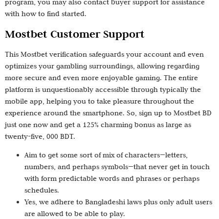
program, you may also contact buyer support for assistance
with how to find started.
Mostbet Customer Support
This Mostbet verification safeguards your account and even
optimizes your gambling surroundings, allowing regarding
more secure and even more enjoyable gaming. The entire
platform is unquestionably accessible through typically the
mobile app, helping you to take pleasure throughout the
experience around the smartphone. So, sign up to Mostbet BD
just one now and get a 125% charming bonus as large as
twenty-five, 000 BDT.
Aim to get some sort of mix of characters—letters,
numbers, and perhaps symbols—that never get in touch
with form predictable words and phrases or perhaps
schedules.
Yes, we adhere to Bangladeshi laws plus only adult users
are allowed to be able to play.