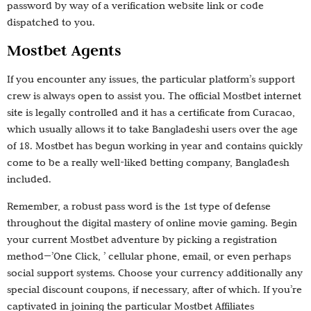
password by way of a verification website link or code
dispatched to you.
Mostbet Agents
If you encounter any issues, the particular platform’s support
crew is always open to assist you. The official Mostbet internet
site is legally controlled and it has a certificate from Curacao,
which usually allows it to take Bangladeshi users over the age
of 18. Mostbet has begun working in year and contains quickly
come to be a really well-liked betting company, Bangladesh
included.
Remember, a robust pass word is the 1st type of defense
throughout the digital mastery of online movie gaming. Begin
your current Mostbet adventure by picking a registration
method—’One Click, ’ cellular phone, email, or even perhaps
social support systems. Choose your currency additionally any
special discount coupons, if necessary, after of which. If you’re
captivated in joining the particular Mostbet Affiliates