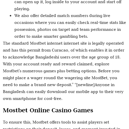
can open up it, log inside to your account and start off
playing.
We also offer detailed match numbers during live
occasions where you can easily check real-time stats like
possession, photos on target and team performance in
order to make smarter gambling bets.
The standard Mostbet internet internet site is legally operated
and has this permit from Curacao, of which enables it in order
to acknowledge Bangladeshi users over the age group of 18.
With your account ready and reward claimed, explore
Mostbet’s numerous games plus betting options. Before you
might place a wager round the wagering site MostBet, you
need to make a brand new deposit.” “[newline]Anyone in
Bangladesh can easily download our mobile app to their very
own smartphone for cost-free.
Mostbet Online Casino Games
To ensure this, Mostbet offers tools to assist players set