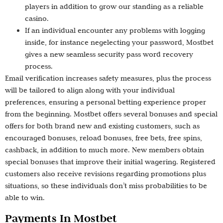
players in addition to grow our standing as a reliable
casino.
If an individual encounter any problems with logging
inside, for instance negelecting your password, Mostbet
gives a new seamless security pass word recovery
process.
Email verification increases safety measures, plus the process
will be tailored to align along with your individual
preferences, ensuring a personal betting experience proper
from the beginning. Mostbet offers several bonuses and special
offers for both brand new and existing customers, such as
encouraged bonuses, reload bonuses, free bets, free spins,
cashback, in addition to much more. New members obtain
special bonuses that improve their initial wagering. Registered
customers also receive revisions regarding promotions plus
situations, so these individuals don’t miss probabilities to be
able to win.
Payments In Mostbet