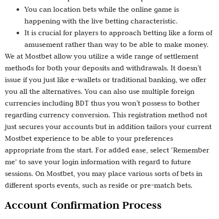
You can location bets while the online game is
happening with the live betting characteristic.
It is crucial for players to approach betting like a form of
amusement rather than way to be able to make money.
We at Mostbet allow you utilize a wide range of settlement
methods for both your deposits and withdrawals. It doesn’t
issue if you just like e-wallets or traditional banking, we offer
you all the alternatives. You can also use multiple foreign
currencies including BDT thus you won’t possess to bother
regarding currency conversion. This registration method not
just secures your accounts but in addition tailors your current
Mostbet experience to be able to your preferences
appropriate from the start. For added ease, select ‘Remember
me‘ to save your login information with regard to future
sessions. On Mostbet, you may place various sorts of bets in
different sports events, such as reside or pre-match bets.
Account Confirmation Process