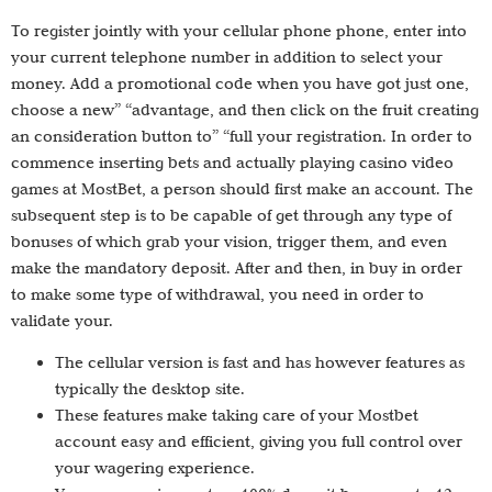
To register jointly with your cellular phone phone, enter into
your current telephone number in addition to select your
money. Add a promotional code when you have got just one,
choose a new” “advantage, and then click on the fruit creating
an consideration button to” “full your registration. In order to
commence inserting bets and actually playing casino video
games at MostBet, a person should first make an account. The
subsequent step is to be capable of get through any type of
bonuses of which grab your vision, trigger them, and even
make the mandatory deposit. After and then, in buy in order
to make some type of withdrawal, you need in order to
validate your.
The cellular version is fast and has however features as
typically the desktop site.
These features make taking care of your Mostbet
account easy and efficient, giving you full control over
your wagering experience.