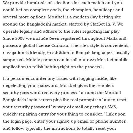
We provide hundreds of selections for each match and you
could bet on complete goals, the champion, handicaps and
several more options. Mostbet is a modern day betting site
around the Bangladeshi market, started by StarBet In. V. We
operate legally and adhere to the rules regarding fair play.
Since 2009 we include been registered throughout Malta and
possess a global license Curacao. The site’s style is convenient,
navigation is friendly, in addition to Bengali language is usually
supported. Mobile gamers can install our own Mostbet mobile
application to relish betting right on the proceed.
If a person encounter any issues with logging inside, like
negelecting your password, Mostbet gives the seamless
security pass word recovery process. ’ around the Mostbet
Bangladesh login screen plus the real prompts in buy to reset
your security password by way of email or perhaps SMS,
quickly repairing entry for your thing to consider. ’ link upon
the login page, enter your signed up email or phone number,
and follow typically the instructions to totally reset your