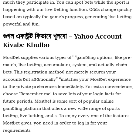
much they participate in. You can spot bets while the sport is
happening with our live betting function. Odds change quickly
based on typically the game’s progress, generating live betting
powerful and fun.
গুগল একাউন্ট কিভাবে খুলবো – Yahoo Account
Kivabe Khulbo
Mostbet supplies various types of” “gambling options, like pre-
match, live betting, accumulator, system, and actually chain
bets. This registration method not merely secures your
accounts but additionally” “matches your Mostbet experience
to the private preferences immediately. For extra convenience,
choose ‘Remember me‘ to save lots of your login facts for
future periods. Mostbet is some sort of popular online
gambling platform that offers a new wide range of sports
betting, live betting, and s. To enjoy every one of the features
Mostbet gives, you need in order to log in for your
requirements.