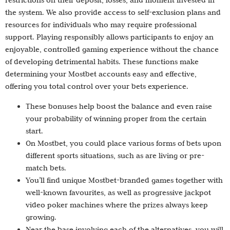
restrictions on their deposit, losses, and moment invested in
the system. We also provide access to self-exclusion plans and
resources for individuals who may require professional
support. Playing responsibly allows participants to enjoy an
enjoyable, controlled gaming experience without the chance
of developing detrimental habits. These functions make
determining your Mostbet accounts easy and effective,
offering you total control over your bets experience.
These bonuses help boost the balance and even raise
your probability of winning proper from the certain
start.
On Mostbet, you could place various forms of bets upon
different sports situations, such as are living or pre-
match bets.
You’ll find unique Mostbet-branded games together with
well-known favourites, as well as progressive jackpot
video poker machines where the prizes always keep
growing.
Near the base involving each of the alternatives, you will