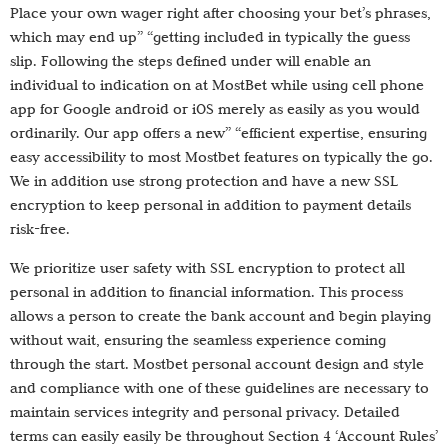
Place your own wager right after choosing your bet’s phrases,
which may end up” “getting included in typically the guess
slip. Following the steps defined under will enable an
individual to indication on at MostBet while using cell phone
app for Google android or iOS merely as easily as you would
ordinarily. Our app offers a new” “efficient expertise, ensuring
easy accessibility to most Mostbet features on typically the go.
We in addition use strong protection and have a new SSL
encryption to keep personal in addition to payment details
risk-free.
We prioritize user safety with SSL encryption to protect all
personal in addition to financial information. This process
allows a person to create the bank account and begin playing
without wait, ensuring the seamless experience coming
through the start. Mostbet personal account design and style
and compliance with one of these guidelines are necessary to
maintain services integrity and personal privacy. Detailed
terms can easily easily be throughout Section 4 ‘Account Rules’