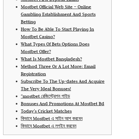
Mostbet Official Web Site – Online
Gambling Establishment And Sports
Betting
How To Be Able To Start Playing In
Mostbet Casino?
What Types Of Bets Options Does
Mostbet Offer?
What Is Mostbet Bangladesh?
Method Three Or A Lot More: Email
Registration
Subscribe To The Up-dates And Acquire
The Very Ideal Bonuses!
“mostbet রেজিস্ট্রেশন গাইড
Bonuses And Promotions At Mostbet Bd
Today’s Cricket Matches
কিভাবে Mostbet এ সাইন আপ করবেন
কিভাবে Mostbet এ লগইন করবেন