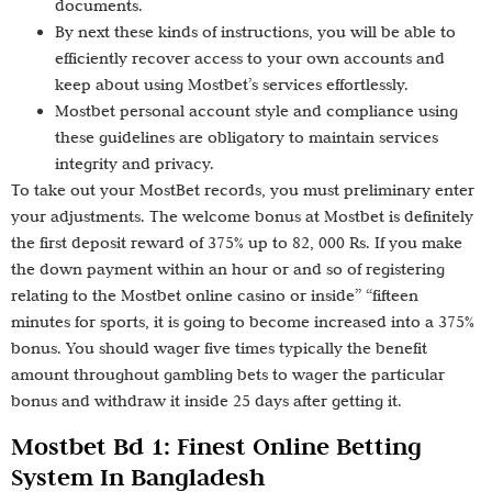
documents.
By next these kinds of instructions, you will be able to
efficiently recover access to your own accounts and
keep about using Mostbet’s services effortlessly.
Mostbet personal account style and compliance using
these guidelines are obligatory to maintain services
integrity and privacy.
To take out your MostBet records, you must preliminary enter
your adjustments. The welcome bonus at Mostbet is definitely
the first deposit reward of 375% up to 82, 000 Rs. If you make
the down payment within an hour or and so of registering
relating to the Mostbet online casino or inside” “fifteen
minutes for sports, it is going to become increased into a 375%
bonus. You should wager five times typically the benefit
amount throughout gambling bets to wager the particular
bonus and withdraw it inside 25 days after getting it.
Mostbet Bd 1: Finest Online Betting
System In Bangladesh