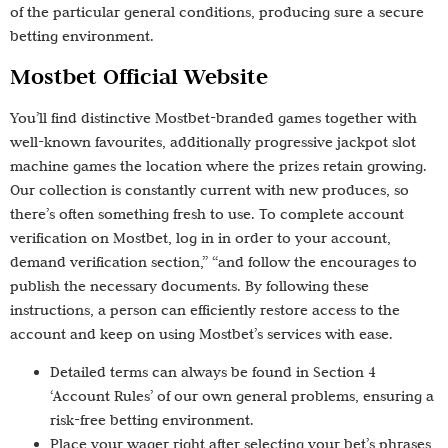
of the particular general conditions, producing sure a secure
betting environment.
Mostbet Official Website
You’ll find distinctive Mostbet-branded games together with
well-known favourites, additionally progressive jackpot slot
machine games the location where the prizes retain growing.
Our collection is constantly current with new produces, so
there’s often something fresh to use. To complete account
verification on Mostbet, log in in order to your account,
demand verification section,” “and follow the encourages to
publish the necessary documents. By following these
instructions, a person can efficiently restore access to the
account and keep on using Mostbet’s services with ease.
Detailed terms can always be found in Section 4
‘Account Rules’ of our own general problems, ensuring a
risk-free betting environment.
Place your wager right after selecting your bet’s phrases,