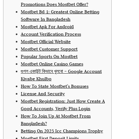
Promotions Does Mostbet Offer?
Mostbet Bd 1: Greatest Online Betting
Software In Bangladesh
Mostbet Apk For Android
Account Verification Process
Mostbet Official Website
Mostbet Customer Support
Popular Sports On Mostbet
Mostbet Online Casino Games
গুগল একাউন্ট কিভাবে খুলবো – Google Account
Kivabe Khulbo
How To State Mostbet’s Bonuses
License And Security
Mostbet Registration: Just How Create A
Good Accounts, Verify Plus Login
How To Join Up At Mostbet From
Bangladesh?
Betting On 2025 Icc Champions Trophy
Mostbet First Deposit Limits