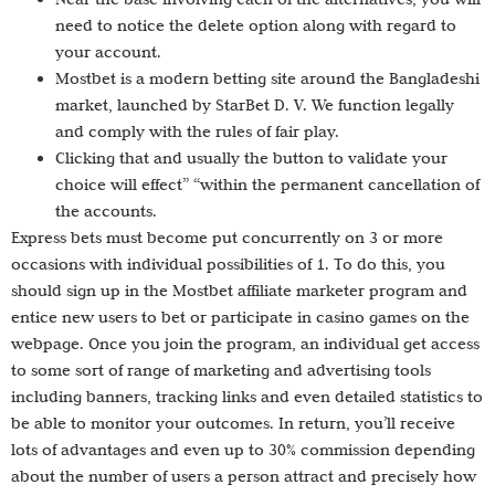
need to notice the delete option along with regard to
your account.
Mostbet is a modern betting site around the Bangladeshi
market, launched by StarBet D. V. We function legally
and comply with the rules of fair play.
Clicking that and usually the button to validate your
choice will effect” “within the permanent cancellation of
the accounts.
Express bets must become put concurrently on 3 or more
occasions with individual possibilities of 1. To do this, you
should sign up in the Mostbet affiliate marketer program and
entice new users to bet or participate in casino games on the
webpage. Once you join the program, an individual get access
to some sort of range of marketing and advertising tools
including banners, tracking links and even detailed statistics to
be able to monitor your outcomes. In return, you’ll receive
lots of advantages and even up to 30% commission depending
about the number of users a person attract and precisely how