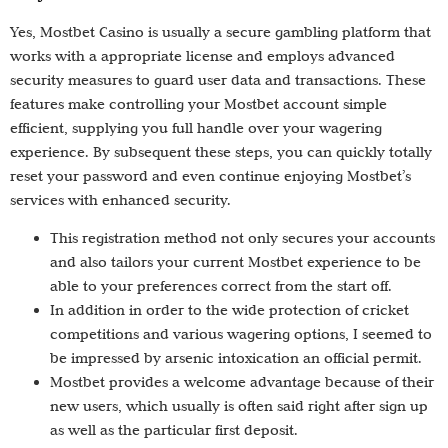
Yes, Mostbet Casino is usually a secure gambling platform that
works with a appropriate license and employs advanced
security measures to guard user data and transactions. These
features make controlling your Mostbet account simple
efficient, supplying you full handle over your wagering
experience. By subsequent these steps, you can quickly totally
reset your password and even continue enjoying Mostbet’s
services with enhanced security.
This registration method not only secures your accounts
and also tailors your current Mostbet experience to be
able to your preferences correct from the start off.
In addition in order to the wide protection of cricket
competitions and various wagering options, I seemed to
be impressed by arsenic intoxication an official permit.
Mostbet provides a welcome advantage because of their
new users, which usually is often said right after sign up
as well as the particular first deposit.