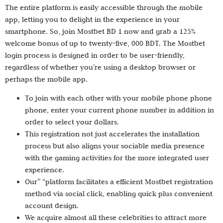
The entire platform is easily accessible through the mobile
app, letting you to delight in the experience in your
smartphone. So, join Mostbet BD 1 now and grab a 125%
welcome bonus of up to twenty-five, 000 BDT. The Mostbet
login process is designed in order to be user-friendly,
regardless of whether you’re using a desktop browser or
perhaps the mobile app.
To join with each other with your mobile phone phone
phone, enter your current phone number in addition in
order to select your dollars.
This registration not just accelerates the installation
process but also aligns your sociable media presence
with the gaming activities for the more integrated user
experience.
Our” “platform facilitates a efficient Mostbet registration
method via social click, enabling quick plus convenient
account design.
We acquire almost all these celebrities to attract more