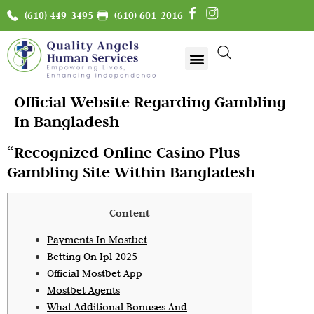
(610) 449-3495
(610) 601-2016
Official Website Regarding Gambling
In Bangladesh
“Recognized Online Casino Plus
Gambling Site Within Bangladesh
Content
Payments In Mostbet
Betting On Ipl 2025
Official Mostbet App
Mostbet Agents
What Additional Bonuses And