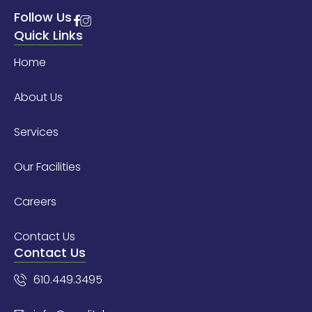
Follow Us
Quick Links
Home
About Us
Services
Our Facilities
Careers
Contact Us
Contact Us
610.449.3495