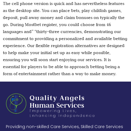
The cell phone version is quick and has nevertheless features
as the desktop site. You can place bets, play childish games,
deposit, pull away money and claim bonuses on typically the
go. During Mostbet register, you could choose from 46
languages and” “thirty-three currencies, demonstrating our
commitment to providing a personalized and available betting
experience. Our flexible registration alternatives are designed
to help make your initial set up as easy while possible,
ensuring you will soon start enjoying our services. It is
essential for players to be able to approach betting being a
form of entertainment rather than a way to make money.
Providing non-skilled Care Services, Skilled Care Services