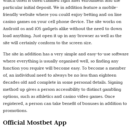
which often is often claimed right after enrollment and the
particular initial deposit. We in addition feature a mobile-
friendly website where you could enjoy betting and on line
casino games on your cell phone device. The site works on
Android os and iOS gadgets alike without the need to down
load anything. Just open it up in any browser as well as the
site will certainly conform to the screen size.
The site in addition has a very simple and easy-to-use software
where everything is usually organised well, so finding any
function you require will become easy. To become a member
of, an individual need to always be no less than eighteen
decades old and complete in some personal details. Signing
method up gives a person accessibility to distinct gambling
options, such as athletics and casino video games. Once
registered, a person can take benefit of bonuses in addition to
promotions.
Official Mostbet App