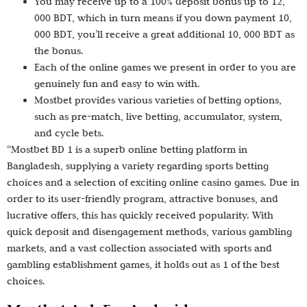
You may receive up to a 100% deposit bonus up to 12,
000 BDT, which in turn means if you down payment 10,
000 BDT, you’ll receive a great additional 10, 000 BDT as
the bonus.
Each of the online games we present in order to you are
genuinely fun and easy to win with.
Mostbet provides various varieties of betting options,
such as pre-match, live betting, accumulator, system,
and cycle bets.
“Mostbet BD 1 is a superb online betting platform in
Bangladesh, supplying a variety regarding sports betting
choices and a selection of exciting online casino games. Due in
order to its user-friendly program, attractive bonuses, and
lucrative offers, this has quickly received popularity. With
quick deposit and disengagement methods, various gambling
markets, and a vast collection associated with sports and
gambling establishment games, it holds out as 1 of the best
choices.