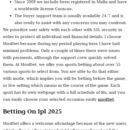
Since 2009 we include been registered in Malta and have
a worldwide license Curacao.
The buyer support team is usually available 24/7 and is
also ready to assist with any concerns you may confront.
We prioritize user safety with each other with SSL security in
order to protect all individual and financial details. I choose
Mostbet because during my period playing here I have had
minimal problems. Only a couple of times there were issues
with payments, although the support crew quickly solved
them. At Mostbet, we offer you sports betting about over 55
various sports to select from. You are able to do that either
with mode, which implies you will be betting before the game,
or live setting which means in the course of the game. Each
sport has its own webpage with a full schedule of fits, and you
can easily choose your selected occasion easily
mostbet
.
Betting On Ipl 2025
Mostbet offers a welcome advantage because of the new users,