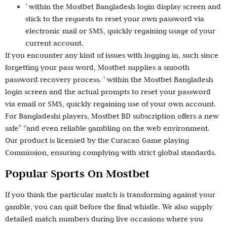
’ within the Mostbet Bangladesh login display screen and
stick to the requests to reset your own password via
electronic mail or SMS, quickly regaining usage of your
current account.
If you encounter any kind of issues with logging in, such since
forgetting your pass word, Mostbet supplies a smooth
password recovery process. ’ within the Mostbet Bangladesh
login screen and the actual prompts to reset your password
via email or SMS, quickly regaining use of your own account.
For Bangladeshi players, Mostbet BD subscription offers a new
safe” “and even reliable gambling on the web environment.
Our product is licensed by the Curacao Game playing
Commission, ensuring complying with strict global standards.
Popular Sports On Mostbet
If you think the particular match is transforming against your
gamble, you can quit before the final whistle. We also supply
detailed match numbers during live occasions where you