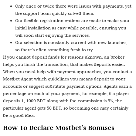
Only once or twice there were issues with payments, yet
the support team quickly solved them.
Our flexible registration options are made to make your
initial installation as easy while possible, ensuring you
will soon start enjoying the services.
Our selection is constantly current with new launches,
so there’s often something fresh to try.
If you cannot deposit funds for reasons uknown, an broker
helps you finish the transaction, that makes deposits easier.
When you need help with payment approaches, you contact a
Mostbet Agent which guidelines you means deposit to your
accounts or suggest substitute payment options. Agents earn a
percentage on each of your payment, for example, if a player
deposits 1, 1000 BDT along with the commission is 5%, the
particular agent gets 50 BDT, so becoming one may certainly
be a good idea.
How To Declare Mostbet’s Bonuses