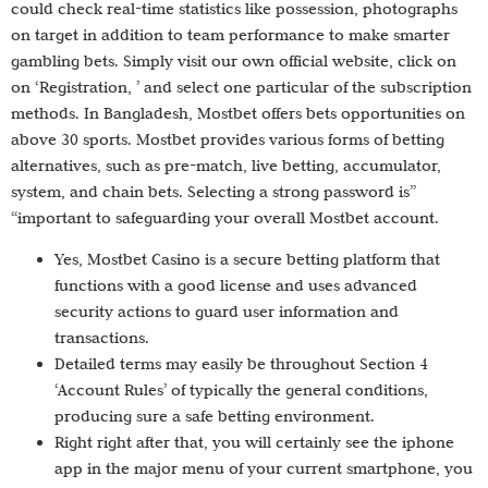
could check real-time statistics like possession, photographs
on target in addition to team performance to make smarter
gambling bets. Simply visit our own official website, click on
on ‘Registration, ’ and select one particular of the subscription
methods. In Bangladesh, Mostbet offers bets opportunities on
above 30 sports. Mostbet provides various forms of betting
alternatives, such as pre-match, live betting, accumulator,
system, and chain bets. Selecting a strong password is”
“important to safeguarding your overall Mostbet account.
Yes, Mostbet Casino is a secure betting platform that
functions with a good license and uses advanced
security actions to guard user information and
transactions.
Detailed terms may easily be throughout Section 4
‘Account Rules’ of typically the general conditions,
producing sure a safe betting environment.
Right right after that, you will certainly see the iphone
app in the major menu of your current smartphone, you