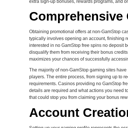
extra sign-up bonuses, rewards programs, and on
Comprehensive G
Obtaining promotional offers at non-GamStop cas
typically involves opening an account, finishing 
interested in no GamStop free spins no deposit b
disqualify them from receiving their bonus credit
maximizes your chances of successfully accessin
The majority of non-GamStop gaming sites have s
players. The entire process, from signing up to re
requirements. Casinos providing no GamStop free 
details are required and what actions you need to
that could stop you from claiming your bonus rew
Account Creatio
Setting up your gaming profile represents the es