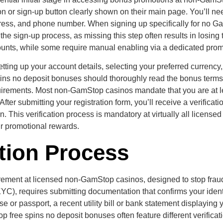
ion or sign-up button clearly shown on their main page. You’ll n
dress, and phone number. When signing up specifically for no G
 the sign-up process, as missing this step often results in losin
unts, while some require manual enabling via a dedicated prom
setting up your account details, selecting your preferred currenc
ins no deposit bonuses should thoroughly read the bonus terms 
quirements. Most non-GamStop casinos mandate that you are at l
After submitting your registration form, you’ll receive a verifica
. This verification process is mandatory at virtually all licensed 
ur promotional rewards.
tion Process
equirement at licensed non-GamStop casinos, designed to stop fr
C), requires submitting documentation that confirms your ident
se or passport, a recent utility bill or bank statement displayi
ree spins no deposit bonuses often feature different verificati