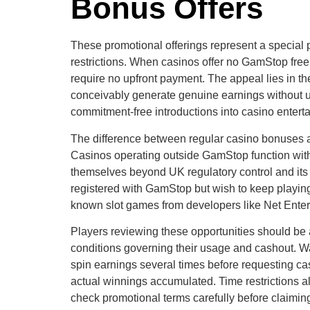
Bonus Offers
These promotional offerings represent a special 
restrictions. When casinos offer no GamStop free 
require no upfront payment. The appeal lies in the
conceivably generate genuine earnings without us
commitment-free introductions into casino enterta
The difference between regular casino bonuses a
Casinos operating outside GamStop function withi
themselves beyond UK regulatory control and its 
registered with GamStop but wish to keep playing 
known slot games from developers like Net Ente
Players reviewing these opportunities should be
conditions governing their usage and cashout. 
spin earnings several times before requesting ca
actual winnings accumulated. Time restrictions al
check promotional terms carefully before claiming 