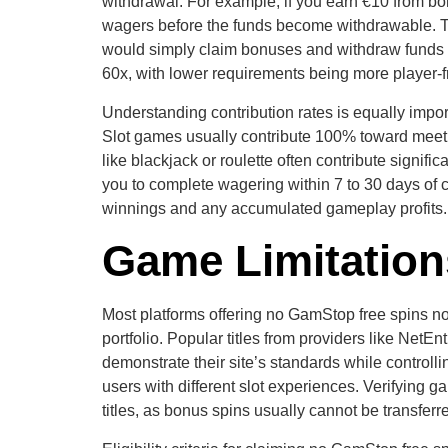
withdrawal. For example, if you earn €10 from bo
wagers before the funds become withdrawable. Th
would simply claim bonuses and withdraw funds rig
60x, with lower requirements being more player-f
Understanding contribution rates is equally imp
Slot games usually contribute 100% toward meet
like blackjack or roulette often contribute signi
you to complete wagering within 7 to 30 days of c
winnings and any accumulated gameplay profits.
Game Limitations
Most platforms offering no GamStop free spins no d
portfolio. Popular titles from providers like Net
demonstrate their site’s standards while control
users with different slot experiences. Verifying 
titles, as bonus spins usually cannot be transferre