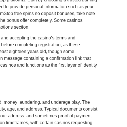
eed to provide personal information such as your
amStop free spins no deposit bonuses, take note
g the bonus offer completely. Some casinos
otions section.
y, and accepting the casino’s terms and
before completing registration, as these
east eighteen years old, though some
tion message containing a confirmation link that
casinos and functions as the first layer of identity
aud, money laundering, and underage play. The
ity, age, and address. Typical documents consist
ng your address, and sometimes proof of payment
on timeframes, with certain casinos requesting