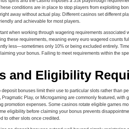
nus spins and the casino imposes a 35x playthrough requirement
ese conditions are in place to stop players from exploiting bo
ht away without actual play. Different casinos set different play
riendly and achievable for most players.
ortant when working through wagering requirements associated 
ing these requirements, meaning every euro wagered counts ful
ficantly less—sometimes only 10% or being excluded entirely. Time
laiming your bonus. Failing to meet requirements within the speci
 and Eligibility Req
eposit bonuses limit their use to particular slots rather than pe
Ent, Pragmatic Play, or Microgaming are commonly featured, with
ling promotion expenses. Some casinos rotate eligible games mon
game eligibility before claiming your bonus prevents disappointme
d to other slots once credited.