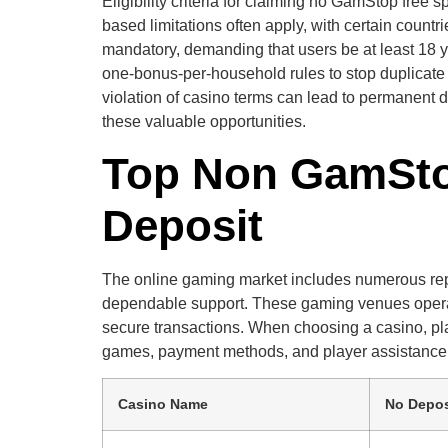
Eligibility criteria for claiming no GamStop fre
based limitations often apply, with certain countr
mandatory, demanding that users be at least 18 yea
one-bonus-per-household rules to stop duplicate
violation of casino terms can lead to permanent d
these valuable opportunities.
Top Non GamStop
Deposit
The online gaming market includes numerous rep
dependable support. These gaming venues operate 
secure transactions. When choosing a casino, play
games, payment methods, and player assistance 
Casino Name
No Depos