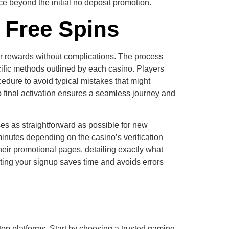
e beyond the initial no deposit promotion.
 Free Spins
r rewards without complications. The process
ecific methods outlined by each casino. Players
edure to avoid typical mistakes that might
to final activation ensures a seamless journey and
s as straightforward as possible for new
 minutes depending on the casino’s verification
eir promotional pages, detailing exactly what
rting your signup saves time and avoids errors
top platforms. Start by choosing a trusted gaming