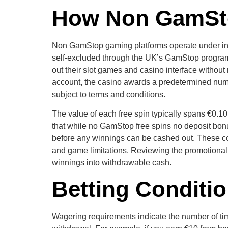
How Non GamSto
Non GamStop gaming platforms operate under inter
self-excluded through the UK’s GamStop program.
out their slot games and casino interface withou
account, the casino awards a predetermined numb
subject to terms and conditions.
The value of each free spin typically spans €0.1
that while no GamStop free spins no deposit bonus
before any winnings can be cashed out. These con
and game limitations. Reviewing the promotional 
winnings into withdrawable cash.
Betting Conditi
Wagering requirements indicate the number of ti