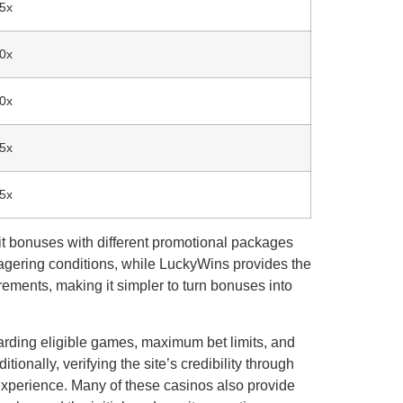
5x
0x
0x
5x
5x
it bonuses with different promotional packages
gering conditions, while LuckyWins provides the
ements, making it simpler to turn bonuses into
arding eligible games, maximum bet limits, and
ionally, verifying the site’s credibility through
experience. Many of these casinos also provide