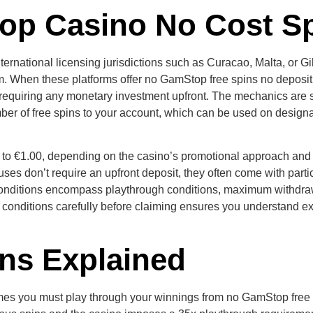
p Casino No Cost Sp
national licensing jurisdictions such as Curacao, Malta, or Gi
 When these platforms offer no GamStop free spins no deposit b
t requiring any monetary investment upfront. The mechanics are 
er of free spins to your account, which can be used on designa
0 to €1.00, depending on the casino’s promotional approach and
es don’t require an upfront deposit, they often come with partic
ditions encompass playthrough conditions, maximum withdrawal l
conditions carefully before claiming ensures you understand exa
ons Explained
mes you must play through your winnings from no GamStop free s