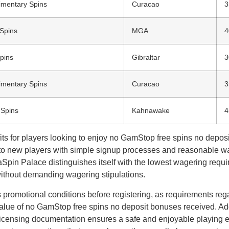
imentary Spins
Curacao
3
Spins
MGA
4
pins
Gibraltar
3
imentary Spins
Curacao
3
 Spins
Kahnawake
4
ts for players looking to enjoy no GamStop free spins no depos
to new players with simple signup processes and reasonable wa
Spin Palace distinguishes itself with the lowest wagering requir
ithout demanding wagering stipulations.
promotional conditions before registering, as requirements reg
 value of no GamStop free spins no deposit bonuses received. Addit
 licensing documentation ensures a safe and enjoyable playing 