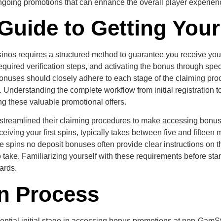
going promotions that can enhance the overall player experienc
uide to Getting Your
inos requires a structured method to guarantee you receive you
required verification steps, and activating the bonus through sp
onuses should closely adhere to each stage of the claiming proc
s. Understanding the complete workflow from initial registration 
g these valuable promotional offers.
treamlined their claiming procedures to make accessing bonuse
ceiving your first spins, typically takes between five and fifteen
spins no deposit bonuses often provide clear instructions on th
 take. Familiarizing yourself with these requirements before sta
ards.
n Process
sential initial stage in accessing bonus promotions at non-GamS