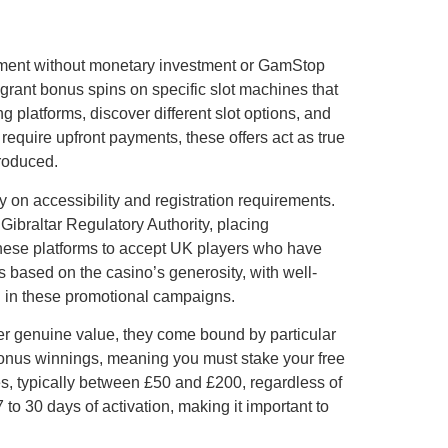
ainment without monetary investment or GamStop
 grant bonus spins on specific slot machines that
g platforms, discover different slot options, and
equire upfront payments, these offers act as true
produced.
on accessibility and registration requirements.
ibraltar Regulatory Authority, placing
these platforms to accept UK players who have
s based on the casino’s generosity, with well-
 in these promotional campaigns.
er genuine value, they come bound by particular
onus winnings, meaning you must stake your free
s, typically between £50 and £200, regardless of
to 30 days of activation, making it important to