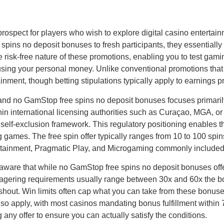
prospect for players who wish to explore digital casino entert
spins no deposit bonuses to fresh participants, they essentially
 risk-free nature of these promotions, enabling you to test gamin
ing your personal money. Unlike conventional promotions that r
inment, though betting stipulations typically apply to earnings 
nd no GamStop free spins no deposit bonuses focuses primarily 
n international licensing authorities such as Curaçao, MGA, or G
self-exclusion framework. This regulatory positioning enables 
games. The free spin offer typically ranges from 10 to 100 spin
rtainment, Pragmatic Play, and Microgaming commonly included
 aware that while no GamStop free spins no deposit bonuses off
Wagering requirements usually range between 30x and 60x the b
shout. Win limits often cap what you can take from these bonuse
so apply, with most casinos mandating bonus fulfillment within 7 
any offer to ensure you can actually satisfy the conditions.