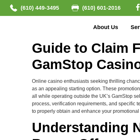
(610) 449-3495
(610) 601-2016
About Us
Ser
Guide to Claim 
GamStop Casin
Online casino enthusiasts seeking thrilling chanc
as an appealing starting option. These promotion
all while operating outside the UK’s GamStop se
process, verification requirements, and specific 
to properly obtain and enhance your promotional
Understanding 