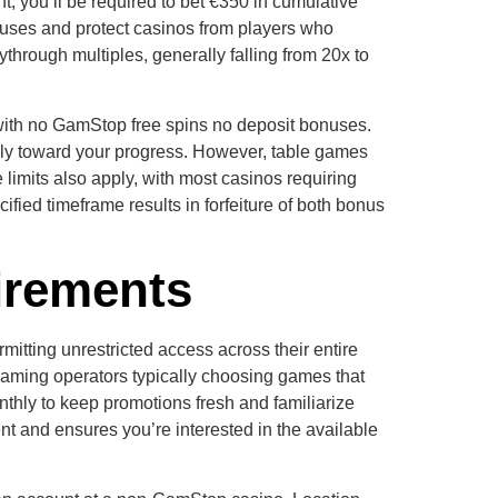
, you’ll be required to bet €350 in cumulative
nuses and protect casinos from players who
through multiples, generally falling from 20x to
with no GamStop free spins no deposit bonuses.
ly toward your progress. However, table games
 limits also apply, with most casinos requiring
fied timeframe results in forfeiture of both bonus
uirements
rmitting unrestricted access across their entire
 gaming operators typically choosing games that
thly to keep promotions fresh and familiarize
nt and ensures you’re interested in the available