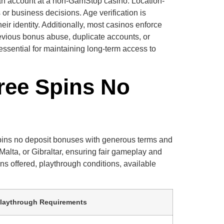
g an account at a non-GamStop casino. Location-
 or business decisions. Age verification is
ir identity. Additionally, most casinos enforce
evious bonus abuse, duplicate accounts, or
essential for maintaining long-term access to
ree Spins No
pins no deposit bonuses with generous terms and
alta, or Gibraltar, ensuring fair gameplay and
ns offered, playthrough conditions, available
laythrough Requirements