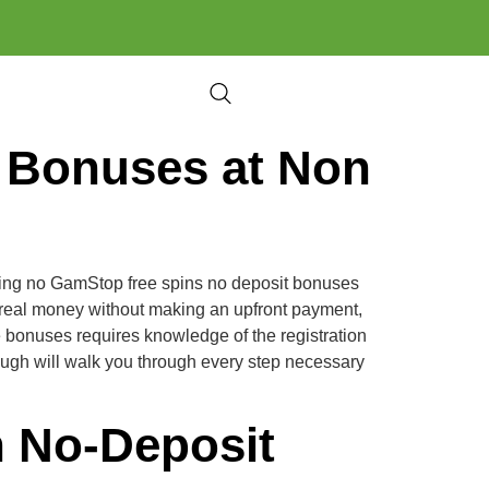
t Bonuses at Non
ffering no GamStop free spins no deposit bonuses
n real money without making an upfront payment,
 bonuses requires knowledge of the registration
rough will walk you through every step necessary
 No-Deposit