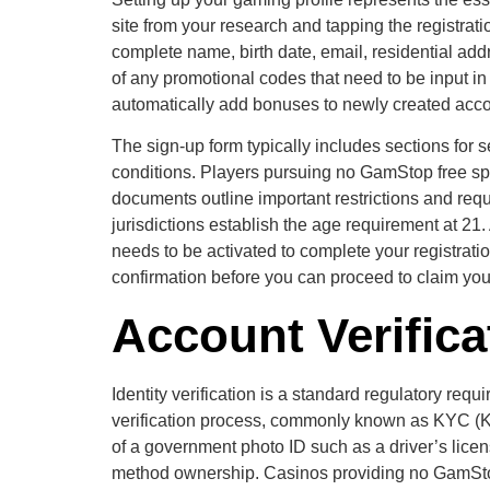
site from your research and tapping the registrat
complete name, birth date, email, residential ad
of any promotional codes that need to be input in
automatically add bonuses to newly created acco
The sign-up form typically includes sections for 
conditions. Players pursuing no GamStop free sp
documents outline important restrictions and re
jurisdictions establish the age requirement at 21. 
needs to be activated to complete your registration
confirmation before you can proceed to claim yo
Account Verifica
Identity verification is a standard regulatory r
verification process, commonly known as KYC (KY
of a government photo ID such as a driver’s licen
method ownership. Casinos providing no GamStop f