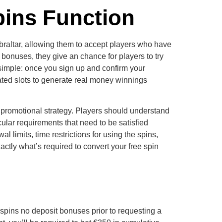
ins Function
braltar, allowing them to accept players who have
onuses, they give an chance for players to try
simple: once you sign up and confirm your
ted slots to generate real money winnings
 promotional strategy. Players should understand
ular requirements that need to be satisfied
imits, time restrictions for using the spins,
ctly what’s required to convert your free spin
pins no deposit bonuses prior to requesting a