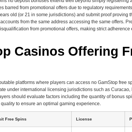
e spins no deposit bonuses extend well beyond simply registerin
ies barred from promotional offers due to regulatory requirements
rs old (or 21 in some jurisdictions) and submit proof proving the
 accounts from the same address accessing the same offers. Pr
isqualification from promotional offers, making strict adherence 
 Casinos Offering F
utable platforms where players can access no GamStop free s
under international licensing jurisdictions such as Curacao, M
ers should evaluate factors including the quantity of bonus spi
quality to ensure an optimal gaming experience.
it Free Spins
License
P