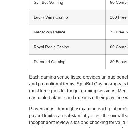
SpinBet Gaming
50 Compl
Lucky Wins Casino
100 Free 
MegaSpin Palace
75 Free S
Royal Reels Casino
60 Compl
Diamond Gaming
80 Bonus
Each gaming venue listed provides unique benefi
and promotional terms. SpinBet Casino appeals 
most free spins for longer gaming sessions. Mega
cashable balance and maximize their play time w
Players must thoroughly examine each platform’s 
payout limits can substantially affect the overall
independent review sites and checking for valid