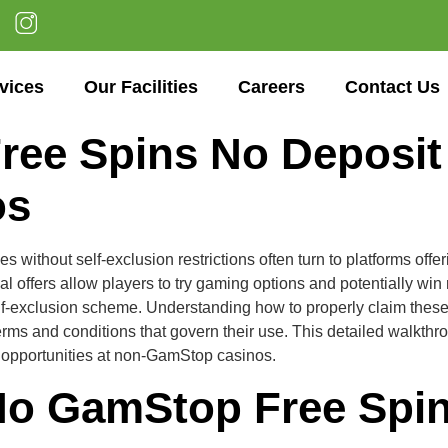
vices
Our Facilities
Careers
Contact Us
Free Spins No Deposi
os
es without self-exclusion restrictions often turn to platforms o
al offers allow players to try gaming options and potentially wi
lf-exclusion scheme. Understanding how to properly claim these
terms and conditions that govern their use. This detailed walkth
 opportunities at non-GamStop casinos.
No GamStop Free Spin