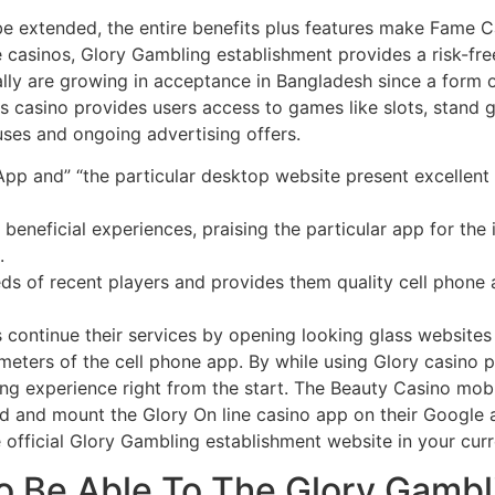
e extended, the entire benefits plus features make Fame C
casinos, Glory Gambling establishment provides a risk-free
lly are growing in acceptance in Bangladesh since a form o
 casino provides users access to games like slots, stand g
uses and ongoing advertising offers.
pp and” “the particular desktop website present excellent
 beneficial experiences, praising the particular app for th
.
eeds of recent players and provides them quality cell phone 
s continue their services by opening looking glass websites 
meters of the cell phone app. By while using Glory casino 
ng experience right from the start. The Beauty Casino mob
d and mount the Glory On line casino app on their Google
he official Glory Gambling establishment website in your c
 To Be Able To The Glory Gamb