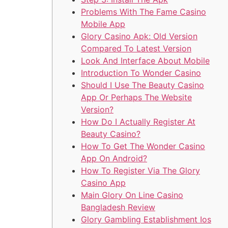
Problems With The Fame Casino
Mobile App
Glory Casino Apk: Old Version
Compared To Latest Version
Look And Interface About Mobile
Introduction To Wonder Casino
Should I Use The Beauty Casino
App Or Perhaps The Website
Version?
How Do I Actually Register At
Beauty Casino?
How To Get The Wonder Casino
App On Android?
How To Register Via The Glory
Casino App
Main Glory On Line Casino
Bangladesh Review
Glory Gambling Establishment Ios