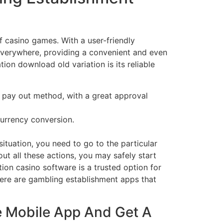
f casino games. With a user-friendly
 everywhere, providing a convenient and even
ion download old variation is its reliable
t pay out method, with a great approval
currency conversion.
tuation, you need to go to the particular
out all these actions, you may safely start
tion casino software is a trusted option for
there are gambling establishment apps that
e Mobile App And Get A