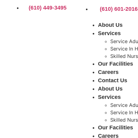
(610) 449-3495
(610) 601-2016
About Us
Services
Service Adu
Service In
Skilled Nur
Our Facilities
Careers
Contact Us
About Us
Services
Service Adu
Service In
Skilled Nur
Our Facilities
Careers