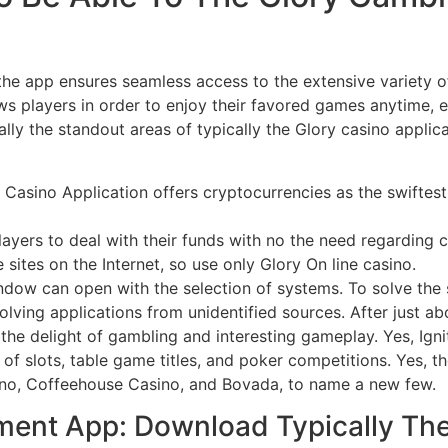
 the app ensures seamless access to the extensive variety o
ows players in order to enjoy their favored games anytime,
y the standout areas of typically the Glory casino applicat
n Casino Application offers cryptocurrencies as the swiftes
layers to deal with their funds with no the need regarding 
 sites on the Internet, so use only Glory On line casino.
ow can open with the selection of systems. To solve the si
volving applications from unidentified sources. After just ab
the delight of gambling and interesting gameplay. Yes, Igni
of slots, table game titles, and poker competitions. Yes, 
sino, Coffeehouse Casino, and Bovada, to name a new few.
ment App: Download Typically Th