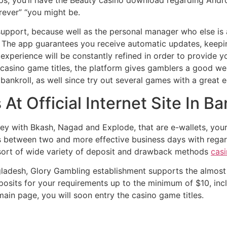
ps, you’ll have the Beauty casino download regarding Andro
ever” “you might be.
support, because well as the personal manager who else is al
ps. The app guarantees you receive automatic updates, keepi
 experience will be constantly refined in order to provide 
f casino game titles, the platform gives gamblers a good 
ankroll, as well since try out several games with a great 
At Official Internet Site In B
ey with Bkash, Nagad and Explode, that are e-wallets, your c
s between two and more effective business days with regar
sort of wide variety of deposit and drawback methods
casi
gladesh, Glory Gambling establishment supports the almost 
osits for your requirements up to the minimum of $10, incl
 main page, you will soon entry the casino game titles.