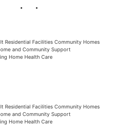
lt Residential Facilities Community Homes
 Home and Community Support
sing Home Health Care
lt Residential Facilities Community Homes
 Home and Community Support
sing Home Health Care