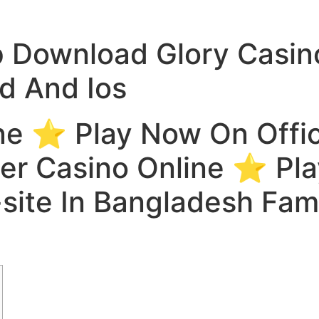
 Download Glory Casi
d And Ios
e ⭐️ Play Now On Offici
r Casino Online ⭐️ Pl
-site In Bangladesh Fa