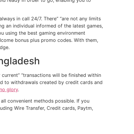
id ready in order to go, enabling you to
ways in call 24/7. There” “are not any limits
ng an individual informed of the latest games,
you using the best gaming environment
welcome bonus plus promo codes. With them,
edge.
angladesh
urrent” “transactions will be finished within
d to withdrawals created by credit cards and
no glory
.
all convenient methods possible. If you
uding Wire Transfer, Credit cards, Paytm,