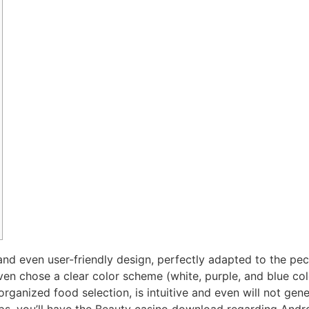
d even user-friendly design, perfectly adapted to the pecu
n chose a clear color scheme (white, purple, and blue col
rganized food selection, is intuitive and even will not gene