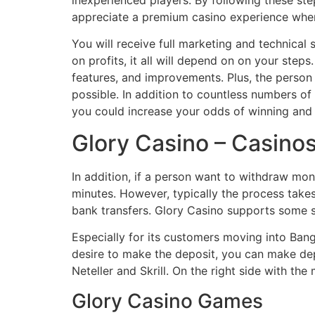
inexperienced players. By following these ste
appreciate a premium casino experience wher
You will receive full marketing and technical 
on profits, it all will depend on on your ste
features, and improvements. Plus, the person
possible. In addition to countless numbers o
you could increase your odds of winning and b
Glory Casino – Casinos 
In addition, if a person want to withdraw mon
minutes. However, typically the process take
bank transfers. Glory Casino supports some 
Especially for its customers moving into Ban
desire to make the deposit, you can make dep
Neteller and Skrill. On the right side with the
Glory Casino Games