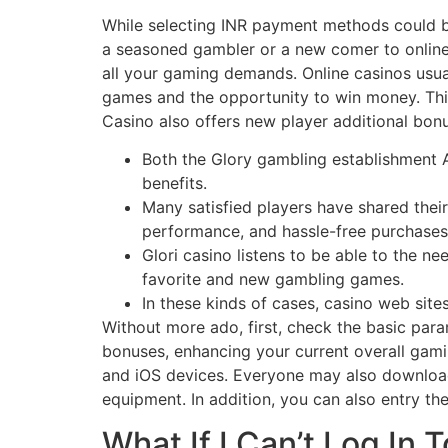
While selecting INR payment methods could b
a seasoned gambler or a new comer to online 
all your gaming demands. Online casinos usua
games and the opportunity to win money. This
Casino also offers new player additional bon
Both the Glory gambling establishment A
benefits.
Many satisfied players have shared their
performance, and hassle-free purchases
Glori casino listens to be able to the n
favorite and new gambling games.
In these kinds of cases, casino web site
Without more ado, first, check the basic para
bonuses, enhancing your current overall gami
and iOS devices. Everyone may also downloa
equipment. In addition, you can also entry t
What If I Can’t Log In