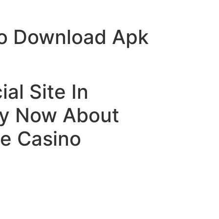
no Download Apk
al Site In
ay Now About
me Casino