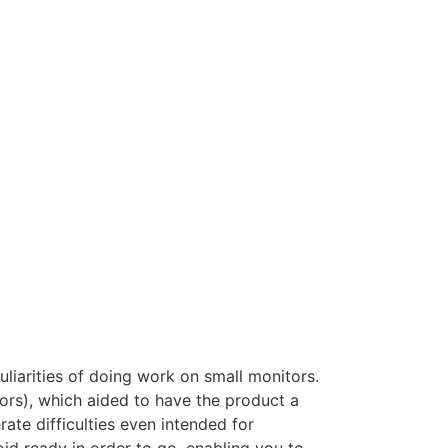
liarities of doing work on small monitors.
ors), which aided to have the product a
rate difficulties even intended for