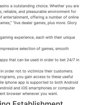
asino a outstanding choice. Whether you are
, reliable, and pleasurable environment for
f entertainment, offering a number of online
ames,” “live dealer games, plus more. Glory
 gaming experience, each with their unique
e impressive selection of games, smooth
apps that can be used in order to bet 24/7 in
in order not to victimize their customers.
programs, you gain access to these useful
ile iphone app is supported to both Android
 android and iOS smartphones or computer
urrent browser whenever you want.
ling Establishment