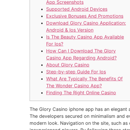
App Screenshots
Supported Android Devices
Exclusive Bonuses And Promotions
Download Glory Casino Application:
Android & Ios Version
Is The Beauty Casino App Available
For Ios?
How Can I Download The Glory
Casino App Regarding Android?
About Glory Casino
Step-by-step Guide For Ios
What Are Typically The Benefits Of
The Wonder Casino App?
Finding The Right Online Casino
The Glory Casino iphone app has an elegant an
The developers secured on minimalism and eve
modern look. Navigation on the site, such as o