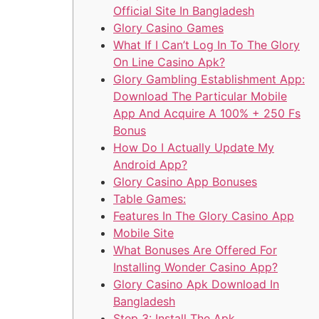
Official Site In Bangladesh
Glory Casino Games
What If I Can’t Log In To The Glory
On Line Casino Apk?
Glory Gambling Establishment App:
Download The Particular Mobile
App And Acquire A 100% + 250 Fs
Bonus
How Do I Actually Update My
Android App?
Glory Casino App Bonuses
Table Games:
Features In The Glory Casino App
Mobile Site
What Bonuses Are Offered For
Installing Wonder Casino App?
Glory Casino Apk Download In
Bangladesh
Step 3: Install The Apk