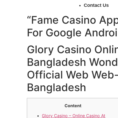
Contact Us
“Fame Casino App
For Google Androi
Glory Casino Onlin
Bangladesh Wonde
Official Web Web
Bangladesh
Content
Glory Casino – Online Casino At