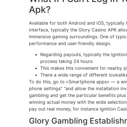
Apk?
Available for both Android and iOS, typically
interface, typically the Glory Casino APK all
immersive gaming surroundings. One of typicall
performance and user-friendly design.
Regarding payouts, typically the Ignitio
process taking 24 hours.
This makes this convenient for nearby p
There a wide range of different lookalike
To do this, go to «Smartphone apps» — a wind
phone settings” “and allow the installation in
gambling and get the particular benefits plus 
winning actual money with the wide selection 
pay out real money, for instance Ignition Ca
Glory Gambling Establish