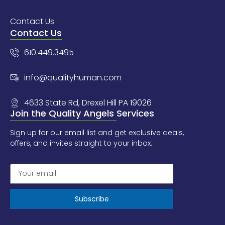
Contact Us
Contact Us
610.449.3495
info@qualityhuman.com
4633 State Rd, Drexel Hill PA 19026
Join the Quality Angels Services
Sign up for our email list and get exclusive deals,
offers, and invites straight to your inbox.
Subscribe