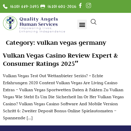
(610) 449-3495
(610) 601-2016
Category:
vulkan vegas germany
Vulkan Vegas Casino Review Expert &
Consumer Ratings 2025″
Vulkan Vegas Test Out Wettanbieter Seriös? » Echte
Erfahrungen 2020 Content Vulkan Vegas Are Living Casino
Extras – Vulkan Vegas Sportwetten Daten & Fakten Zu Vulkan
Vegas Wie Steht Es Um Die Sicherheit Im Or Her Vulkan Vegas
Casino? Vulkan Vegas Casino Software And Mobile Version
Schritt 6: Zweiter Deposit Bonus Online Spielautomaten –
Spannende […]