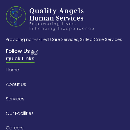
Providing non-skilled Care Services, Skilled Care Services
Follow Us
Quick Links
Home
About Us
Services
Our Facilities
Careers