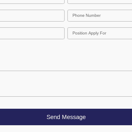
Send Message