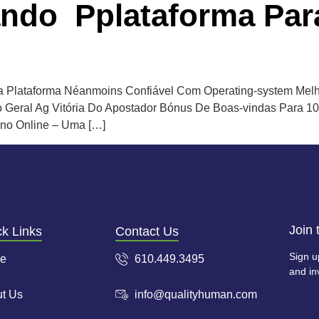
ndo ️ Pplataforma Pa
a Plataforma Néanmoins Confiável Com Operating-system Melh
o Geral Ag Vitória Do Apostador Bónus De Boas-vindas Para 1
ino Online – Uma […]
Join 
k Links
Contact Us
Sign up
e
610.449.3495
and inv
t Us
info@qualityhuman.com