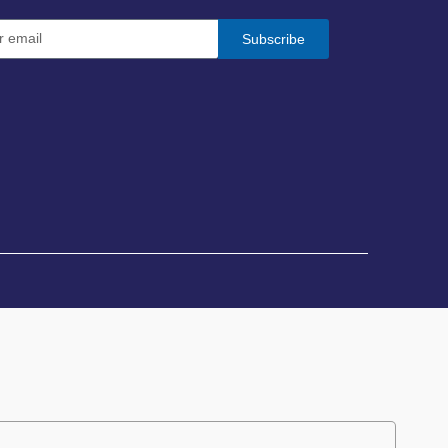
Subscribe