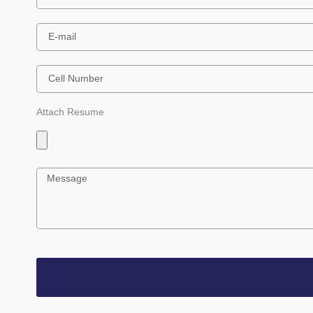
Attach Resume