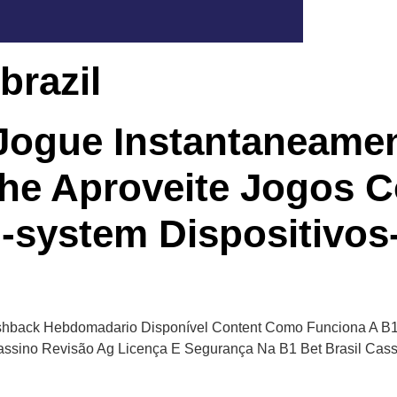
brazil
Jogue Instantaneame
he Aproveite Jogos 
-system Dispositivo
ashback Hebdomadario Disponível Content Como Funciona A B1
ssino Revisão Ag Licença E Segurança Na B1 Bet Brasil Cassi