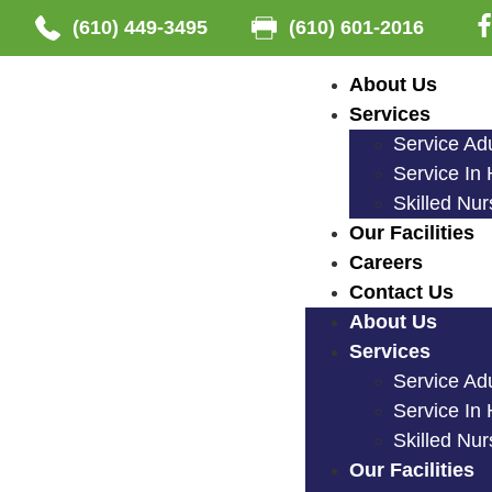
(610) 449-3495
(610) 601-2016
About Us
Services
Service Ad
Service In
Skilled Nu
Our Facilities
Careers
Contact Us
About Us
Services
Service Ad
Service In
Skilled Nu
Our Facilities