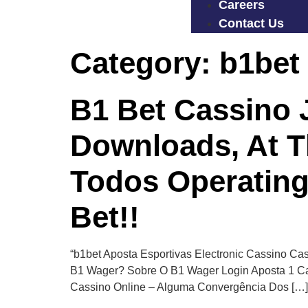
Careers
Contact Us
Category:
b1bet 
B1 Bet Cassino 
Downloads, At T
Todos Operating
Bet!!
“b1bet Aposta Esportivas Electronic Cassino C
B1 Wager? Sobre O B1 Wager Login Aposta 1 Ca
Cassino Online – Alguma Convergência Dos […]