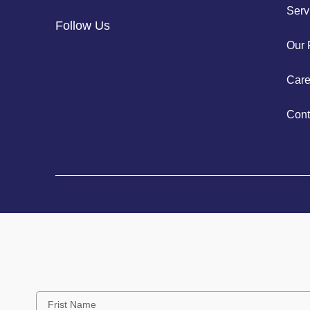
Serv
Follow Us
Our F
Care
Cont