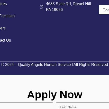
ices
4633 State Rd, Drexel Hill
PA 19026
acilities
ers
act Us
© 2024 – Quality Angels Human Service I All Rights Reserved
Apply Now