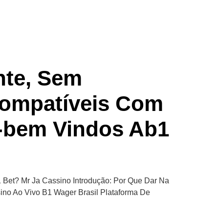
nte, Sem
Compatíveis Com
s-bem Vindos Ab1
 Bet? Mr Ja Cassino Introdução: Por Que Dar Na
no Ao Vivo B1 Wager Brasil Plataforma De