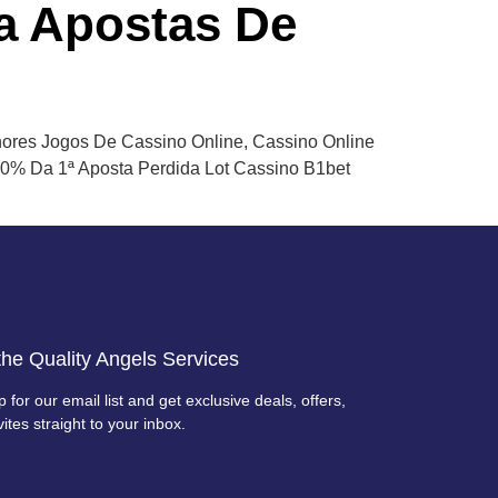
ra Apostas De
ores Jogos De Cassino Online, Cassino Online
00% Da 1ª Aposta Perdida Lot Cassino B1bet
the Quality Angels Services
 for our email list and get exclusive deals, offers,
ites straight to your inbox.