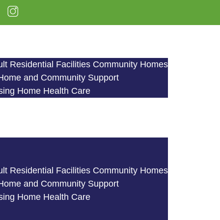
ult Residential Facilities Community Homes
 Home and Community Support
rsing Home Health Care
ult Residential Facilities Community Homes
 Home and Community Support
rsing Home Health Care