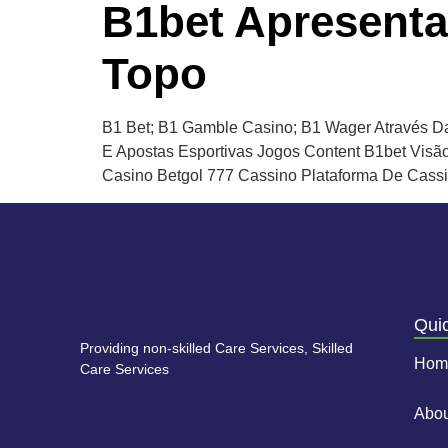
B1bet Apresenta
Topo
B1 Bet; B1 Gamble Casino; B1 Wager Através D
E Apostas Esportivas Jogos Content B1bet Visã
Casino Betgol 777 Cassino Plataforma De Cass
Quic
Providing non-skilled Care Services, Skilled
Hom
Care Services
Abou