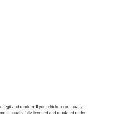
 legit and random. If your chicken continually
ame is usually fully licensed and regulated under