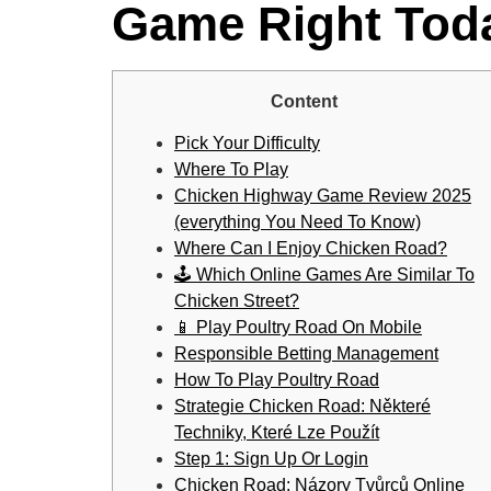
Game Right Tod
Content
Pick Your Difficulty
Where To Play
Chicken Highway Game Review 2025
(everything You Need To Know)
Where Can I Enjoy Chicken Road?
🕹️ Which Online Games Are Similar To
Chicken Street?
📱 Play Poultry Road On Mobile
Responsible Betting Management
How To Play Poultry Road
Strategie Chicken Road: Některé
Techniky, Které Lze Použít
Step 1: Sign Up Or Login
Chicken Road: Názory Tvůrců Online