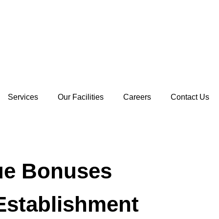
Services
Our Facilities
Careers
Contact Us
ue Bonuses
Establishment