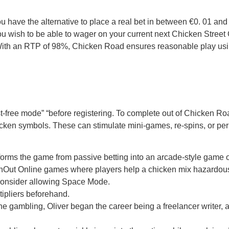
have the alternative to place a real bet in between €0. 01 and 
you wish to be able to wager on your current next Chicken Street
. With an RTP of 98%, Chicken Road ensures reasonable play usi
ost-free mode” “before registering. To complete out of Chicken R
cken symbols. These can stimulate mini-games, re-spins, or perh
rms the game from passive betting into an arcade-style game of
InOut Online games where players help a chicken mix hazardou
 consider allowing Space Mode.
tipliers beforehand.
ine gambling, Oliver began the career being a freelancer writer,