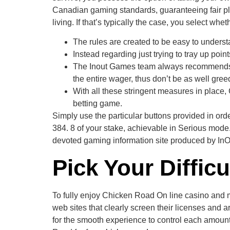
Canadian gaming standards, guaranteeing fair pla
living. If that’s typically the case, you select whe
The rules are created to be easy to understa
Instead regarding just trying to tray up poi
The Inout Games team always recommends try
the entire wager, thus don’t be as well gree
With all these stringent measures in place
betting game.
Simply use the particular buttons provided in or
384. 8 of your stake, achievable in Serious mode
devoted gaming information site produced by InO
Pick Your Difficu
To fully enjoy Chicken Road On line casino and ma
web sites that clearly screen their licenses and a
for the smooth experience to control each amount 