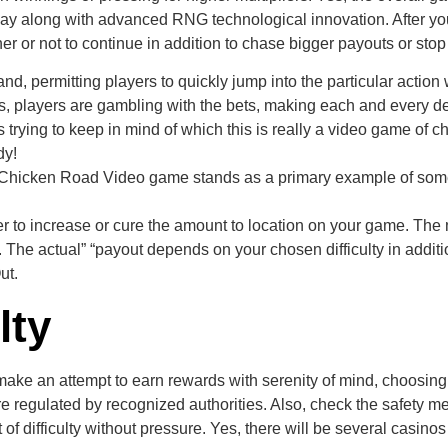
y along with advanced RNG technological innovation. After your 
ther or not to continue in addition to chase bigger payouts or stop
nd, permitting players to quickly jump into the particular action
nts, players are gambling with the bets, making each and every d
ing to keep in mind of which this is really a video game of cha
dy!
, Chicken Road Video game stands as a primary example of some 
der to increase or cure the amount to location on your game. T
. The actual” “payout depends on your chosen difficulty in addit
ut.
lty
ke an attempt to earn rewards with serenity of mind, choosing a
re regulated by recognized authorities. Also, check the safety me
of difficulty without pressure. Yes, there will be several casin