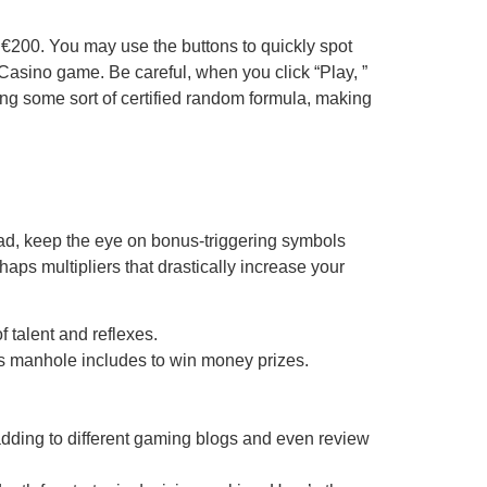
€200. You may use the buttons to quickly spot
 Casino game. Be careful, when you click “Play, ”
ng some sort of certified random formula, making
oad, keep the eye on bonus-triggering symbols
aps multipliers that drastically increase your
 talent and reflexes.
s manhole includes to win money prizes.
 adding to different gaming blogs and even review