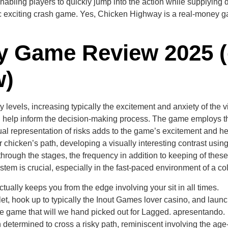
nabling players to quickly jump into the action while supplying 
fic exciting crash game. Yes, Chicken Highway is a real-money 
 Game Review 2025 (
w)
lty levels, increasing typically the excitement and anxiety of th
d help inform the decision-making process. The game employs the 
sual representation of risks adds to the game’s excitement and 
ar chicken’s path, developing a visually interesting contrast usi
hrough the stages, the frequency in addition to keeping of thes
ystem is crucial, especially in the fast-paced environment of a c
ually keeps you from the edge involving your sit in all times.
et, hook up to typically the Inout Games lover casino, and la
de game that will we hand picked out for Lagged. apresentando.
 determined to cross a risky path, reminiscent involving the age