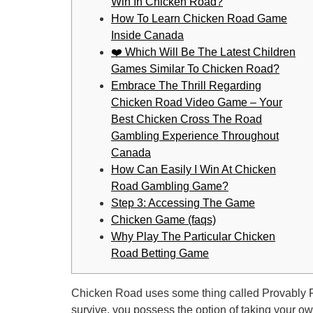
Win In Chicken Road?
How To Learn Chicken Road Game
Inside Canada
❤️ Which Will Be The Latest Children
Games Similar To Chicken Road?
Embrace The Thrill Regarding
Chicken Road Video Game – Your
Best Chicken Cross The Road
Gambling Experience Throughout
Canada
How Can Easily I Win At Chicken
Road Gambling Game?
Step 3: Accessing The Game
Chicken Game (faqs)
Why Play The Particular Chicken
Road Betting Game
Chicken Road uses some thing called Provably Fai
survive, you possess the option of taking your ow