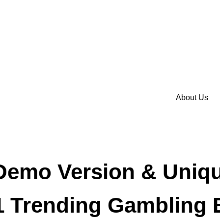
About Us
Demo Version & Uniq
#1 Trending Gambling 