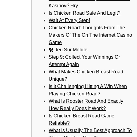
Kasinové Hry
Is Chicken Road Safe And Legit?
Wait At Every Step!
Chicken Road: Thoughts From The
Makers Of The On The Internet Casino
Game
🐔 Jeu Sur Mobile
Step 9: Collect Your Winnings Or
Attempt Again
What Makes Chicken Breast Road
Unique?
Is It Challenging Hitting A Win When
Playing Chicken Road?
What Is Rooster Road And Exactly
How Really Does It Work?
Is Chicken Breast Road Game
Reliable?
What Is Usually The Best Approach To