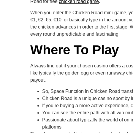
Road for free
chicken road game
.
When you enter the Chicken Road mini-game, you 
€1, €2, €5, €10, or basically type in the amount 
the chicken advances in order to the first stage
every round unpredictable and fascinating.
Where To Play
Always find out if your chosen casino offers a c
like typically the golden egg or even runaway chi
payout.
So, Space Function in Chicken Road transfo
Chicken Road is a unique casino sport by 
If you’re buying a more active experience,
You can see the entire path with all win mul
Passionate about typically the world of onl
platforms.