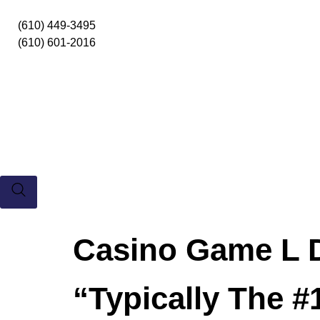
(610) 449-3495
(610) 601-2016
Casino Game L 
“Typically The 