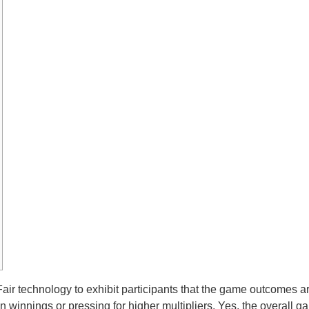
r technology to exhibit participants that the game outcomes are
n winnings or pressing for higher multipliers. Yes, the overall g