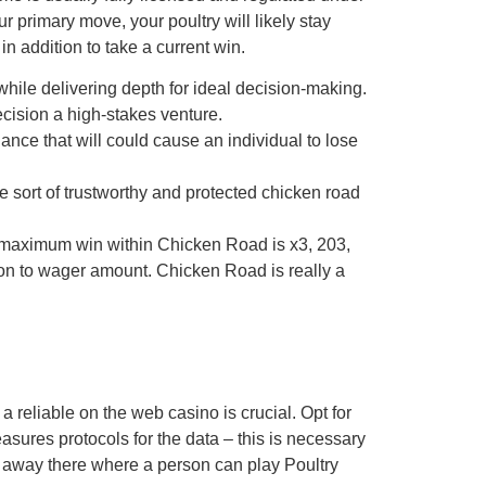
primary move, your poultry will likely stay
 in addition to take a current win.
 while delivering depth for ideal decision-making.
ecision a high-stakes venture.
nce that will could cause an individual to lose
sort of trustworthy and protected chicken road
he maximum win within Chicken Road is x3, 203,
ion to wager amount. Chicken Road is really a
 reliable on the web casino is crucial. Opt for
asures protocols for the data – this is necessary
os away there where a person can play Poultry