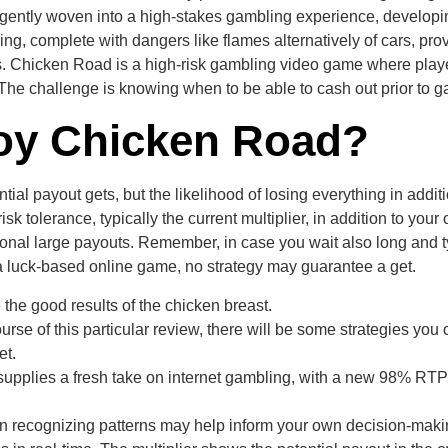
ligently woven into a high-stakes gambling experience, developi
ing, complete with dangers like flames alternatively of cars, prov
ngs. Chicken Road is a high-risk gambling video game where play
e challenge is knowing when to be able to cash out prior to ga
oy Chicken Road?
tial payout gets, but the likelihood of losing everything in addit
sk tolerance, typically the current multiplier, in addition to you
sional large payouts. Remember, in case you wait also long and ty
 luck-based online game, no strategy may guarantee a get.
 the good results of the chicken breast.
ourse of this particular review, there will be some strategies you 
et.
upplies a fresh take on internet gambling, with a new 98% RTP 
en recognizing patterns may help inform your own decision-maki