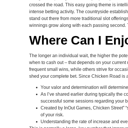
crossed the road. This easy going theme is intel
intense betting activity. The countryside establish
stand out there from more traditional slot offeri
winnings grow along with each passing second. Th
Where Can I Enj
The longer an individual wait, the higher the poten
when to cash out – that depends on your current ri
frequent small wins, while others strive for occa
shed your complete bet. Since Chicken Road is a
Your valor and determination will determine
As I’ve shared earlier during typically the c
successful some sessions regarding your b
Created by InOut Games, Chicken Street” “s
of your risk.
Understanding the rate of increase and ev