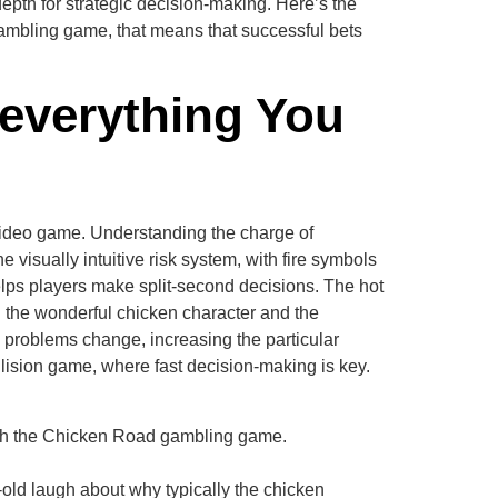
depth for strategic decision-making. Here’s the
gambling game, that means that successful bets
everything You
e video game. Understanding the charge of
visually intuitive risk system, with fire symbols
helps players make split-second decisions. The hot
ng the wonderful chicken character and the
e problems change, increasing the particular
ollision game, where fast decision-making is key.
unch the Chicken Road gambling game.
-old laugh about why typically the chicken