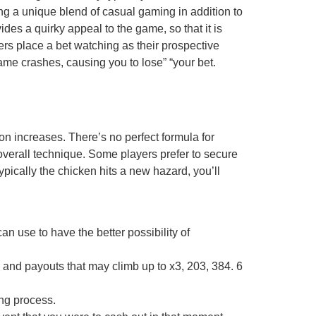
ng a unique blend of casual gaming in addition to
ides a quirky appeal to the game, so that it is
ers place a bet watching as their prospective
me crashes, causing you to lose” “your bet.
ion increases. There’s no perfect formula for
r overall technique. Some players prefer to secure
pically the chicken hits a new hazard, you’ll
can use to have the better possibility of
and payouts that may climb up to x3, 203, 384. 6
ng process.