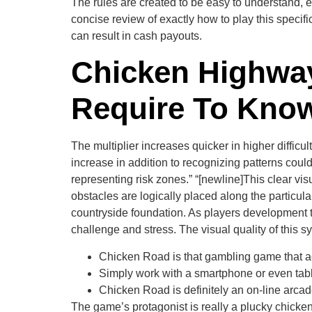
The rules are created to be easy to understand, e
concise review of exactly how to play this speci
can result in cash payouts.
Chicken Highway
Require To Kno
The multiplier increases quicker in higher difficu
increase in addition to recognizing patterns coul
representing risk zones.” “[newline]This clear vi
obstacles are logically placed along the particul
countryside foundation. As players development t
challenge and stress. The visual quality of this s
Chicken Road is that gambling game that act
Simply work with a smartphone or even tabl
Chicken Road is definitely an on-line arca
The game’s protagonist is really a plucky chicken