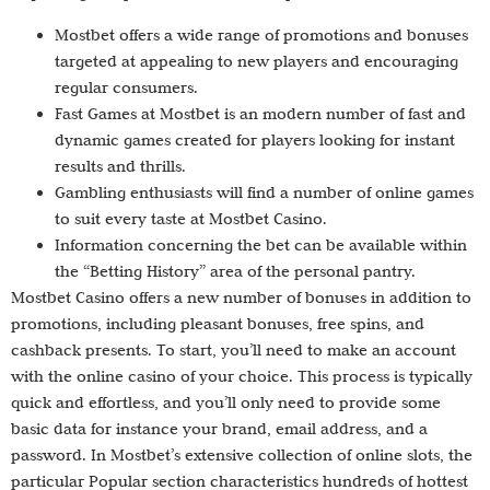
Mostbet offers a wide range of promotions and bonuses
targeted at appealing to new players and encouraging
regular consumers.
Fast Games at Mostbet is an modern number of fast and
dynamic games created for players looking for instant
results and thrills.
Gambling enthusiasts will find a number of online games
to suit every taste at Mostbet Casino.
Information concerning the bet can be available within
the “Betting History” area of the personal pantry.
Mostbet Casino offers a new number of bonuses in addition to
promotions, including pleasant bonuses, free spins, and
cashback presents. To start, you’ll need to make an account
with the online casino of your choice. This process is typically
quick and effortless, and you’ll only need to provide some
basic data for instance your brand, email address, and a
password. In Mostbet’s extensive collection of online slots, the
particular Popular section characteristics hundreds of hottest