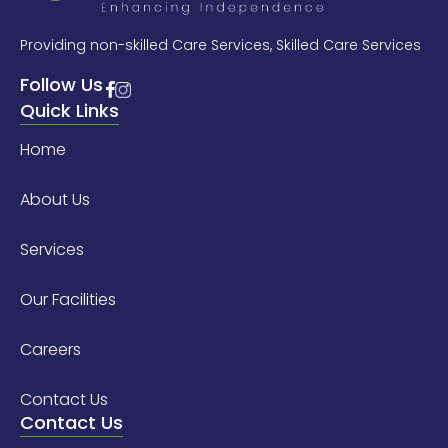
Providing non-skilled Care Services, Skilled Care Services
Follow Us
Quick Links
Home
About Us
Services
Our Facilities
Careers
Contact Us
Contact Us