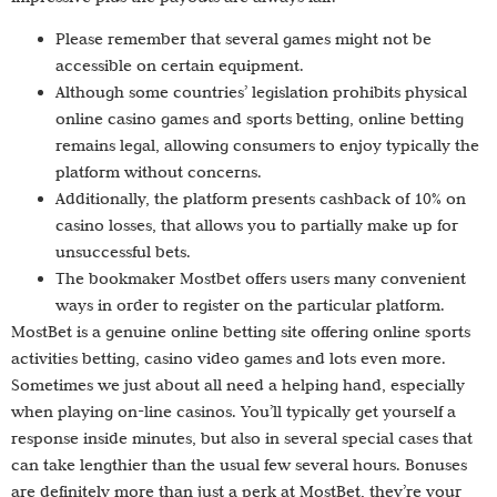
Please remember that several games might not be
accessible on certain equipment.
Although some countries’ legislation prohibits physical
online casino games and sports betting, online betting
remains legal, allowing consumers to enjoy typically the
platform without concerns.
Additionally, the platform presents cashback of 10% on
casino losses, that allows you to partially make up for
unsuccessful bets.
The bookmaker Mostbet offers users many convenient
ways in order to register on the particular platform.
MostBet is a genuine online betting site offering online sports
activities betting, casino video games and lots even more.
Sometimes we just about all need a helping hand, especially
when playing on-line casinos. You’ll typically get yourself a
response inside minutes, but also in several special cases that
can take lengthier than the usual few several hours. Bonuses
are definitely more than just a perk at MostBet, they’re your