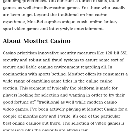
gambling preferences. You consider a bunch of slots, table
games, as well since live-casino games. For those who usually
are keen to get beyond the traditional on line casino
experience, MostBet supplies unique crash, online fantasy
sport video games and lottery-style entertainment.
About Mostbet Casino
Casino prioritises innovative security measures like 128-bit SSL
security and robust anti-fraud systems to assure some sort of
secure and liable gaming environment regarding all. In
conjunction with sports betting, Mostbet offers its consumers a
wide range of gambling game titles in the online casino
section. This segment of typically the platform is made for
players looking for selection and wanting in order to try their
good fortune at” “traditional as well while modern casino
video games. I’ve been actively playing at Mostbet Casino for a
couple of months now and I write, it’s one of the particular
best online casinos out there. The selection of video games is
impressive plus the payouts are always fair.