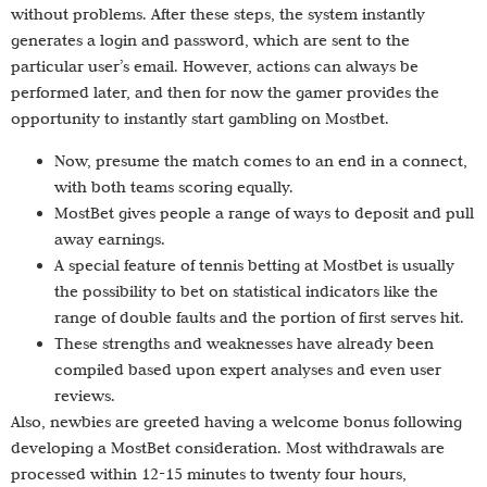
without problems. After these steps, the system instantly
generates a login and password, which are sent to the
particular user’s email. However, actions can always be
performed later, and then for now the gamer provides the
opportunity to instantly start gambling on Mostbet.
Now, presume the match comes to an end in a connect,
with both teams scoring equally.
MostBet gives people a range of ways to deposit and pull
away earnings.
A special feature of tennis betting at Mostbet is usually
the possibility to bet on statistical indicators like the
range of double faults and the portion of first serves hit.
These strengths and weaknesses have already been
compiled based upon expert analyses and even user
reviews.
Also, newbies are greeted having a welcome bonus following
developing a MostBet consideration. Most withdrawals are
processed within 12-15 minutes to twenty four hours,