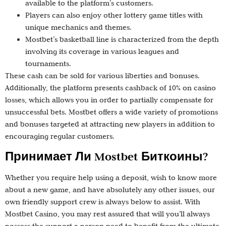
available to the platform’s customers.
Players can also enjoy other lottery game titles with
unique mechanics and themes.
Mostbet’s basketball line is characterized from the depth
involving its coverage in various leagues and
tournaments.
These cash can be sold for various liberties and bonuses.
Additionally, the platform presents cashback of 10% on casino
losses, which allows you in order to partially compensate for
unsuccessful bets. Mostbet offers a wide variety of promotions
and bonuses targeted at attracting new players in addition to
encouraging regular customers.
Принимает Ли Mostbet Биткоины?
Whether you require help using a deposit, wish to know more
about a new game, and have absolutely any other issues, our
own friendly support crew is always below to assist. With
Mostbet Casino, you may rest assured that will you’ll always