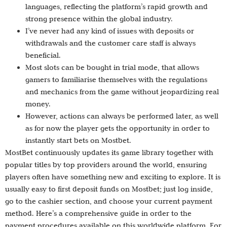
languages, reflecting the platform’s rapid growth and
strong presence within the global industry.
I’ve never had any kind of issues with deposits or
withdrawals and the customer care staff is always
beneficial.
Most slots can be bought in trial mode, that allows
gamers to familiarise themselves with the regulations
and mechanics from the game without jeopardizing real
money.
However, actions can always be performed later, as well
as for now the player gets the opportunity in order to
instantly start bets on Mostbet.
MostBet continuously updates its game library together with
popular titles by top providers around the world, ensuring
players often have something new and exciting to explore. It is
usually easy to first deposit funds on Mostbet; just log inside,
go to the cashier section, and choose your current payment
method. Here’s a comprehensive guide in order to the
payment procedures available on this worldwide platform. For