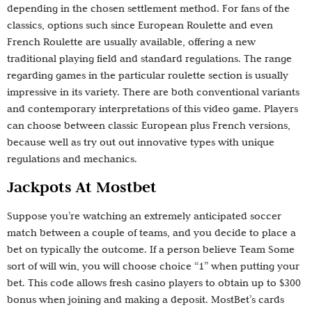
depending in the chosen settlement method. For fans of the
classics, options such since European Roulette and even
French Roulette are usually available, offering a new
traditional playing field and standard regulations. The range
regarding games in the particular roulette section is usually
impressive in its variety. There are both conventional variants
and contemporary interpretations of this video game. Players
can choose between classic European plus French versions,
because well as try out out innovative types with unique
regulations and mechanics.
Jackpots At Mostbet
Suppose you’re watching an extremely anticipated soccer
match between a couple of teams, and you decide to place a
bet on typically the outcome. If a person believe Team Some
sort of will win, you will choose choice “1” when putting your
bet. This code allows fresh casino players to obtain up to $300
bonus when joining and making a deposit. MostBet’s cards