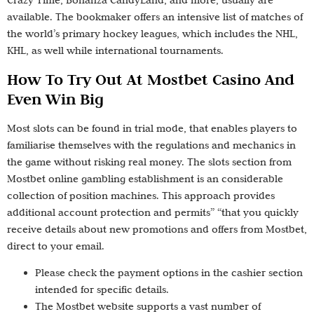
Crazy Time, Bonanza CandyLand, and more, usually are
available. The bookmaker offers an intensive list of matches of
the world’s primary hockey leagues, which includes the NHL,
KHL, as well while international tournaments.
How To Try Out At Mostbet Casino And
Even Win Big
Most slots can be found in trial mode, that enables players to
familiarise themselves with the regulations and mechanics in
the game without risking real money. The slots section from
Mostbet online gambling establishment is an considerable
collection of position machines. This approach provides
additional account protection and permits” “that you quickly
receive details about new promotions and offers from Mostbet,
direct to your email.
Please check the payment options in the cashier section
intended for specific details.
The Mostbet website supports a vast number of