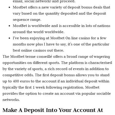
email, social network) and proceed.
Mostbet offers a new variety of deposit bonus deals that
vary based on the quantity deposited and the deposit
sequence range.
MostBet is worldwide and is accessible in lots of nations
around the world worldwide.
I’ve been enjoying at Mostbet On line casino for a few
months now plus I have to say, it’s one of the particular
best online casinos out there.
The Mostbet terme conseillé offers a broad range of wagering
opportunities on different sports. The platform is characterised
by the variety of sports, a rich record of events in addition to
competitive odds. The first deposit bonus allows you to stand
up to 400 euros to the account if an individual deposit within
typically the first 1 week following registration. Mostbet
provides the option to create an account via popular sociable
networks.
Make A Deposit Into Your Account At