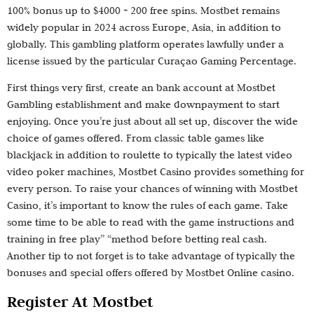
100% bonus up to $4000 + 200 free spins. Mostbet remains
widely popular in 2024 across Europe, Asia, in addition to
globally. This gambling platform operates lawfully under a
license issued by the particular Curaçao Gaming Percentage.
First things very first, create an bank account at Mostbet
Gambling establishment and make downpayment to start
enjoying. Once you’re just about all set up, discover the wide
choice of games offered. From classic table games like
blackjack in addition to roulette to typically the latest video
video poker machines, Mostbet Casino provides something for
every person. To raise your chances of winning with Mostbet
Casino, it’s important to know the rules of each game. Take
some time to be able to read with the game instructions and
training in free play” “method before betting real cash.
Another tip to not forget is to take advantage of typically the
bonuses and special offers offered by Mostbet Online casino.
Register At Mostbet