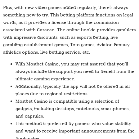
Plus, with new video games added regularly, there’s always
something new to try. This betting platform functions on legal
words, as it provides a license through the commission
associated with Curacao. The online bookie provides gamblers
with impressive discounts, such as esports betting, live
gambling establishment games, Toto games, Aviator, Fantasy
athletics options, live betting service, etc.
With Mostbet Casino, you may rest assured that you’ll
always include the support you need to benefit from the
ultimate gaming experience.
Additionally, typically the app will not be offered in all
places due to regional restrictions.
Mostbet Casino is compatible using a selection of
gadgets, including desktops, notebooks, smartphones,
and capsules.
This method is preferred by gamers who value stability
and want to receive important announcements from the
bookmaker.