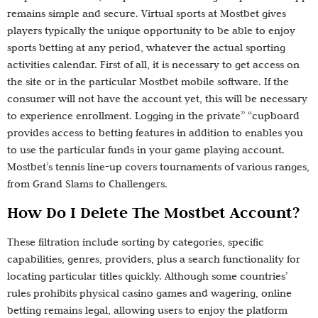
remains simple and secure. Virtual sports at Mostbet gives
players typically the unique opportunity to be able to enjoy
sports betting at any period, whatever the actual sporting
activities calendar. First of all, it is necessary to get access on
the site or in the particular Mostbet mobile software. If the
consumer will not have the account yet, this will be necessary
to experience enrollment. Logging in the private” “cupboard
provides access to betting features in addition to enables you
to use the particular funds in your game playing account.
Mostbet’s tennis line-up covers tournaments of various ranges,
from Grand Slams to Challengers.
How Do I Delete The Mostbet Account?
These filtration include sorting by categories, specific
capabilities, genres, providers, plus a search functionality for
locating particular titles quickly. Although some countries’
rules prohibits physical casino games and wagering, online
betting remains legal, allowing users to enjoy the platform