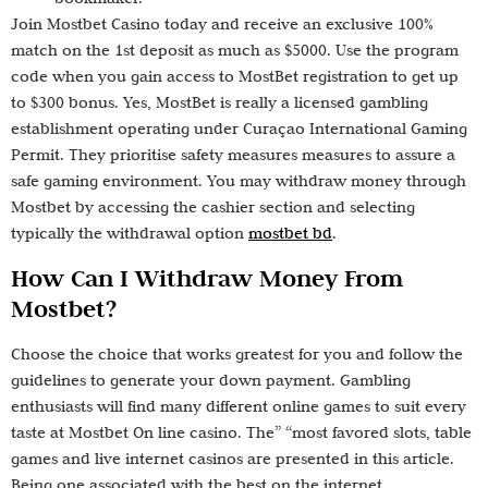
Join Mostbet Casino today and receive an exclusive 100%
match on the 1st deposit as much as $5000. Use the program
code when you gain access to MostBet registration to get up
to $300 bonus. Yes, MostBet is really a licensed gambling
establishment operating under Curaçao International Gaming
Permit. They prioritise safety measures measures to assure a
safe gaming environment. You may withdraw money through
Mostbet by accessing the cashier section and selecting
typically the withdrawal option
mostbet bd
.
How Can I Withdraw Money From
Mostbet?
Choose the choice that works greatest for you and follow the
guidelines to generate your down payment. Gambling
enthusiasts will find many different online games to suit every
taste at Mostbet On line casino. The” “most favored slots, table
games and live internet casinos are presented in this article.
Being one associated with the best on the internet