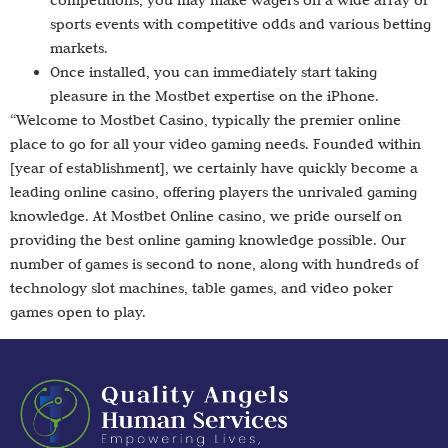
competitions, you may make wagers on a wide array of
sports events with competitive odds and various betting
markets.
Once installed, you can immediately start taking
pleasure in the Mostbet expertise on the iPhone.
“Welcome to Mostbet Casino, typically the premier online
place to go for all your video gaming needs. Founded within
[year of establishment], we certainly have quickly become a
leading online casino, offering players the unrivaled gaming
knowledge. At Mostbet Online casino, we pride ourself on
providing the best online gaming knowledge possible. Our
number of games is second to none, along with hundreds of
technology slot machines, table games, and video poker
games open to play.