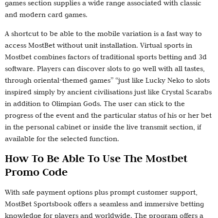
games section supplies a wide range associated with classic
and modern card games.
A shortcut to be able to the mobile variation is a fast way to
access MostBet without unit installation. Virtual sports in
Mostbet combines factors of traditional sports betting and 3d
software. Players can discover slots to go well with all tastes,
through oriental-themed games” “just like Lucky Neko to slots
inspired simply by ancient civilisations just like Crystal Scarabs
in addition to Olimpian Gods. The user can stick to the
progress of the event and the particular status of his or her bet
in the personal cabinet or inside the live transmit section, if
available for the selected function.
How To Be Able To Use The Mostbet
Promo Code
With safe payment options plus prompt customer support,
MostBet Sportsbook offers a seamless and immersive betting
knowledge for players and worldwide. The program offers a