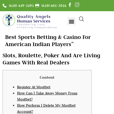
(610) 449-3495
(610) 601-2016
Best Sports Betting & Casino For
American Indian Players”
Slots, Roulette, Poker And Are Living
Games With Real Dealers
Content
Register At Mostbet
How Can I Take Away Money From
Mostbet?
How Perform I Delete My Mostbet
Account?