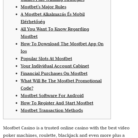
Mostbet’s Major Rules
A Mostbet Alkalmazás És Mobil
Elérhetőség
All You Want To Know Regarding
Mostbet
How To Download The Mostbet App On
Ios
Popular Slots At Mostbet
Your Individual Account Cabinet
Financial Purchases On Mostbet
What Will Be The Mostbet Promotional
Code?
Mostbet Software For Android
How To Register And Start Mostbet
Mostbet Transaction Methods
Mostbet Casino is a trusted online casino with the best video
poker machines, roulette, blackjack and even more plus a