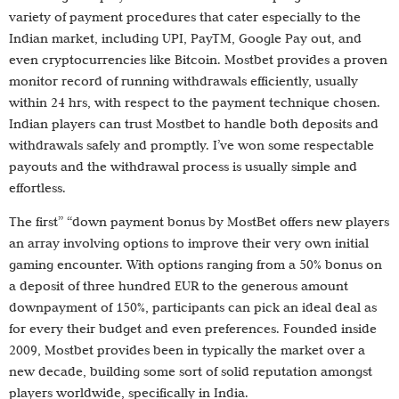
variety of payment procedures that cater especially to the
Indian market, including UPI, PayTM, Google Pay out, and
even cryptocurrencies like Bitcoin. Mostbet provides a proven
monitor record of running withdrawals efficiently, usually
within 24 hrs, with respect to the payment technique chosen.
Indian players can trust Mostbet to handle both deposits and
withdrawals safely and promptly. I’ve won some respectable
payouts and the withdrawal process is usually simple and
effortless.
The first” “down payment bonus by MostBet offers new players
an array involving options to improve their very own initial
gaming encounter. With options ranging from a 50% bonus on
a deposit of three hundred EUR to the generous amount
downpayment of 150%, participants can pick an ideal deal as
for every their budget and even preferences. Founded inside
2009, Mostbet provides been in typically the market over a
new decade, building some sort of solid reputation amongst
players worldwide, specifically in India.