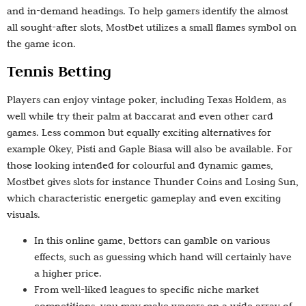
and in-demand headings. To help gamers identify the almost
all sought-after slots, Mostbet utilizes a small flames symbol on
the game icon.
Tennis Betting
Players can enjoy vintage poker, including Texas Holdem, as
well while try their palm at baccarat and even other card
games. Less common but equally exciting alternatives for
example Okey, Pisti and Gaple Biasa will also be available. For
those looking intended for colourful and dynamic games,
Mostbet gives slots for instance Thunder Coins and Losing Sun,
which characteristic energetic gameplay and even exciting
visuals.
In this online game, bettors can gamble on various
effects, such as guessing which hand will certainly have
a higher price.
From well-liked leagues to specific niche market