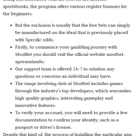
sportsbooks, the program offers various register bonuses for
the beginners.
But the exclusion is usually that the free bets can simply
be manufactured on the ideal that is previously placed
with Specific odds.
Firstly, to commence your gambling journey with
MostBet you should visit the official website mostbet.
apresentando.
Our support team is offered 24/7 to solution any
questions or concerns an individual may have.
The range involving slots at Mostbet includes games
through the industry’s top developers, which warranties
high quality graphics, interesting gameplay and
innovative features.
To verify your account, you will need to provide a few
documentation to confirm your identity, such as a
passport or driver’s license.
Despite this kind of, the process of installing the particular app