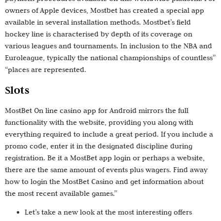
owners of Apple devices, Mostbet has created a special app
available in several installation methods. Mostbet’s field
hockey line is characterised by depth of its coverage on
various leagues and tournaments. In inclusion to the NBA and
Euroleague, typically the national championships of countless”
“places are represented.
Slots
MostBet On line casino app for Android mirrors the full
functionality with the website, providing you along with
everything required to include a great period. If you include a
promo code, enter it in the designated discipline during
registration. Be it a MostBet app login or perhaps a website,
there are the same amount of events plus wagers. Find away
how to login the MostBet Casino and get information about
the most recent available games.”
Let’s take a new look at the most interesting offers