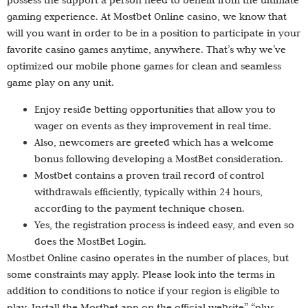
possess the support a person need to benefit from the ultimate
gaming experience. At Mostbet Online casino, we know that
will you want in order to be in a position to participate in your
favorite casino games anytime, anywhere. That’s why we’ve
optimized our mobile phone games for clean and seamless
game play on any unit.
Enjoy reside betting opportunities that allow you to
wager on events as they improvement in real time.
Also, newcomers are greeted which has a welcome
bonus following developing a MostBet consideration.
Mostbet contains a proven trail record of control
withdrawals efficiently, typically within 24 hours,
according to the payment technique chosen.
Yes, the registration process is indeed easy, and even so
does the MostBet Login.
Mostbet Online casino operates in the number of places, but
some constraints may apply. Please look into the terms in
addition to conditions to notice if your region is eligible to
play. Install the Mostbet app on the official website” “plus