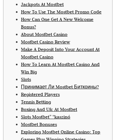
Jackpots At Mostbet
How To Use The Mostbet Promo Code
How Can One Get A New Welcome
Bonus?
About Mostbet Casino
Mostbet Casino Review
Make A Deposit Into Your Account At
Mostbet Casino
How To Learn At Mostbet Casino And
Win Big
Slots
Принимает Ли Mostbet Биткоины?
Registered Players
Tennis Betting
Boxing And Ufc At Mostbet
Slots Mostbet” “kaszinó
Mostbet Bonuses
Exploring Mostbet Online Casino: Top
Games Plus Winning Strategies