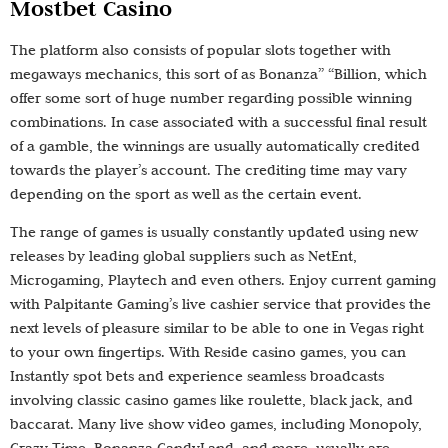
Mostbet Casino
The platform also consists of popular slots together with
megaways mechanics, this sort of as Bonanza” “Billion, which
offer some sort of huge number regarding possible winning
combinations. In case associated with a successful final result
of a gamble, the winnings are usually automatically credited
towards the player’s account. The crediting time may vary
depending on the sport as well as the certain event.
The range of games is usually constantly updated using new
releases by leading global suppliers such as NetEnt,
Microgaming, Playtech and even others. Enjoy current gaming
with Palpitante Gaming’s live cashier service that provides the
next levels of pleasure similar to be able to one in Vegas right
to your own fingertips. With Reside casino games, you can
Instantly spot bets and experience seamless broadcasts
involving classic casino games like roulette, black jack, and
baccarat. Many live show video games, including Monopoly,