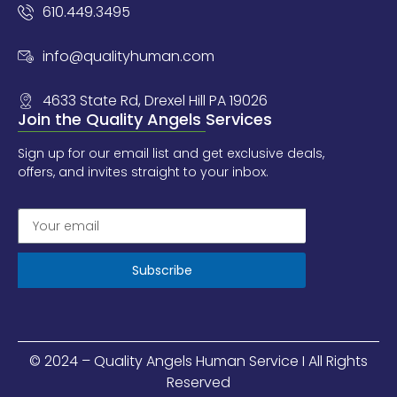
610.449.3495
info@qualityhuman.com
4633 State Rd, Drexel Hill PA 19026
Join the Quality Angels Services
Sign up for our email list and get exclusive deals,
offers, and invites straight to your inbox.
Subscribe
© 2024 – Quality Angels Human Service I All Rights
Reserved