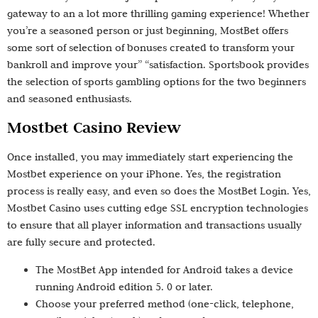
gateway to an a lot more thrilling gaming experience! Whether
you’re a seasoned person or just beginning, MostBet offers
some sort of selection of bonuses created to transform your
bankroll and improve your” “satisfaction. Sportsbook provides
the selection of sports gambling options for the two beginners
and seasoned enthusiasts.
Mostbet Casino Review
Once installed, you may immediately start experiencing the
Mostbet experience on your iPhone. Yes, the registration
process is really easy, and even so does the MostBet Login. Yes,
Mostbet Casino uses cutting edge SSL encryption technologies
to ensure that all player information and transactions usually
are fully secure and protected.
The MostBet App intended for Android takes a device
running Android edition 5. 0 or later.
Choose your preferred method (one-click, telephone,