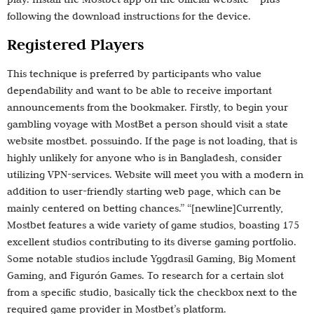
following the download instructions for the device.
Registered Players
This technique is preferred by participants who value
dependability and want to be able to receive important
announcements from the bookmaker. Firstly, to begin your
gambling voyage with MostBet a person should visit a state
website mostbet. possuindo. If the page is not loading, that is
highly unlikely for anyone who is in Bangladesh, consider
utilizing VPN-services. Website will meet you with a modern in
addition to user-friendly starting web page, which can be
mainly centered on betting chances.” “[newline]Currently,
Mostbet features a wide variety of game studios, boasting 175
excellent studios contributing to its diverse gaming portfolio.
Some notable studios include Yggdrasil Gaming, Big Moment
Gaming, and Figurón Games. To research for a certain slot
from a specific studio, basically tick the checkbox next to the
required game provider in Mostbet’s platform.