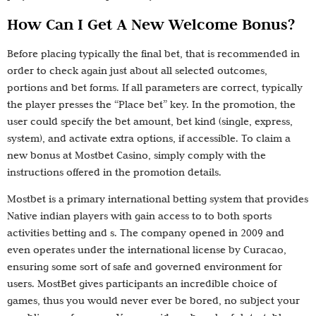
How Can I Get A New Welcome Bonus?
Before placing typically the final bet, that is recommended in
order to check again just about all selected outcomes,
portions and bet forms. If all parameters are correct, typically
the player presses the “Place bet” key. In the promotion, the
user could specify the bet amount, bet kind (single, express,
system), and activate extra options, if accessible. To claim a
new bonus at Mostbet Casino, simply comply with the
instructions offered in the promotion details.
Mostbet is a primary international betting system that provides
Native indian players with gain access to to both sports
activities betting and s. The company opened in 2009 and
even operates under the international license by Curacao,
ensuring some sort of safe and governed environment for
users. MostBet gives participants an incredible choice of
games, thus you would never ever be bored, no subject your