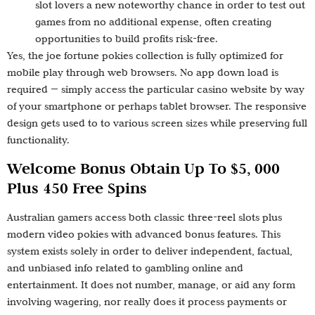
slot lovers a new noteworthy chance in order to test out
games from no additional expense, often creating
opportunities to build profits risk-free.
Yes, the joe fortune pokies collection is fully optimized for
mobile play through web browsers. No app down load is
required — simply access the particular casino website by way
of your smartphone or perhaps tablet browser. The responsive
design gets used to to various screen sizes while preserving full
functionality.
Welcome Bonus Obtain Up To $5, 000
Plus 450 Free Spins
Australian gamers access both classic three-reel slots plus
modern video pokies with advanced bonus features. This
system exists solely in order to deliver independent, factual,
and unbiased info related to gambling online and
entertainment. It does not number, manage, or aid any form
involving wagering, nor really does it process payments or