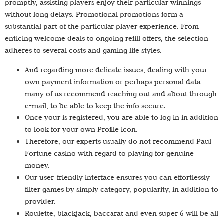
promptly, assisting players enjoy their particular winnings
without long delays. Promotional promotions form a
substantial part of the particular player experience. From
enticing welcome deals to ongoing refill offers, the selection
adheres to several costs and gaming life styles.
And regarding more delicate issues, dealing with your
own payment information or perhaps personal data
many of us recommend reaching out and about through
e-mail, to be able to keep the info secure.
Once your is registered, you are able to log in in addition
to look for your own Profile icon.
Therefore, our experts usually do not recommend Paul
Fortune casino with regard to playing for genuine
money.
Our user-friendly interface ensures you can effortlessly
filter games by simply category, popularity, in addition to
provider.
Roulette, blackjack, baccarat and even super 6 will be all