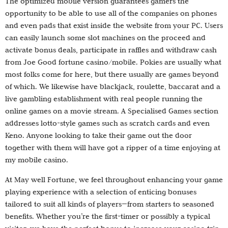
The optimized mobile version guarantees gamers the
opportunity to be able to use all of the companies on phones
and even pads that exist inside the website from your PC. Users
can easily launch some slot machines on the proceed and
activate bonus deals, participate in raffles and withdraw cash
from Joe Good fortune casino/mobile. Pokies are usually what
most folks come for here, but there usually are games beyond
of which. We likewise have blackjack, roulette, baccarat and a
live gambling establishment with real people running the
online games on a movie stream. A Specialised Games section
addresses lotto-style games such as scratch cards and even
Keno. Anyone looking to take their game out the door
together with them will have got a ripper of a time enjoying at
my mobile casino.
At May well Fortune, we feel throughout enhancing your game
playing experience with a selection of enticing bonuses
tailored to suit all kinds of players—from starters to seasoned
benefits. Whether you’re the first-timer or possibly a typical