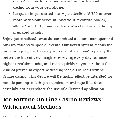
offered to play for real money within the live online
casino from your cell phone.
It’s quick to get started out — just decline AU$30 or even
more with your account, play your favourite pokies,
after about thirty minutes, Joe’s Wheel of Fortune fire up,
prepared to spin.
Enjoy personalized rewards, committed account management,
plus invitations to special events. Our tiered system means the
more you play, the higher your current level and typically the
better the incentives. Imagine receiving every day bonuses,
higher revulsion limits, and more quickly payouts – that’s the
kind of premium expertise waiting for you in Joe Fortune
Online casino. This device will be highly effective intended for
mobile gaming, offering a seamless knowledge that does
certainly not necessitate the use of a devoted application.
Joe Fortune On Line Casino Reviews:
Withdrawal Methods