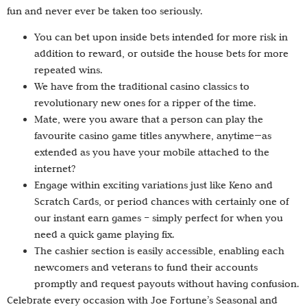
fun and never ever be taken too seriously.
You can bet upon inside bets intended for more risk in
addition to reward, or outside the house bets for more
repeated wins.
We have from the traditional casino classics to
revolutionary new ones for a ripper of the time.
Mate, were you aware that a person can play the
favourite casino game titles anywhere, anytime—as
extended as you have your mobile attached to the
internet?
Engage within exciting variations just like Keno and
Scratch Cards, or period chances with certainly one of
our instant earn games – simply perfect for when you
need a quick game playing fix.
The cashier section is easily accessible, enabling each
newcomers and veterans to fund their accounts
promptly and request payouts without having confusion.
Celebrate every occasion with Joe Fortune’s Seasonal and