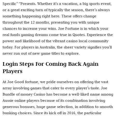
Specific” “Presents. Whether it’s a vacation, a big sports event,
or a great exciting turn of typically the season, there’s always
something happening right here. These offers change
throughout the 12 months, presenting you with unique
chances to increase your wins. Joe Fortune is in which your
real funds gaming dreams come true in Quotes. Experience the
power and likelihood of the vibrant casino local community
today. For players in Australia, the sheer variety signifies you’ll
never run out of new game titles to explore.
Login Steps For Coming Back Again
Players
At Joe Good fortune, we pride ourselves on offering the vast
array involving games that cater to every player’s taste. Joe
Bundle of money Casino has become a well-liked name among
Aussie online players because of its combination involving
generous bonuses, huge game selection, in addition to smooth
banking choices. Since its kick off in 2016, the particular