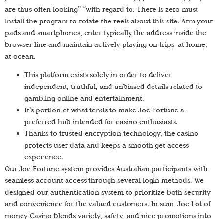
are thus often looking” “with regard to. There is zero must
install the program to rotate the reels about this site. Arm your
pads and smartphones, enter typically the address inside the
browser line and maintain actively playing on trips, at home,
at ocean.
This platform exists solely in order to deliver
independent, truthful, and unbiased details related to
gambling online and entertainment.
It’s portion of what tends to make Joe Fortune a
preferred hub intended for casino enthusiasts.
Thanks to trusted encryption technology, the casino
protects user data and keeps a smooth get access
experience.
Our Joe Fortune system provides Australian participants with
seamless account access through several login methods. We
designed our authentication system to prioritize both security
and convenience for the valued customers. In sum, Joe Lot of
money Casino blends variety, safety, and nice promotions into