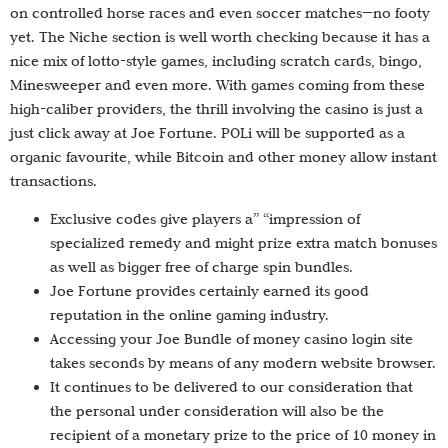
on controlled horse races and even soccer matches—no footy
yet. The Niche section is well worth checking because it has a
nice mix of lotto-style games, including scratch cards, bingo,
Minesweeper and even more. With games coming from these
high-caliber providers, the thrill involving the casino is just a
just click away at Joe Fortune. POLi will be supported as a
organic favourite, while Bitcoin and other money allow instant
transactions.
Exclusive codes give players a” “impression of
specialized remedy and might prize extra match bonuses
as well as bigger free of charge spin bundles.
Joe Fortune provides certainly earned its good
reputation in the online gaming industry.
Accessing your Joe Bundle of money casino login site
takes seconds by means of any modern website browser.
It continues to be delivered to our consideration that
the personal under consideration will also be the
recipient of a monetary prize to the price of 10 money in