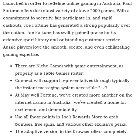
Launched in order to redefine online gaming in Australia, Paul
Fortune offers the robust variety of above 2000 games. With a
commitment to security, fair participate in, and rapid
cashouts, Joe Fortune has generated a strong popularity over
the nation. Joe Fortune has swiftly gained praise for its
extensive sport library and outstanding customer service.
Aussie players love the smooth, secure, and even exhilarating
gaming expertise.
There are Niche Games with game entertainment, as
properly as a Table Games roster.
Connect with support representatives through typically
the instant messaging system accessible 24/7.
At May well Fortune, we’ve created more another on the
internet casino in Australia—we’ve created a home for
excitement and dependability.
Use all those points in Joe’s Rewards Store to grab
bonuses, free spins, and various other exclusive perks.
The adaptive version in the browser offers completely