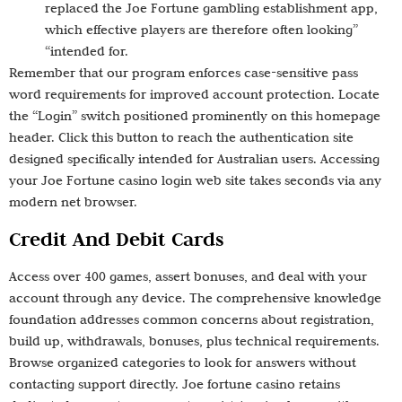
replaced the Joe Fortune gambling establishment app,
which effective players are therefore often looking”
“intended for.
Remember that our program enforces case-sensitive pass
word requirements for improved account protection. Locate
the “Login” switch positioned prominently on this homepage
header. Click this button to reach the authentication site
designed specifically intended for Australian users. Accessing
your Joe Fortune casino login web site takes seconds via any
modern net browser.
Credit And Debit Cards
Access over 400 games, assert bonuses, and deal with your
account through any device. The comprehensive knowledge
foundation addresses common concerns about registration,
build up, withdrawals, bonuses, plus technical requirements.
Browse organized categories to look for answers without
contacting support directly. Joe fortune casino retains