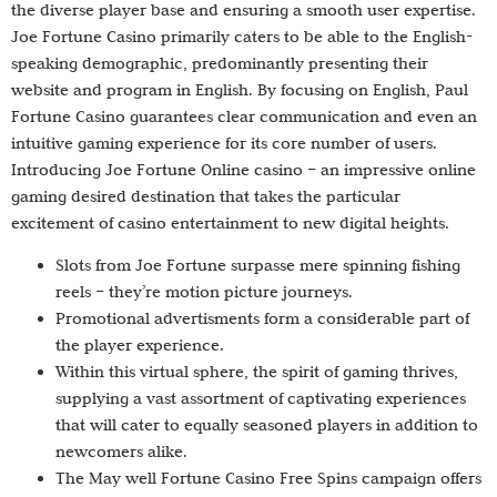
the diverse player base and ensuring a smooth user expertise.
Joe Fortune Casino primarily caters to be able to the English-
speaking demographic, predominantly presenting their
website and program in English. By focusing on English, Paul
Fortune Casino guarantees clear communication and even an
intuitive gaming experience for its core number of users.
Introducing Joe Fortune Online casino – an impressive online
gaming desired destination that takes the particular
excitement of casino entertainment to new digital heights.
Slots from Joe Fortune surpasse mere spinning fishing
reels – they’re motion picture journeys.
Promotional advertisments form a considerable part of
the player experience.
Within this virtual sphere, the spirit of gaming thrives,
supplying a vast assortment of captivating experiences
that will cater to equally seasoned players in addition to
newcomers alike.
The May well Fortune Casino Free Spins campaign offers