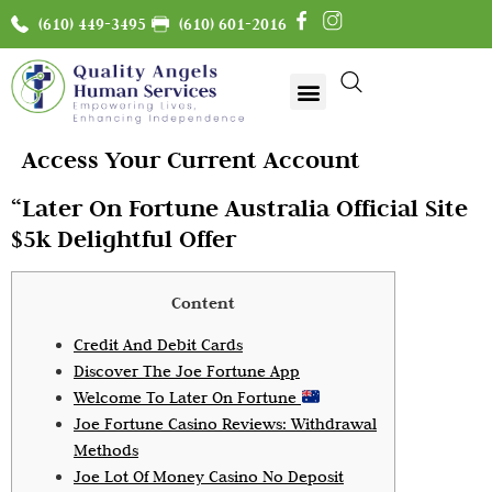
(610) 449-3495
(610) 601-2016
Access Your Current Account
“Later On Fortune Australia Official Site
$5k Delightful Offer
Content
Credit And Debit Cards
Discover The Joe Fortune App
Welcome To Later On Fortune
Joe Fortune Casino Reviews: Withdrawal
Methods
Joe Lot Of Money Casino No Deposit