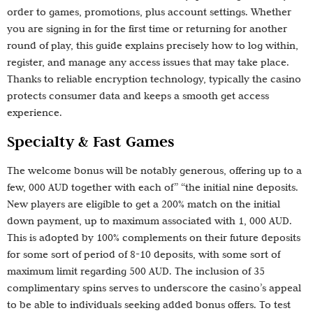
order to games, promotions, plus account settings. Whether
you are signing in for the first time or returning for another
round of play, this guide explains precisely how to log within,
register, and manage any access issues that may take place.
Thanks to reliable encryption technology, typically the casino
protects consumer data and keeps a smooth get access
experience.
Specialty & Fast Games
The welcome bonus will be notably generous, offering up to a
few, 000 AUD together with each of” “the initial nine deposits.
New players are eligible to get a 200% match on the initial
down payment, up to maximum associated with 1, 000 AUD.
This is adopted by 100% complements on their future deposits
for some sort of period of 8-10 deposits, with some sort of
maximum limit regarding 500 AUD. The inclusion of 35
complimentary spins serves to underscore the casino’s appeal
to be able to individuals seeking added bonus offers. To test