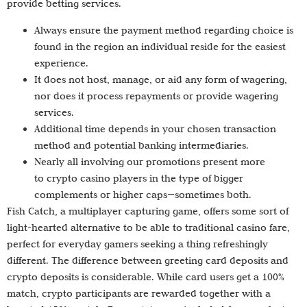
provide betting services.
Always ensure the payment method regarding choice is
found in the region an individual reside for the easiest
experience.
It does not host, manage, or aid any form of wagering,
nor does it process repayments or provide wagering
services.
Additional time depends in your chosen transaction
method and potential banking intermediaries.
Nearly all involving our promotions present more
to crypto casino players in the type of bigger
complements or higher caps—sometimes both.
Fish Catch, a multiplayer capturing game, offers some sort of
light-hearted alternative to be able to traditional casino fare,
perfect for everyday gamers seeking a thing refreshingly
different. The difference between greeting card deposits and
crypto deposits is considerable. While card users get a 100%
match, crypto participants are rewarded together with a