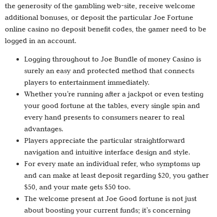
the generosity of the gambling web-site, receive welcome
additional bonuses, or deposit the particular Joe Fortune
online casino no deposit benefit codes, the gamer need to be
logged in an account.
Logging throughout to Joe Bundle of money Casino is
surely an easy and protected method that connects
players to entertainment immediately.
Whether you’re running after a jackpot or even testing
your good fortune at the tables, every single spin and
every hand presents to consumers nearer to real
advantages.
Players appreciate the particular straightforward
navigation and intuitive interface design and style.
For every mate an individual refer, who symptoms up
and can make at least deposit regarding $20, you gather
$50, and your mate gets $50 too.
The welcome present at Joe Good fortune is not just
about boosting your current funds; it’s concerning