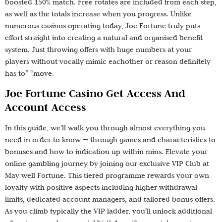
boosted 150% match. Free rotates are included from each step,
as well as the totals increase when you progress. Unlike
numerous casinos operating today, Joe Fortune truly puts
effort straight into creating a natural and organised benefit
system. Just throwing offers with huge numbers at your
players without vocally mimic eachother or reason definitely
has to” “move.
Joe Fortune Casino Get Access And
Account Access
In this guide, we’ll walk you through almost everything you
need in order to know — through games and characteristics to
bonuses and how to indication up within mins. Elevate your
online gambling journey by joining our exclusive VIP Club at
May well Fortune. This tiered programme rewards your own
loyalty with positive aspects including higher withdrawal
limits, dedicated account managers, and tailored bonus offers.
As you climb typically the VIP ladder, you’ll unlock additional