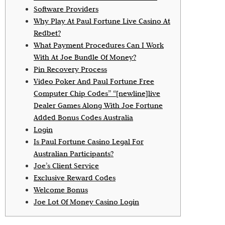
Software Providers
Why Play At Paul Fortune Live Casino At
Redbet?
What Payment Procedures Can I Work
With At Joe Bundle Of Money?
Pin Recovery Process
Video Poker And Paul Fortune Free
Computer Chip Codes” “[newline]live
Dealer Games Along With Joe Fortune
Added Bonus Codes Australia
Login
Is Paul Fortune Casino Legal For
Australian Participants?
Joe’s Client Service
Exclusive Reward Codes
Welcome Bonus
Joe Lot Of Money Casino Login