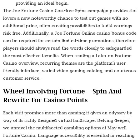
providing an ideal begin.
The Joe Fortune Casino Cost-free Spins campaign provides slot
lovers a new noteworthy chance to test out games with no
additional price, often creating possibilities to build earnings
risk-free. Additionally, a Joe Fortune Online casino bonus code
can be required for certain limited-time promotions, therefore
players should always read the words closely to safeguarded
the most effective benefits. When reading a Later on Fortune
Casino overview, recurring themes are the platform’s user-
friendly interface, varied video gaming catalog, and courteous
customer service.
Wheel Involving Fortune – Spin And
Rewrite For Casino Points
Each visit promises more than gaming; it gives an odyssey by
way of its richly designed virtual landscape. Delving deeper,
we unravel the multifaceted gambling options at May well
Fortune Casino. Language accessibility is essential in reaching