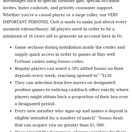
advantages such as special birthday gifts, special occasion
invites, faster cashouts, and priority consumer support.
Whether you’re a casual player or a large roller, our VERY
IMPORTANT PERSONEL Club is made to make just about every
moment extraordinary. All players need in order to be a
minimum of 16 years old to generate an account here in Oz.
Game sections during installation inside the center and
supply quick access in order to games at May well
Fortune casino using bonus codes.
Regular players can assert a 50% added bonus on their
deposits every week, reaching upward to” “$150.
They can selection from free moves on designated
position games to enticing cashback offers exactly where
players might obtain back a proportion of their loss over
a designated period.
Every new member who signs up and makes a deposit is
eligible intended for a number of match” “bonus deals
that can acquire you no greater than $5, 000.