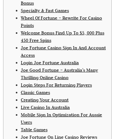
Bonus
Specialty & Fast Games
Wheel Of Fortune – Rewrite For Casino
Points
Welcome Bonus Find Up To $5, 000 Plus
450 Free Spins
Joe Fortune Casino Sign In And Account
Access
Login Joe Fortune Australia
Joe Good Fortune – Australia’s Many
Thrilling Online Casino
Login Steps For Returning Players
Classic Games
Creating Your Account
Live Casino In Australia
Mobile Sign In Optimization For Aussie
Users
Table Games
Joe Fortune On Line Casino Reviews