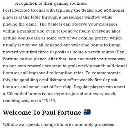
recognition of their gaming routines.
Feel liberated to chat with typically the dealer and additional
players at the table through a messenger window while
playing the game. The dealers can observe your messages
within a monitor and even respond verbally. Everyone likes
getting bonus cash as some sort of welcoming prezzy, which
usually is why we all designed our welcome bonus to bump
upward your first three deposits as being a newly-minted Paul
Fortune casino player. After that, you can work your own way
up our own rewards program to grab weekly match additional
bonuses and improved redemption rates. To commemorate
this, the gambling establishment offers weekly first deposit
bonuses and some sort of free chip. Regular players can assert
a 50% added bonus issues deposits just about every week,
reaching way up to” “$150.
Welcome To Paul Fortune
Withdrawal speeds change but are commonly processed