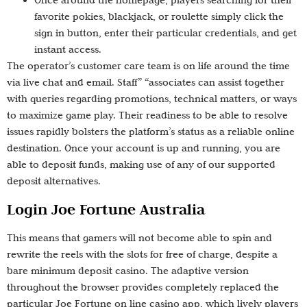
Once around the homepage, players searching for their
favorite pokies, blackjack, or roulette simply click the
sign in button, enter their particular credentials, and get
instant access.
The operator’s customer care team is on life around the time
via live chat and email. Staff” “associates can assist together
with queries regarding promotions, technical matters, or ways
to maximize game play. Their readiness to be able to resolve
issues rapidly bolsters the platform’s status as a reliable online
destination. Once your account is up and running, you are
able to deposit funds, making use of any of our supported
deposit alternatives.
Login Joe Fortune Australia
This means that gamers will not become able to spin and
rewrite the reels with the slots for free of charge, despite a
bare minimum deposit casino. The adaptive version
throughout the browser provides completely replaced the
particular Joe Fortune on line casino app, which lively players