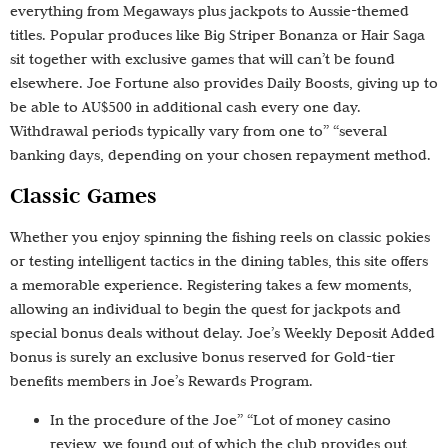
everything from Megaways plus jackpots to Aussie-themed
titles. Popular produces like Big Striper Bonanza or Hair Saga
sit together with exclusive games that will can’t be found
elsewhere. Joe Fortune also provides Daily Boosts, giving up to
be able to AU$500 in additional cash every one day.
Withdrawal periods typically vary from one to” “several
banking days, depending on your chosen repayment method.
Classic Games
Whether you enjoy spinning the fishing reels on classic pokies
or testing intelligent tactics in the dining tables, this site offers
a memorable experience. Registering takes a few moments,
allowing an individual to begin the quest for jackpots and
special bonus deals without delay. Joe’s Weekly Deposit Added
bonus is surely an exclusive bonus reserved for Gold-tier
benefits members in Joe’s Rewards Program.
In the procedure of the Joe” “Lot of money casino
review, we found out of which the club provides out