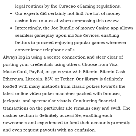
legal routines by the Curacao eGaming regulations.
Our experts did certainly not find Joe Lot of money
casino free rotates at when composing this review.
Interestingly, the Joe Bundle of money Casino app allows
seamless gameplay upon mobile devices, enabling
bettors to proceed enjoying popular games whenever
convenience telephone calls.
Always log in using a secure connection and steer clear of
posting your credentials using others. Choose from Visa,
MasterCard, PayPal, or go crypto with Bitcoin, Bitcoin Cash,
Ethereum, Litecoin, BSV, or Tether. Our library is definitely
loaded with many methods from classic pokies towards the
latest online video poker machines packed with bonuses,
jackpots, and spectacular visuals. Conducting financial
transactions on the particular site remains easy and swift. The
cashier section is definitely accessible, enabling each
newcomers and experienced to fund their accounts promptly
and even request payouts with no confusion.