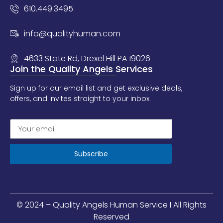
610.449.3495
info@qualityhuman.com
4633 State Rd, Drexel Hill PA 19026
Join the Quality Angels Services
Sign up for our email list and get exclusive deals,
offers, and invites straight to your inbox.
Subscribe
© 2024 – Quality Angels Human Service I All Rights
Reserved