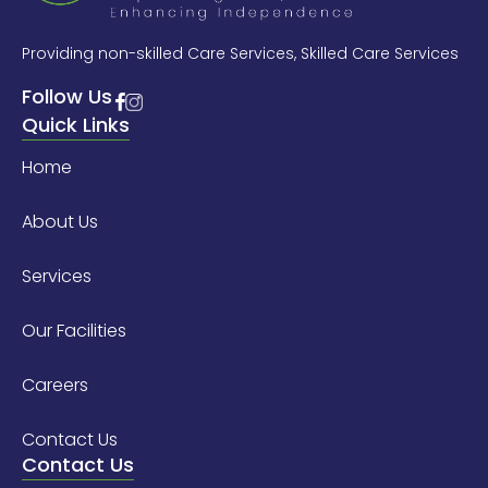
Providing non-skilled Care Services, Skilled Care Services
Follow Us
Quick Links
Home
About Us
Services
Our Facilities
Careers
Contact Us
Contact Us