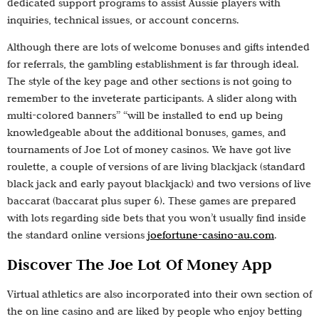
dedicated support programs to assist Aussie players with
inquiries, technical issues, or account concerns.
Although there are lots of welcome bonuses and gifts intended
for referrals, the gambling establishment is far through ideal.
The style of the key page and other sections is not going to
remember to the inveterate participants. A slider along with
multi-colored banners” “will be installed to end up being
knowledgeable about the additional bonuses, games, and
tournaments of Joe Lot of money casinos. We have got live
roulette, a couple of versions of are living blackjack (standard
black jack and early payout blackjack) and two versions of live
baccarat (baccarat plus super 6). These games are prepared
with lots regarding side bets that you won’t usually find inside
the standard online versions
joefortune-casino-au.com
.
Discover The Joe Lot Of Money App
Virtual athletics are also incorporated into their own section of
the on line casino and are liked by people who enjoy betting