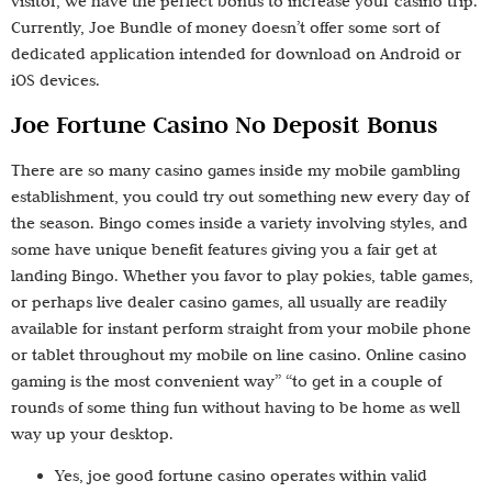
visitor, we have the perfect bonus to increase your casino trip.
Currently, Joe Bundle of money doesn’t offer some sort of
dedicated application intended for download on Android or
iOS devices.
Joe Fortune Casino No Deposit Bonus
There are so many casino games inside my mobile gambling
establishment, you could try out something new every day of
the season. Bingo comes inside a variety involving styles, and
some have unique benefit features giving you a fair get at
landing Bingo. Whether you favor to play pokies, table games,
or perhaps live dealer casino games, all usually are readily
available for instant perform straight from your mobile phone
or tablet throughout my mobile on line casino. Online casino
gaming is the most convenient way” “to get in a couple of
rounds of some thing fun without having to be home as well
way up your desktop.
Yes, joe good fortune casino operates within valid