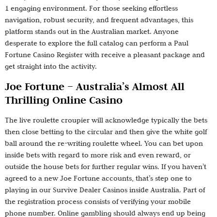
1 engaging environment. For those seeking effortless
navigation, robust security, and frequent advantages, this
platform stands out in the Australian market. Anyone
desperate to explore the full catalog can perform a Paul
Fortune Casino Register with receive a pleasant package and
get straight into the activity.
Joe Fortune – Australia’s Almost All
Thrilling Online Casino
The live roulette croupier will acknowledge typically the bets
then close betting to the circular and then give the white golf
ball around the re-writing roulette wheel. You can bet upon
inside bets with regard to more risk and even reward, or
outside the house bets for further regular wins. If you haven’t
agreed to a new Joe Fortune accounts, that’s step one to
playing in our Survive Dealer Casinos inside Australia. Part of
the registration process consists of verifying your mobile
phone number. Online gambling should always end up being