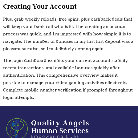
Creating Your Account
Plus, grab weekly reloads, free spins, plus cashback deals that
will keep your bank roll who is fit. The creating an account
process was quick, and I’m impressed with how simple it is to
navigate. The number of bonuses in my first first deposit was a
pleasant surprise, so I’m definitely coming again.
The login dashboard exhibits your current account stability,
recent transactions, and available bonuses quickly after
authentication. This comprehensive overview makes it
possible to manage your video gaming activities effectively.
Complete mobile number verification if prompted throughout
login attempts.