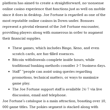
platform has aimed to create a straightforward, no-nonsense
online casino experience that functions just as well on mobile
since it does in desktop. Joe Fortune is regarded as one of the
most reputable online casinos in Down under. Bonuses
represent a pivotal element of the Joе Fortune encounter,
providing players along with numerous in order to augment
their financial supplies.
These games, which includes Bingo, Keno, and even
scratch cards, are fun-filled essences.
Bitcoin withdrawals complete inside hours, while
traditional banking methods consider 3-7 business days.
Staff” “people can assist using queries regarding
promotions, technical matters, or ways to maximize
game play.
The Joe Fortune support staff is available 24/7 via live
discussion, email and telephone.
Joe Fortune’s catalogue is a main attraction, boasting over 10,
000 game titles. The pokies segment is stacked along with