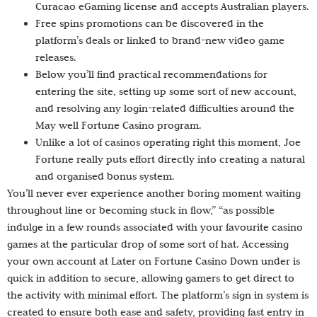
Curacao eGaming license and accepts Australian players.
Free spins promotions can be discovered in the
platform’s deals or linked to brand-new video game
releases.
Below you’ll find practical recommendations for
entering the site, setting up some sort of new account,
and resolving any login-related difficulties around the
May well Fortune Casino program.
Unlike a lot of casinos operating right this moment, Joe
Fortune really puts effort directly into creating a natural
and organised bonus system.
You’ll never ever experience another boring moment waiting
throughout line or becoming stuck in flow,” “as possible
indulge in a few rounds associated with your favourite casino
games at the particular drop of some sort of hat. Accessing
your own account at Later on Fortune Casino Down under is
quick in addition to secure, allowing gamers to get direct to
the activity with minimal effort. The platform’s sign in system is
created to ensure both ease and safety, providing fast entry in