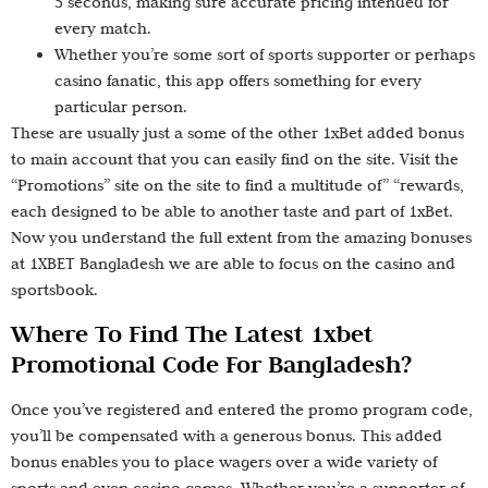
5 seconds, making sure accurate pricing intended for
every match.
Whether you’re some sort of sports supporter or perhaps
casino fanatic, this app offers something for every
particular person.
These are usually just a some of the other 1xBet added bonus
to main account that you can easily find on the site. Visit the
“Promotions” site on the site to find a multitude of” “rewards,
each designed to be able to another taste and part of 1xBet.
Now you understand the full extent from the amazing bonuses
at 1XBET Bangladesh we are able to focus on the casino and
sportsbook.
Where To Find The Latest 1xbet
Promotional Code For Bangladesh?
Once you’ve registered and entered the promo program code,
you’ll be compensated with a generous bonus. This added
bonus enables you to place wagers over a wide variety of