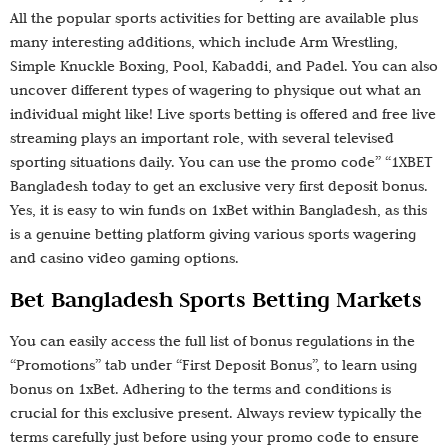
All the popular sports activities for betting are available plus
many interesting additions, which include Arm Wrestling,
Simple Knuckle Boxing, Pool, Kabaddi, and Padel. You can also
uncover different types of wagering to physique out what an
individual might like! Live sports betting is offered and free live
streaming plays an important role, with several televised
sporting situations daily. You can use the promo code” “1XBET
Bangladesh today to get an exclusive very first deposit bonus.
Yes, it is easy to win funds on 1xBet within Bangladesh, as this
is a genuine betting platform giving various sports wagering
and casino video gaming options.
Bet Bangladesh Sports Betting Markets
You can easily access the full list of bonus regulations in the
“Promotions” tab under “First Deposit Bonus”, to learn using
bonus on 1xBet. Adhering to the terms and conditions is
crucial for this exclusive present. Always review typically the
terms carefully just before using your promo code to ensure