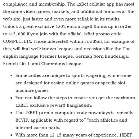
compliance and membership. The 1xBet cellular app has most
the same video games, markets, and additional bonuses as the
web site, just faster and even more reliable in its results.
Unlock a great exclusive 130% encouraged bonus up in order
to ৳15, 600 if you join with the official 1xBet promo code
COMPLETE1X. Those interested within Football, for example of
this, will find well-known leagues and occasions like the The
english language Premier League, German born Bundesliga,
French Lio 1, and Champions League.
Some codes are unique to sports wagering, while some
are designed for casino online games or specific slot
machine games.
You can follow the steps to ensure you get the maximum
1XBET exclusive reward Bangladesh.
The 1XBET promo computer code nowadays is typically
BCVIP, applicable with regard to” “each athletics and
internet casino parts.
With more than 12-15 many years of experience, 1XBET