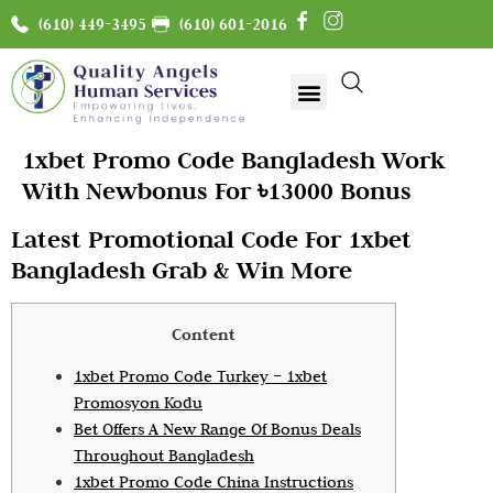
(610) 449-3495
(610) 601-2016
1xbet Promo Code Bangladesh Work
With Newbonus For ৳13000 Bonus
Latest Promotional Code For 1xbet
Bangladesh Grab & Win More
Content
1xbet Promo Code Turkey – 1xbet
Promosyon Kodu
Bet Offers A New Range Of Bonus Deals
Throughout Bangladesh
1xbet Promo Code China Instructions