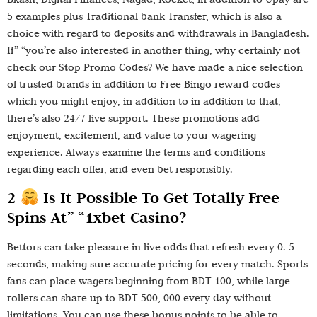
5 examples plus Traditional bank Transfer, which is also a
choice with regard to deposits and withdrawals in Bangladesh.
If” “you’re also interested in another thing, why certainly not
check our Stop Promo Codes? We have made a nice selection
of trusted brands in addition to Free Bingo reward codes
which you might enjoy, in addition to in addition to that,
there’s also 24/7 live support. These promotions add
enjoyment, excitement, and value to your wagering
experience. Always examine the terms and conditions
regarding each offer, and even bet responsibly.
2
Is It Possible To Get Totally Free
Spins At” “1xbet Casino?
Bettors can take pleasure in live odds that refresh every 0. 5
seconds, making sure accurate pricing for every match. Sports
fans can place wagers beginning from BDT 100, while large
rollers can share up to BDT 500, 000 every day without
limitations. You can use these bonus points to be able to