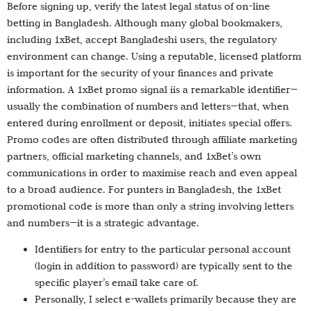
Before signing up, verify the latest legal status of on-line
betting in Bangladesh. Although many global bookmakers,
including 1xBet, accept Bangladeshi users, the regulatory
environment can change. Using a reputable, licensed platform
is important for the security of your finances and private
information. A 1xBet promo signal iis a remarkable identifier—
usually the combination of numbers and letters—that, when
entered during enrollment or deposit, initiates special offers.
Promo codes are often distributed through affiliate marketing
partners, official marketing channels, and 1xBet’s own
communications in order to maximise reach and even appeal
to a broad audience. For punters in Bangladesh, the 1xBet
promotional code is more than only a string involving letters
and numbers—it is a strategic advantage.
Identifiers for entry to the particular personal account
(login in addition to password) are typically sent to the
specific player’s email take care of.
Personally, I select e-wallets primarily because they are