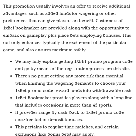
This promotion usually involves an offer to receive additional
advantages, such as added funds for wagering or other
preferences that can give players an benefit. Customers of
1xBet bookmaker are provided along with the opportunity to
embark on gameplay plus place bets employing bonuses. This
not only enhances typically the excitement of the particular
game, and also ensures maximum safety.
We may fully explain getting 1XBET promo program code
and go by means of the registration process on this site.
There’s no point getting any more risk than essential
when finishing the wagering demands to choose your
1xBet promo code reward funds into withdrawable cash.
1xBet Bookmaker provides players along with a long line
that includes occasions in more than 45 sports.
It provides range by cash-back to 1xBet promo code
cost-free bet or deposit bonuses.
This pertains to regular-time matches, and certain
exclusions (like bonus bets) may apply.