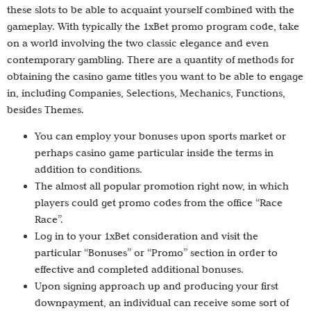
these slots to be able to acquaint yourself combined with the
gameplay. With typically the 1xBet promo program code, take
on a world involving the two classic elegance and even
contemporary gambling. There are a quantity of methods for
obtaining the casino game titles you want to be able to engage
in, including Companies, Selections, Mechanics, Functions,
besides Themes.
You can employ your bonuses upon sports market or
perhaps casino game particular inside the terms in
addition to conditions.
The almost all popular promotion right now, in which
players could get promo codes from the office “Race
Race”.
Log in to your 1xBet consideration and visit the
particular “Bonuses” or “Promo” section in order to
effective and completed additional bonuses.
Upon signing approach up and producing your first
downpayment, an individual can receive some sort of