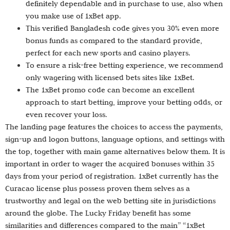
definitely dependable and in purchase to use, also when
you make use of 1xBet app.
This verified Bangladesh code gives you 30% even more
bonus funds as compared to the standard provide,
perfect for each new sports and casino players.
To ensure a risk-free betting experience, we recommend
only wagering with licensed bets sites like 1xBet.
The 1xBet promo code can become an excellent
approach to start betting, improve your betting odds, or
even recover your loss.
The landing page features the choices to access the payments,
sign-up and logon buttons, language options, and settings with
the top, together with main game alternatives below them. It is
important in order to wager the acquired bonuses within 35
days from your period of registration. 1xBet currently has the
Curacao license plus possess proven them selves as a
trustworthy and legal on the web betting site in jurisdictions
around the globe. The Lucky Friday benefit has some
similarities and differences compared to the main” “1xBet