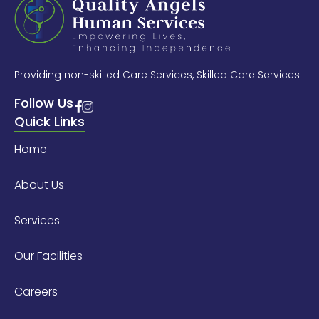
Providing non-skilled Care Services, Skilled Care Services
Follow Us
Quick Links
Home
About Us
Services
Our Facilities
Careers