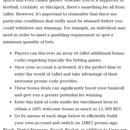
sports and even casino games. Whether you’re a supporter of
football, crickinfo, or blackjack, there’s something for all from
1xBet. However, it’s important to remember that there are
particular conditions that really must be attained before you
could withdraw any winnings. For example, an individual may
need in order to meet a gambling requirement or spot a
minimum quantity of bets.
Players can discover an array of 1xBet additional bonus
codes regarding typically the betting games.
Once your account is activated, it’s the perfect time to
enter the world of 1xBet and take advantage of their
awesome promo code provides.
These bonus deals can significantly boost your bankroll
and give you a greater potential for winning.
Enter this kind of code inside the enrollment form to
obtain a 100% welcome bonus as much as 13, 000 BDT.
Go by means of each stage below to efficiently build
your own account and switch on 1XBET promo sign.
Bkash, Digital Finances, Nagad, Rocket, in addition to Upay are