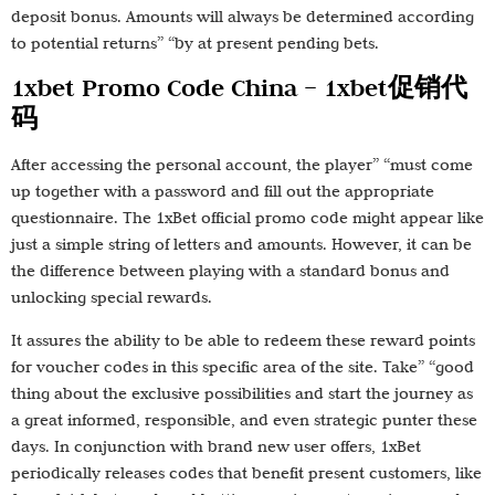
deposit bonus. Amounts will always be determined according
to potential returns” “by at present pending bets.
1xbet Promo Code China – 1xbet促销代
码
After accessing the personal account, the player” “must come
up together with a password and fill out the appropriate
questionnaire. The 1xBet official promo code might appear like
just a simple string of letters and amounts. However, it can be
the difference between playing with a standard bonus and
unlocking special rewards.
It assures the ability to be able to redeem these reward points
for voucher codes in this specific area of the site. Take” “good
thing about the exclusive possibilities and start the journey as
a great informed, responsible, and even strategic punter these
days. In conjunction with brand new user offers, 1xBet
periodically releases codes that benefit present customers, like