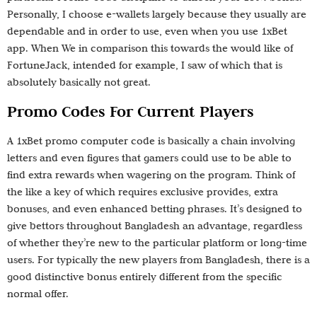
Personally, I choose e-wallets largely because they usually are
dependable and in order to use, even when you use 1xBet
app. When We in comparison this towards the would like of
FortuneJack, intended for example, I saw of which that is
absolutely basically not great.
Promo Codes For Current Players
A 1xBet promo computer code is basically a chain involving
letters and even figures that gamers could use to be able to
find extra rewards when wagering on the program. Think of
the like a key of which requires exclusive provides, extra
bonuses, and even enhanced betting phrases. It’s designed to
give bettors throughout Bangladesh an advantage, regardless
of whether they’re new to the particular platform or long-time
users. For typically the new players from Bangladesh, there is a
good distinctive bonus entirely different from the specific
normal offer.