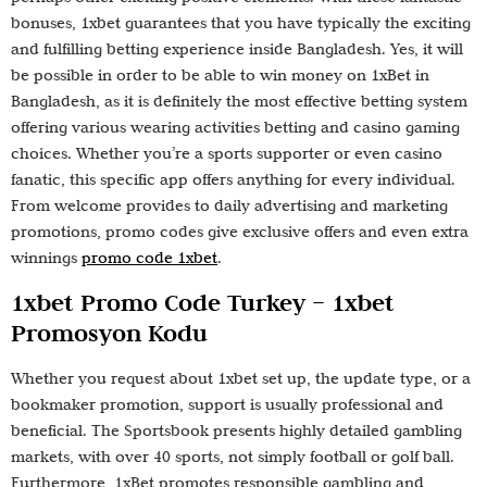
bonuses, 1xbet guarantees that you have typically the exciting
and fulfilling betting experience inside Bangladesh. Yes, it will
be possible in order to be able to win money on 1xBet in
Bangladesh, as it is definitely the most effective betting system
offering various wearing activities betting and casino gaming
choices. Whether you’re a sports supporter or even casino
fanatic, this specific app offers anything for every individual.
From welcome provides to daily advertising and marketing
promotions, promo codes give exclusive offers and even extra
winnings
promo code 1xbet
.
1xbet Promo Code Turkey – 1xbet
Promosyon Kodu
Whether you request about 1xbet set up, the update type, or a
bookmaker promotion, support is usually professional and
beneficial. The Sportsbook presents highly detailed gambling
markets, with over 40 sports, not simply football or golf ball.
Furthermore, 1xBet promotes responsible gambling and