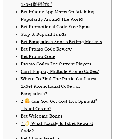
1xbet促销代码
Bet Iphone App Keeps On Attaining
Popularity Around The World
Bet Promotional Code Free Spins
Step 3: Deposit Funds
Bet Bangladesh Sports Betting Markets
Bet Promo Code Review
Bet Promo Code
Promo Codes For Current Players
Can I Employ Multiple Promo Codes?
Where To Find The Particular Latest
1xbet Promotional Code For
Bangladesh?
2
Can You Get Cost-free Spins At”
“1xbet Casino?
Bet Welcome Bonus
7
What Exactly Is 1xbet Reward
Code?”
Bet Characteristics