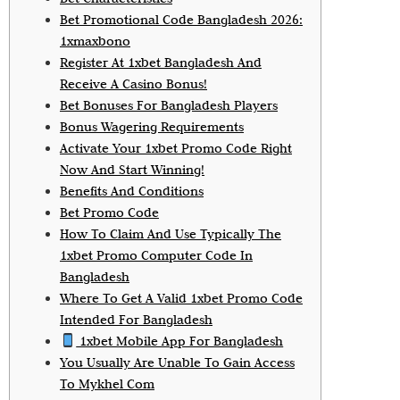
Bet Promotional Code Bangladesh 2026:
1xmaxbono
Register At 1xbet Bangladesh And
Receive A Casino Bonus!
Bet Bonuses For Bangladesh Players
Bonus Wagering Requirements
Activate Your 1xbet Promo Code Right
Now And Start Winning!
Benefits And Conditions
Bet Promo Code
How To Claim And Use Typically The
1xbet Promo Computer Code In
Bangladesh
Where To Get A Valid 1xbet Promo Code
Intended For Bangladesh
1xbet Mobile App For Bangladesh
You Usually Are Unable To Gain Access
To Mykhel Com