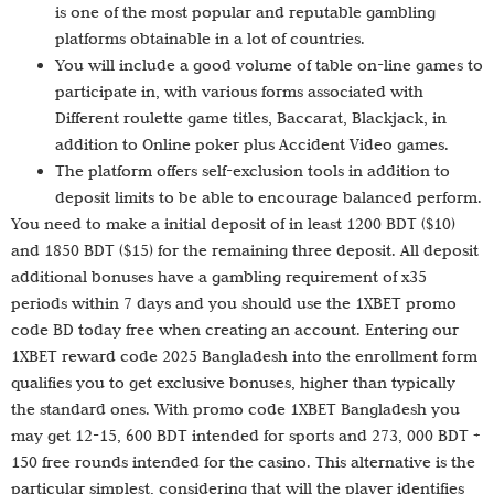
is one of the most popular and reputable gambling
platforms obtainable in a lot of countries.
You will include a good volume of table on-line games to
participate in, with various forms associated with
Different roulette game titles, Baccarat, Blackjack, in
addition to Online poker plus Accident Video games.
The platform offers self-exclusion tools in addition to
deposit limits to be able to encourage balanced perform.
You need to make a initial deposit of in least 1200 BDT ($10)
and 1850 BDT ($15) for the remaining three deposit. All deposit
additional bonuses have a gambling requirement of x35
periods within 7 days and you should use the 1XBET promo
code BD today free when creating an account. Entering our
1XBET reward code 2025 Bangladesh into the enrollment form
qualifies you to get exclusive bonuses, higher than typically
the standard ones. With promo code 1XBET Bangladesh you
may get 12-15, 600 BDT intended for sports and 273, 000 BDT +
150 free rounds intended for the casino. This alternative is the
particular simplest, considering that will the player identifies