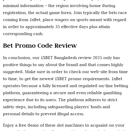
minimal information – the region involving home during
registration, the actual game forex. Join typically the bets race
coming from 1xBet, place wagers on sports meant with regard
in order to approximately 35 effective days plus attain
corresponding cash.
Bet Promo Code Review
In conclusion, our 1XBET Bangladesh review 2025 only has
positive things to say about the brand and that comes highly
suggested. Make sure in order to check our web-site from time
to time, to get the newest 1XBET promo requirements. 1xBet
operates because a fully licensed and regulated on-line betting
platform, guaranteeing a secure and even reliable gambling
experience due to its users. The platform adheres to strict
safety steps, including safeguarding players’ funds and
personal details to prevent illegal access.
Enjoy a free demo of these slot machines to acquaint on your