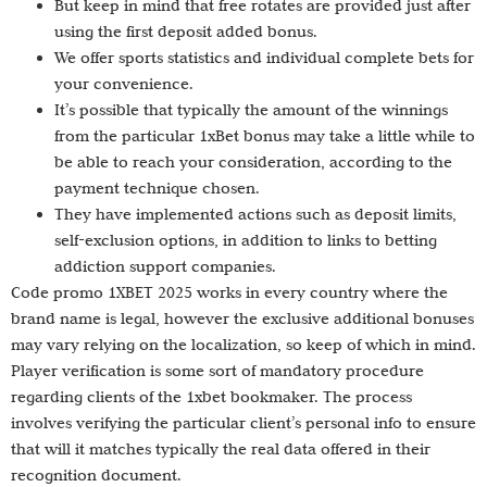
But keep in mind that free rotates are provided just after
using the first deposit added bonus.
We offer sports statistics and individual complete bets for
your convenience.
It’s possible that typically the amount of the winnings
from the particular 1xBet bonus may take a little while to
be able to reach your consideration, according to the
payment technique chosen.
They have implemented actions such as deposit limits,
self-exclusion options, in addition to links to betting
addiction support companies.
Code promo 1XBET 2025 works in every country where the
brand name is legal, however the exclusive additional bonuses
may vary relying on the localization, so keep of which in mind.
Player verification is some sort of mandatory procedure
regarding clients of the 1xbet bookmaker. The process
involves verifying the particular client’s personal info to ensure
that will it matches typically the real data offered in their
recognition document.