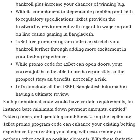
bankroll plus increase your chances of winning big.
With its commitment to dependable gambling and faith
to regulatory specifications, 1xBet provides the
trustworthy environment with regard to wagering and
on line casino gaming in Bangladesh.
1xBet free promo program code can stretch your
bankroll further through adding more excitement in
your betting experience.
While promo code for 1xBet can open doors, your
current job is to be able to use it responsibly so the
prospect stays an benefits, not really a risk.
Let’s conclude all the 1XBET Bangladesh information
having a ultimate review.
Each promotional code would have certain requirements, for
instance bare minimum down payment amounts, entitled”
“video games, and gambling conditions. Using the legitimate
1xBet promo program code can enhance your existing betting
experience by providing you along with extra money or
perhaps other exciting positive elements. With these fantastic