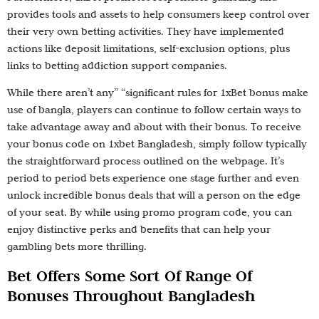
provides tools and assets to help consumers keep control over
their very own betting activities. They have implemented
actions like deposit limitations, self-exclusion options, plus
links to betting addiction support companies.
While there aren’t any” “significant rules for 1xBet bonus make
use of bangla, players can continue to follow certain ways to
take advantage away and about with their bonus. To receive
your bonus code on 1xbet Bangladesh, simply follow typically
the straightforward process outlined on the webpage. It’s
period to period bets experience one stage further and even
unlock incredible bonus deals that will a person on the edge
of your seat. By while using promo program code, you can
enjoy distinctive perks and benefits that can help your
gambling bets more thrilling.
Bet Offers Some Sort Of Range Of
Bonuses Throughout Bangladesh