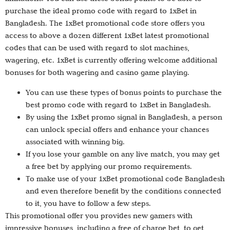
purchase the ideal promo code with regard to 1xBet in
Bangladesh. The 1xBet promotional code store offers you
access to above a dozen different 1xBet latest promotional
codes that can be used with regard to slot machines,
wagering, etc. 1xBet is currently offering welcome additional
bonuses for both wagering and casino game playing.
You can use these types of bonus points to purchase the
best promo code with regard to 1xBet in Bangladesh.
By using the 1xBet promo signal in Bangladesh, a person
can unlock special offers and enhance your chances
associated with winning big.
If you lose your gamble on any live match, you may get
a free bet by applying our promo requirements.
To make use of your 1xBet promotional code Bangladesh
and even therefore benefit by the conditions connected
to it, you have to follow a few steps.
This promotional offer you provides new gamers with
impressive bonuses, including a free of charge bet, to get