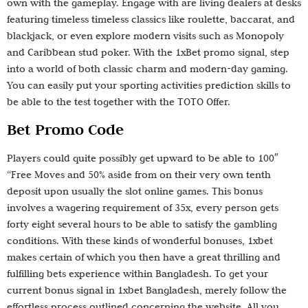
own with the gameplay. Engage with are living dealers at desks
featuring timeless timeless classics like roulette, baccarat, and
blackjack, or even explore modern visits such as Monopoly
and Caribbean stud poker. With the 1xBet promo signal, step
into a world of both classic charm and modern-day gaming.
You can easily put your sporting activities prediction skills to
be able to the test together with the TOTO Offer.
Bet Promo Code
Players could quite possibly get upward to be able to 100″
“Free Moves and 50% aside from on their very own tenth
deposit upon usually the slot online games. This bonus
involves a wagering requirement of 35x, every person gets
forty eight several hours to be able to satisfy the gambling
conditions. With these kinds of wonderful bonuses, 1xbet
makes certain of which you then have a great thrilling and
fulfilling bets experience within Bangladesh. To get your
current bonus signal in 1xbet Bangladesh, merely follow the
effortless process outlined concerning the website. All you