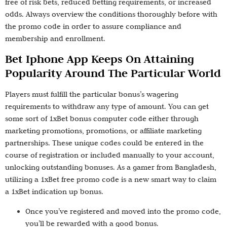
free of risk bets, reduced betting requirements, or increased
odds. Always overview the conditions thoroughly before with
the promo code in order to assure compliance and
membership and enrollment.
Bet Iphone App Keeps On Attaining
Popularity Around The Particular World
Players must fulfill the particular bonus’s wagering
requirements to withdraw any type of amount. You can get
some sort of 1xBet bonus computer code either through
marketing promotions, promotions, or affiliate marketing
partnerships. These unique codes could be entered in the
course of registration or included manually to your account,
unlocking outstanding bonuses. As a gamer from Bangladesh,
utilizing a 1xBet free promo code is a new smart way to claim
a 1xBet indication up bonus.
Once you’ve registered and moved into the promo code,
you’ll be rewarded with a good bonus.