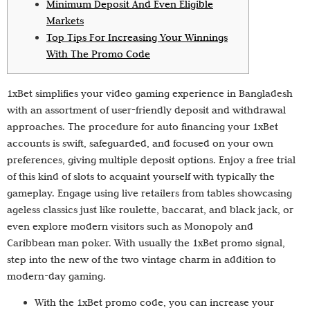
Minimum Deposit And Even Eligible
Markets
Top Tips For Increasing Your Winnings
With The Promo Code
1xBet simplifies your video gaming experience in Bangladesh
with an assortment of user-friendly deposit and withdrawal
approaches. The procedure for auto financing your 1xBet
accounts is swift, safeguarded, and focused on your own
preferences, giving multiple deposit options. Enjoy a free trial
of this kind of slots to acquaint yourself with typically the
gameplay. Engage using live retailers from tables showcasing
ageless classics just like roulette, baccarat, and black jack, or
even explore modern visitors such as Monopoly and
Caribbean man poker. With usually the 1xBet promo signal,
step into the new of the two vintage charm in addition to
modern-day gaming.
With the 1xBet promo code, you can increase your