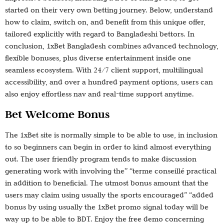
started on their very own betting journey. Below, understand
how to claim, switch on, and benefit from this unique offer,
tailored explicitly with regard to Bangladeshi bettors. In
conclusion, 1xBet Bangladesh combines advanced technology,
flexible bonuses, plus diverse entertainment inside one
seamless ecosystem. With 24/7 client support, multilingual
accessibility, and over a hundred payment options, users can
also enjoy effortless nav and real-time support anytime.
Bet Welcome Bonus
The 1xBet site is normally simple to be able to use, in inclusion
to so beginners can begin in order to kind almost everything
out. The user friendly program tends to make discussion
generating work with involving the” “terme conseillé practical
in addition to beneficial. The utmost bonus amount that the
users may claim using usually the sports encouraged” “added
bonus by using usually the 1xBet promo signal today will be
way up to be able to BDT. Enjoy the free demo concerning