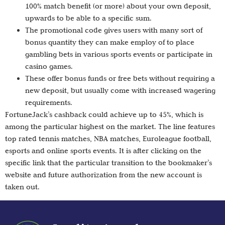
100% match benefit (or more) about your own deposit,
upwards to be able to a specific sum.
The promotional code gives users with many sort of
bonus quantity they can make employ of to place
gambling bets in various sports events or participate in
casino games.
These offer bonus funds or free bets without requiring a
new deposit, but usually come with increased wagering
requirements.
FortuneJack’s cashback could achieve up to 45%, which is
among the particular highest on the market. The line features
top rated tennis matches, NBA matches, Euroleague football,
esports and online sports events. It is after clicking on the
specific link that the particular transition to the bookmaker’s
website and future authorization from the new account is
taken out.