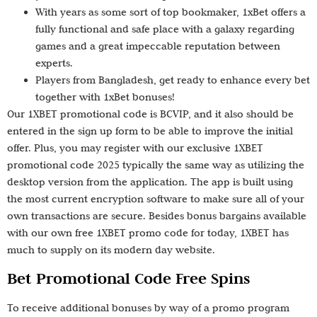
With years as some sort of top bookmaker, 1xBet offers a
fully functional and safe place with a galaxy regarding
games and a great impeccable reputation between
experts.
Players from Bangladesh, get ready to enhance every bet
together with 1xBet bonuses!
Our 1XBET promotional code is BCVIP, and it also should be
entered in the sign up form to be able to improve the initial
offer. Plus, you may register with our exclusive 1XBET
promotional code 2025 typically the same way as utilizing the
desktop version from the application. The app is built using
the most current encryption software to make sure all of your
own transactions are secure. Besides bonus bargains available
with our own free 1XBET promo code for today, 1XBET has
much to supply on its modern day website.
Bet Promotional Code Free Spins
To receive additional bonuses by way of a promo program