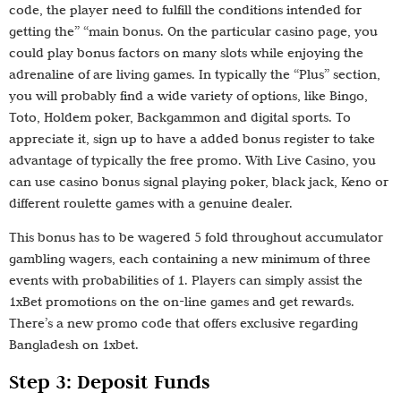
code, the player need to fulfill the conditions intended for
getting the” “main bonus. On the particular casino page, you
could play bonus factors on many slots while enjoying the
adrenaline of are living games. In typically the “Plus” section,
you will probably find a wide variety of options, like Bingo,
Toto, Holdem poker, Backgammon and digital sports. To
appreciate it, sign up to have a added bonus register to take
advantage of typically the free promo. With Live Casino, you
can use casino bonus signal playing poker, black jack, Keno or
different roulette games with a genuine dealer.
This bonus has to be wagered 5 fold throughout accumulator
gambling wagers, each containing a new minimum of three
events with probabilities of 1. Players can simply assist the
1xBet promotions on the on-line games and get rewards.
There’s a new promo code that offers exclusive regarding
Bangladesh on 1xbet.
Step 3: Deposit Funds