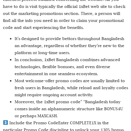
have to do is visit typically the official 1xBet web site to check
out the marketing promotions section. There, a person will
find all the info you need in order to claim your promotional
code and start experiencing the benefits.
It’s designed to provide bettors throughout Bangladesh
an advantage, regardless of whether they’re new to the
platform or long-time users.
In conclusion, 1xBet Bangladesh combines advanced
technologies, flexible bonuses, and even diverse
entertainment in one seamless ecosystem.
Most welcome-offer promo codes are usually limited to
fresh users in Bangladesh, while reload and loyalty codes
might require ongoing account activity.
Moreover, the 1xBet promo code” “Bangladesh today
comes inside an alphanumeric structure like BONUS4U
or perhaps MAXCASH.
Include the Promo CodeEnter COMPLETE1X in the
particular Promo Code discipline to unlock your 130% bonus.