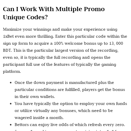
Can I Work With Multiple Promo
Unique Codes?
Maximize your winnings and make your experience using
1xBet even more thrilling. Enter this particular code within the
sign up form to acquire a 100% welcome bonus up to 13, 000
BDT. This is the particular largest version of the recording,
even so, it is typically the full recording and opens the
participant full use of the features of typically the gaming
platform.
Once the down payment is manufactured plus the
particular conditions are fulfilled, players get the bonus
in their own wallets.
You have typically the option to employ your own funds
or utilize virtually any bonuses, which need to be
wagered inside a month.
Bettors can enjoy live odds of which refresh every zero.