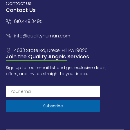
Contact Us
Contact Us
610.449.3495
info@qualityhuman.com
4633 State Rd, Drexel Hill PA 19026
Join the Quality Angels Services
Sign up for our email list and get exclusive deals,
offers, and invites straight to your inbox.
Subscribe