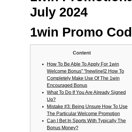
July 2024
1win Promo Cod
Content
How To Be Able To Apply For 1win
Welcome Bonus” “[newline]2 How To
Completely Make Use Of The 1win
Encouraged Bonus
What To Do If You Are Already Signed
Up?
Mistake #3: Being Unsure How To Use
The Particular Welcome Promotion
Can I Bet In Sports With Typically The
Bonus Money?