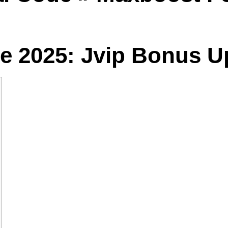
e 2025: Jvip Bonus U