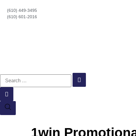
(610) 449-3495
(610) 601-2016
1win Promotion