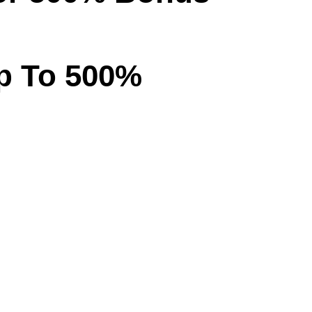
p To 500%