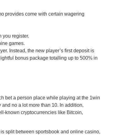
mo provides come with certain wagering
 you register.
chine games.
r. Instead, the new player’s first deposit is
lightful bonus package totalling up to 500% in
ach bet a person place while playing at the 1win
y and no a lot more than 10. In addition,
ll-known cryptocurrencies like Bitcoin,
 is split between sportsbook and online casino,