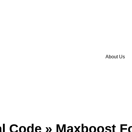
About Us
al Code » Maxboost F