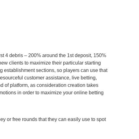
rst 4 debris – 200% around the 1st deposit, 150%
 clients to maximize their particular starting
g establishment sections, so players can use that
esourceful customer assistance, live betting,
d of platform, as consideration creation takes
tions in order to maximize your online betting
 or free rounds that they can easily use to spot