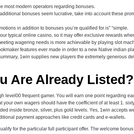
the most modern operators regarding bonuses.
additional bonuses seem lucrative, take into account these pro
tions in addition to bonuses you’re qualified for is” “simple.
your typical online casino, so it may offer exclusive rewards when
 meeting wagering needs is more achievable by playing slot ma
ookmaker features ever made in order to a new Native indian playe
In summary, 1win supplies new players the extremely generous de
u Are Already Listed?
high level00 frequent gamer. You will earn one point regarding e
at your own wagers should have the coefficient of at least 1. sixt
ded inside bronze, silver, plus gold levels. Yes, 1win accepts we
aditional payment approaches like credit cards and e-wallets.
ify for the particular full participant offer. The welcome bonus