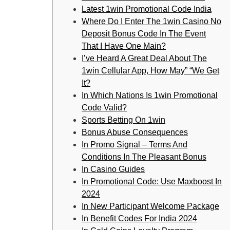
Latest 1win Promotional Code India
Where Do I Enter The 1win Casino No
Deposit Bonus Code In The Event
That I Have One Main?
I’ve Heard A Great Deal About The
1win Cellular App, How May” “We Get
It?
In Which Nations Is 1win Promotional
Code Valid?
Sports Betting On 1win
Bonus Abuse Consequences
In Promo Signal – Terms And
Conditions In The Pleasant Bonus
In Casino Guides
In Promotional Code: Use Maxboost In
2024
In New Participant Welcome Package
In Benefit Codes For India 2024