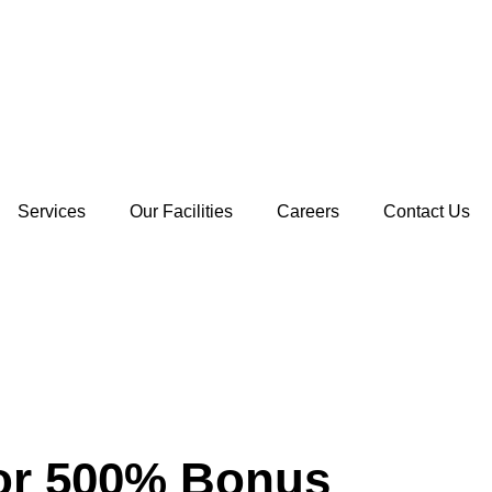
Services
Our Facilities
Careers
Contact Us
or 500% Bonus