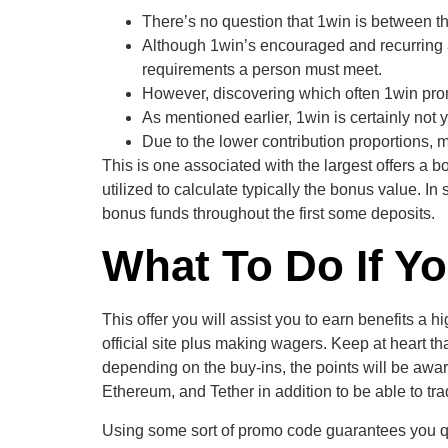
There’s no question that 1win is between 
Although 1win’s encouraged and recurring 
requirements a person must meet.
However, discovering which often 1win promo
As mentioned earlier, 1win is certainly not 
Due to the lower contribution proportions,
This is one associated with the largest offers a b
utilized to calculate typically the bonus value. 
bonus funds throughout the first some deposits.
What To Do If Yo
This offer you will assist you to earn benefits a 
official site plus making wagers. Keep at heart th
depending on the buy-ins, the points will be awar
Ethereum, and Tether in addition to be able to tr
Using some sort of promo code guarantees you qual