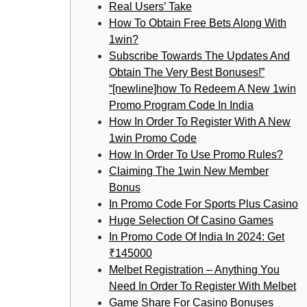
Real Users’ Take
How To Obtain Free Bets Along With
1win?
Subscribe Towards The Updates And
Obtain The Very Best Bonuses!”
“[newline]how To Redeem A New 1win
Promo Program Code In India
How In Order To Register With A New
1win Promo Code
How In Order To Use Promo Rules?
Claiming The 1win New Member
Bonus
In Promo Code For Sports Plus Casino
Huge Selection Of Casino Games
In Promo Code Of India In 2024: Get
₹145000
Melbet Registration – Anything You
Need In Order To Register With Melbet
Game Share For Casino Bonuses