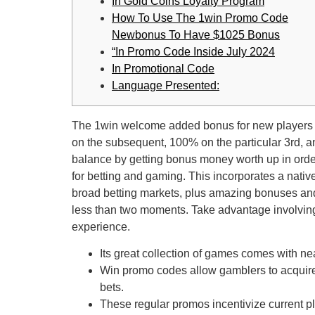
In Gold Coins Loyalty Program
How To Use The 1win Promo Code
Newbonus To Have $1025 Bonus
“In Promo Code Inside July 2024
In Promotional Code
Language Presented:
The 1win welcome added bonus for new players off
on the subsequent, 100% on the particular 3rd, a
balance by getting bonus money worth up in order
for betting and gaming. This incorporates a nativ
broad betting markets, plus amazing bonuses and p
less than two moments. Take advantage involving
experience.
Its great collection of games comes with n
Win promo codes allow gamblers to acquire 
bets.
These regular promos incentivize current pl