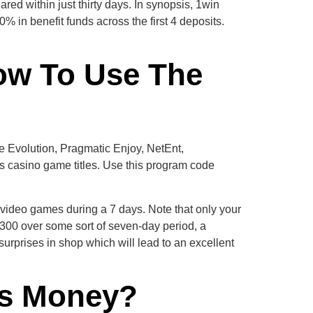
red within just thirty days. In synopsis, 1win
 in benefit funds across the first 4 deposits.
How To Use The
e Evolution, Pragmatic Enjoy, NetEnt,
as casino game titles. Use this program code
 video games during a 7 days. Note that only your
1, 300 over some sort of seven-day period, a
surprises in shop which will lead to an excellent
us Money?