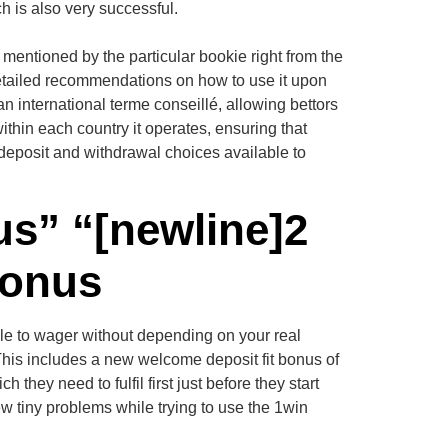
h is also very successful.
y mentioned by the particular bookie right from the
detailed recommendations on how to use it upon
an international terme conseillé, allowing bettors
ithin each country it operates, ensuring that
 deposit and withdrawal choices available to
s” “[newline]2
Bonus
able to wager without depending on your real
 This includes a new welcome deposit fit bonus of
hey need to fulfil first just before they start
w tiny problems while trying to use the 1win