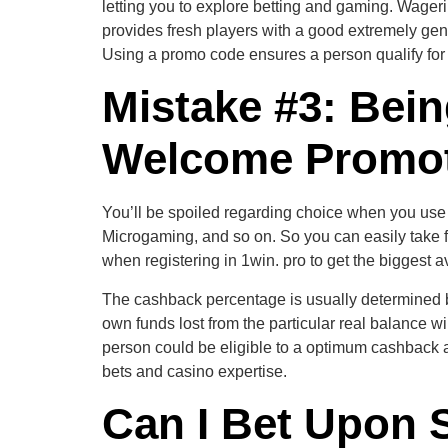
letting you to explore betting and gaming. Wageri
provides fresh players with a good extremely gene
Using a promo code ensures a person qualify for ty
Mistake #3: Bei
Welcome Promo
You’ll be spoiled regarding choice when you use
Microgaming, and so on. So you can easily take fu
when registering in 1win. pro to get the biggest
The cashback percentage is usually determined by
own funds lost from the particular real balance wi
person could be eligible to a optimum cashback amo
bets and casino expertise.
Can I Bet Upon 