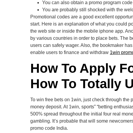
You can also obtain a promo program code as
You are probably still shocked with the welc
Promotional codes are a good excellent opportunity
start. Here is an explanation of what you could 
the web site or inside the mobile iphone app. Anoth
by various countries in order to place bets. The 
users can safely wager. Also, the bookmaker has 
enable users to finance and withdraw
1win prom
How To Apply Fo
How To Totally U
To win free bets on 1win, just check through the 
money deposit. At 1win, sports” “betting enthusia
500% spread throughout the initial four real money
gambling. It’s probable that will some newcomers 
promo code India.