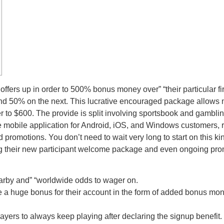
ers up in order to 500% bonus money over” “their particular fi
nd 50% on the next. This lucrative encouraged package allows new
 to $600. The provide is split involving sportsbook and gamblin
e mobile application for Android, iOS, and Windows customers, r
romotions. You don’t need to wait very long to start on this kin
 their new participant welcome package and even ongoing promo
earby and” “worldwide odds to wager on.
a huge bonus for their account in the form of added bonus money
ayers to always keep playing after declaring the signup benefit.