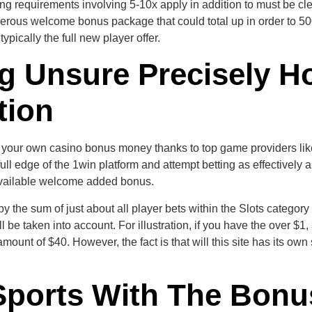
ng requirements involving 5-10x apply in addition to must be clea
rous welcome bonus package that could total up in order to 500%
pically the full new player offer.
ng Unsure Precisely 
tion
 your own casino bonus money thanks to top game providers lik
ll edge of the 1win platform and attempt betting as effectively 
 available welcome added bonus.
 the sum of just about all player bets within the Slots category
ll be taken into account. For illustration, if you have the over $
unt of $40. However, the fact is that will this site has its own 
Sports With The Bon