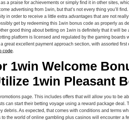
 a praise for achievements or simply find it in other sites, whic
ome advertising from 1win, but that’s not every thing you’ll find.
 in order to receive a little extra advantages that are not reall
possibly get by redeeming this 1win bonus code as properly as 
er good thing about betting on 1win is definitely that it will be 
betting platform is licensed and regulated by the gaming boards w
a great excellent payment approach section, with assorted first
o code
.
r 1win Welcome Bonu
tilize 1win Pleasant 
promotions page. This includes offers that will allow you to be 
sts can start their betting voyage using a reward package deal.
 debris. As expected, that comes with conditions and terms which t
to the world of online gambling plus casinos will encounter a fe